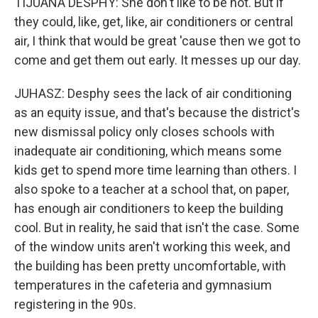
TIJUANA DESPHY: She don't like to be hot. But if
they could, like, get, like, air conditioners or central
air, I think that would be great 'cause then we got to
come and get them out early. It messes up our day.
JUHASZ: Desphy sees the lack of air conditioning
as an equity issue, and that's because the district's
new dismissal policy only closes schools with
inadequate air conditioning, which means some
kids get to spend more time learning than others. I
also spoke to a teacher at a school that, on paper,
has enough air conditioners to keep the building
cool. But in reality, he said that isn't the case. Some
of the window units aren't working this week, and
the building has been pretty uncomfortable, with
temperatures in the cafeteria and gymnasium
registering in the 90s.