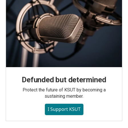
Defunded but determined
Protect the future of KSUT by becoming a
sustaining member.
I Support KSUT