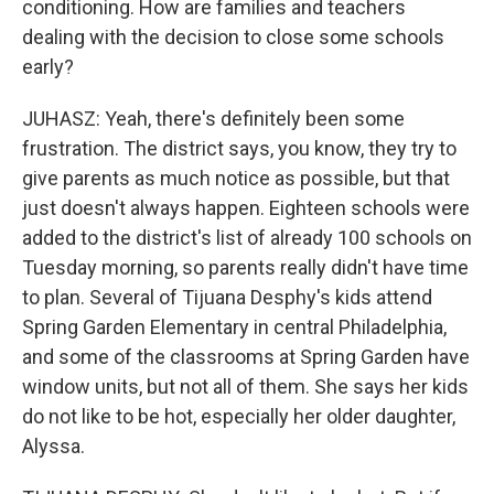
conditioning. How are families and teachers
dealing with the decision to close some schools
early?
JUHASZ: Yeah, there's definitely been some
frustration. The district says, you know, they try to
give parents as much notice as possible, but that
just doesn't always happen. Eighteen schools were
added to the district's list of already 100 schools on
Tuesday morning, so parents really didn't have time
to plan. Several of Tijuana Desphy's kids attend
Spring Garden Elementary in central Philadelphia,
and some of the classrooms at Spring Garden have
window units, but not all of them. She says her kids
do not like to be hot, especially her older daughter,
Alyssa.