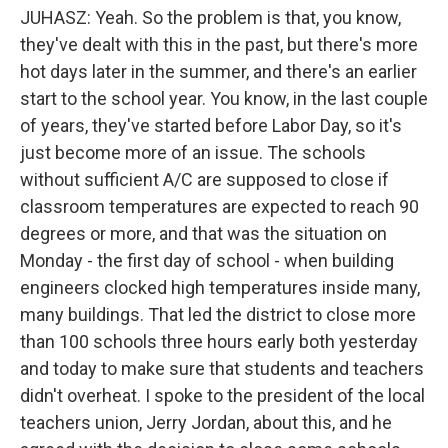
JUHASZ: Yeah. So the problem is that, you know,
they've dealt with this in the past, but there's more
hot days later in the summer, and there's an earlier
start to the school year. You know, in the last couple
of years, they've started before Labor Day, so it's
just become more of an issue. The schools
without sufficient A/C are supposed to close if
classroom temperatures are expected to reach 90
degrees or more, and that was the situation on
Monday - the first day of school - when building
engineers clocked high temperatures inside many,
many buildings. That led the district to close more
than 100 schools three hours early both yesterday
and today to make sure that students and teachers
didn't overheat. I spoke to the president of the local
teachers union, Jerry Jordan, about this, and he