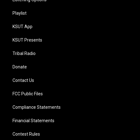
Playlist
KSUT App
KSUT Presents
Tribal Radio
Donate
Contact Us
FCC Public Files
Compliance Statements
Financial Statements
Contest Rules