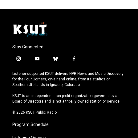
Stay Connected
i
y
b
f
n
o
l
a
s
u
u
c
Listener-supported KSUT delivers NPR News and Music Discovery
t
t
e
e
for the Four Corners, on-air and online, from its studios on
a
u
s
b
Southern Ute lands in Ignacio, Colorado.
g
b
k
o
r
e
y
o
KSUT is an independent, non-profit organization governed by a
a
k
Board of Directors and is not a tribally owned station or service.
m
© 2026 KSUT Public Radio
Program Schedule
Listening Options