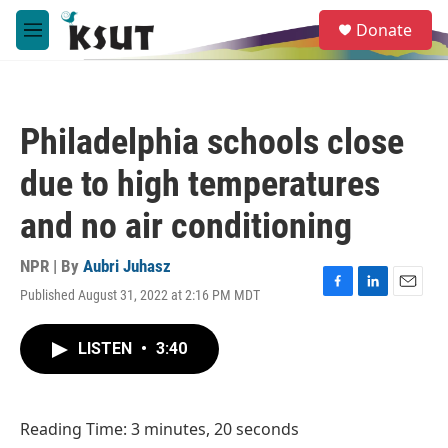
Skip to main content
S
Donate
e
M
a
e
r
n
c
u
h
Philadelphia schools close
u
e
due to high temperatures
r
y
and no air conditioning
NPR | By
Aubri Juhasz
Published August 31, 2022 at 2:16 PM MDT
F
L
E
a
i
m
c
n
a
LISTEN
•
3:40
e
k
i
b
e
l
o
d
o
I
Reading Time: 3 minutes, 20 seconds
k
n