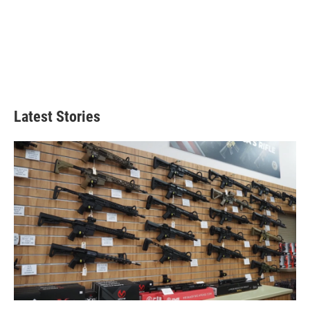
Latest Stories