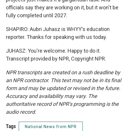
officials say they are working on it, but it won't be
fully completed until 2027.
SHAPIRO: Aubri Juhasz is WHYY's education
reporter. Thanks for speaking with us today.
JUHASZ: You're welcome. Happy to do it.
Transcript provided by NPR, Copyright NPR.
NPR transcripts are created on a rush deadline by
an NPR contractor. This text may not be in its final
form and may be updated or revised in the future.
Accuracy and availability may vary. The
authoritative record of NPR’s programming is the
audio record.
Tags
National News from NPR