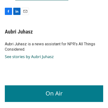
F
L
E
a
i
m
c
n
a
e
k
i
Aubri Juhasz
b
e
l
o
d
o
I
Aubri Juhasz is a news assistant for NPR's All Things
k
n
Considered.
See stories by Aubri Juhasz
On Air