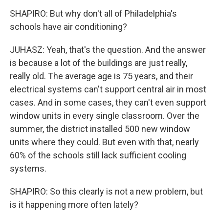
SHAPIRO: But why don't all of Philadelphia's
schools have air conditioning?
JUHASZ: Yeah, that's the question. And the answer
is because a lot of the buildings are just really,
really old. The average age is 75 years, and their
electrical systems can't support central air in most
cases. And in some cases, they can't even support
window units in every single classroom. Over the
summer, the district installed 500 new window
units where they could. But even with that, nearly
60% of the schools still lack sufficient cooling
systems.
SHAPIRO: So this clearly is not a new problem, but
is it happening more often lately?