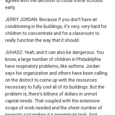
agreed with the decision to close some schools
early.
JERRY JORDAN: Because if you don't have air
conditioning in the buildings, it's very, very hard for
children to concentrate and for a classroom to
really function the way that it should.
JUHASZ: Yeah, and it can also be dangerous. You
know, a large number of children in Philadelphia
have respiratory problems, like asthma. Jordan
says his organization and others have been calling
on the district to come up with the resources
necessary to fully cool all of its buildings. But the
problem is, there's billions of dollars in unmet
capital needs. That coupled with the extensive
scope of work needed and the sheer number of
projects just makes it a gargantuan task. And