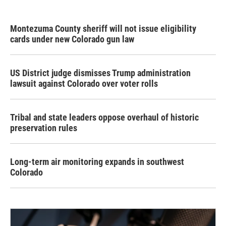
Montezuma County sheriff will not issue eligibility
cards under new Colorado gun law
US District judge dismisses Trump administration
lawsuit against Colorado over voter rolls
Tribal and state leaders oppose overhaul of historic
preservation rules
Long-term air monitoring expands in southwest
Colorado