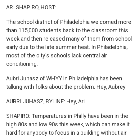
ARI SHAPIRO, HOST:
The school district of Philadelphia welcomed more
than 115,000 students back to the classroom this
week and then released many of them from school
early due to the late summer heat. In Philadelphia,
most of the city's schools lack central air
conditioning.
Aubri Juhasz of WHYY in Philadelphia has been
talking with folks about the problem. Hey, Aubrey.
AUBRI JUHASZ, BYLINE: Hey, Ari.
SHAPIRO: Temperatures in Philly have been in the
high 80s and low 90s this week, which can make it
hard for anybody to focus in a building without air