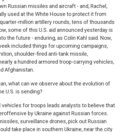
n Russian missiles and aircraft - and, Rachel,
ly used at the White House to protect it from
a quarter-million artillery rounds, tens of thousands
ow, some of this U.S. aid announced yesterday is
o the future - enduring, as Colin Kahl said. Now,
week included things for upcoming campaigns,
tion, shoulder-fired anti-tank missile,
 nearly a hundred armored troop-carrying vehicles,
and Afghanistan.
an, what can we observe about the evolution of
e U.S. is sending?
ehicles for troops leads analysts to believe that
roffensive by Ukraine against Russian forces.
missiles, surveillance drones, pick out Russian
uld take place in southern Ukraine, near the city