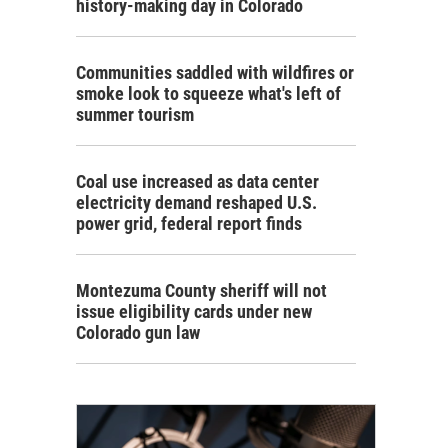
history-making day in Colorado
Communities saddled with wildfires or
smoke look to squeeze what's left of
summer tourism
Coal use increased as data center
electricity demand reshaped U.S.
power grid, federal report finds
Montezuma County sheriff will not
issue eligibility cards under new
Colorado gun law