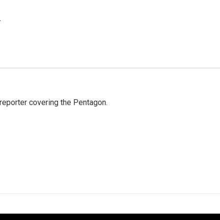
.
eporter covering the Pentagon.