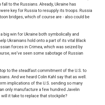
to fall to the Russians. Already, Ukraine has
 were key for Russia to resupply its troops. Russia
oon bridges, which of course are - also could be
a big win for Ukraine both symbolically and
elp Ukrainians hold onto a part of its vital Black
ussian forces in Crimea, which was seized by
 course, we've seen some sabotage of Russian
top to the steadfast commitment of the U.S. to
sians. And we heard Colin Kahl say that as well.
term implications of the U.S. sending so many
 can only manufacture a few hundred Javelin
will it take to replace that stockpile?