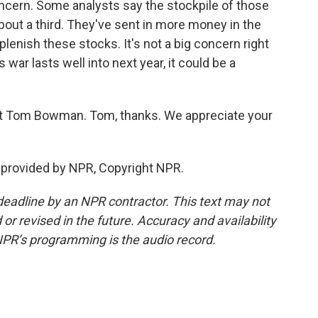
ncern. Some analysts say the stockpile of those
bout a third. They've sent in more money in the
lenish these stocks. It's not a big concern right
s war lasts well into next year, it could be a
 Tom Bowman. Tom, thanks. We appreciate your
provided by NPR, Copyright NPR.
deadline by an NPR contractor. This text may not
or revised in the future. Accuracy and availability
NPR’s programming is the audio record.