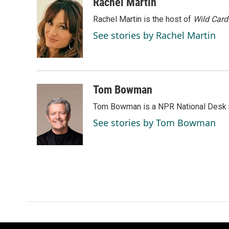
c
n
a
Rachel Martin
e
k
i
Rachel Martin is the host of
Wild Card
b
e
l
o
d
See stories by Rachel Martin
o
I
k
n
Tom Bowman
Tom Bowman is a NPR National Desk r
See stories by Tom Bowman