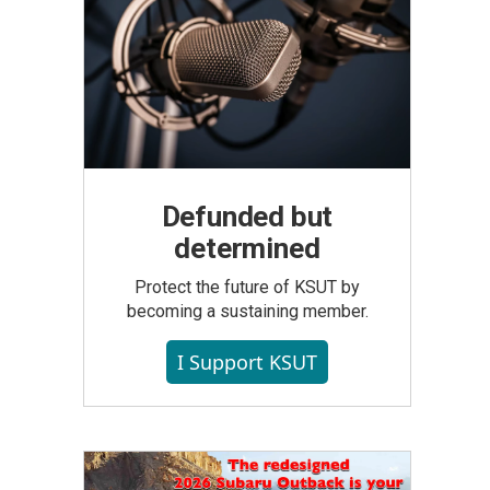
Defunded but
determined
Protect the future of KSUT by
becoming a sustaining member.
I Support KSUT