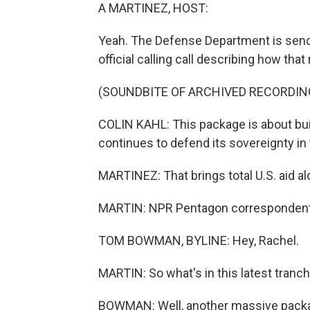
A MARTINEZ, HOST:
Yeah. The Defense Department is sendi
official calling call describing how that
(SOUNDBITE OF ARCHIVED RECORDIN
COLIN KAHL: This package is about buil
continues to defend its sovereignty in
MARTINEZ: That brings total U.S. aid al
MARTIN: NPR Pentagon correspondent 
TOM BOWMAN, BYLINE: Hey, Rachel.
MARTIN: So what's in this latest tranch
BOWMAN: Well, another massive package