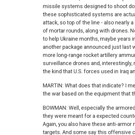
missile systems designed to shoot dow
these sophisticated systems are actual
attack, so top of the line - also nearly 
of mortar rounds, along with drones. N
to help Ukraine months, maybe years int
another package announced just last 
more long-range rocket artillery ammuni
surveillance drones and, interestingly,
the kind that U.S. forces used in Iraq 
MARTIN: What does that indicate? I me
the war based on the equipment that th
BOWMAN: Well, especially the armored v
they were meant for a expected counte
Again, you also have these anti-armor 
targets. And some say this offensive co