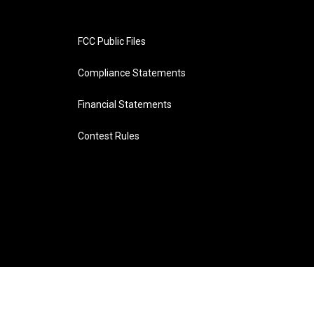
FCC Public Files
Compliance Statements
Financial Statements
Contest Rules