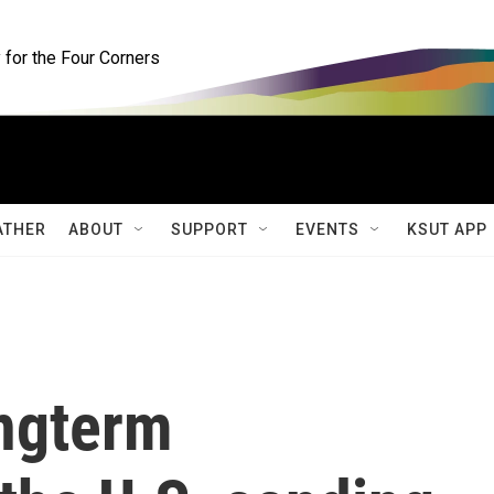
for the Four Corners
ATHER
ABOUT
SUPPORT
EVENTS
KSUT APP
ongterm