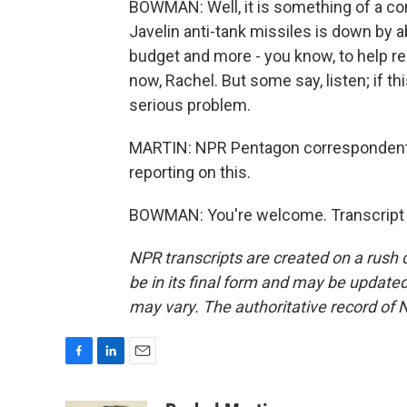
BOWMAN: Well, it is something of a co
Javelin anti-tank missiles is down by a
budget and more - you know, to help rep
now, Rachel. But some say, listen; if thi
serious problem.
MARTIN: NPR Pentagon correspondent
reporting on this.
BOWMAN: You're welcome. Transcript 
NPR transcripts are created on a rush 
be in its final form and may be updated 
may vary. The authoritative record of 
F
L
E
a
i
m