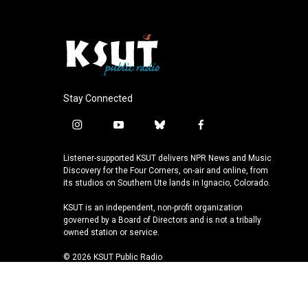
Stay Connected
i
y
b
f
n
o
l
a
s
u
u
c
Listener-supported KSUT delivers NPR News and Music
t
t
e
e
Discovery for the Four Corners, on-air and online, from
a
u
s
b
its studios on Southern Ute lands in Ignacio, Colorado.
g
b
k
o
KSUT is an independent, non-profit organization
r
e
y
o
governed by a Board of Directors and is not a tribally
a
k
owned station or service.
m
© 2026 KSUT Public Radio