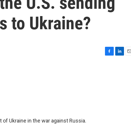
 the U.S. sending
es to Ukraine?
F
L
E
a
i
m
c
n
a
e
k
i
b
e
l
o
d
o
I
k
n
 of Ukraine in the war against Russia.