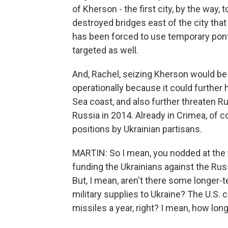
of Kherson - the first city, by the way, 
destroyed bridges east of the city that
has been forced to use temporary pont
targeted as well.
And, Rachel, seizing Kherson would be 
operationally because it could further h
Sea coast, and also further threaten R
Russia in 2014. Already in Crimea, of
positions by Ukrainian partisans.
MARTIN: So I mean, you nodded at the 
funding the Ukrainians against the Rus
But, I mean, aren't there some longer-
military supplies to Ukraine? The U.S.
missiles a year, right? I mean, how long 