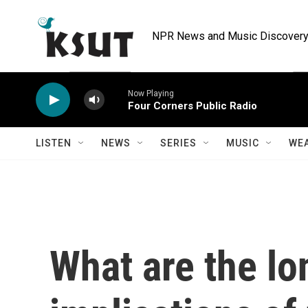
Skip to main content
NPR News and Music Discovery 
Now Playing
Four Corners Public Radio
LISTEN
NEWS
SERIES
MUSIC
WE
What are the l