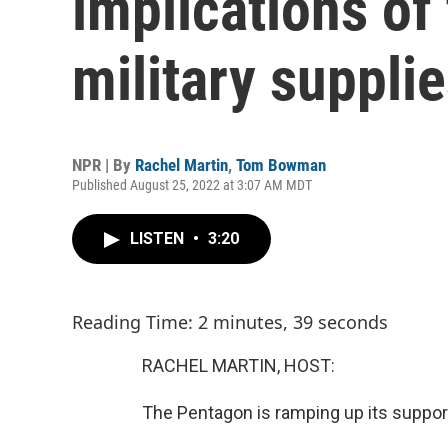
implications of
military suppli
NPR | By
Rachel Martin
,
Tom Bowman
Published August 25, 2022 at 3:07 AM MDT
LISTEN
•
3:20
Reading Time: 2 minutes, 39 seconds
RACHEL MARTIN, HOST:
The Pentagon is ramping up its support