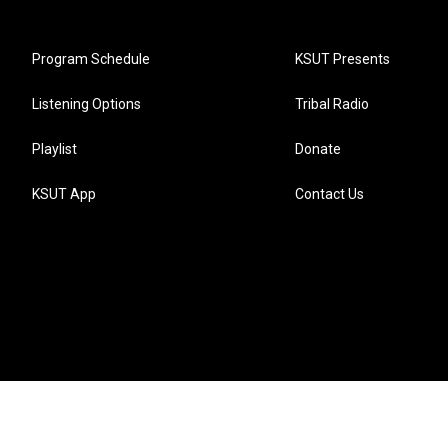
Program Schedule
KSUT Presents
Listening Options
Tribal Radio
Playlist
Donate
KSUT App
Contact Us