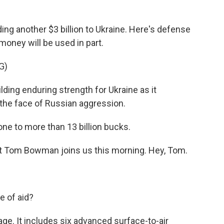
ng another $3 billion to Ukraine. Here's defense
 money will be used in part.
G)
ding enduring strength for Ukraine as it
 the face of Russian aggression.
one to more than 13 billion bucks.
Tom Bowman joins us this morning. Hey, Tom.
e of aid?
. It includes six advanced surface-to-air