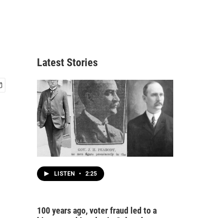
Latest Stories
LISTEN
•
2:25
100 years ago, voter fraud led to a