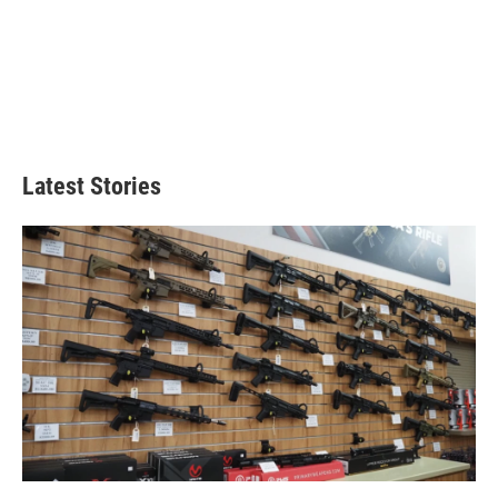
Latest Stories