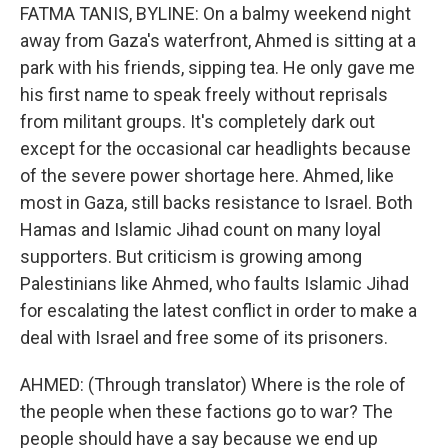
FATMA TANIS, BYLINE: On a balmy weekend night
away from Gaza's waterfront, Ahmed is sitting at a
park with his friends, sipping tea. He only gave me
his first name to speak freely without reprisals
from militant groups. It's completely dark out
except for the occasional car headlights because
of the severe power shortage here. Ahmed, like
most in Gaza, still backs resistance to Israel. Both
Hamas and Islamic Jihad count on many loyal
supporters. But criticism is growing among
Palestinians like Ahmed, who faults Islamic Jihad
for escalating the latest conflict in order to make a
deal with Israel and free some of its prisoners.
AHMED: (Through translator) Where is the role of
the people when these factions go to war? The
people should have a say because we end up