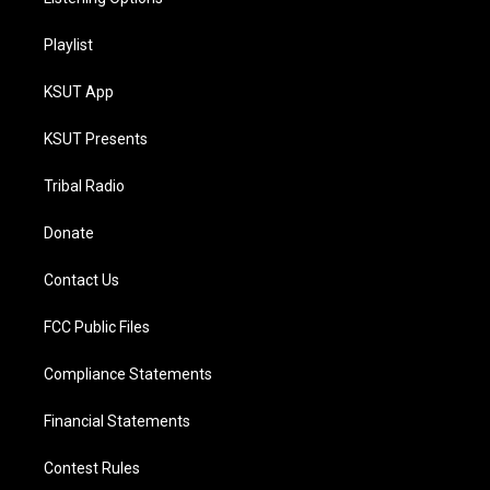
Playlist
KSUT App
KSUT Presents
Tribal Radio
Donate
Contact Us
FCC Public Files
Compliance Statements
Financial Statements
Contest Rules