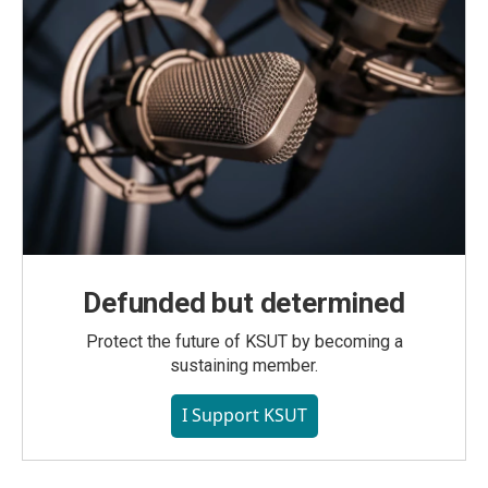
Defunded but determined
Protect the future of KSUT by becoming a
sustaining member.
I Support KSUT