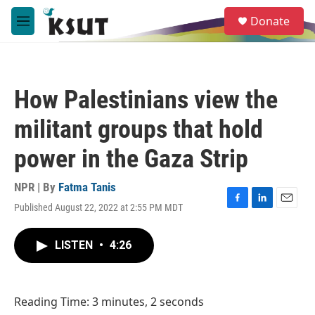
Skip to main content
S
Donate
e
M
a
e
r
n
c
u
h
How Palestinians view the
u
e
militant groups that hold
r
y
power in the Gaza Strip
NPR | By
Fatma Tanis
Published August 22, 2022 at 2:55 PM MDT
F
L
E
a
i
m
c
n
a
LISTEN
•
4:26
e
k
i
b
e
l
o
d
o
I
Reading Time: 3 minutes, 2 seconds
k
n