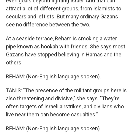
even goals beyond fighting Israel. And that can
attract a lot of different groups, from Islamists to
seculars and leftists. But many ordinary Gazans
see no difference between the two.
At a seaside terrace, Reham is smoking a water
pipe known as hookah with friends. She says most
Gazans have stopped believing in Hamas and the
others.
REHAM: (Non-English language spoken).
TANIS: "The presence of the militant groups here is
also threatening and divisive," she says. "They're
often targets of Israeli airstrikes, and civilians who
live near them can become casualties."
REHAM: (Non-English language spoken).