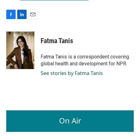
F
L
E
a
i
m
c
n
a
e
k
i
Fatma Tanis
b
e
l
o
d
o
I
Fatma Tanis is a correspondent covering
k
n
global health and development for NPR.
See stories by Fatma Tanis
On Air