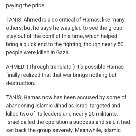
paying the price.
TANIS: Ahmed is also critical of Hamas, like many
others, but he says he was glad to see the group
stay out of the conflict this time, which helped
bring a quick end to the fighting, though nearly 50
people were killed in Gaza.
AHMED: (Through translator) It's possible Hamas
finally realized that that war brings nothing but
destruction.
TANIS: Hamas now has been accused by some of
abandoning Islamic Jihad as Israel targeted and
killed two of its leaders and nearly 20 militants.
Israel called the operation a success and said it had
set back the group severely. Meanwhile, Islamic