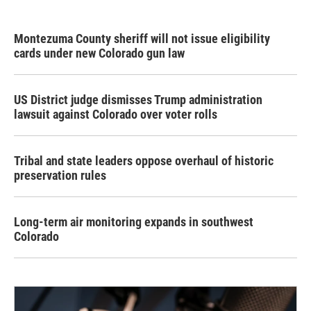
Montezuma County sheriff will not issue eligibility
cards under new Colorado gun law
US District judge dismisses Trump administration
lawsuit against Colorado over voter rolls
Tribal and state leaders oppose overhaul of historic
preservation rules
Long-term air monitoring expands in southwest
Colorado