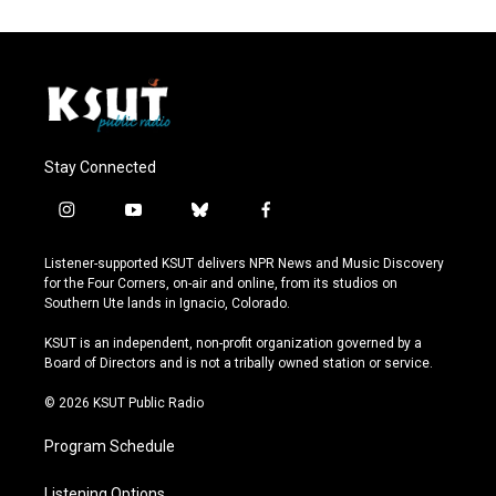
Stay Connected
i
y
b
f
n
o
l
a
s
u
u
c
Listener-supported KSUT delivers NPR News and Music Discovery
t
t
e
e
for the Four Corners, on-air and online, from its studios on
a
u
s
b
Southern Ute lands in Ignacio, Colorado.
g
b
k
o
r
e
y
o
KSUT is an independent, non-profit organization governed by a
a
k
Board of Directors and is not a tribally owned station or service.
m
© 2026 KSUT Public Radio
Program Schedule
Listening Options