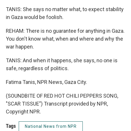
TANIS: She says no matter what, to expect stability
in Gaza would be foolish.
REHAM: There is no guarantee for anything in Gaza.
You don't know what, when and where and why the
war happen.
TANIS: And when it happens, she says, no one is
safe, regardless of politics.
Fatima Tanis, NPR News, Gaza City.
(SOUNDBITE OF RED HOT CHILI PEPPERS SONG,
"SCAR TISSUE") Transcript provided by NPR,
Copyright NPR.
Tags
National News from NPR