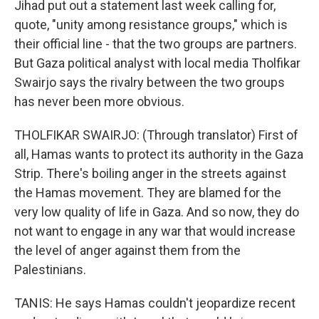
Jihad put out a statement last week calling for,
quote, "unity among resistance groups," which is
their official line - that the two groups are partners.
But Gaza political analyst with local media Tholfikar
Swairjo says the rivalry between the two groups
has never been more obvious.
THOLFIKAR SWAIRJO: (Through translator) First of
all, Hamas wants to protect its authority in the Gaza
Strip. There's boiling anger in the streets against
the Hamas movement. They are blamed for the
very low quality of life in Gaza. And so now, they do
not want to engage in any war that would increase
the level of anger against them from the
Palestinians.
TANIS: He says Hamas couldn't jeopardize recent