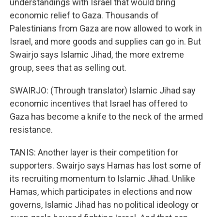
understandings with Israel that would bring
economic relief to Gaza. Thousands of
Palestinians from Gaza are now allowed to work in
Israel, and more goods and supplies can go in. But
Swairjo says Islamic Jihad, the more extreme
group, sees that as selling out.
SWAIRJO: (Through translator) Islamic Jihad say
economic incentives that Israel has offered to
Gaza has become a knife to the neck of the armed
resistance.
TANIS: Another layer is their competition for
supporters. Swairjo says Hamas has lost some of
its recruiting momentum to Islamic Jihad. Unlike
Hamas, which participates in elections and now
governs, Islamic Jihad has no political ideology or