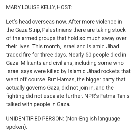
MARY LOUISE KELLY, HOST:
Let's head overseas now. After more violence in
the Gaza Strip, Palestinians there are taking stock
of the armed groups that hold so much sway over
their lives. This month, Israel and Islamic Jihad
traded fire for three days. Nearly 50 people died in
Gaza. Militants and civilians, including some who
Israel says were killed by Islamic Jihad rockets that
went off course. But Hamas, the bigger party that
actually governs Gaza, did not join in, and the
fighting did not escalate further. NPR's Fatma Tanis
talked with people in Gaza.
UNIDENTIFIED PERSON: (Non-English language
spoken).