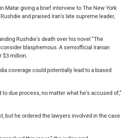
n Matar giving a brief interview to The New York
g Rushdie and praised Iran's late supreme leader,
nding Rushdie's death over his novel "The
consider blasphemous. A semiofficial Iranian
 $3 million.
ia coverage could potentially lead to a biased
tled to due process, no matter what he's accused of,"
t, but he ordered the lawyers involved in the case