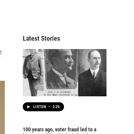
Latest Stories
LISTEN
•
2:25
100 years ago, voter fraud led to a