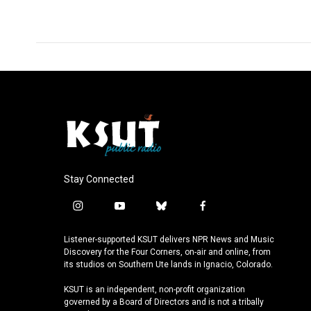
Stay Connected
i
y
b
f
n
o
l
a
s
u
u
c
Listener-supported KSUT delivers NPR News and Music
t
t
e
e
Discovery for the Four Corners, on-air and online, from
a
u
s
b
its studios on Southern Ute lands in Ignacio, Colorado.
g
b
k
o
KSUT is an independent, non-profit organization
r
e
y
o
governed by a Board of Directors and is not a tribally
a
k