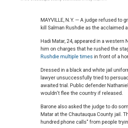
MAYVILLE, N.Y. — A judge refused to gr
kill Salman Rushdie as the acclaimed a
Hadi Matar, 24, appeared in a western 
him on charges that he rushed the sta
Rushdie multiple times
in front of a ho
Dressed in a black and white jail unifo
lawyer unsuccessfully tried to persuad
awaited trial. Public defender Nathani
wouldn't flee the country if released.
Barone also asked the judge to do some
Matar at the Chautauqua County jail. Th
hundred phone calls" from people tryin