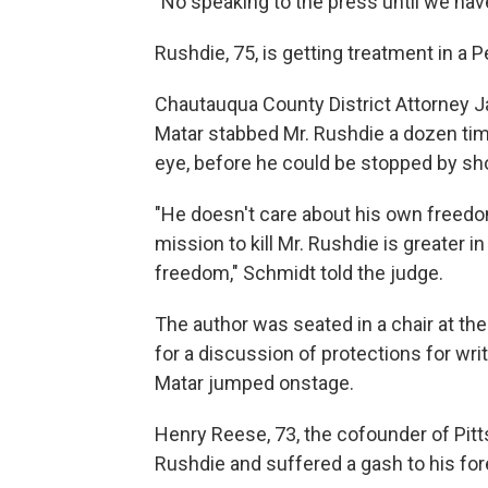
"No speaking to the press until we have
Rushdie, 75, is getting treatment in a
Chautauqua County District Attorney J
Matar stabbed Mr. Rushdie a dozen tim
eye, before he could be stopped by s
"He doesn't care about his own freedom
mission to kill Mr. Rushdie is greater 
freedom," Schmidt told the judge.
The author was seated in a chair at the
for a discussion of protections for wr
Matar jumped onstage.
Henry Reese, 73, the cofounder of Pit
Rushdie and suffered a gash to his fore