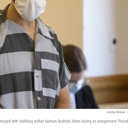
Joshua Bessex
/
charged with stabbing author Salman Rushdie, listen during an arraignment Thurs