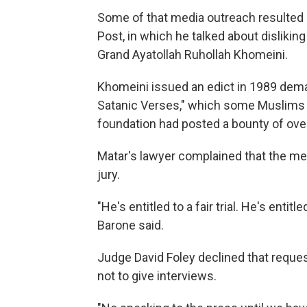
Some of that media outreach resulted i
Post, in which he talked about dislikin
Grand Ayatollah Ruhollah Khomeini.
Khomeini issued an edict in 1989 dema
Satanic Verses," which some Muslims 
foundation had posted a bounty of over
Matar's lawyer complained that the med
jury.
"He's entitled to a fair trial. He's enti
Barone said.
Judge David Foley declined that reques
not to give interviews.