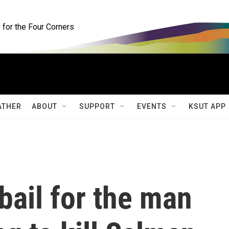
for the Four Corners
ATHER
ABOUT
SUPPORT
EVENTS
KSUT APP
bail for the man