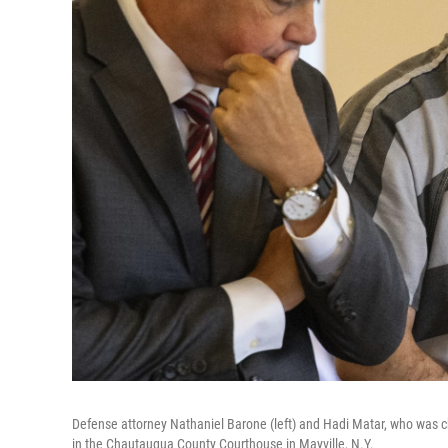
Defense attorney Nathaniel Barone (left) and Hadi Matar, who was 
in the Chautauqua County Courthouse in Mayville, N.Y.