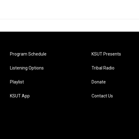
Program Schedule
KSUT Presents
Listening Options
Tribal Radio
Playlist
Donate
KSUT App
Contact Us