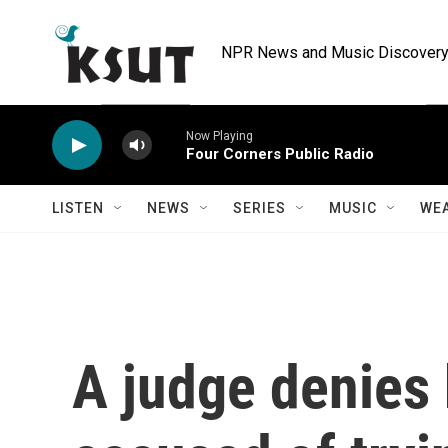
Skip to main content
NPR News and Music Discovery 
Now Playing
Four Corners Public Radio
LISTEN
NEWS
SERIES
MUSIC
WE
A judge denies 