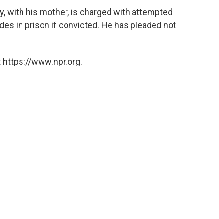
y, with his mother, is charged with attempted
es in prison if convicted. He has pleaded not
 https://www.npr.org.