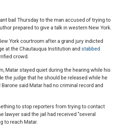
ant bail Thursday to the man accused of trying to
uthor prepared to give a talk in western New York.
New York courtroom after a grand jury indicted
ge at the Chautauqua Institution and
stabbed
rrified crowd.
rm, Matar stayed quiet during the hearing while his
e the judge that he should be released while he
el Barone said Matar had no criminal record and
thing to stop reporters from trying to contact
e lawyer said the jail had received "several
g to reach Matar.