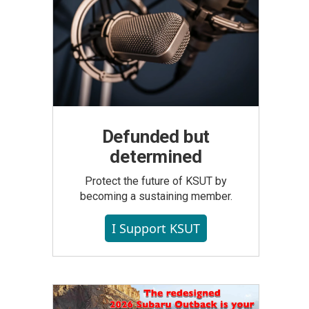
Defunded but
determined
Protect the future of KSUT by
becoming a sustaining member.
I Support KSUT