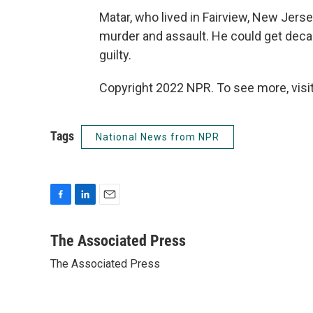
Matar, who lived in Fairview, New Jerse
murder and assault. He could get decad
guilty.
Copyright 2022 NPR. To see more, visit
Tags
National News from NPR
F
L
E
a
i
m
c
n
a
The Associated Press
e
k
i
The Associated Press
b
e
l
o
d
o
I
k
n