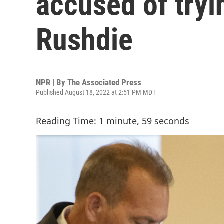
accused of tryi
Rushdie
NPR | By
The Associated Press
Published August 18, 2022 at 2:51 PM MDT
Reading Time: 1 minute, 59 seconds