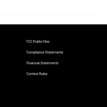
FCC Public Files
Compliance Statements
Financial Statements
Contest Rules