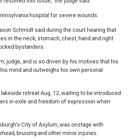
 resolved this issue," the judge said.
 Pennsylvania hospital for severe wounds.
ason Schmidt said during the court hearing that
es in the neck, stomach, chest, hand and right
hocked bystanders.
, judge, and is so driven by his motives that his
in his mind and outweighs his own personal
 lakeside retreat Aug. 12, waiting to be introduced
iters in exile and freedom of expression when
tsburgh's City of Asylum, was onstage with
head, bruising and other minor injuries.