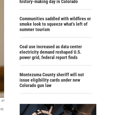
history-making day in Colorado
Communities saddled with wildfires or
smoke look to squeeze what's left of
summer tourism
Coal use increased as data center
electricity demand reshaped U.S.
power grid, federal report finds
Montezuma County sheriff will not
issue eligibility cards under new
Colorado gun law
AP
day