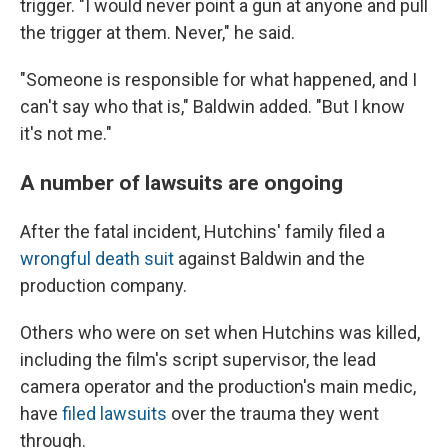
trigger. "I would never point a gun at anyone and pull
the trigger at them. Never," he said.
"Someone is responsible for what happened, and I
can't say who that is," Baldwin added. "But I know
it's not me."
A number of lawsuits are ongoing
After the fatal incident, Hutchins' family filed a
wrongful death suit
against Baldwin and the
production company.
Others who were on set when Hutchins was killed,
including the film's script supervisor, the lead
camera operator and the production's main medic,
have
filed lawsuits
over the trauma they went
through.