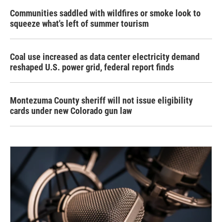
Communities saddled with wildfires or smoke look to
squeeze what's left of summer tourism
Coal use increased as data center electricity demand
reshaped U.S. power grid, federal report finds
Montezuma County sheriff will not issue eligibility
cards under new Colorado gun law