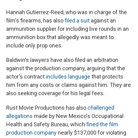
Hannah Gutierrez-Reed, who was in charge of the
film's firearms, has also
filed a suit
against an
ammunition supplier for including live rounds in an
ammunition box that allegedly was meant to
include only prop ones.
Baldwin's lawyers have also filed an arbitration
against the production company, arguing that the
actor's contract
includes language
that protects
him from any costs or claims against him. They are
also seeking coverage for his legal fees.
Rust Movie Productions has also
challenged
allegations
made by New Mexico's Occupational
Health and Safety Bureau, which
fined the film
production company
nearly $137,000 for violating