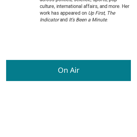
culture, international affairs, and more. Her
work has appeared on
Up First
,
The
Indicator
and
It’s Been a Minute
.
On Air