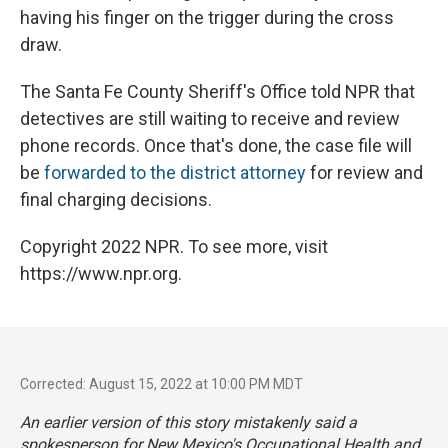
having his finger on the trigger during the cross
draw.
The Santa Fe County Sheriff's Office told NPR that
detectives are still waiting to receive and review
phone records. Once that's done, the case file will
be
forwarded to the district attorney
for review and
final charging decisions.
Copyright 2022 NPR. To see more, visit
https://www.npr.org.
Corrected: August 15, 2022 at 10:00 PM MDT
An earlier version of this story mistakenly said a
spokesperson for New Mexico's Occupational Health and