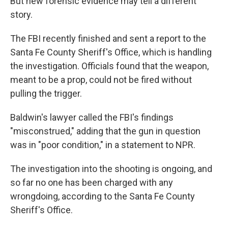
But new forensic evidence may tell a different
story.
The FBI recently finished and sent a report to the
Santa Fe County Sheriff's Office, which is handling
the investigation. Officials found that the weapon,
meant to be a prop, could not be fired without
pulling the trigger.
Baldwin's lawyer called the FBI's findings
"misconstrued," adding that the gun in question
was in "poor condition," in a statement to NPR.
The investigation into the shooting is ongoing, and
so far no one has been charged with any
wrongdoing, according to the Santa Fe County
Sheriff's Office.