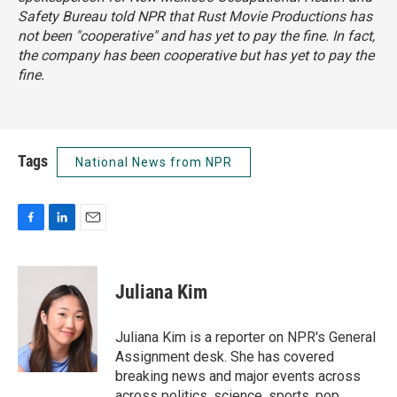
Safety Bureau told NPR that Rust Movie Productions has
not been "cooperative" and has yet to pay the fine. In fact,
the company has been cooperative but has yet to pay the
fine.
Tags
National News from NPR
F
L
E
a
i
m
c
n
a
e
k
i
Juliana Kim
b
e
l
o
d
o
I
Juliana Kim is a reporter on NPR's General
k
n
Assignment desk. She has covered
breaking news and major events across
across politics, science, sports, pop