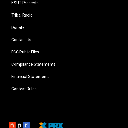
KSUT Presents
Tribal Radio
Donate
Contact Us
FCC Public Files
Compliance Statements
Financial Statements
Contest Rules