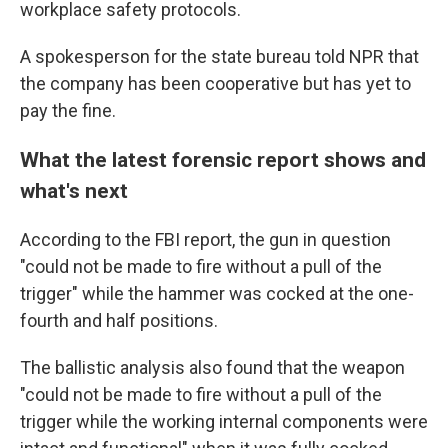
workplace safety protocols.
A spokesperson for the state bureau told NPR that
the company has been cooperative but has yet to
pay the fine.
What the latest forensic report shows and
what's next
According to the FBI report, the gun in question
"could not be made to fire without a pull of the
trigger" while the hammer was cocked at the one-
fourth and half positions.
The ballistic analysis also found that the weapon
"could not be made to fire without a pull of the
trigger while the working internal components were