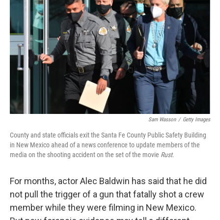
Sam Wasson
/
Getty Images
County and state officials exit the Santa Fe County Public Safety Building
in New Mexico ahead of a news conference to update members of the
media on the shooting accident on the set of the movie
Rust
.
For months, actor Alec Baldwin has said that he did
not pull the trigger of a gun that fatally shot a crew
member while they were filming in New Mexico.