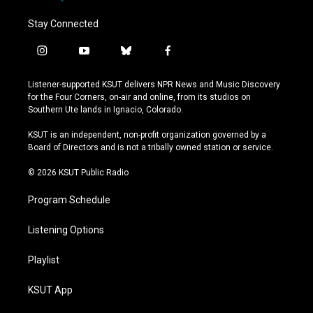
Stay Connected
i
y
b
f
n
o
l
a
s
u
u
c
Listener-supported KSUT delivers NPR News and Music Discovery
t
t
e
e
for the Four Corners, on-air and online, from its studios on
a
u
s
b
Southern Ute lands in Ignacio, Colorado.
g
b
k
o
r
e
y
o
KSUT is an independent, non-profit organization governed by a
a
k
Board of Directors and is not a tribally owned station or service.
m
© 2026 KSUT Public Radio
Program Schedule
Listening Options
Playlist
KSUT App