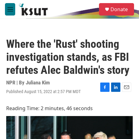
Skip to main content
S
Donate
e
M
a
e
r
n
c
u
h
Where the 'Rust' shooting
u
e
investigation stands, as FBI
r
y
refutes Alec Baldwin's story
NPR | By
Juliana Kim
Published August 15, 2022 at 2:57 PM MDT
F
L
E
a
i
m
c
n
a
Reading Time: 2 minutes, 46 seconds
e
k
i
b
e
l
o
d
o
I
k
n