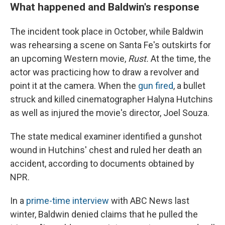
What happened and Baldwin's response
The incident took place in October, while Baldwin
was rehearsing a scene on Santa Fe's outskirts for
an upcoming Western movie,
Rust.
At the time, the
actor was practicing how to draw a revolver and
point it at the camera. When the
gun fired
, a bullet
struck and killed cinematographer Halyna Hutchins
as well as injured the movie's director, Joel Souza.
The state medical examiner identified a gunshot
wound in Hutchins' chest and ruled her death an
accident, according to documents obtained by
NPR.
In a
prime-time interview
with ABC News last
winter, Baldwin denied claims that he pulled the