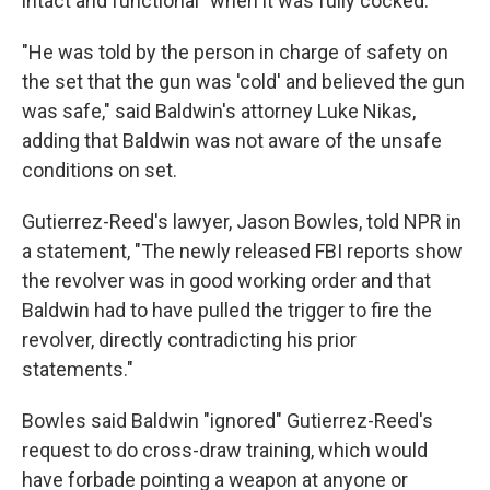
intact and functional" when it was fully cocked.
"He was told by the person in charge of safety on
the set that the gun was 'cold' and believed the gun
was safe," said Baldwin's attorney Luke Nikas,
adding that Baldwin was not aware of the unsafe
conditions on set.
Gutierrez-Reed's lawyer, Jason Bowles, told NPR in
a statement, "The newly released FBI reports show
the revolver was in good working order and that
Baldwin had to have pulled the trigger to fire the
revolver, directly contradicting his prior
statements."
Bowles said Baldwin "ignored" Gutierrez-Reed's
request to do cross-draw training, which would
have forbade pointing a weapon at anyone or