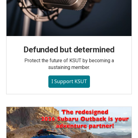
Defunded but determined
Protect the future of KSUT by becoming a
sustaining member.
I Support KSUT