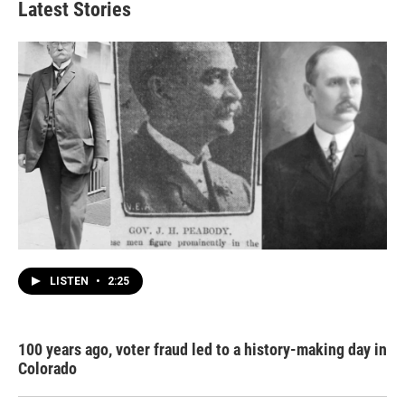
Latest Stories
LISTEN
•
2:25
100 years ago, voter fraud led to a history-making day in
Colorado