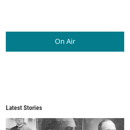
On Air
Latest Stories