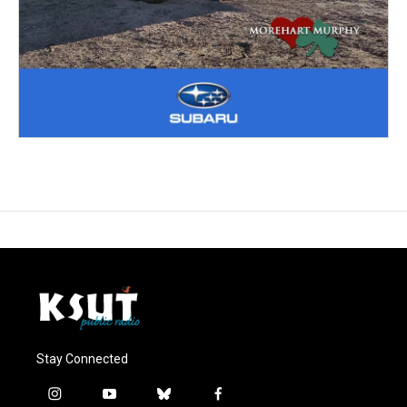
Stay Connected
i
y
b
f