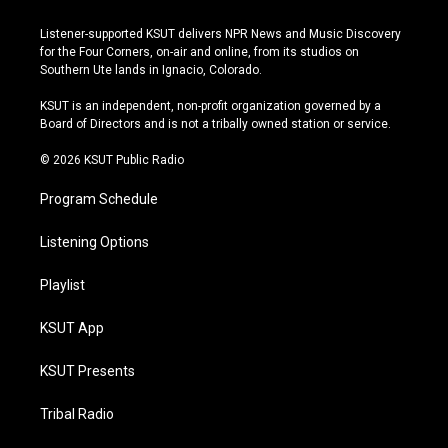
n
o
l
a
s
u
u
c
Listener-supported KSUT delivers NPR News and Music Discovery
t
t
e
e
for the Four Corners, on-air and online, from its studios on
a
u
s
b
Southern Ute lands in Ignacio, Colorado.
g
b
k
o
r
e
y
o
KSUT is an independent, non-profit organization governed by a
a
k
Board of Directors and is not a tribally owned station or service.
m
© 2026 KSUT Public Radio
Program Schedule
Listening Options
Playlist
KSUT App
KSUT Presents
Tribal Radio