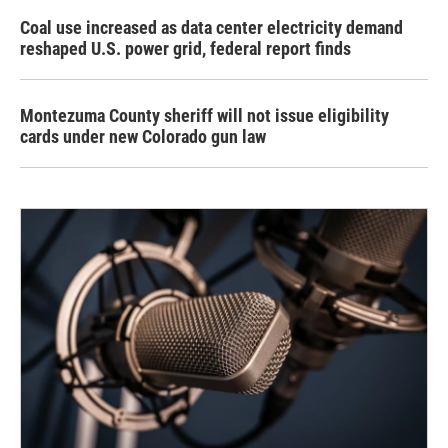
Coal use increased as data center electricity demand
reshaped U.S. power grid, federal report finds
Montezuma County sheriff will not issue eligibility
cards under new Colorado gun law