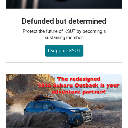
Defunded but determined
Protect the future of KSUT by becoming a
sustaining member.
I Support KSUT