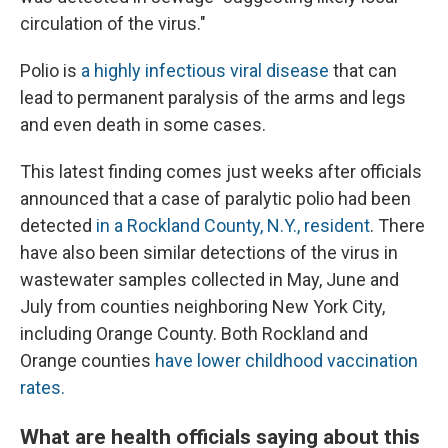
circulation of the virus."
Polio is
a highly infectious viral disease
that can
lead to permanent paralysis of the arms and legs
and even death in some cases.
This latest finding comes just weeks after officials
announced that a case of paralytic polio had been
detected
in a Rockland County, N.Y., resident
. There
have also been similar detections of the virus in
wastewater samples collected in May, June and
July from counties neighboring New York City,
including Orange County. Both Rockland and
Orange counties
have lower childhood vaccination
rates.
What are health officials saying about this