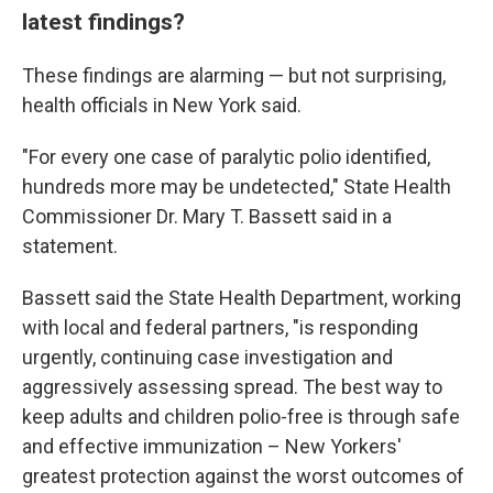
latest findings?
These findings are alarming — but not surprising,
health officials in New York said.
"For every one case of paralytic polio identified,
hundreds more may be undetected," State Health
Commissioner Dr. Mary T. Bassett said in a
statement.
Bassett said the State Health Department, working
with local and federal partners, "is responding
urgently, continuing case investigation and
aggressively assessing spread. The best way to
keep adults and children polio-free is through safe
and effective immunization – New Yorkers'
greatest protection against the worst outcomes of