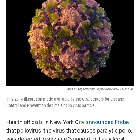
o
I
k
n
Sarah Poser, Meredith Boyter Newlove/CDC Via AP
This 2014 illustration made available by the U.S. Centers for Disease
Control and Prevention depicts a polio virus particle.
Health officials in New York City
announced Friday
that poliovirus, the virus that causes paralytic polio,
was detected in sewage "suggesting likely local