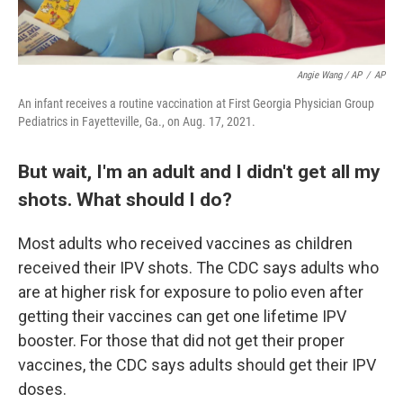
Angie Wang / AP
/
AP
An infant receives a routine vaccination at First Georgia Physician Group
Pediatrics in Fayetteville, Ga., on Aug. 17, 2021.
But wait, I'm an adult and I didn't get all my
shots. What should I do?
Most adults who received vaccines as children
received their IPV shots. The CDC says adults who
are at higher risk for exposure to polio even after
getting their vaccines can get one lifetime IPV
booster. For those that did not get their proper
vaccines, the CDC says adults should get their IPV
doses.