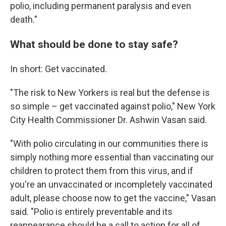
polio, including permanent paralysis and even
death."
What should be done to stay safe?
In short: Get vaccinated.
"The risk to New Yorkers is real but the defense is
so simple – get vaccinated against polio," New York
City Health Commissioner Dr. Ashwin Vasan said.
"With polio circulating in our communities there is
simply nothing more essential than vaccinating our
children to protect them from this virus, and if
you're an unvaccinated or incompletely vaccinated
adult, please choose now to get the vaccine," Vasan
said. "Polio is entirely preventable and its
reappearance should be a call to action for all of