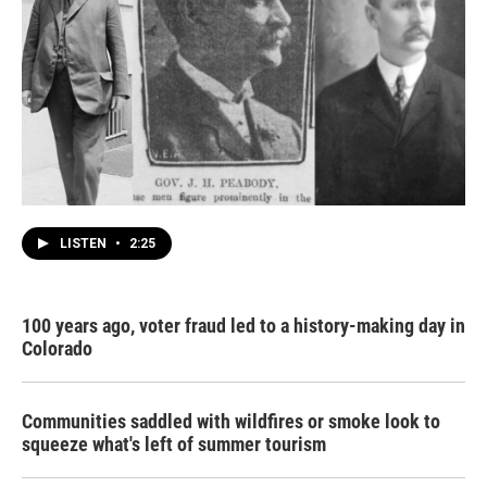
LISTEN
•
2:25
100 years ago, voter fraud led to a history-making day in
Colorado
Communities saddled with wildfires or smoke look to
squeeze what's left of summer tourism