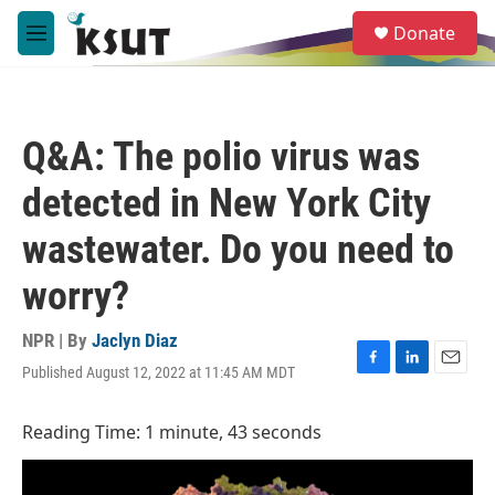
Skip to main content
S
Donate
e
M
a
e
r
n
c
u
h
Q&A: The polio virus was
u
e
detected in New York City
r
y
wastewater. Do you need to
worry?
NPR | By
Jaclyn Diaz
Published August 12, 2022 at 11:45 AM MDT
F
L
E
a
i
m
c
n
a
Reading Time: 1 minute, 43 seconds
e
k
i
b
e
l
o
d