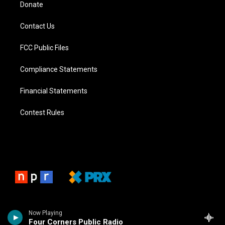
Donate
Contact Us
FCC Public Files
Compliance Statements
Financial Statements
Contest Rules
Now Playing
Four Corners Public Radio