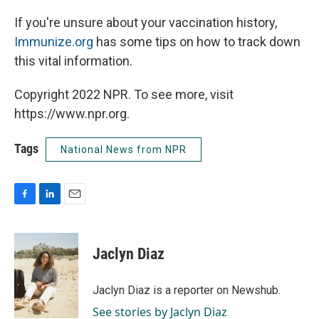
If you're unsure about your vaccination history,
Immunize.org
has some tips on how to track down
this vital information.
Copyright 2022 NPR. To see more, visit
https://www.npr.org.
Tags
National News from NPR
F
L
E
a
i
m
c
n
a
e
k
i
Jaclyn Diaz
b
e
l
o
d
o
I
Jaclyn Diaz is a reporter on Newshub.
k
n
See stories by Jaclyn Diaz