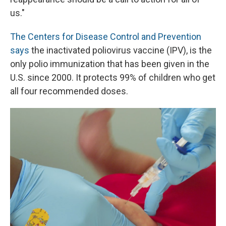
us."
The Centers for Disease Control and Prevention
says
the inactivated poliovirus vaccine (IPV), is the
only polio immunization that has been given in the
U.S. since 2000. It protects 99% of children who get
all four recommended doses.