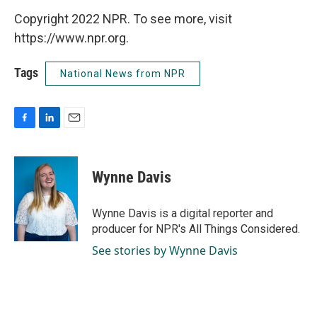
Copyright 2022 NPR. To see more, visit
https://www.npr.org.
Tags
National News from NPR
F
L
E
a
i
m
c
n
a
e
k
i
Wynne Davis
b
e
l
o
d
o
I
Wynne Davis is a digital reporter and
k
n
producer for NPR's All Things Considered.
See stories by Wynne Davis