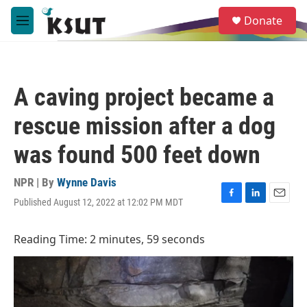
Skip to main content
S
Donate
e
M
a
e
r
n
c
u
h
A caving project became a
u
e
rescue mission after a dog
r
y
was found 500 feet down
NPR | By
Wynne Davis
Published August 12, 2022 at 12:02 PM MDT
F
L
E
a
i
m
c
n
a
Reading Time: 2 minutes, 59 seconds
e
k
i
b
e
l
o
d
o
I
k
n