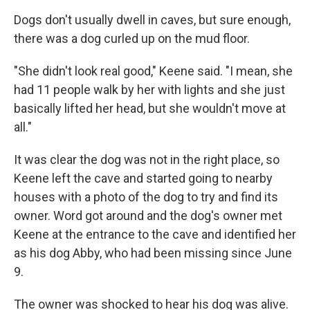
Dogs don't usually dwell in caves, but sure enough,
there was a dog curled up on the mud floor.
"She didn't look real good," Keene said. "I mean, she
had 11 people walk by her with lights and she just
basically lifted her head, but she wouldn't move at
all."
It was clear the dog was not in the right place, so
Keene left the cave and started going to nearby
houses with a photo of the dog to try and find its
owner. Word got around and the dog's owner met
Keene at
the entrance to the cave and identified her
as his dog Abby, who had been missing since June
9.
The owner was shocked to hear his dog was alive.