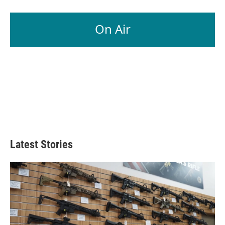
On Air
Latest Stories