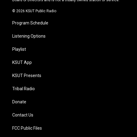
Board of Directors and is not a tribally owned station or service.
m
© 2026 KSUT Public Radio
Program Schedule
Listening Options
Playlist
KSUT App
KSUT Presents
Tribal Radio
Donate
Contact Us
FCC Public Files