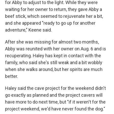
for Abby to adjust to the light. While they were
waiting for her owner to return,
they gave Abby a
beef stick, which seemed to rejuvenate her a bit,
and she appeared "ready to go up for another
adventure," Keene said.
After she was missing for almost two months,
Abby was reunited with her owner on Aug. 6 and is
recuperating.
Haley has kept in contact with the
family, who said she's still weak and a bit wobbly
when she walks around, but her spirits are much
better.
Haley said the cave project for the weekend didn't
go exactly as planned and the project cavers will
have more to do next time, but "if it weren't for the
project weekend, we'd have never found the dog."