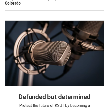
Colorado
Defunded but determined
Protect the future of KSUT by becoming a