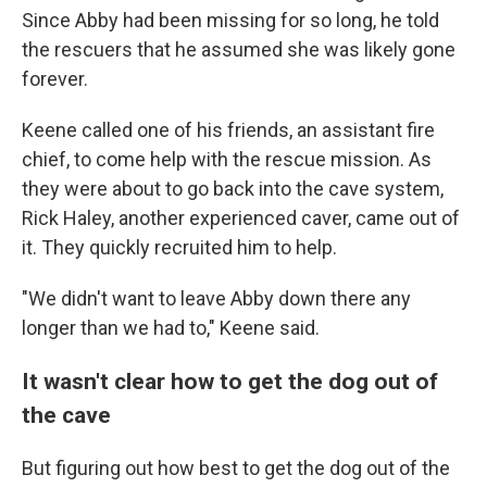
Since Abby had been missing for so long, he told
the rescuers that he assumed she was likely gone
forever.
Keene called one of his friends, an assistant fire
chief, to come help with the rescue mission. As
they were about to go back into the cave system,
Rick Haley, another experienced caver, came out of
it.
They quickly recruited him to help.
"We didn't want to leave Abby down there any
longer than we had to," Keene said.
It wasn't clear how to get the dog out of
the cave
But figuring out how best to get the dog out of the