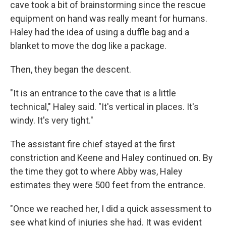
cave took a bit of brainstorming since the rescue
equipment on hand was really meant for humans.
Haley had the idea of using a duffle bag and a
blanket to move the dog like a package.
Then, they began the descent.
"It is an entrance to the cave that is a little
technical," Haley said. "It's vertical in places. It's
windy. It's very tight."
The assistant fire chief stayed at the first
constriction and Keene and Haley continued on. By
the time they got to where Abby was, Haley
estimates they were 500 feet from the entrance.
"Once we reached her, I did a quick assessment to
see what kind of injuries she had. It was evident