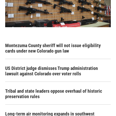
Montezuma County sheriff will not issue eligibility
cards under new Colorado gun law
US District judge dismisses Trump administration
lawsuit against Colorado over voter rolls
Tribal and state leaders oppose overhaul of historic
preservation rules
Long-term air monitoring expands in southwest