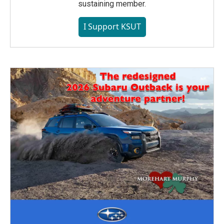
sustaining member.
I Support KSUT