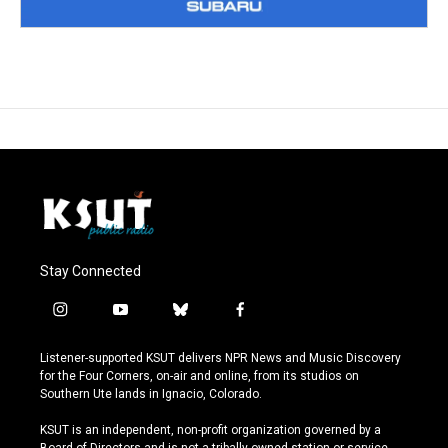
Stay Connected
i
y
b
f
n
o
l
a
s
u
u
c
Listener-supported KSUT delivers NPR News and Music Discovery
t
t
e
e
for the Four Corners, on-air and online, from its studios on
a
u
s
b
Southern Ute lands in Ignacio, Colorado.
g
b
k
o
r
e
y
o
KSUT is an independent, non-profit organization governed by a
a
k