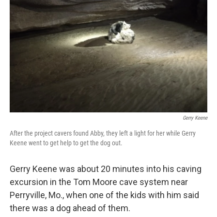
Gerry Keene
After the project cavers found Abby, they left a light for her while Gerry
Keene went to get help to get the dog out.
Gerry Keene was about 20 minutes into his caving
excursion
in the Tom Moore cave system near
Perryville, Mo., when one of the kids with him said
there was a dog ahead of them.