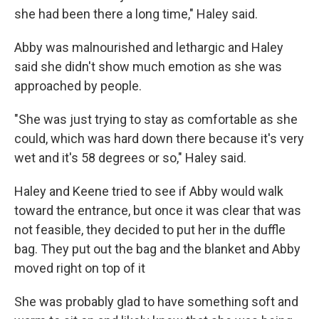
she had been there a long time," Haley said.
Abby was malnourished and lethargic and Haley
said she didn't show much emotion as she was
approached by people.
"She was just trying to stay as comfortable as she
could, which was hard down there because it's very
wet and it's 58 degrees or so," Haley said.
Haley and Keene tried to see if Abby would walk
toward the entrance, but once it was clear that was
not feasible, they decided to put her in the duffle
bag. They put out the bag and the blanket and Abby
moved right on top of it
She was probably glad to have something soft and