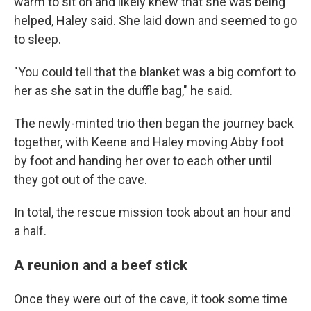
warm to sit on and likely knew that she was being
helped, Haley said. She laid down and
seemed to go
to
sleep.
"You could tell that the blanket was a big comfort to
her as she sat in the duffle bag," he said.
The newly-minted trio
then began the journey back
together, with Keene and Haley moving Abby foot
by foot and handing her over to each other until
they got out of the cave.
In total, the rescue mission took about an hour and
a half.
A reunion and a beef stick
Once they were out of the cave, it took some time