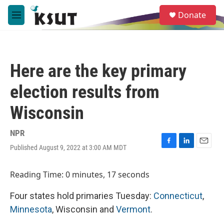
Skip to main content
S
Donate
e
M
a
e
r
n
c
u
h
Here are the key primary
u
e
election results from
r
y
Wisconsin
NPR
Published August 9, 2022 at 3:00 AM MDT
F
L
E
a
i
m
c
n
a
Reading Time: 0 minutes, 17 seconds
e
k
i
b
e
l
Four states hold primaries Tuesday:
Connecticut
,
o
d
o
I
Minnesota
, Wisconsin and
Vermont
.
k
n