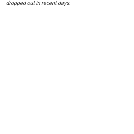
dropped out in recent days.