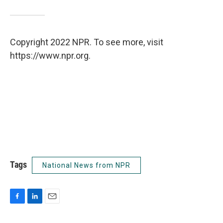
Copyright 2022 NPR. To see more, visit
https://www.npr.org.
Tags
National News from NPR
F
L
E
a
i
m