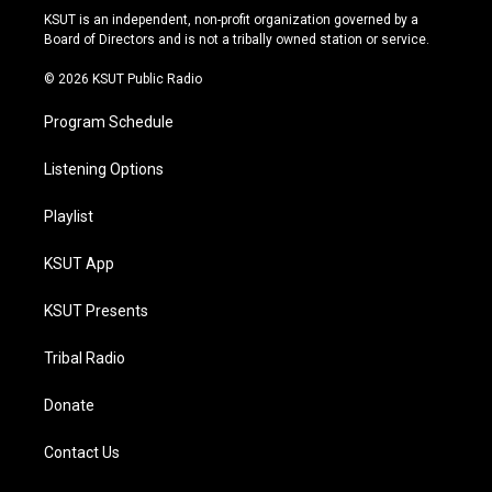
r
e
y
o
KSUT is an independent, non-profit organization governed by a
a
k
Board of Directors and is not a tribally owned station or service.
m
© 2026 KSUT Public Radio
Program Schedule
Listening Options
Playlist
KSUT App
KSUT Presents
Tribal Radio
Donate
Contact Us