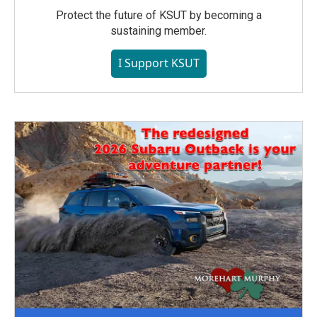
Protect the future of KSUT by becoming a
sustaining member.
I Support KSUT