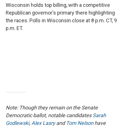
Wisconsin holds top billing, with a competitive
Republican governor's primary there highlighting
the races. Polls in Wisconsin close at 8 p.m. CT, 9
p.m. ET.
Note: Though they remain on the Senate
Democratic ballot, notable candidates
Sarah
Godlewski
,
Alex Lasry
and
Tom Nelson
have