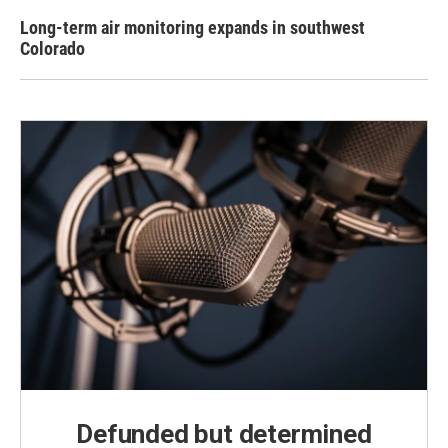
Long-term air monitoring expands in southwest
Colorado
Defunded but determined