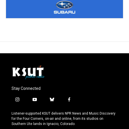
Stay Connected
i
y
b
f
n
o
l
a
s
u
u
c
Listener-supported KSUT delivers NPR News and Music Discovery
t
t
e
e
for the Four Corners, on-air and online, from its studios on
a
u
s
b
Southern Ute lands in Ignacio, Colorado.
g
b
k
o