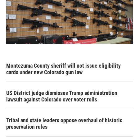
Montezuma County sheriff will not issue eligibility
cards under new Colorado gun law
US District judge dismisses Trump administration
lawsuit against Colorado over voter rolls
Tribal and state leaders oppose overhaul of historic
preservation rules