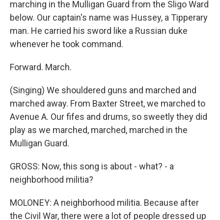
marching in the Mulligan Guard from the Sligo Ward
below. Our captain's name was Hussey, a Tipperary
man. He carried his sword like a Russian duke
whenever he took command.
Forward. March.
(Singing) We shouldered guns and marched and
marched away. From Baxter Street, we marched to
Avenue A. Our fifes and drums, so sweetly they did
play as we marched, marched, marched in the
Mulligan Guard.
GROSS: Now, this song is about - what? - a
neighborhood militia?
MOLONEY: A neighborhood militia. Because after
the Civil War, there were a lot of people dressed up