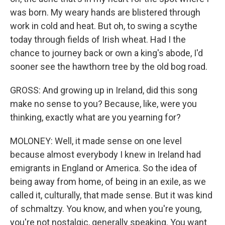
was born. My weary hands are blistered through
work in cold and heat. But oh, to swing a scythe
today through fields of Irish wheat. Had I the
chance to journey back or own a king's abode, I'd
sooner see the hawthorn tree by the old bog road.
GROSS: And growing up in Ireland, did this song
make no sense to you? Because, like, were you
thinking, exactly what are you yearning for?
MOLONEY: Well, it made sense on one level
because almost everybody I knew in Ireland had
emigrants in England or America. So the idea of
being away from home, of being in an exile, as we
called it, culturally, that made sense. But it was kind
of schmaltzy. You know, and when you're young,
you're not nostalgic, generally speaking. You want