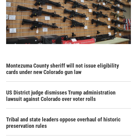
Montezuma County sheriff will not issue eligibility
cards under new Colorado gun law
US District judge dismisses Trump administration
lawsuit against Colorado over voter rolls
Tribal and state leaders oppose overhaul of historic
preservation rules