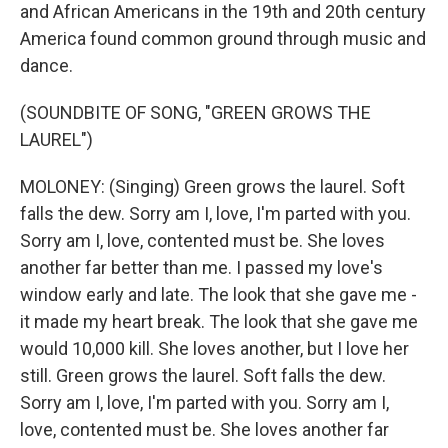
and African Americans in the 19th and 20th century
America found common ground through music and
dance.
(SOUNDBITE OF SONG, "GREEN GROWS THE
LAUREL")
MOLONEY: (Singing) Green grows the laurel. Soft
falls the dew. Sorry am I, love, I'm parted with you.
Sorry am I, love, contented must be. She loves
another far better than me. I passed my love's
window early and late. The look that she gave me -
it made my heart break. The look that she gave me
would 10,000 kill. She loves another, but I love her
still. Green grows the laurel. Soft falls the dew.
Sorry am I, love, I'm parted with you. Sorry am I,
love, contented must be. She loves another far