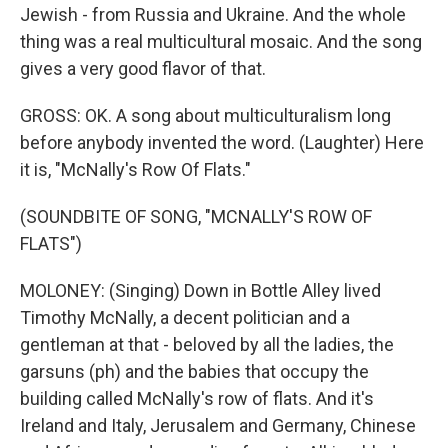
Jewish - from Russia and Ukraine. And the whole
thing was a real multicultural mosaic. And the song
gives a very good flavor of that.
GROSS: OK. A song about multiculturalism long
before anybody invented the word. (Laughter) Here
it is, "McNally's Row Of Flats."
(SOUNDBITE OF SONG, "MCNALLY'S ROW OF
FLATS")
MOLONEY: (Singing) Down in Bottle Alley lived
Timothy McNally, a decent politician and a
gentleman at that - beloved by all the ladies, the
garsuns (ph) and the babies that occupy the
building called McNally's row of flats. And it's
Ireland and Italy, Jerusalem and Germany, Chinese