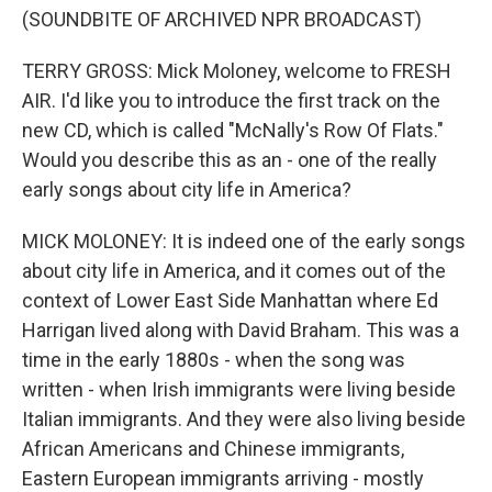
(SOUNDBITE OF ARCHIVED NPR BROADCAST)
TERRY GROSS: Mick Moloney, welcome to FRESH
AIR. I'd like you to introduce the first track on the
new CD, which is called "McNally's Row Of Flats."
Would you describe this as an - one of the really
early songs about city life in America?
MICK MOLONEY: It is indeed one of the early songs
about city life in America, and it comes out of the
context of Lower East Side Manhattan where Ed
Harrigan lived along with David Braham. This was a
time in the early 1880s - when the song was
written - when Irish immigrants were living beside
Italian immigrants. And they were also living beside
African Americans and Chinese immigrants,
Eastern European immigrants arriving - mostly