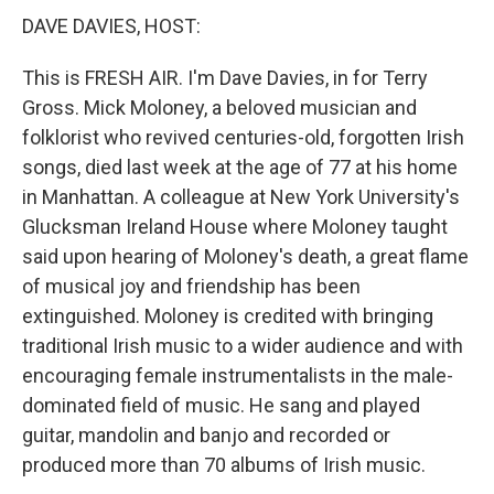
DAVE DAVIES, HOST:
This is FRESH AIR. I'm Dave Davies, in for Terry
Gross. Mick Moloney, a beloved musician and
folklorist who revived centuries-old, forgotten Irish
songs, died last week at the age of 77 at his home
in Manhattan. A colleague at New York University's
Glucksman Ireland House where Moloney taught
said upon hearing of Moloney's death, a great flame
of musical joy and friendship has been
extinguished. Moloney is credited with bringing
traditional Irish music to a wider audience and with
encouraging female instrumentalists in the male-
dominated field of music. He sang and played
guitar, mandolin and banjo and recorded or
produced more than 70 albums of Irish music.