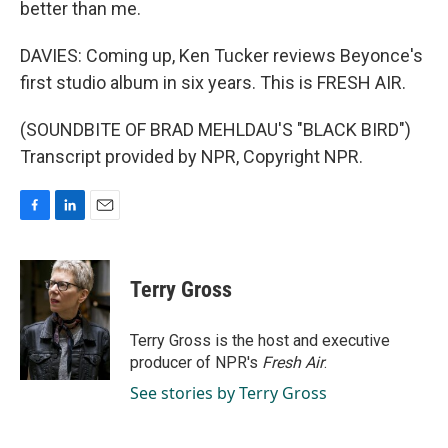
better than me.
DAVIES: Coming up, Ken Tucker reviews Beyonce's
first studio album in six years. This is FRESH AIR.
(SOUNDBITE OF BRAD MEHLDAU'S "BLACK BIRD")
Transcript provided by NPR, Copyright NPR.
F
L
E
a
i
m
c
n
a
e
k
i
Terry Gross
b
e
l
o
d
o
I
Terry Gross is the host and executive
k
n
producer of NPR's
Fresh Air
.
See stories by Terry Gross