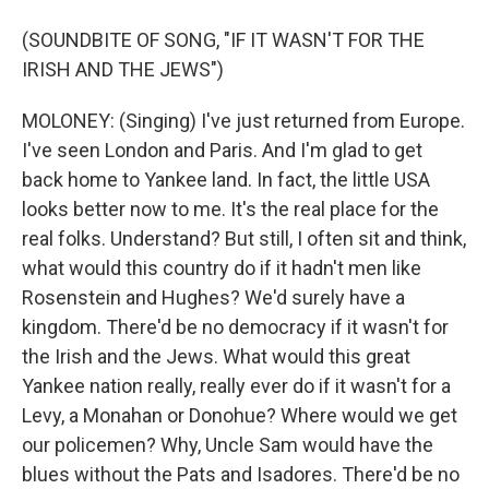
(SOUNDBITE OF SONG, "IF IT WASN'T FOR THE
IRISH AND THE JEWS")
MOLONEY: (Singing) I've just returned from Europe.
I've seen London and Paris. And I'm glad to get
back home to Yankee land. In fact, the little USA
looks better now to me. It's the real place for the
real folks. Understand? But still, I often sit and think,
what would this country do if it hadn't men like
Rosenstein and Hughes? We'd surely have a
kingdom. There'd be no democracy if it wasn't for
the Irish and the Jews. What would this great
Yankee nation really, really ever do if it wasn't for a
Levy, a Monahan or Donohue? Where would we get
our policemen? Why, Uncle Sam would have the
blues without the Pats and Isadores. There'd be no