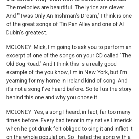
The melodies are beautiful. The lyrics are clever.
And "'Twas Only An Irishman's Dream," I think is one
of the great songs of Tin Pan Alley and one of Al
Dubin's greatest.
MOLONEY: Mick, I'm going to ask you to perform an
excerpt of one of the songs on your CD called "The
Old Bog Road." And I think this is a really good
example of the you know, I'm in New York, but I'm
yearning for my home in Ireland kind of song. And
it's not a song I've heard before. So tell us the story
behind this one and why you chose it.
MOLONEY: Yes, a song I heard, in fact, far too many
times before. Every bad tenor in my native Limerick
when he got drunk felt obliged to sing it and inflict it
on the whole population. So I hated the song with a