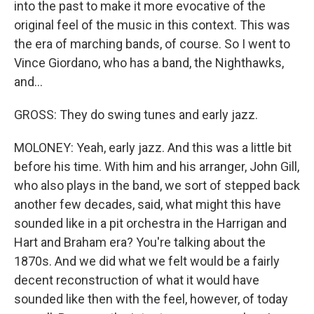
into the past to make it more evocative of the
original feel of the music in this context. This was
the era of marching bands, of course. So I went to
Vince Giordano, who has a band, the Nighthawks,
and...
GROSS: They do swing tunes and early jazz.
MOLONEY: Yeah, early jazz. And this was a little bit
before his time. With him and his arranger, John Gill,
who also plays in the band, we sort of stepped back
another few decades, said, what might this have
sounded like in a pit orchestra in the Harrigan and
Hart and Braham era? You're talking about the
1870s. And we did what we felt would be a fairly
decent reconstruction of what it would have
sounded like then with the feel, however, of today