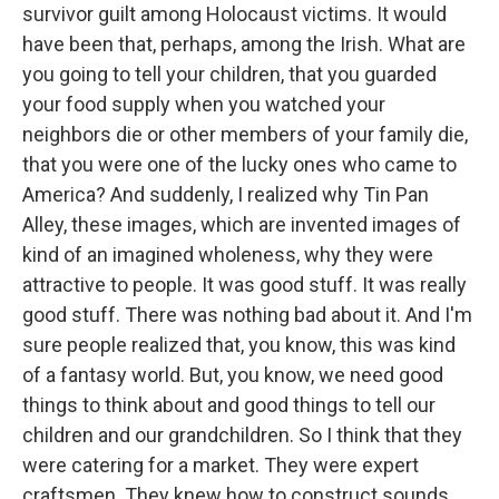
survivor guilt among Holocaust victims. It would
have been that, perhaps, among the Irish. What are
you going to tell your children, that you guarded
your food supply when you watched your
neighbors die or other members of your family die,
that you were one of the lucky ones who came to
America? And suddenly, I realized why Tin Pan
Alley, these images, which are invented images of
kind of an imagined wholeness, why they were
attractive to people. It was good stuff. It was really
good stuff. There was nothing bad about it. And I'm
sure people realized that, you know, this was kind
of a fantasy world. But, you know, we need good
things to think about and good things to tell our
children and our grandchildren. So I think that they
were catering for a market. They were expert
craftsmen. They knew how to construct sounds.