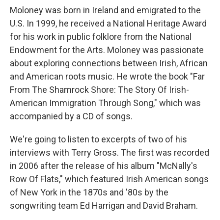
Moloney was born in Ireland and emigrated to the
U.S. In 1999, he received a National Heritage Award
for his work in public folklore from the National
Endowment for the Arts. Moloney was passionate
about exploring connections between Irish, African
and American roots music. He wrote the book "Far
From The Shamrock Shore: The Story Of Irish-
American Immigration Through Song," which was
accompanied by a CD of songs.
We're going to listen to excerpts of two of his
interviews with Terry Gross. The first was recorded
in 2006 after the release of his album "McNally's
Row Of Flats," which featured Irish American songs
of New York in the 1870s and '80s by the
songwriting team Ed Harrigan and David Braham.