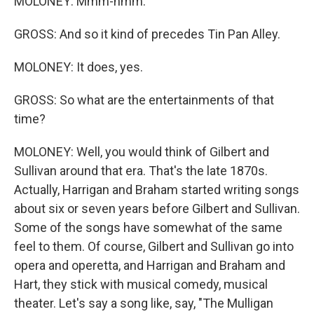
MOLONEY: Mmm-hmm.
GROSS: And so it kind of precedes Tin Pan Alley.
MOLONEY: It does, yes.
GROSS: So what are the entertainments of that
time?
MOLONEY: Well, you would think of Gilbert and
Sullivan around that era. That's the late 1870s.
Actually, Harrigan and Braham started writing songs
about six or seven years before Gilbert and Sullivan.
Some of the songs have somewhat of the same
feel to them. Of course, Gilbert and Sullivan go into
opera and operetta, and Harrigan and Braham and
Hart, they stick with musical comedy, musical
theater. Let's say a song like, say, "The Mulligan