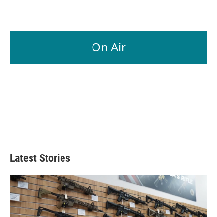
On Air
Latest Stories