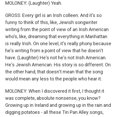
MOLONEY: (Laughter) Yeah.
GROSS: Every girl is an Irish colleen. And it's so
funny to think of this, like, Jewish songwriter
writing from the point of view of an Irish American
who's, like, dreaming that everything in Manhattan
is really Irish. On one level, it's really phony because
he's writing from a point of view that he doesn't
have. (Laughter) He's not he's not Irish American.
He's Jewish American. His story is so different. On
the other hand, that doesn't mean that the song
would mean any less to the people who hear it.
MOLONEY: When I discovered it first, I thought it
was complete, absolute nonsense, you know?
Growing up in Ireland and growing up in the rain and
digging potatoes - all these Tin Pan Alley songs,