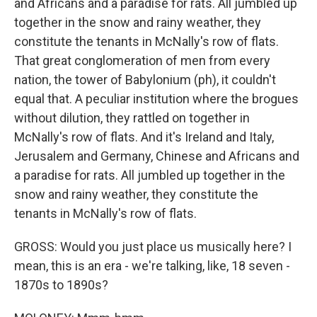
and Africans and a paradise for rats. All jumbled up
together in the snow and rainy weather, they
constitute the tenants in McNally's row of flats.
That great conglomeration of men from every
nation, the tower of Babylonium (ph), it couldn't
equal that. A peculiar institution where the brogues
without dilution, they rattled on together in
McNally's row of flats. And it's Ireland and Italy,
Jerusalem and Germany, Chinese and Africans and
a paradise for rats. All jumbled up together in the
snow and rainy weather, they constitute the
tenants in McNally's row of flats.
GROSS: Would you just place us musically here? I
mean, this is an era - we're talking, like, 18 seven -
1870s to 1890s?