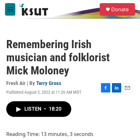
Skip to main content
S
Donate
e
M
a
e
r
n
c
u
h
Remembering Irish
u
e
musician and folklorist
r
y
Mick Moloney
Fresh Air | By
Terry Gross
Published August 5, 2022 at 11:26 AM MDT
F
L
E
a
i
m
c
n
a
LISTEN
•
18:20
e
k
i
b
e
l
o
d
o
I
Reading Time: 13 minutes, 3 seconds
k
n