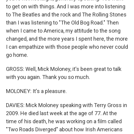
to get on with things. And I was more into listening
to The Beatles and the rock and The Rolling Stones
than I was listening to "The Old Bog Road." Then
when I came to America, my attitude to the song
changed, and the more years I spent here, the more
I can empathize with those people who never could
go home.
GROSS: Well, Mick Moloney, it's been great to talk
with you again. Thank you so much.
MOLONEY: It's a pleasure.
DAVIES: Mick Moloney speaking with Terry Gross in
2009. He died last week at the age of 77. At the
time of his death, he was working on a film called
"Two Roads Diverged" about how Irish Americans