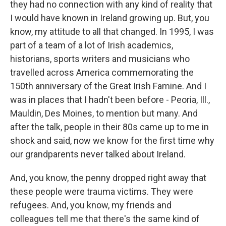
they had no connection with any kind of reality that
I would have known in Ireland growing up. But, you
know, my attitude to all that changed. In 1995, I was
part of a team of a lot of Irish academics,
historians, sports writers and musicians who
travelled across America commemorating the
150th anniversary of the Great Irish Famine. And I
was in places that I hadn't been before - Peoria, Ill.,
Mauldin, Des Moines, to mention but many. And
after the talk, people in their 80s came up to me in
shock and said, now we know for the first time why
our grandparents never talked about Ireland.
And, you know, the penny dropped right away that
these people were trauma victims. They were
refugees. And, you know, my friends and
colleagues tell me that there's the same kind of