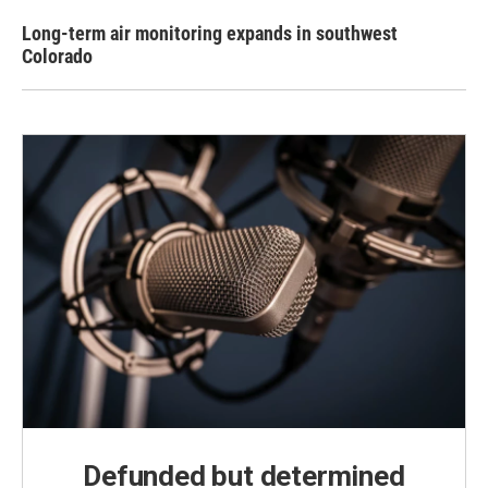
Long-term air monitoring expands in southwest
Colorado
Defunded but determined