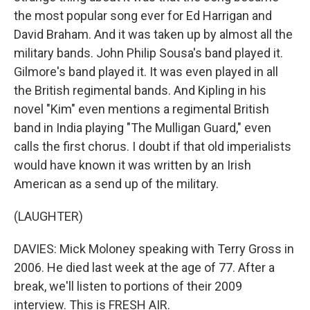
the most popular song ever for Ed Harrigan and
David Braham. And it was taken up by almost all the
military bands. John Philip Sousa's band played it.
Gilmore's band played it. It was even played in all
the British regimental bands. And Kipling in his
novel "Kim" even mentions a regimental British
band in India playing "The Mulligan Guard," even
calls the first chorus. I doubt if that old imperialists
would have known it was written by an Irish
American as a send up of the military.
(LAUGHTER)
DAVIES: Mick Moloney speaking with Terry Gross in
2006. He died last week at the age of 77. After a
break, we'll listen to portions of their 2009
interview. This is FRESH AIR.