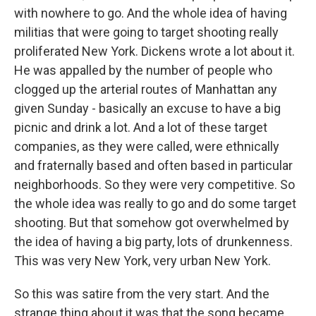
with nowhere to go. And the whole idea of having
militias that were going to target shooting really
proliferated New York. Dickens wrote a lot about it.
He was appalled by the number of people who
clogged up the arterial routes of Manhattan any
given Sunday - basically an excuse to have a big
picnic and drink a lot. And a lot of these target
companies, as they were called, were ethnically
and fraternally based and often based in particular
neighborhoods. So they were very competitive. So
the whole idea was really to go and do some target
shooting. But that somehow got overwhelmed by
the idea of having a big party, lots of drunkenness.
This was very New York, very urban New York.
So this was satire from the very start. And the
strange thing about it was that the song became