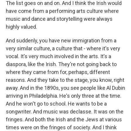
The list goes on and on. And I think the Irish would
have come from a performing arts culture where
music and dance and storytelling were always
highly valued.
And suddenly, you have new immigration from a
very similar culture, a culture that - where it's very
vocal. It's very much involved in the arts. It's a
diaspora, like the Irish. They're not going back to
where they came from for, perhaps, different
reasons. And they take to the stage, you know, right
away. And in the 1890s, you see people like Al Dubin
arriving in Philadelphia. He's only three at the time.
And he won't go to school. He wants to be a
songwriter. And music was declasse. It was on the
fringes. And both the Irish and the Jews at various
times were on the fringes of society. And I think