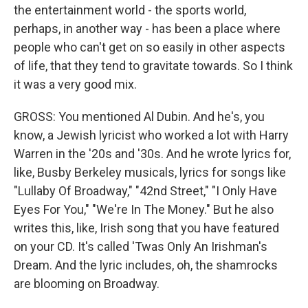
the entertainment world - the sports world,
perhaps, in another way - has been a place where
people who can't get on so easily in other aspects
of life, that they tend to gravitate towards. So I think
it was a very good mix.
GROSS: You mentioned Al Dubin. And he's, you
know, a Jewish lyricist who worked a lot with Harry
Warren in the '20s and '30s. And he wrote lyrics for,
like, Busby Berkeley musicals, lyrics for songs like
"Lullaby Of Broadway," "42nd Street," "I Only Have
Eyes For You," "We're In The Money." But he also
writes this, like, Irish song that you have featured
on your CD. It's called 'Twas Only An Irishman's
Dream. And the lyric includes, oh, the shamrocks
are blooming on Broadway.