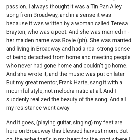
passion. I always thought it was a Tin Pan Alley
song from Broadway, and in a sense it was
because it was written by a woman called Teresa
Brayton, who was a poet. And she was married in -
her maiden name was Boyle (ph). She was married
and living in Broadway and had a real strong sense
of being detached from home and meeting people
who never had gone home and couldn't go home.
And she wrote it, and the music was put on later.
But my great mentor, Frank Harte, sang it with a
mournful style, not melodramatic at all. And I
suddenly realized the beauty of the song. And all
my resistance went away.
And it goes, (playing guitar, singing) my feet are
here on Broadway this blessed harvest morn. But
oh, the ache that's in my heart for the spot where I