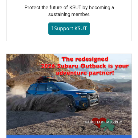
Protect the future of KSUT by becoming a
sustaining member.
I Support KSUT