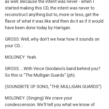
as well. Because the intent was never - when I
started making this CD, the intent was never to
reconstruct anything but to, more or less, get the
flavor of what it was like and then do it as if it would
have been done today by Harrigan.
GROSS: Well, why don't we hear how it sounds on
your CD...
MOLONEY: Yeah.
GROSS: ...With Vince Giordano's band behind you?
So this is "The Mulligan Guards" (ph).
(SOUNDBITE OF SONG, "THE MULLIGAN GUARDS")
MOLONEY: (Singing) We crave your
condescension. We'll tell you what we know of