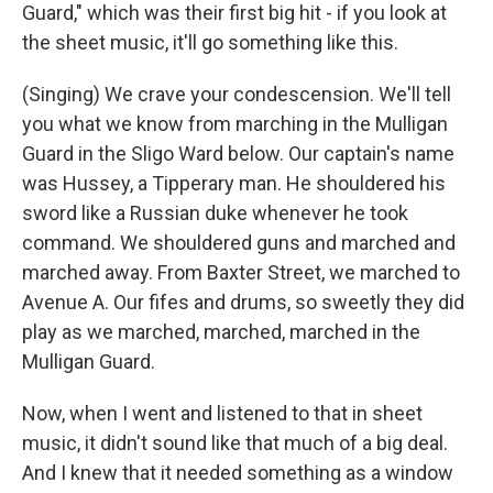
Guard," which was their first big hit - if you look at
the sheet music, it'll go something like this.
(Singing) We crave your condescension. We'll tell
you what we know from marching in the Mulligan
Guard in the Sligo Ward below. Our captain's name
was Hussey, a Tipperary man. He shouldered his
sword like a Russian duke whenever he took
command. We shouldered guns and marched and
marched away. From Baxter Street, we marched to
Avenue A. Our fifes and drums, so sweetly they did
play as we marched, marched, marched in the
Mulligan Guard.
Now, when I went and listened to that in sheet
music, it didn't sound like that much of a big deal.
And I knew that it needed something as a window