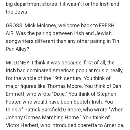
big department stores if it wasn't for the Irish and
the Jews.
GROSS: Mick Moloney, welcome back to FRESH
AIR. Was the pairing between Irish and Jewish
songwriters different than any other pairing in Tin
Pan Alley?
MOLONEY: I think it was because, first of all, the
Irish had dominated American popular music, really,
for the whole of the 19th century. You think of
major figures like Thomas Moore. You think of Dan
Emmett, who wrote "Dixie." You think of Stephen
Foster, who would have been Scotch-Irish. You
think of Patrick Sarsfield Gilmore, who wrote "When
Johnny Comes Marching Home." You think of
Victor Herbert, who introduced operetta to America.