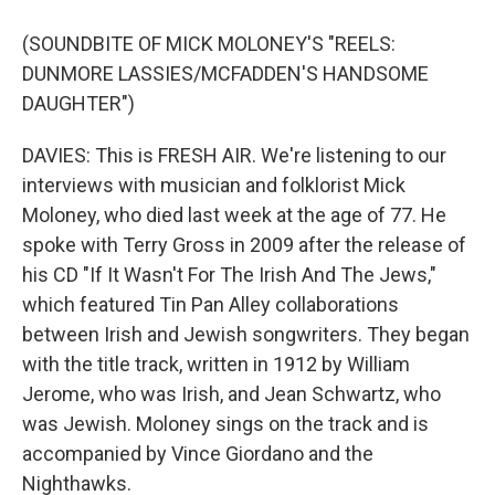
(SOUNDBITE OF MICK MOLONEY'S "REELS:
DUNMORE LASSIES/MCFADDEN'S HANDSOME
DAUGHTER")
DAVIES: This is FRESH AIR. We're listening to our
interviews with musician and folklorist Mick
Moloney, who died last week at the age of 77. He
spoke with Terry Gross in 2009 after the release of
his CD "If It Wasn't For The Irish And The Jews,"
which featured Tin Pan Alley collaborations
between Irish and Jewish songwriters. They began
with the title track, written in 1912 by William
Jerome, who was Irish, and Jean Schwartz, who
was Jewish. Moloney sings on the track and is
accompanied by Vince Giordano and the
Nighthawks.