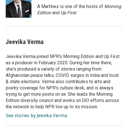
o
d
o
I
A Martínez is one of the hosts of
Morning
k
n
Edition
and
Up First
.
Jeevika Verma
Jeevika Verma joined NPR's Morning Edition and Up First
as a producer in February 2020. During her time there,
she's produced a variety of stories ranging from
Afghanistan peace talks, COVID surges in India and local
& state elections. Verma also contributes to arts and
poetry coverage for NPR's culture desk, and is always
trying to get more poets on air. She leads the Morning
Edition diversity council and works on DEI efforts across
the network to help NPR live up to its mission.
See stories by Jeevika Verma