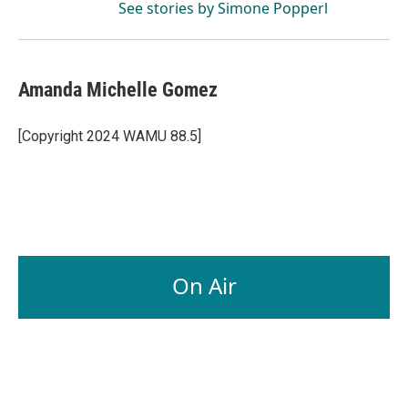
See stories by Simone Popperl
Amanda Michelle Gomez
[Copyright 2024 WAMU 88.5]
On Air