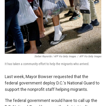
Stefani Reynolds / AFP Via Getty Images
/
AFP Via Getty Images
It has taken a community effort to help the migrants who arrived.
Last week, Mayor Bowser requested that the
federal government deploy D.C.'s National Guard to
support the nonprofit staff helping migrants.
The federal government would have to call up the