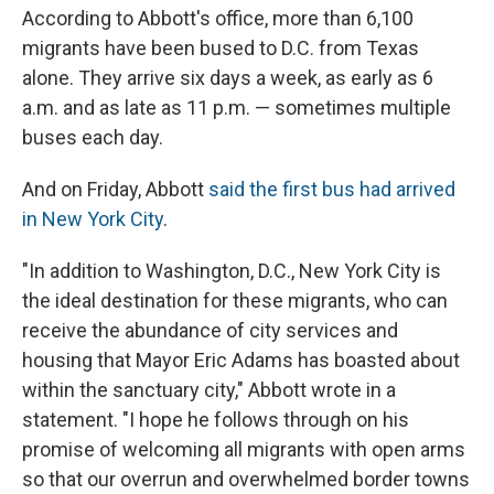
According to Abbott's office, more than 6,100
migrants have been bused to D.C. from Texas
alone. They arrive six days a week, as early as 6
a.m. and as late as 11 p.m. — sometimes multiple
buses each day.
And on Friday, Abbott
said the first bus had arrived
in New York City
.
"In addition to Washington, D.C., New York City is
the ideal destination for these migrants, who can
receive the abundance of city services and
housing that Mayor Eric Adams has boasted about
within the sanctuary city," Abbott wrote in a
statement. "I hope he follows through on his
promise of welcoming all migrants with open arms
so that our overrun and overwhelmed border towns