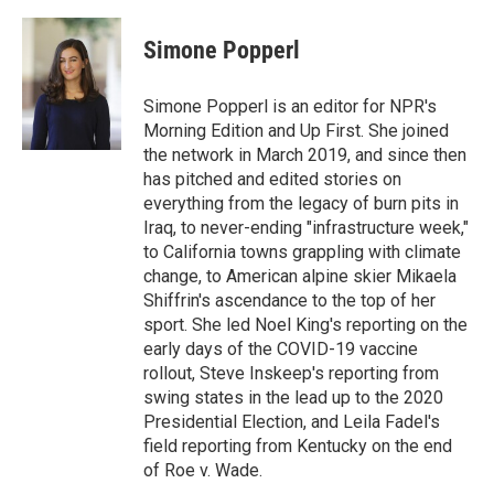
Simone Popperl
Simone Popperl is an editor for NPR's
Morning Edition and Up First. She joined
the network in March 2019, and since then
has pitched and edited stories on
everything from the legacy of burn pits in
Iraq, to never-ending "infrastructure week,"
to California towns grappling with climate
change, to American alpine skier Mikaela
Shiffrin's ascendance to the top of her
sport. She led Noel King's reporting on the
early days of the COVID-19 vaccine
rollout, Steve Inskeep's reporting from
swing states in the lead up to the 2020
Presidential Election, and Leila Fadel's
field reporting from Kentucky on the end
of Roe v. Wade.