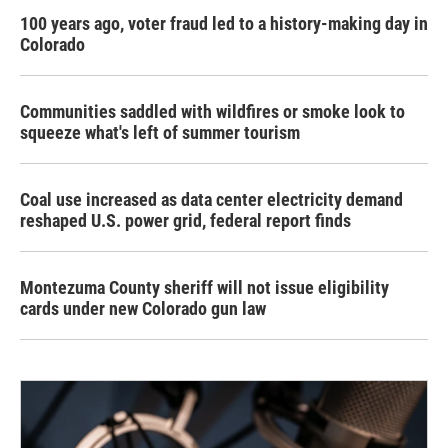
100 years ago, voter fraud led to a history-making day in
Colorado
Communities saddled with wildfires or smoke look to
squeeze what's left of summer tourism
Coal use increased as data center electricity demand
reshaped U.S. power grid, federal report finds
Montezuma County sheriff will not issue eligibility
cards under new Colorado gun law