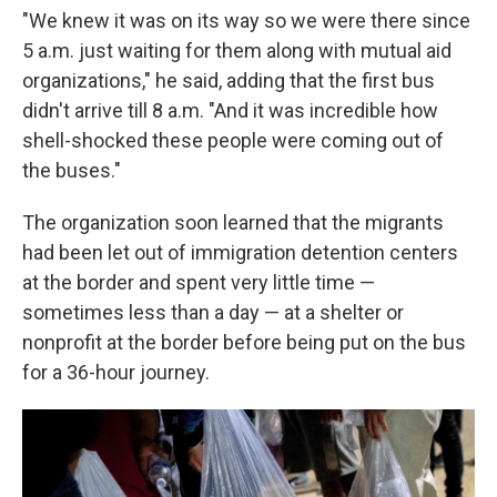
"We knew it was on its way so we were there since
5 a.m. just waiting for them along with mutual aid
organizations," he said, adding that the first bus
didn't arrive till 8 a.m. "And it was incredible how
shell-shocked these people were coming out of
the buses."
The organization soon learned that the migrants
had been let out of immigration detention centers
at the border and spent very little time —
sometimes less than a day — at a shelter or
nonprofit at the border before being put on the bus
for a 36-hour journey.