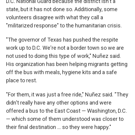
D.C. National Guard because the district isn't a
state, but it has not done so. Additionally, some
volunteers disagree with what they call a
"militarized response" to the humanitarian crisis.
"The governor of Texas has pushed the respite
work up to D.C. We're not a border town so we are
not used to doing this type of work," Nuñez said.
His organization has been helping migrants getting
off the bus with meals, hygiene kits and a safe
place to rest.
"For them, it was just a free ride," Nuñez said. "They
didn't really have any other options and were
offered a bus to the East Coast — Washington, D.C.
— which some of them understood was closer to
their final destination ... so they were happy."