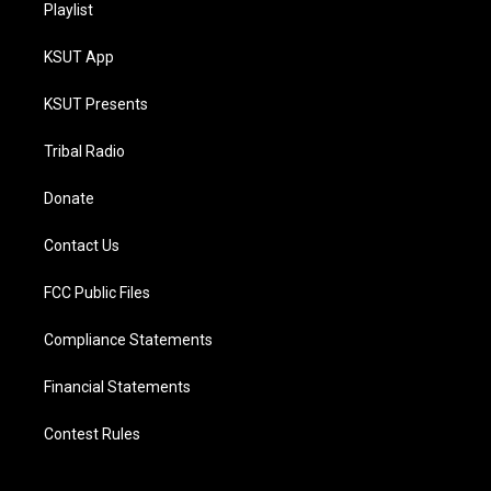
Playlist
KSUT App
KSUT Presents
Tribal Radio
Donate
Contact Us
FCC Public Files
Compliance Statements
Financial Statements
Contest Rules