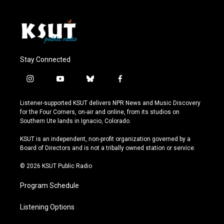
Stay Connected
i
y
b
f
n
o
l
a
s
u
u
c
Listener-supported KSUT delivers NPR News and Music Discovery
t
t
e
e
for the Four Corners, on-air and online, from its studios on
a
u
s
b
Southern Ute lands in Ignacio, Colorado.
g
b
k
o
r
e
y
o
KSUT is an independent, non-profit organization governed by a
a
k
Board of Directors and is not a tribally owned station or service.
m
© 2026 KSUT Public Radio
Program Schedule
Listening Options