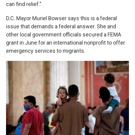
can find relief."
D.C. Mayor Muriel Bowser says this is a federal
issue that demands a federal answer. She and
other local government officials secured a FEMA
grant in June for an international nonprofit to offer
emergency services to migrants.