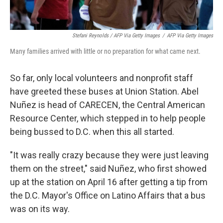
Stefani Reynolds / AFP Via Getty Images
/
AFP Via Getty Images
Many families arrived with little or no preparation for what came next.
So far, only local volunteers and nonprofit staff
have greeted these buses at Union Station. Abel
Nuñez is head of CARECEN, the Central American
Resource Center, which stepped in to help people
being bussed to D.C. when this all started.
"It was really crazy because they were just leaving
them on the street," said Nuñez, who first showed
up at the station on April 16 after getting a tip from
the D.C. Mayor's Office on Latino Affairs that a bus
was on its way.