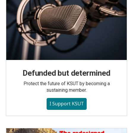
Defunded but determined
Protect the future of KSUT by becoming a
sustaining member.
I Support KSUT