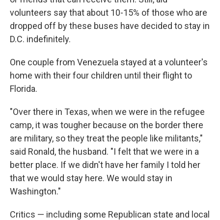
volunteers say that about 10-15% of those who are
dropped off by these buses have decided to stay in
D.C. indefinitely.
One couple from Venezuela stayed at a volunteer's
home with their four children until their flight to
Florida.
"Over there in Texas, when we were in the refugee
camp, it was tougher because on the border there
are military, so they treat the people like militants,"
said Ronald, the husband. "I felt that we were in a
better place. If we didn't have her family I told her
that we would stay here. We would stay in
Washington."
Critics — including some Republican state and local