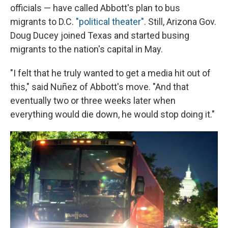
officials — have called Abbott's plan to bus
migrants to D.C.
"political theater"
. Still, Arizona Gov.
Doug Ducey joined Texas and started busing
migrants to the nation's capital in May.
"I felt that he truly wanted to get a media hit out of
this," said Nuñez of Abbott's move. "And that
eventually two or three weeks later when
everything would die down, he would stop doing it."