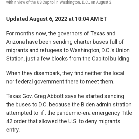
within view of the US Capitol in Washington, D.C., on August 2.
Updated August 6, 2022 at 10:04 AM ET
For months now, the governors of Texas and
Arizona have been sending charter buses full of
migrants and refugees to Washington, D.C.'s Union
Station, just a few blocks from the Capitol building.
When they disembark, they find neither the local
nor federal government there to meet them.
Texas Gov. Greg Abbott says he started sending
the buses to D.C. because the Biden administration
attempted to lift the pandemic-era emergency Title
42 order that allowed the U.S. to deny migrants
entry.