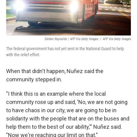
Stefani Reynolds / AFP Via Getty Images
/
AFP Via Getty Images
The federal government has not yet sent in the National Guard to help
with the relief effort.
When that didn't happen, Nuñez said the
community stepped in.
"I think this is an example where the local
community rose up and said, 'No, we are not going
to have chaos in our city, we are going to be in
solidarity with the people that are on the buses and
help them to the best of our ability,'" Nuñez said.
"Now we're reaching our limit on that."