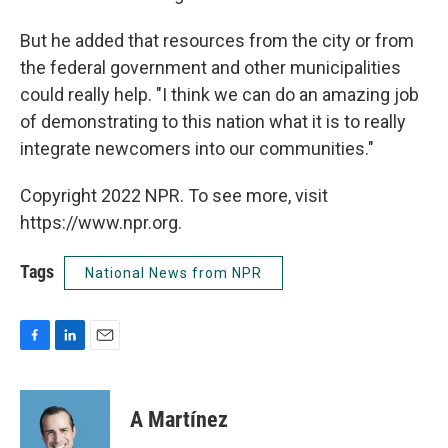
But he added that resources from the city or from
the federal government and other municipalities
could really help. "I think we can do an amazing job
of demonstrating to this nation what it is to really
integrate newcomers into our communities."
Copyright 2022 NPR. To see more, visit
https://www.npr.org.
Tags
National News from NPR
F
L
E
a
i
m
c
n
a
e
k
i
A Martínez
b
e
l