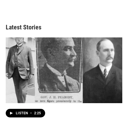
Latest Stories
LISTEN
•
2:25