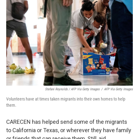
Stefani Reynolds / AFP Via Getty Images
/
AFP Via Getty Images
Volunteers have at times taken migrants into their own homes to help
them.
CARECEN has helped send some of the migrants
to California or Texas, or wherever they have family
or friends that can receive them. Still, aid