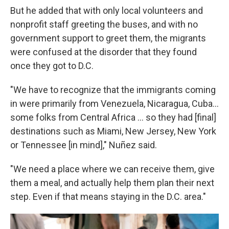
But he added that with only local volunteers and
nonprofit staff greeting the buses, and with no
government support to greet them, the migrants
were confused at the disorder that they found
once they got to D.C.
"We have to recognize that the immigrants coming
in were primarily from Venezuela, Nicaragua, Cuba...
some folks from Central Africa ... so they had [final]
destinations such as Miami, New Jersey, New York
or Tennessee [in mind]," Nuñez said.
"We need a place where we can receive them, give
them a meal, and actually help them plan their next
step. Even if that means staying in the D.C. area."