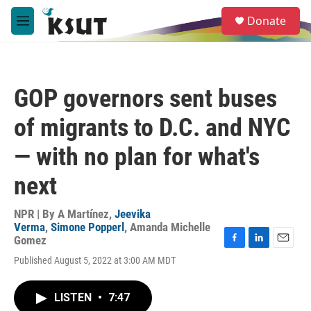
Skip to main content
S
Donate
e
M
a
e
r
n
c
u
h
GOP governors sent buses
u
e
of migrants to D.C. and NYC
r
y
— with no plan for what's
next
NPR | By
A Martínez
,
Jeevika
Verma
,
Simone Popperl
,
Amanda Michelle
Gomez
F
L
E
Published August 5, 2022 at 3:00 AM MDT
a
i
m
c
n
a
e
k
i
LISTEN
•
7:47
b
e
l