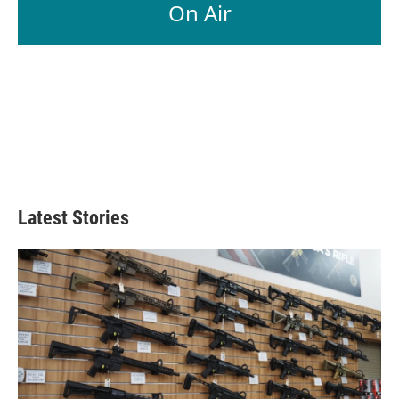
On Air
Latest Stories