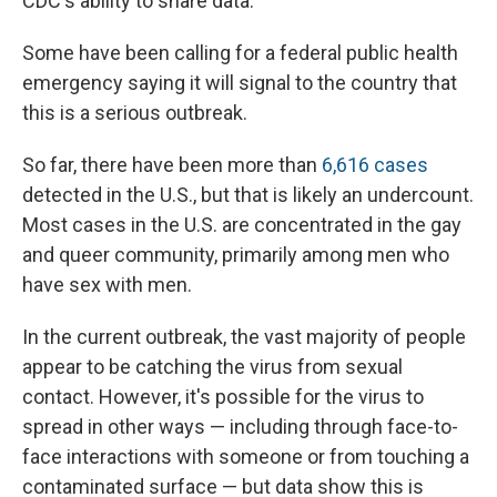
CDC's ability to share data.
Some have been calling for a federal public health
emergency saying it will signal to the country that
this is a serious outbreak.
So far, there have been more than
6,616 cases
detected in the U.S., but that is likely an undercount.
Most cases in the U.S. are concentrated in the gay
and queer community, primarily among men who
have sex with men.
In the current outbreak, the vast majority of people
appear to be catching the virus from sexual
contact. However, it's possible for the virus to
spread in other ways — including through face-to-
face interactions with someone or from touching a
contaminated surface — but data show this is