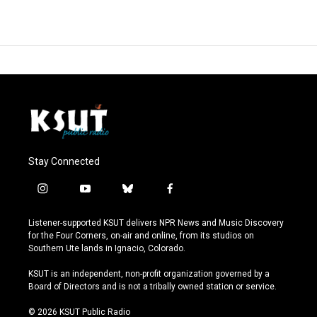
Stay Connected
i
y
b
f
n
o
l
a
s
u
u
c
Listener-supported KSUT delivers NPR News and Music Discovery
t
t
e
e
for the Four Corners, on-air and online, from its studios on
a
u
s
b
Southern Ute lands in Ignacio, Colorado.
g
b
k
o
r
e
y
o
KSUT is an independent, non-profit organization governed by a
a
k
Board of Directors and is not a tribally owned station or service.
m
© 2026 KSUT Public Radio