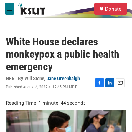
Skip to main content
S
Donate
e
M
a
e
r
n
c
u
h
White House declares
u
e
monkeypox a public health
r
y
emergency
NPR | By
Will Stone
,
Jane Greenhalgh
Published August 4, 2022 at 12:45 PM MDT
F
L
E
a
i
m
c
n
a
Reading Time: 1 minute, 44 seconds
e
k
i
b
e
l
o
d
o
I
k
n