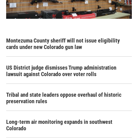
Montezuma County sheriff will not issue eligibility
cards under new Colorado gun law
US District judge dismisses Trump administration
lawsuit against Colorado over voter rolls
Tribal and state leaders oppose overhaul of historic
preservation rules
Long-term air monitoring expands in southwest
Colorado