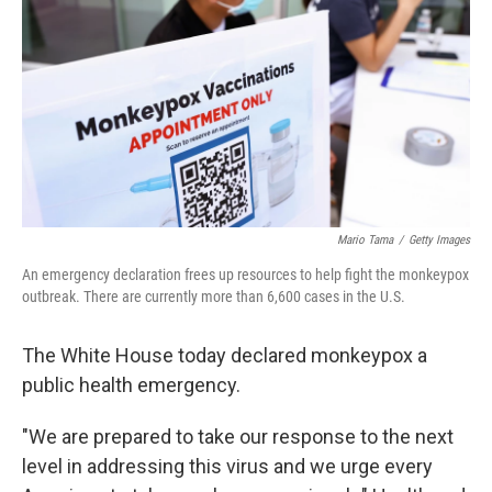
Mario Tama
/
Getty Images
An emergency declaration frees up resources to help fight the monkeypox
outbreak. There are currently more than 6,600 cases in the U.S.
The White House today declared monkeypox a
public health emergency.
"We are prepared to take our response to the next
level in addressing this virus and we urge every