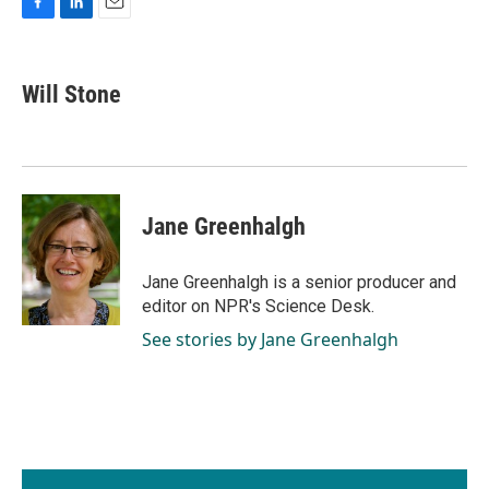
F
L
E
a
i
m
c
n
a
e
k
i
Will Stone
b
e
l
o
d
o
I
k
n
Jane Greenhalgh
Jane Greenhalgh is a senior producer and
editor on NPR's Science Desk.
See stories by Jane Greenhalgh