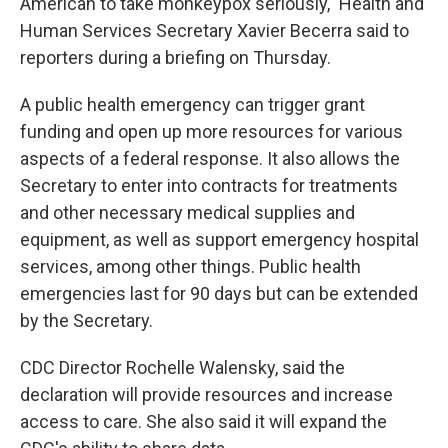
American to take monkeypox seriously," Health and
Human Services Secretary Xavier Becerra said to
reporters during a briefing on Thursday.
A public health emergency can trigger grant
funding and open up more resources for various
aspects of a federal response. It also allows the
Secretary to enter into contracts for treatments
and other necessary medical supplies and
equipment, as well as support emergency hospital
services, among other things. Public health
emergencies last for 90 days but can be extended
by the Secretary.
CDC Director Rochelle Walensky, said the
declaration will provide resources and increase
access to care. She also said it will expand the