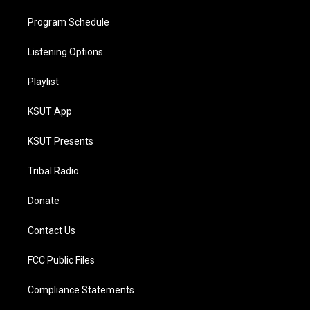
Program Schedule
Listening Options
Playlist
KSUT App
KSUT Presents
Tribal Radio
Donate
Contact Us
FCC Public Files
Compliance Statements