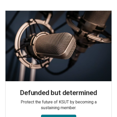
Defunded but determined
Protect the future of KSUT by becoming a
sustaining member.