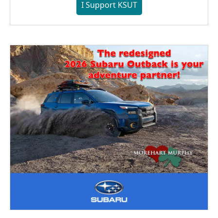
I Support KSUT