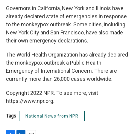
Governors in California, New York and Illinois have
already declared state of emergencies in response
to the monkeypox outbreak. Some cities, including
New York City and San Francisco, have also made
their own emergency declarations.
The World Health Organization has already declared
the monkeypox outbreak a Public Health
Emergency of International Concern. There are
currently more than 26,000 cases worldwide.
Copyright 2022 NPR. To see more, visit
https://www.npr.org.
Tags
National News from NPR