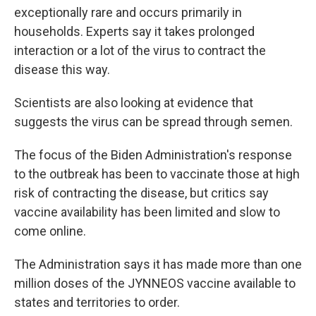
exceptionally rare and occurs primarily in
households. Experts say it takes prolonged
interaction or a lot of the virus to contract the
disease this way.
Scientists are also looking at evidence that
suggests the virus can be spread through semen.
The focus of the Biden Administration's response
to the outbreak has been to vaccinate those at high
risk of contracting the disease, but critics say
vaccine availability has been limited and slow to
come online.
The Administration says it has made more than one
million doses of the JYNNEOS vaccine available to
states and territories to order.