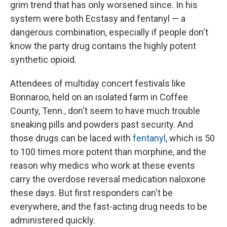
grim trend that has only worsened since. In his
system were both Ecstasy and fentanyl — a
dangerous combination, especially if people don't
know the party drug contains the highly potent
synthetic opioid.
Attendees of multiday concert festivals like
Bonnaroo, held on an isolated farm in Coffee
County, Tenn., don't seem to have much trouble
sneaking pills and powders past security. And
those drugs can be laced with
fentanyl
, which is 50
to 100 times more potent than morphine, and the
reason why medics who work at these events
carry the overdose reversal medication naloxone
these days. But first responders can't be
everywhere, and the fast-acting drug needs to be
administered quickly.