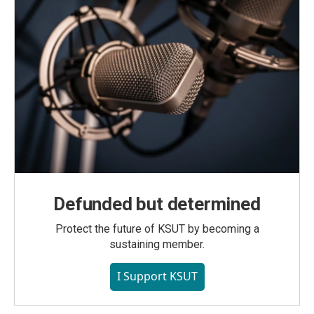
Defunded but determined
Protect the future of KSUT by becoming a
sustaining member.
I Support KSUT