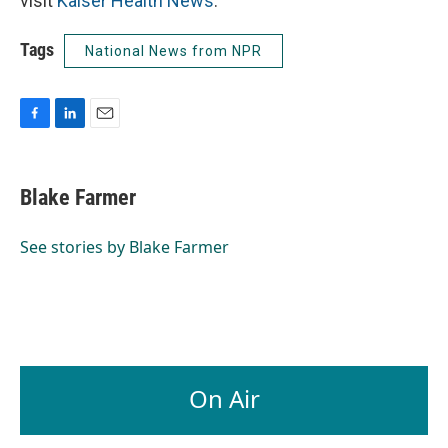
visit
Kaiser Health News
.
Tags
National News from NPR
F
L
E
a
i
m
c
n
a
e
k
i
Blake Farmer
b
e
l
o
d
o
I
See stories by Blake Farmer
k
n
On Air