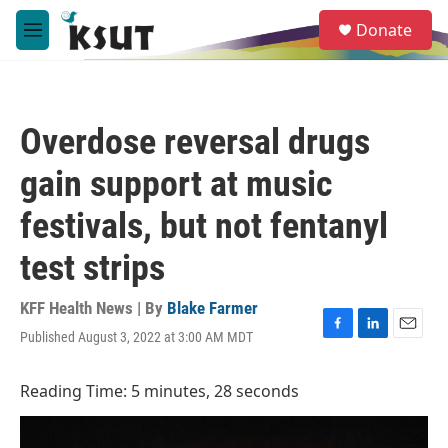
Skip to main content
S
Donate
e
M
a
e
r
n
c
u
h
Overdose reversal drugs
u
e
gain support at music
r
y
festivals, but not fentanyl
test strips
KFF Health News | By
Blake Farmer
Published August 3, 2022 at 3:00 AM MDT
F
L
E
a
i
m
c
n
a
Reading Time: 5 minutes, 28 seconds
e
k
i
b
e
l
o
d