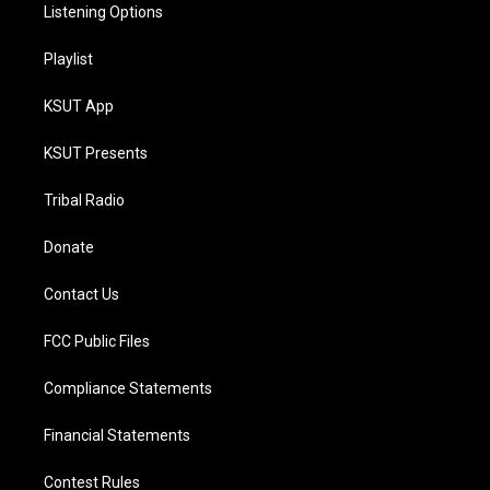
Listening Options
Playlist
KSUT App
KSUT Presents
Tribal Radio
Donate
Contact Us
FCC Public Files
Compliance Statements
Financial Statements
Contest Rules