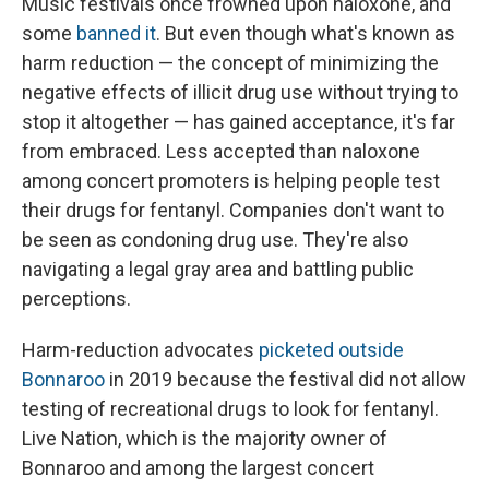
Music festivals once frowned upon naloxone, and
some
banned it
. But even though what's known as
harm reduction — the concept of minimizing the
negative effects of illicit drug use without trying to
stop it altogether — has gained acceptance, it's far
from embraced. Less accepted than naloxone
among concert promoters is helping people test
their drugs for fentanyl. Companies don't want to
be seen as condoning drug use. They're also
navigating a legal gray area and battling public
perceptions.
Harm-reduction advocates
picketed outside
Bonnaroo
in 2019 because the festival did not allow
testing of recreational drugs to look for fentanyl.
Live Nation, which is the majority owner of
Bonnaroo and among the largest concert