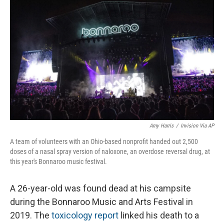
o
I
k
n
Amy Harris
/
Invision Via AP
A team of volunteers with an Ohio-based nonprofit handed out 2,500
doses of a nasal spray version of naloxone, an overdose reversal drug, at
this year's Bonnaroo music festival.
A 26-year-old was found dead at his campsite
during the Bonnaroo Music and Arts Festival in
2019. The
toxicology report
linked his death to a