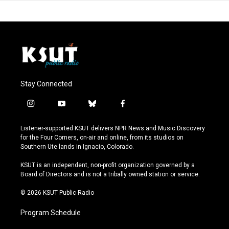
Stay Connected
i
y
b
f
n
o
l
a
s
u
u
c
Listener-supported KSUT delivers NPR News and Music Discovery
t
t
e
e
for the Four Corners, on-air and online, from its studios on
a
u
s
b
Southern Ute lands in Ignacio, Colorado.
g
b
k
o
r
e
y
o
KSUT is an independent, non-profit organization governed by a
a
k
Board of Directors and is not a tribally owned station or service.
m
© 2026 KSUT Public Radio
Program Schedule