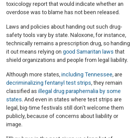
toxicology report that would indicate whether an
overdose was to blame has not been released.
Laws and policies about handing out such drug-
safety tools vary by state. Naloxone, for instance,
technically remains a prescription drug, so handing
it out means relying on
good Samaritan laws
that
shield organizations and people from legal liability.
Although more states,
including Tennessee
, are
decriminalizing fentanyl test strips
, they remain
classified as
illegal drug paraphernalia by some
states
. And even in states where test strips are
legal, big-time festivals still don't welcome them
publicly, because of concerns about liability or
image.