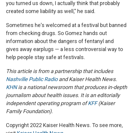
you turned us down, I actually think that probably
created some liability as well," he said.
Sometimes he's welcomed at a festival but banned
from checking drugs. So Gomez hands out
information about the dangers of fentanyl and
gives away earplugs — a less controversial way to
help people stay safe at festivals.
This article is from a partnership that includes
Nashville Public Radio
and Kaiser Health News.
KHN
is a national newsroom that produces in-depth
journalism about health issues. It is an editorially
independent operating program of
KFF
(Kaiser
Family Foundation).
Copyright 2022 Kaiser Health News. To see more,