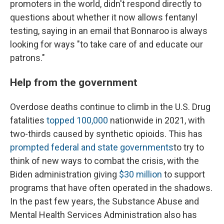
promoters in the world, didn't respond directly to
questions about whether it now allows fentanyl
testing, saying in an email that Bonnaroo is always
looking for ways "to take care of and educate our
patrons."
Help from the government
Overdose deaths continue to climb in the U.S. Drug
fatalities
topped 100,000
nationwide in 2021, with
two-thirds caused by synthetic opioids. This has
prompted federal and state governments
to try to
think of new ways to combat the crisis, with the
Biden administration giving
$30 million
to support
programs that have often operated in the shadows.
In the past few years, the Substance Abuse and
Mental Health Services Administration also has