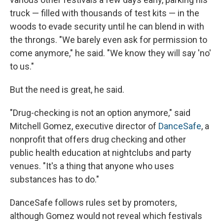
truck — filled with thousands of test kits — in the
woods to evade security until he can blend in with
the throngs. "We barely even ask for permission to
come anymore," he said. "We know they will say 'no'
to us."
But the need is great, he said.
"Drug-checking is not an option anymore," said
Mitchell Gomez, executive director of
DanceSafe
, a
nonprofit that offers drug checking and other
public health education at nightclubs and party
venues. "It's a thing that anyone who uses
substances has to do."
DanceSafe follows rules set by promoters,
although Gomez would not reveal which festivals