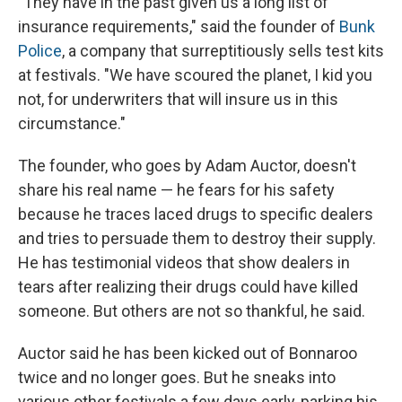
"They have in the past given us a long list of
insurance requirements," said the founder of
Bunk
Police
, a company that surreptitiously sells test kits
at festivals. "We have scoured the planet, I kid you
not, for underwriters that will insure us in this
circumstance."
The founder, who goes by Adam Auctor, doesn't
share his real name — he fears for his safety
because he traces laced drugs to specific dealers
and tries to persuade them to destroy their supply.
He has testimonial videos that show dealers in
tears after realizing their drugs could have killed
someone. But others are not so thankful, he said.
Auctor said he has been kicked out of Bonnaroo
twice and no longer goes. But he sneaks into
various other festivals a few days early, parking his