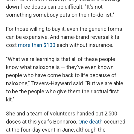
down free doses can be difficult. "It's not
something somebody puts on their to-do list."
For those willing to buy it, even the generic forms
can be expensive. And name-brand reversal kits
cost
more than $100
each without insurance.
"What we're learning is that all of these people
know what naloxone is — they've even known
people who have come back to life because of
naloxone," Travers-Hayward said. "But we are able
to be the people who give them their actual first
kit."
She and a team of volunteers handed out 2,500
doses at this year's Bonnaroo.
One death
occurred
at the four-day event in June, although the