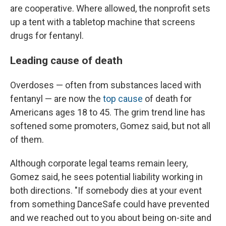
are cooperative. Where allowed, the nonprofit sets
up a tent with a tabletop machine that screens
drugs for fentanyl.
Leading cause of death
Overdoses — often from substances laced with
fentanyl — are now the
top cause
of death for
Americans ages 18 to 45. The grim trend line has
softened some promoters, Gomez said, but not all
of them.
Although corporate legal teams remain leery,
Gomez said, he sees potential liability working in
both directions. "If somebody dies at your event
from something DanceSafe could have prevented
and we reached out to you about being on-site and