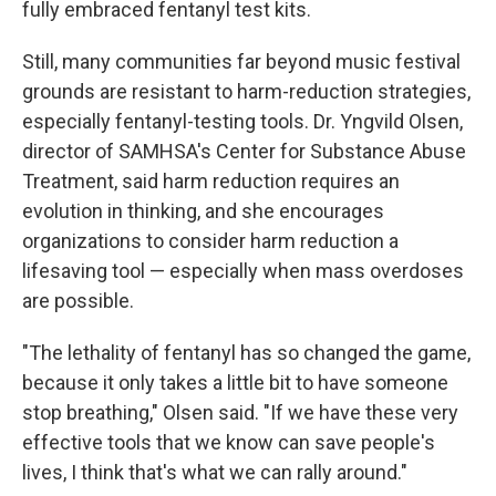
fully embraced fentanyl test kits.
Still, many communities far beyond music festival
grounds are resistant to harm-reduction strategies,
especially fentanyl-testing tools. Dr. Yngvild Olsen,
director of SAMHSA's Center for Substance Abuse
Treatment, said harm reduction requires an
evolution in thinking, and she encourages
organizations to consider harm reduction a
lifesaving tool — especially when mass overdoses
are possible.
"The lethality of fentanyl has so changed the game,
because it only takes a little bit to have someone
stop breathing," Olsen said. "If we have these very
effective tools that we know can save people's
lives, I think that's what we can rally around."