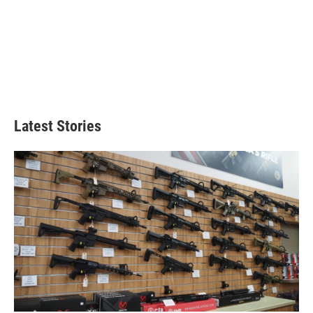
Latest Stories