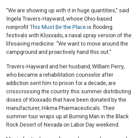
"We are showing up with it in huge quantities," said
Ingela Travers-Hayward, whose Ohio-based
nonprofit
This Must Be the Place
is flooding
festivals with Kloxxado, a nasal spray version of the
lifesaving medicine. "We want to move around the
campground and proactively hand this out."
Travers-Hayward and her husband, William Perry,
who became a rehabilitation counselor after
addiction sent him to prison for a decade, are
crisscrossing the country this summer distributing
doses of Kloxxado that have been donated by the
manufacturer, Hikma Pharmaceuticals. Their
summer tour wraps up at Burning Man in the Black
Rock Desert of Nevada on Labor Day weekend.