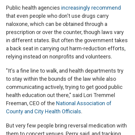
Public health agencies
increasingly recommend
that even people who don't use drugs carry
naloxone, which can be obtained through a
prescription or over the counter, though laws vary
in different states. But often the government takes
a back seat in carrying out harm-reduction efforts,
relying instead on nonprofits and volunteers.
"It's a fine line to walk, and health departments try
to stay within the bounds of the law while also
communicating actively, trying to get good public
health education out there," said Lori Tremmel
Freeman, CEO of the
National Association of
County and City Health Officials
.
But very few people bring reversal medication with
them to concert venues, Perry said, and tracking