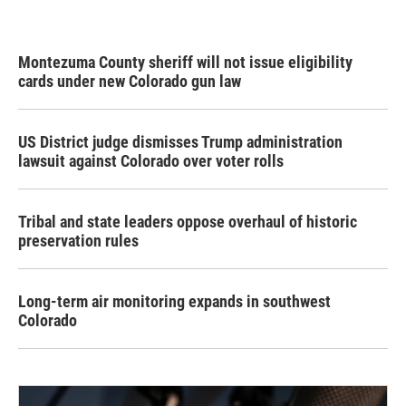
Montezuma County sheriff will not issue eligibility
cards under new Colorado gun law
US District judge dismisses Trump administration
lawsuit against Colorado over voter rolls
Tribal and state leaders oppose overhaul of historic
preservation rules
Long-term air monitoring expands in southwest
Colorado