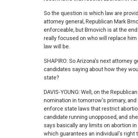
So the question is which law are prov
attorney general, Republican Mark Brnov
enforceable, but Brnovich is at the end
really focused on who will replace him 
law will be.
SHAPIRO: So Arizona's next attorney gen
candidates saying about how they woul
state?
DAVIS-YOUNG: Well, on the Republican s
nomination in tomorrow's primary, and t
enforce state laws that restrict aborti
candidate running unopposed, and she h
says basically any limits on abortion in 
which guarantees an individual's right t