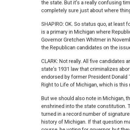
the state. But it's a really confusing t
completely sure just about where thing
SHAPIRO: OK. So status quo, at least 
is a primary in Michigan where Republ
Governor Gretchen Whitmer in November
the Republican candidates on the issu
CLARK: Not really. All five candidates ar
state's 1931 law that criminalizes abo
endorsed by former President Donald 
Right to Life of Michigan, which is this 
But we should also note in Michigan, th
enshrined into the state constitution.
turned in a record number of signatures
history of Michigan. If that question ma
course, be voting for governor, but the