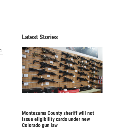
Latest Stories
Montezuma County sheriff will not
issue eligibility cards under new
Colorado gun law