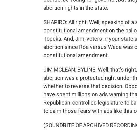
abortion rights in the state.
SHAPIRO: All right. Well, speaking of a 
constitutional amendment on the ball
Topeka. And, Jim, voters in your state a
abortion since Roe versus Wade was ov
constitutional amendment.
JIM MCLEAN, BYLINE: Well, that's right,
abortion was a protected right under th
whether to reverse that decision. Op
have spent millions on ads warning tha
Republican-controlled legislature to 
to calm those fears with ads like this 
(SOUNDBITE OF ARCHIVED RECORDIN