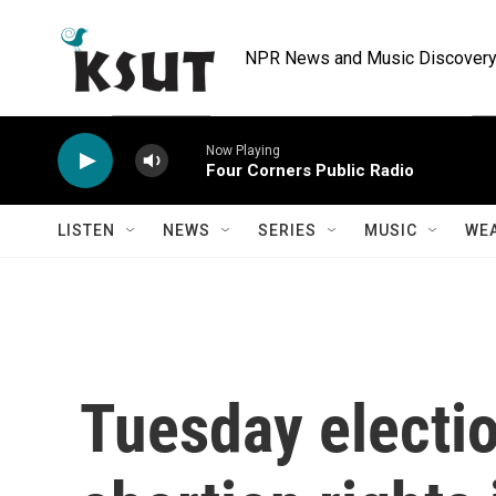
Skip to main content
NPR News and Music Discovery 
Now Playing
Four Corners Public Radio
LISTEN
NEWS
SERIES
MUSIC
WE
Tuesday electio