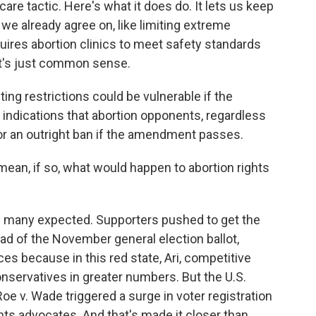
re tactic. Here's what it does do. It lets us keep
e already agree on, like limiting extreme
equires abortion clinics to meet safety standards
It's just common sense.
ting restrictions could be vulnerable if the
indications that abortion opponents, regardless
for an outright ban if the amendment passes.
 mean, if so, what would happen to abortion rights
an many expected. Supporters pushed to get the
ad of the November general election ballot,
es because in this red state, Ari, competitive
onservatives in greater numbers. But the U.S.
oe v. Wade triggered a surge in voter registration
ghts advocates. And that's made it closer than