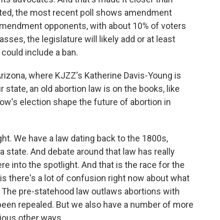
icted, the most recent poll shows amendment
 amendment opponents, with about 10% of voters
ses, the legislature will likely add or at least
 could include a ban.
to Arizona, where KJZZ's Katherine Davis-Young is
r state, an old abortion law is on the books, like
w's election shape the future of abortion in
. We have a law dating back to the 1800s,
state. And debate around that law has really
 into the spotlight. And that is the race for the
is there's a lot of confusion right now about what
e. The pre-statehood law outlaws abortions with
 been repealed. But we also have a number of more
rious other ways.