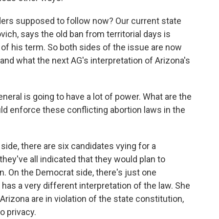
iders supposed to follow now? Our current state
ich, says the old ban from territorial days is
 of his term. So both sides of the issue are now
and what the next AG's interpretation of Arizona's
eral is going to have a lot of power. What are the
d enforce these conflicting abortion laws in the
ide, there are six candidates vying for a
hey've all indicated that they would plan to
on. On the Democrat side, there's just one
as a very different interpretation of the law. She
Arizona are in violation of the state constitution,
o privacy.