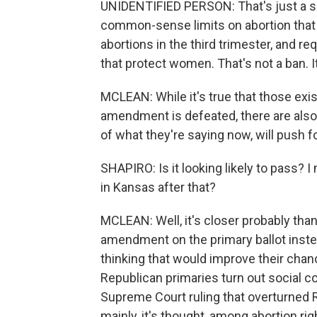
UNIDENTIFIED PERSON: That's just a sca
common-sense limits on abortion that w
abortions in the third trimester, and r
that protect women. That's not a ban. 
MCLEAN: While it's true that those exis
amendment is defeated, there are also 
of what they're saying now, will push 
SHAPIRO: Is it looking likely to pass? I
in Kansas after that?
MCLEAN: Well, it's closer probably th
amendment on the primary ballot inste
thinking that would improve their chanc
Republican primaries turn out social c
Supreme Court ruling that overturned R
mainly, it's thought, among abortion ri