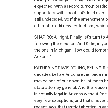
expected. With a record turnout pred
supporters with about a 4% lead over
still undecided. So if the amendment pas
attempt to add new restrictions, which
SHAPIRO: All right. Finally, let's turn 
following the election. And Katie, in you
the one in Michigan. How could tomorro
Arizona?
KATHERINE DAVIS-YOUNG, BYLINE: Right
decades before Arizona even became a 
moved one of our down-ballot races here
state attorney general. And the reason 
is actually legal in Arizona without Ro
very few exceptions, and that's never
recent laws that restrict abortion in va