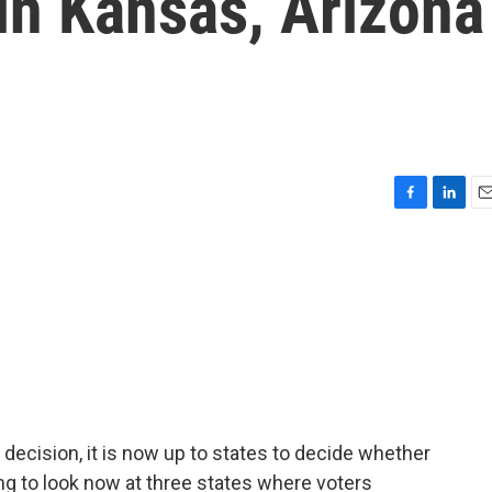
 in Kansas, Arizona
F
L
E
a
i
m
c
n
a
e
k
i
b
e
l
o
d
o
I
k
n
ecision, it is now up to states to decide whether
ng to look now at three states where voters