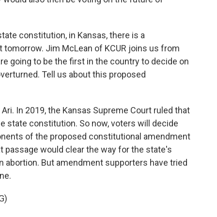
state constitution, in Kansas, there is a
ot tomorrow. Jim McLean of KCUR joins us from
re going to be the first in the country to decide on
erturned. Tell us about this proposed
 Ari. In 2019, the Kansas Supreme Court ruled that
e state constitution. So now, voters will decide
ponents of the proposed constitutional amendment
t passage would clear the way for the state's
ban abortion. But amendment supporters have tried
one.
G)