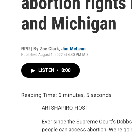
abortion rights
and Michigan
NPR | By
Zoe Clark
,
Jim McLean
Published August 1, 2022 at 4:40 PM MDT
LISTEN
•
8:00
Reading Time: 6 minutes, 5 seconds
ARI SHAPIRO, HOST:
Ever since the Supreme Court's Dobbs d
people can access abortion. We're goi