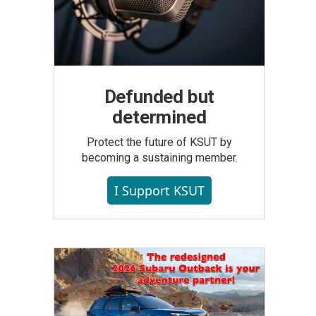
Defunded but
determined
Protect the future of KSUT by
becoming a sustaining member.
I Support KSUT