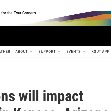
for the Four Corners
ATHER
ABOUT
SUPPORT
EVENTS
KSUT APP
ns will impact