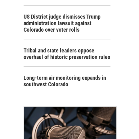
US District judge dismisses Trump
administration lawsuit against
Colorado over voter rolls
Tribal and state leaders oppose
overhaul of historic preservation rules
Long-term air monitoring expands in
southwest Colorado