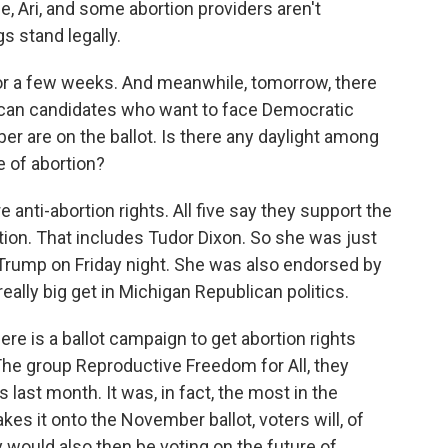
ime, Ari, and some abortion providers aren't
s stand legally.
for a few weeks. And meanwhile, tomorrow, there
ican candidates who want to face Democratic
 are on the ballot. Is there any daylight among
e of abortion?
e anti-abortion rights. All five say they support the
rtion. That includes Tudor Dixon. So she was just
Trump on Friday night. She was also endorsed by
really big get in Michigan Republican politics.
ere is a ballot campaign to get abortion rights
 The group Reproductive Freedom for All, they
 last month. It was, in fact, the most in the
kes it onto the November ballot, voters will, of
y would also then be voting on the future of