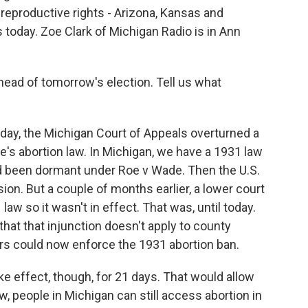
 reproductive rights - Arizona, Kansas and
oday. Zoe Clark of Michigan Radio is in Ann
head of tomorrow's election. Tell us what
day, the Michigan Court of Appeals overturned a
e's abortion law. In Michigan, we have a 1931 law
ad been dormant under Roe v Wade. Then the U.S.
n. But a couple of months earlier, a lower court
law so it wasn't in effect. That was, until today.
hat that injunction doesn't apply to county
rs could now enforce the 1931 abortion ban.
ake effect, though, for 21 days. That would allow
ow, people in Michigan can still access abortion in