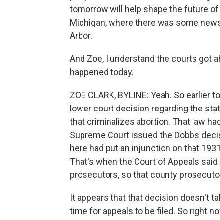
tomorrow will help shape the future of
Michigan, where there was some news t
Arbor.
And Zoe, I understand the courts got a
happened today.
ZOE CLARK, BYLINE: Yeah. So earlier to
lower court decision regarding the stat
that criminalizes abortion. That law h
Supreme Court issued the Dobbs decisio
here had put an injunction on that 1931 
That's when the Court of Appeals said t
prosecutors, so that county prosecuto
It appears that that decision doesn't t
time for appeals to be filed. So right n