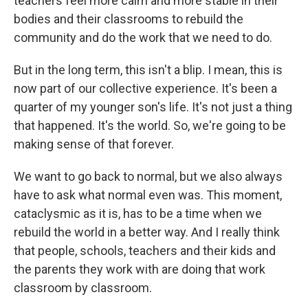
teachers feel more calm and more stable in their
bodies and their classrooms to rebuild the
community and do the work that we need to do.
But in the long term, this isn't a blip. I mean, this is
now part of our collective experience. It's been a
quarter of my younger son's life. It's not just a thing
that happened. It's the world. So, we're going to be
making sense of that forever.
We want to go back to normal, but we also always
have to ask what normal even was. This moment,
cataclysmic as it is, has to be a time when we
rebuild the world in a better way. And I really think
that people, schools, teachers and their kids and
the parents they work with are doing that work
classroom by classroom.