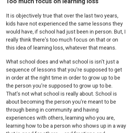
Too much focus on learning loss
It is objectively true that over the last two years,
kids have not experienced the same lessons they
would have, if school had just been in person. But, I
really think there's too much focus on that or on
this idea of learning loss, whatever that means.
What school does and what school is isn't just a
sequence of lessons that you're supposed to get
in order at the right time in order to grow up to be
the person you're supposed to grow up to be.
That's not what school is really about. School is
about becoming the person you're meant to be
through being in community and having
experiences with others, learning who you are,
learning how to be a person who shows up in a way