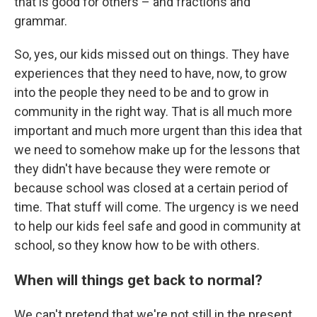
that is good for others – and fractions and
grammar.
So, yes, our kids missed out on things. They have
experiences that they need to have, now, to grow
into the people they need to be and to grow in
community in the right way. That is all much more
important and much more urgent than this idea that
we need to somehow make up for the lessons that
they didn't have because they were remote or
because school was closed at a certain period of
time. That stuff will come. The urgency is we need
to help our kids feel safe and good in community at
school, so they know how to be with others.
When will things get back to normal?
We can't pretend that we're not still in the present