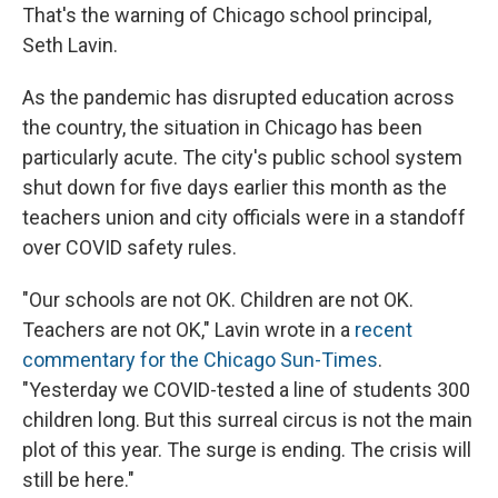
That's the warning of Chicago school principal,
Seth Lavin.
As the pandemic has disrupted education across
the country, the situation in Chicago has been
particularly acute. The city's public school system
shut down for five days earlier this month as the
teachers union and city officials were in a standoff
over COVID safety rules.
"Our schools are not OK. Children are not OK.
Teachers are not OK," Lavin wrote in a
recent
commentary for the Chicago Sun-Times
.
"Yesterday we COVID-tested a line of students 300
children long. But this surreal circus is not the main
plot of this year. The surge is ending. The crisis will
still be here."