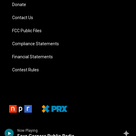
Donate
Contact Us
FCC Public Files
Compliance Statements
Financial Statements
Contest Rules
Now Playing