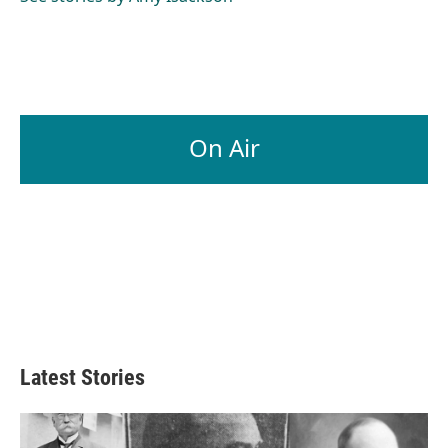
On Air
Latest Stories