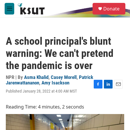
Skip to main content
S
Donate
e
M
a
e
r
n
c
u
h
A school principal's blunt
u
e
warning: We can't pretend
r
y
the pandemic is over
NPR | By
Asma Khalid
,
Casey Morell
,
Patrick
Jarenwattananon
,
Amy Isackson
F
L
E
Published January 28, 2022 at 4:00 AM MST
a
i
m
c
n
a
e
k
i
Reading Time: 4 minutes, 2 seconds
b
e
l
o
d
o
I
k
n