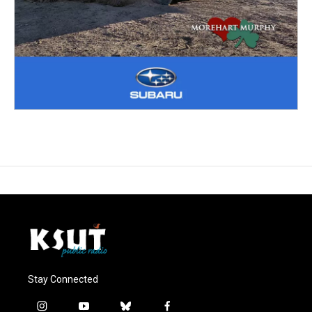
Stay Connected
i
y
b
f