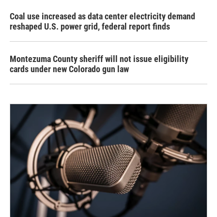
Coal use increased as data center electricity demand
reshaped U.S. power grid, federal report finds
Montezuma County sheriff will not issue eligibility
cards under new Colorado gun law