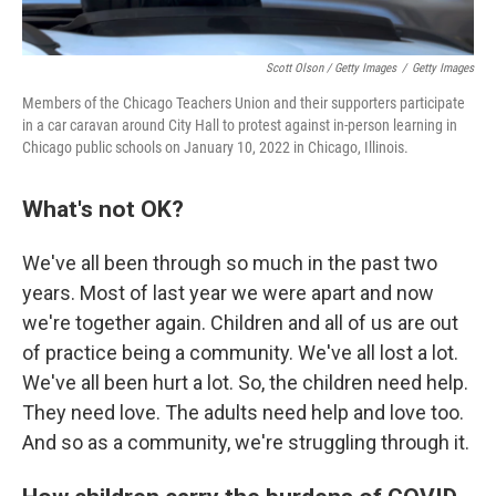
Scott Olson / Getty Images
/
Getty Images
Members of the Chicago Teachers Union and their supporters participate
in a car caravan around City Hall to protest against in-person learning in
Chicago public schools on January 10, 2022 in Chicago, Illinois.
What's not OK?
We've all been through so much in the past two
years. Most of last year we were apart and now
we're together again. Children and all of us are out
of practice being a community. We've all lost a lot.
We've all been hurt a lot. So, the children need help.
They need love. The adults need help and love too.
And so as a community, we're struggling through it.