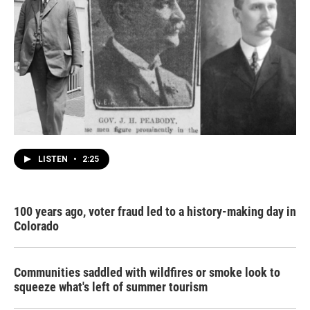
LISTEN
•
2:25
100 years ago, voter fraud led to a history-making day in
Colorado
Communities saddled with wildfires or smoke look to
squeeze what's left of summer tourism