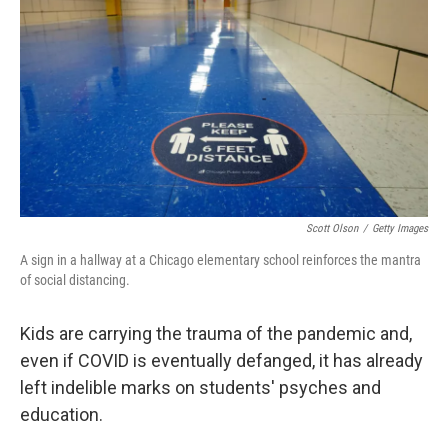
Scott Olson
/
Getty Images
A sign in a hallway at a Chicago elementary school reinforces the mantra
of social distancing.
Kids are carrying the trauma of the pandemic and,
even if COVID is eventually defanged, it has already
left indelible marks on students' psyches and
education.