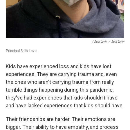
/ Seth Lavin
/
Seth Lavin
Principal Seth Lavin.
Kids have experienced loss and kids have lost
experiences. They are carrying trauma and, even
the ones who aren't carrying trauma from really
terrible things happening during this pandemic,
they've had experiences that kids shouldn't have
and have lacked experiences that kids should have.
Their friendships are harder. Their emotions are
bigger. Their ability to have empathy, and process