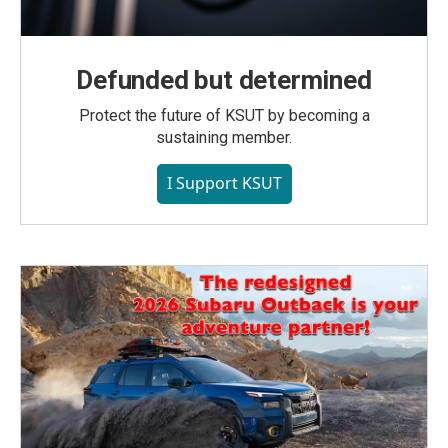
Defunded but determined
Protect the future of KSUT by becoming a
sustaining member.
I Support KSUT