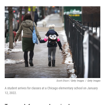
Scott Olson / Getty Images
/
Getty Images
A student arrives for classes at a Chicago elementary school on January
12, 2022.