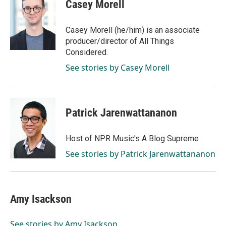
Casey Morell
Casey Morell (he/him) is an associate
producer/director of All Things
Considered.
See stories by Casey Morell
Patrick Jarenwattananon
Host of NPR Music's A Blog Supreme
See stories by Patrick Jarenwattananon
Amy Isackson
See stories by Amy Isackson