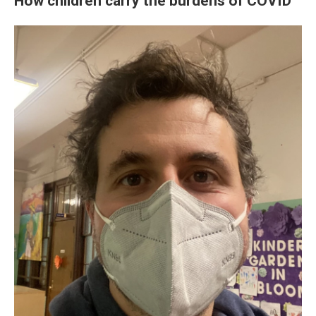
How children carry the burdens of COVID