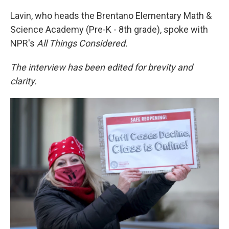
Lavin, who heads the Brentano Elementary Math &
Science Academy (Pre-K - 8th grade), spoke with
NPR's
All Things Considered.
The interview has been edited for brevity and
clarity.