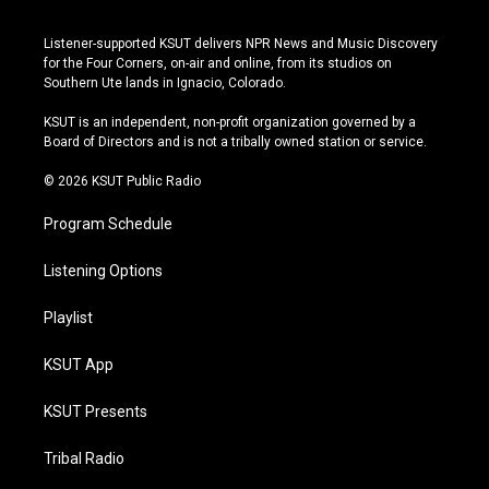
n
o
l
a
s
u
u
c
Listener-supported KSUT delivers NPR News and Music Discovery
t
t
e
e
for the Four Corners, on-air and online, from its studios on
a
u
s
b
Southern Ute lands in Ignacio, Colorado.
g
b
k
o
r
e
y
o
KSUT is an independent, non-profit organization governed by a
a
k
Board of Directors and is not a tribally owned station or service.
m
© 2026 KSUT Public Radio
Program Schedule
Listening Options
Playlist
KSUT App
KSUT Presents
Tribal Radio