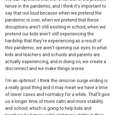
tense in the pandemic, and I think it's important to
say that out loud because when we pretend the
pandemic is over, when we pretend that these
disruptions aren't still existing in school, when we
pretend our kids aren't still experiencing the
hardship that they're experiencing as a result of
this pandemic, we aren't opening our eyes to what
kids and teachers and schools and parents are
actually experiencing, and in doing so, we create a
disconnect and we make things worse.
I'm an optimist. I think the omicron surge ending is
a really good thing and it may mean we have a time
of lower cases and normalcy for a while. That'll give
us a longer time of more calm and more stability
and school, which is going to help kids and