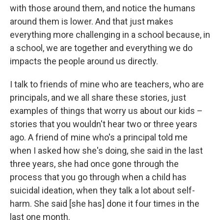
with those around them, and notice the humans
around them is lower. And that just makes
everything more challenging in a school because, in
a school, we are together and everything we do
impacts the people around us directly.
I talk to friends of mine who are teachers, who are
principals, and we all share these stories, just
examples of things that worry us about our kids –
stories that you wouldn't hear two or three years
ago. A friend of mine who's a principal told me
when I asked how she's doing, she said in the last
three years, she had once gone through the
process that you go through when a child has
suicidal ideation, when they talk a lot about self-
harm. She said [she has] done it four times in the
last one month.