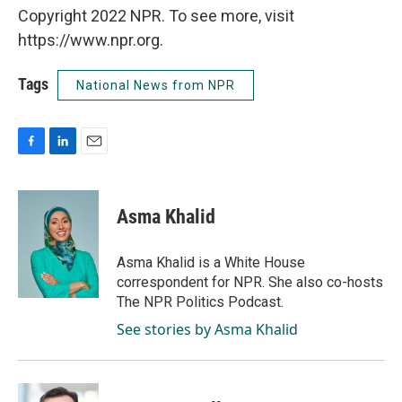
Copyright 2022 NPR. To see more, visit
https://www.npr.org.
Tags
National News from NPR
F
L
E
a
i
m
c
n
a
e
k
i
Asma Khalid
b
e
l
o
d
o
I
Asma Khalid is a White House
k
n
correspondent for NPR. She also co-hosts
The NPR Politics Podcast.
See stories by Asma Khalid