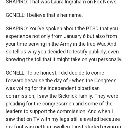
SHAPIRO: That was Laura Ingraham on Fox News.
GONELL: I believe that's her name.
SHAPIRO: You've spoken about the PTSD that you
experience not only from January 6 but also from
your time serving in the Army in the Iraq War. And
so tell us why you decided to testify publicly, even
knowing the toll that it might take on you personally.
GONELL: To be honest, I did decide to come
forward because the day of - when the Congress
was voting for the independent bipartisan
commission, I saw the Sicknick family. They were
pleading for the congressmen and some of the
leaders to support the commission. And when I
saw that on TV with my legs still elevated because
my foot was getting swollen, I just started crying in