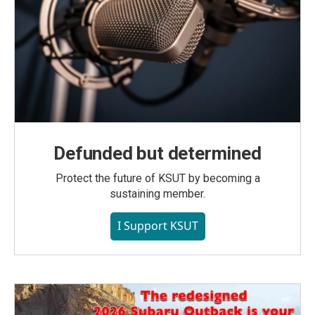
Defunded but determined
Protect the future of KSUT by becoming a
sustaining member.
I Support KSUT