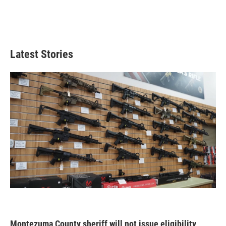
Latest Stories
Montezuma County sheriff will not issue eligibility