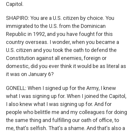
Capitol.
SHAPIRO: You are a U.S. citizen by choice. You
immigrated to the U.S. from the Dominican
Republic in 1992, and you have fought for this
country overseas. I wonder, when you became a
U.S. citizen and you took the oath to defend the
Constitution against all enemies, foreign or
domestic, did you ever think it would be as literal as
it was on January 6?
GONELL: When I signed up for the Army, I knew
what I was signing up for. When I joined the Capitol,
I also knew what I was signing up for. And for
people who belittle me and my colleagues for doing
the same thing and fulfilling our oath of office, to
me, that's selfish. That's a shame. And that's also a