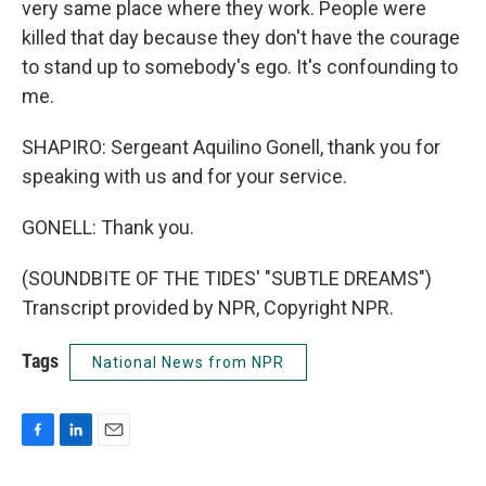
very same place where they work. People were
killed that day because they don't have the courage
to stand up to somebody's ego. It's confounding to
me.
SHAPIRO: Sergeant Aquilino Gonell, thank you for
speaking with us and for your service.
GONELL: Thank you.
(SOUNDBITE OF THE TIDES' "SUBTLE DREAMS")
Transcript provided by NPR, Copyright NPR.
Tags
National News from NPR
F
L
E
a
i
m