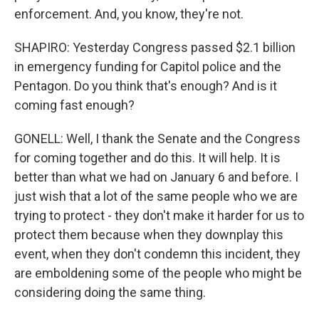
enforcement. And, you know, they're not.
SHAPIRO: Yesterday Congress passed $2.1 billion
in emergency funding for Capitol police and the
Pentagon. Do you think that's enough? And is it
coming fast enough?
GONELL: Well, I thank the Senate and the Congress
for coming together and do this. It will help. It is
better than what we had on January 6 and before. I
just wish that a lot of the same people who we are
trying to protect - they don't make it harder for us to
protect them because when they downplay this
event, when they don't condemn this incident, they
are emboldening some of the people who might be
considering doing the same thing.