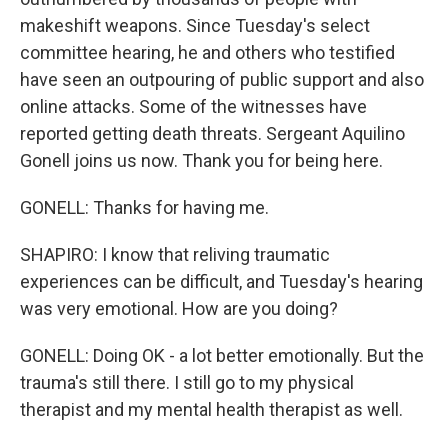
makeshift weapons. Since Tuesday's select
committee hearing, he and others who testified
have seen an outpouring of public support and also
online attacks. Some of the witnesses have
reported getting death threats. Sergeant Aquilino
Gonell joins us now. Thank you for being here.
GONELL: Thanks for having me.
SHAPIRO: I know that reliving traumatic
experiences can be difficult, and Tuesday's hearing
was very emotional. How are you doing?
GONELL: Doing OK - a lot better emotionally. But the
trauma's still there. I still go to my physical
therapist and my mental health therapist as well.