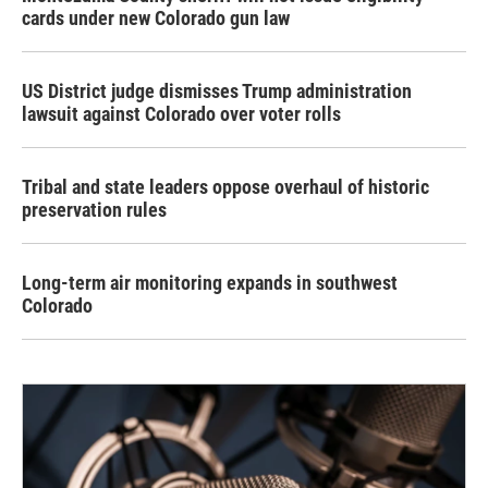
cards under new Colorado gun law
US District judge dismisses Trump administration
lawsuit against Colorado over voter rolls
Tribal and state leaders oppose overhaul of historic
preservation rules
Long-term air monitoring expands in southwest
Colorado