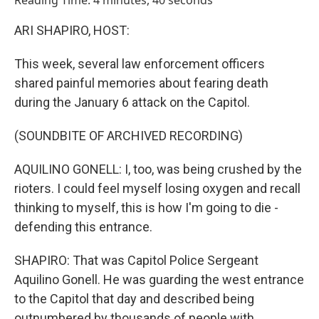
Reading Time: 4 minutes, 40 seconds
ARI SHAPIRO, HOST:
This week, several law enforcement officers
shared painful memories about fearing death
during the January 6 attack on the Capitol.
(SOUNDBITE OF ARCHIVED RECORDING)
AQUILINO GONELL: I, too, was being crushed by the
rioters. I could feel myself losing oxygen and recall
thinking to myself, this is how I'm going to die -
defending this entrance.
SHAPIRO: That was Capitol Police Sergeant
Aquilino Gonell. He was guarding the west entrance
to the Capitol that day and described being
outnumbered by thousands of people with