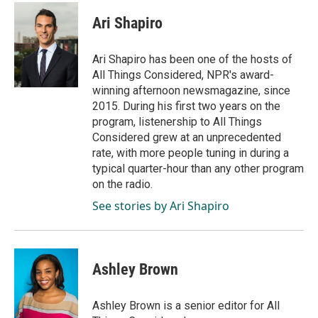
c
n
a
e
k
i
Ari Shapiro
b
e
l
o
d
o
I
Ari Shapiro has been one of the hosts of
k
n
All Things Considered, NPR's award-
winning afternoon newsmagazine, since
2015. During his first two years on the
program, listenership to All Things
Considered grew at an unprecedented
rate, with more people tuning in during a
typical quarter-hour than any other program
on the radio.
See stories by Ari Shapiro
Ashley Brown
Ashley Brown is a senior editor for All