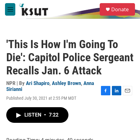
Skip to main content
S
Donate
e
M
a
e
r
n
c
u
h
'This Is How I'm Going To
u
e
Die': Capitol Police Sergeant
r
y
Recalls Jan. 6 Attack
NPR | By
Ari Shapiro
,
Ashley Brown
,
Anna
Sirianni
F
L
E
Published July 30, 2021 at 2:55 PM MDT
a
i
m
c
n
a
e
k
i
LISTEN
•
7:22
b
e
l
o
d
o
I
k
n