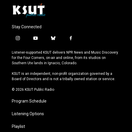
Stay Connected
i
y
b
f
n
o
l
a
s
u
u
c
Listener-supported KSUT delivers NPR News and Music Discovery
t
t
e
e
for the Four Corners, on-air and online, from its studios on
a
u
s
b
Southern Ute lands in Ignacio, Colorado.
g
b
k
o
r
e
y
o
KSUT is an independent, non-profit organization governed by a
a
k
Board of Directors and is not a tribally owned station or service.
m
© 2026 KSUT Public Radio
Program Schedule
Listening Options
Playlist