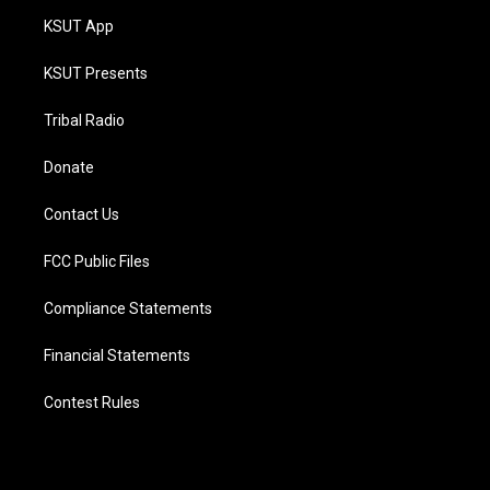
KSUT App
KSUT Presents
Tribal Radio
Donate
Contact Us
FCC Public Files
Compliance Statements
Financial Statements
Contest Rules