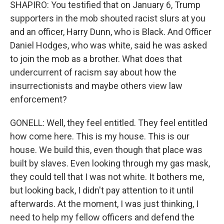
SHAPIRO: You testified that on January 6, Trump
supporters in the mob shouted racist slurs at you
and an officer, Harry Dunn, who is Black. And Officer
Daniel Hodges, who was white, said he was asked
to join the mob as a brother. What does that
undercurrent of racism say about how the
insurrectionists and maybe others view law
enforcement?
GONELL: Well, they feel entitled. They feel entitled
how come here. This is my house. This is our
house. We build this, even though that place was
built by slaves. Even looking through my gas mask,
they could tell that I was not white. It bothers me,
but looking back, I didn't pay attention to it until
afterwards. At the moment, I was just thinking, I
need to help my fellow officers and defend the