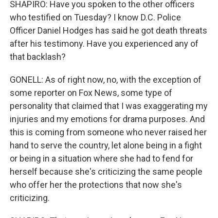
SHAPIRO: Have you spoken to the other officers
who testified on Tuesday? I know D.C. Police
Officer Daniel Hodges has said he got death threats
after his testimony. Have you experienced any of
that backlash?
GONELL: As of right now, no, with the exception of
some reporter on Fox News, some type of
personality that claimed that I was exaggerating my
injuries and my emotions for drama purposes. And
this is coming from someone who never raised her
hand to serve the country, let alone being in a fight
or being in a situation where she had to fend for
herself because she's criticizing the same people
who offer her the protections that now she's
criticizing.