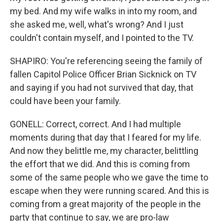
my bed. And my wife walks in into my room, and
she asked me, well, what's wrong? And I just
couldn't contain myself, and I pointed to the TV.
SHAPIRO: You're referencing seeing the family of
fallen Capitol Police Officer Brian Sicknick on TV
and saying if you had not survived that day, that
could have been your family.
GONELL: Correct, correct. And I had multiple
moments during that day that I feared for my life.
And now they belittle me, my character, belittling
the effort that we did. And this is coming from
some of the same people who we gave the time to
escape when they were running scared. And this is
coming from a great majority of the people in the
party that continue to say, we are pro-law