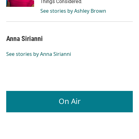
Things Considered.
See stories by Ashley Brown
Anna Sirianni
See stories by Anna Sirianni
On Air