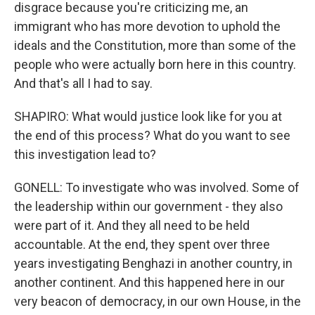
disgrace because you're criticizing me, an
immigrant who has more devotion to uphold the
ideals and the Constitution, more than some of the
people who were actually born here in this country.
And that's all I had to say.
SHAPIRO: What would justice look like for you at
the end of this process? What do you want to see
this investigation lead to?
GONELL: To investigate who was involved. Some of
the leadership within our government - they also
were part of it. And they all need to be held
accountable. At the end, they spent over three
years investigating Benghazi in another country, in
another continent. And this happened here in our
very beacon of democracy, in our own House, in the