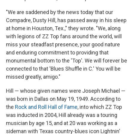
"We are saddened by the news today that our
Compadre, Dusty Hill, has passed away in his sleep
at home in Houston, Tex.," they wrote. "We, along
with legions of ZZ Top fans around the world, will
miss your steadfast presence, your good nature
and enduring commitment to providing that
monumental bottom to the 'Top'. We will forever be
connected to that 'Blues Shuffle in C.' You will be
missed greatly, amigo."
Hill — whose given names were Joseph Michael —
was born in Dallas on May 19, 1949. According to
the
Rock and Roll Hall of Fame
, into which ZZ Top
was inducted in 2004, Hill already was a touring
musician by age 15, and at 20 was working as a
sideman with Texas country-blues icon Lightnin'