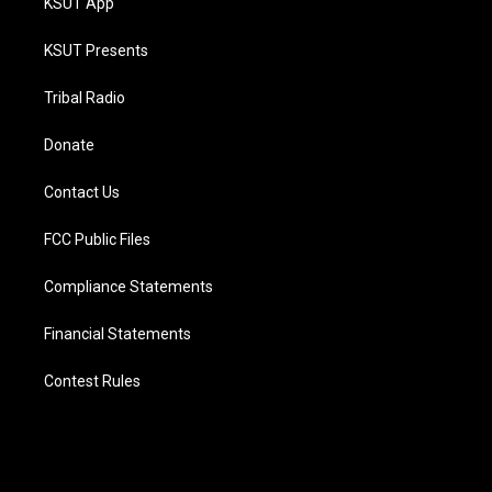
KSUT App
KSUT Presents
Tribal Radio
Donate
Contact Us
FCC Public Files
Compliance Statements
Financial Statements
Contest Rules