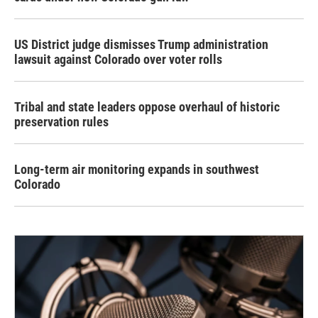
US District judge dismisses Trump administration
lawsuit against Colorado over voter rolls
Tribal and state leaders oppose overhaul of historic
preservation rules
Long-term air monitoring expands in southwest
Colorado