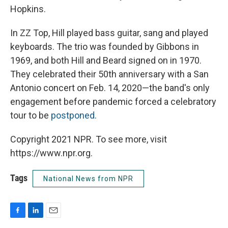
Hopkins.
In ZZ Top, Hill played bass guitar, sang and played
keyboards. The trio was founded by Gibbons in
1969, and both Hill and Beard signed on in 1970.
They celebrated their 50th anniversary with a San
Antonio concert on Feb. 14, 2020—the band's only
engagement before pandemic forced a celebratory
tour to be
postponed
.
Copyright 2021 NPR. To see more, visit
https://www.npr.org.
Tags
National News from NPR
F
L
E