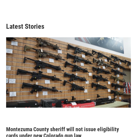
Latest Stories
Montezuma County sheriff will not issue eligibility
cards under new Colorado gun law