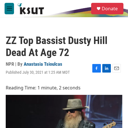
Skip to main content
S
Donate
e
M
a
e
r
n
c
u
h
ZZ Top Bassist Dusty Hill
u
e
Dead At Age 72
r
y
NPR | By
Anastasia Tsioulcas
Published July 30, 2021 at 1:25 AM MDT
F
L
E
a
i
m
c
n
a
Reading Time: 1 minute, 2 seconds
e
k
i
b
e
l
o
d
o
I
k
n