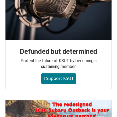
Defunded but determined
Protect the future of KSUT by becoming a
sustaining member.
I Support KSUT