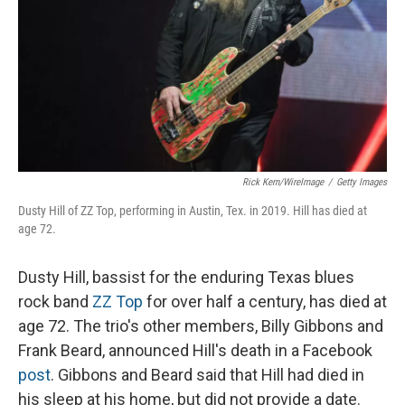
Rick Kern/WireImage
/
Getty Images
Dusty Hill of ZZ Top, performing in Austin, Tex. in 2019. Hill has died at
age 72.
Dusty Hill, bassist for the enduring Texas blues
rock band
ZZ Top
for over half a century, has died at
age 72. The trio's other members, Billy Gibbons and
Frank Beard, announced Hill's death in a Facebook
post
. Gibbons and Beard said that Hill had died in
his sleep at his home, but did not provide a date.