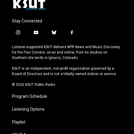
Stay Connected
i
y
b
f
n
o
l
a
s
u
u
c
Listener-supported KSUT delivers NPR News and Music Discovery
t
t
e
e
for the Four Corners, on-air and online, from its studios on
a
u
s
b
Southern Ute lands in Ignacio, Colorado.
g
b
k
o
r
e
y
o
KSUT is an independent, non-profit organization governed by a
a
k
Board of Directors and is not a tribally owned station or service.
m
© 2026 KSUT Public Radio
Program Schedule
Listening Options
Playlist