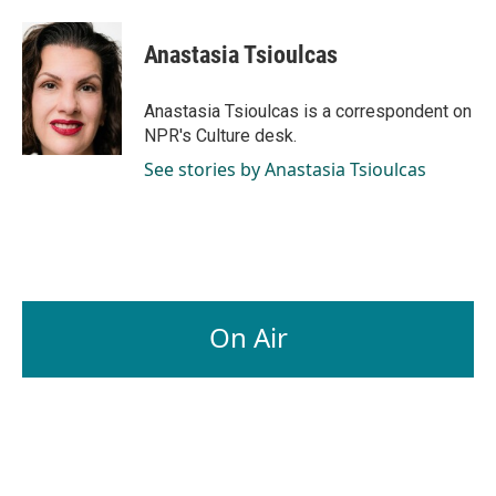
a
i
m
c
n
a
e
k
i
Anastasia Tsioulcas
b
e
l
o
d
o
I
Anastasia Tsioulcas is a correspondent on
k
n
NPR's Culture desk.
See stories by Anastasia Tsioulcas
On Air