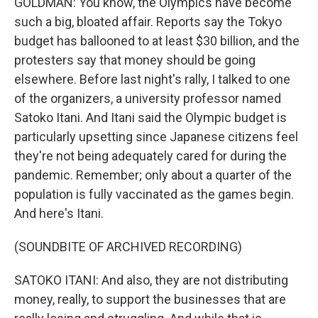
GOLDMAN: You know, the Olympics have become
such a big, bloated affair. Reports say the Tokyo
budget has ballooned to at least $30 billion, and the
protesters say that money should be going
elsewhere. Before last night's rally, I talked to one
of the organizers, a university professor named
Satoko Itani. And Itani said the Olympic budget is
particularly upsetting since Japanese citizens feel
they're not being adequately cared for during the
pandemic. Remember; only about a quarter of the
population is fully vaccinated as the games begin.
And here's Itani.
(SOUNDBITE OF ARCHIVED RECORDING)
SATOKO ITANI: And also, they are not distributing
money, really, to support the businesses that are