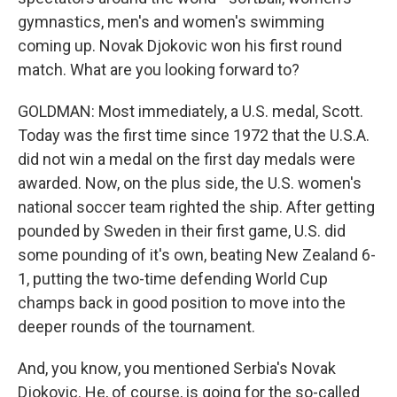
gymnastics, men's and women's swimming
coming up. Novak Djokovic won his first round
match. What are you looking forward to?
GOLDMAN: Most immediately, a U.S. medal, Scott.
Today was the first time since 1972 that the U.S.A.
did not win a medal on the first day medals were
awarded. Now, on the plus side, the U.S. women's
national soccer team righted the ship. After getting
pounded by Sweden in their first game, U.S. did
some pounding of it's own, beating New Zealand 6-
1, putting the two-time defending World Cup
champs back in good position to move into the
deeper rounds of the tournament.
And, you know, you mentioned Serbia's Novak
Djokovic. He, of course, is going for the so-called