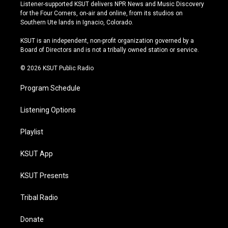
s
u
u
c
Listener-supported KSUT delivers NPR News and Music Discovery
t
t
e
e
for the Four Corners, on-air and online, from its studios on
a
u
s
b
Southern Ute lands in Ignacio, Colorado.
g
b
k
o
r
e
y
o
KSUT is an independent, non-profit organization governed by a
a
k
Board of Directors and is not a tribally owned station or service.
m
© 2026 KSUT Public Radio
Program Schedule
Listening Options
Playlist
KSUT App
KSUT Presents
Tribal Radio
Donate