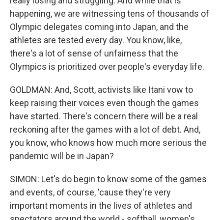
really losing and struggling. And while that is
happening, we are witnessing tens of thousands of
Olympic delegates coming into Japan, and the
athletes are tested every day. You know, like,
there's a lot of sense of unfairness that the
Olympics is prioritized over people's everyday life.
GOLDMAN: And, Scott, activists like Itani vow to
keep raising their voices even though the games
have started. There's concern there will be a real
reckoning after the games with a lot of debt. And,
you know, who knows how much more serious the
pandemic will be in Japan?
SIMON: Let's do begin to know some of the games
and events, of course, 'cause they're very
important moments in the lives of athletes and
spectators around the world - softball, women's