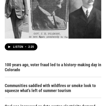
LISTEN
•
2:25
100 years ago, voter fraud led to a history-making day in
Colorado
Communities saddled with wildfires or smoke look to
squeeze what's left of summer tourism