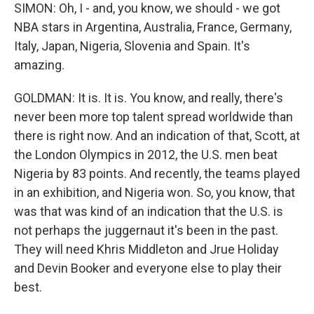
SIMON: Oh, I - and, you know, we should - we got
NBA stars in Argentina, Australia, France, Germany,
Italy, Japan, Nigeria, Slovenia and Spain. It's
amazing.
GOLDMAN: It is. It is. You know, and really, there's
never been more top talent spread worldwide than
there is right now. And an indication of that, Scott, at
the London Olympics in 2012, the U.S. men beat
Nigeria by 83 points. And recently, the teams played
in an exhibition, and Nigeria won. So, you know, that
was that was kind of an indication that the U.S. is
not perhaps the juggernaut it's been in the past.
They will need Khris Middleton and Jrue Holiday
and Devin Booker and everyone else to play their
best.