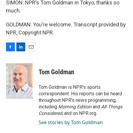
SIMON: NPR's Tom Goldman in Tokyo, thanks so
much.
GOLDMAN: You're welcome. Transcript provided by
NPR, Copyright NPR.
F
L
E
a
i
m
c
n
a
e
k
i
Tom Goldman
b
e
l
o
d
o
I
Tom Goldman is NPR's sports
k
n
correspondent. His reports can be heard
throughout NPR's news programming,
including
Morning Edition
and
All Things
Considered
, and on NPR.org.
See stories by Tom Goldman