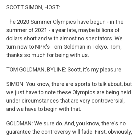
SCOTT SIMON, HOST:
The 2020 Summer Olympics have begun - in the
summer of 2021 - a year late, maybe billions of
dollars short and with almost no spectators. We
turn now to NPR's Tom Goldman in Tokyo. Tom,
thanks so much for being with us.
TOM GOLDMAN, BYLINE: Scott, it's my pleasure.
SIMON: You know, there are sports to talk about, but
we just have to note these Olympics are being held
under circumstances that are very controversial,
and we have to begin with that.
GOLDMAN: We sure do. And, you know, there's no
guarantee the controversy will fade. First, obviously,