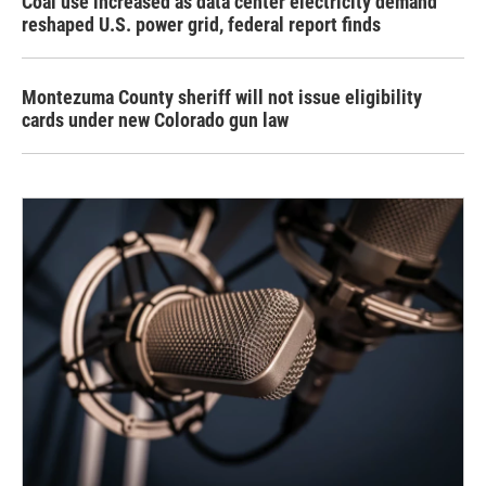
Coal use increased as data center electricity demand
reshaped U.S. power grid, federal report finds
Montezuma County sheriff will not issue eligibility
cards under new Colorado gun law