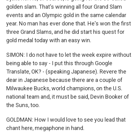
golden slam. That's winning all four Grand Slam
events and an Olympic gold in the same calendar
year. No man has ever done that. He's won the first
three Grand Slams, and he did start his quest for
gold medal today with an easy win.
SIMON: I do not have to let the week expire without
being able to say - I put this through Google
Translate, OK? - (speaking Japanese). Revere the
dear in Japanese because there are a couple of
Milwaukee Bucks, world champions, on the U.S.
national team and, it must be said, Devin Booker of
the Suns, too.
GOLDMAN: How I would love to see you lead that
chant here, megaphone in hand.