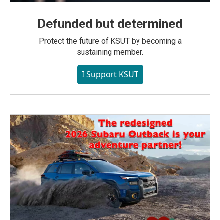
Defunded but determined
Protect the future of KSUT by becoming a
sustaining member.
I Support KSUT