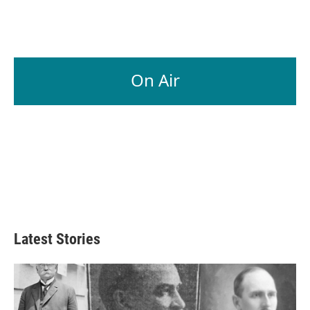
On Air
Latest Stories