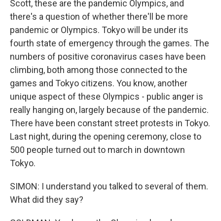
Scott, these are the pandemic Olympics, and
there's a question of whether there'll be more
pandemic or Olympics. Tokyo will be under its
fourth state of emergency through the games. The
numbers of positive coronavirus cases have been
climbing, both among those connected to the
games and Tokyo citizens. You know, another
unique aspect of these Olympics - public anger is
really hanging on, largely because of the pandemic.
There have been constant street protests in Tokyo.
Last night, during the opening ceremony, close to
500 people turned out to march in downtown
Tokyo.
SIMON: I understand you talked to several of them.
What did they say?