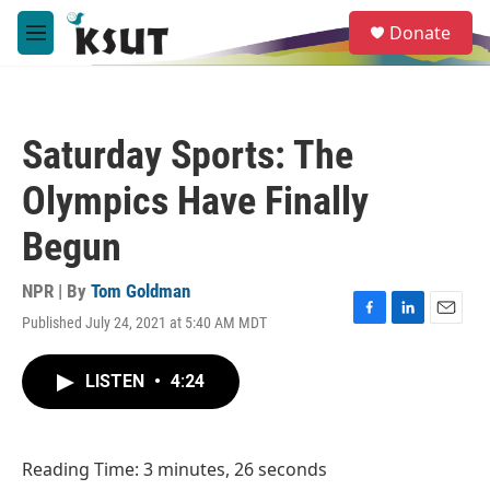
Skip to main content
S
Donate
e
M
a
e
r
n
c
u
h
Saturday Sports: The
u
e
Olympics Have Finally
r
y
Begun
NPR | By
Tom Goldman
Published July 24, 2021 at 5:40 AM MDT
F
L
E
a
i
m
c
n
a
LISTEN
•
4:24
e
k
i
b
e
l
o
d
o
I
Reading Time: 3 minutes, 26 seconds
k
n