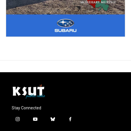
Stay Connected
i
y
b
f
n
o
l
a