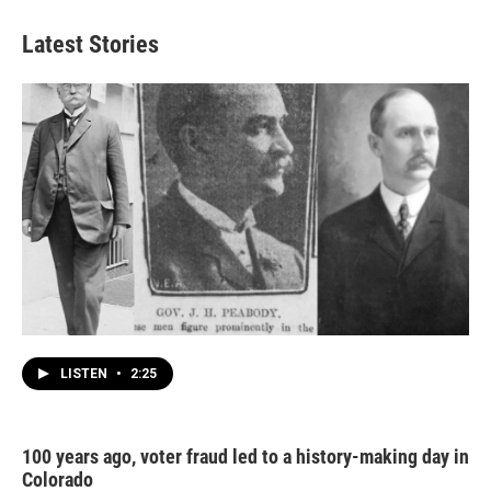
Latest Stories
LISTEN
•
2:25
100 years ago, voter fraud led to a history-making day in
Colorado