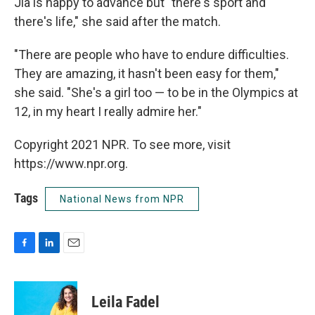
Jia is happy to advance but "there's sport and
there's life," she said after the match.
"There are people who have to endure difficulties.
They are amazing, it hasn't been easy for them,"
she said. "She's a girl too — to be in the Olympics at
12, in my heart I really admire her."
Copyright 2021 NPR. To see more, visit
https://www.npr.org.
Tags
National News from NPR
F
L
E
a
i
m
c
n
a
e
k
i
Leila Fadel
b
e
l