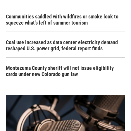
Communities saddled with wildfires or smoke look to
squeeze what's left of summer tourism
Coal use increased as data center electricity demand
reshaped U.S. power grid, federal report finds
Montezuma County sheriff will not issue eligibility
cards under new Colorado gun law