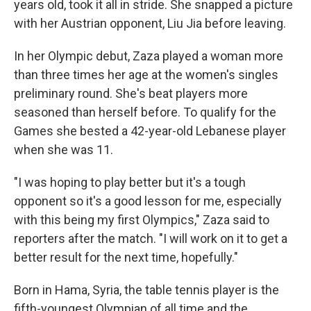
years old, took it all in stride. She snapped a picture
with her Austrian opponent, Liu Jia before leaving.
In her Olympic debut, Zaza played a woman more
than three times her age at the women's singles
preliminary round. She's beat players more
seasoned than herself before. To qualify for the
Games she bested a 42-year-old Lebanese player
when she was 11.
"I was hoping to play better but it's a tough
opponent so it's a good lesson for me, especially
with this being my first Olympics," Zaza said to
reporters after the match. "I will work on it to get a
better result for the next time, hopefully."
Born in Hama, Syria, the table tennis player is the
fifth-youngest Olympian of all time and the