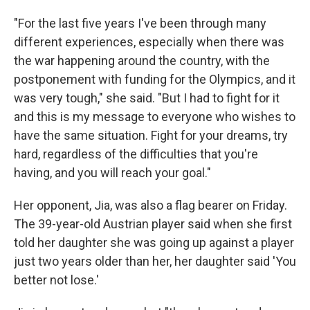
"For the last five years I've been through many
different experiences, especially when there was
the war happening around the country, with the
postponement with funding for the Olympics, and it
was very tough," she said. "But I had to fight for it
and this is my message to everyone who wishes to
have the same situation. Fight for your dreams, try
hard, regardless of the difficulties that you're
having, and you will reach your goal."
Her opponent, Jia, was also a flag bearer on Friday.
The 39-year-old Austrian player said when she first
told her daughter she was going up against a player
just two years older than her, her daughter said 'You
better not lose.'