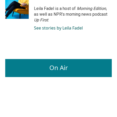
o
d
o
I
Leila Fadel is a host of
Morning Edition
,
k
n
as well as NPR's morning news podcast
Up First
.
See stories by Leila Fadel
On Air