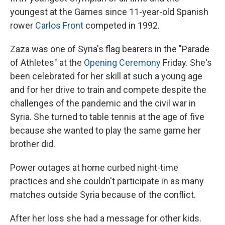
youngest at the Games since 11-year-old Spanish
rower
Carlos Front
competed in 1992.
Zaza was one of Syria's flag bearers in the "Parade
of Athletes" at the
Opening Ceremony
Friday. She's
been celebrated for her skill at such a young age
and for her drive to train and compete despite the
challenges of the pandemic and the civil war in
Syria. She turned to table tennis at the age of five
because she wanted to play the same game her
brother did.
Power outages at home curbed night-time
practices and she couldn't participate in as many
matches outside Syria because of the conflict.
After her loss she had a message for other kids.