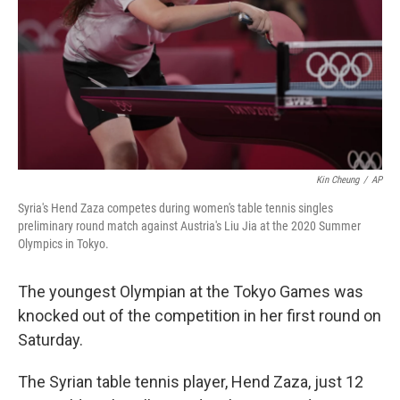
Kin Cheung
/
AP
Syria's Hend Zaza competes during women's table tennis singles
preliminary round match against Austria's Liu Jia at the 2020 Summer
Olympics in Tokyo.
The youngest Olympian at the Tokyo Games was
knocked out of the competition in her first round on
Saturday.
The Syrian table tennis player, Hend Zaza, just 12