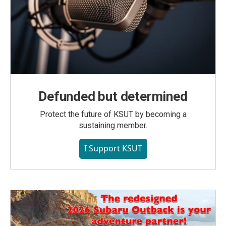
Defunded but determined
Protect the future of KSUT by becoming a
sustaining member.
I Support KSUT