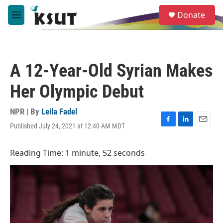
Skip to main content
S
Donate
e
M
a
e
r
n
c
u
h
A 12-Year-Old Syrian Makes
u
e
Her Olympic Debut
r
y
NPR | By
Leila Fadel
Published July 24, 2021 at 12:40 AM MDT
F
L
E
a
i
m
c
n
a
Reading Time: 1 minute, 52 seconds
e
k
i
b
e
l
o
d
o
I
k
n