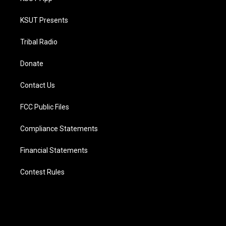
KSUT Presents
Tribal Radio
Donate
Contact Us
FCC Public Files
Compliance Statements
Financial Statements
Contest Rules