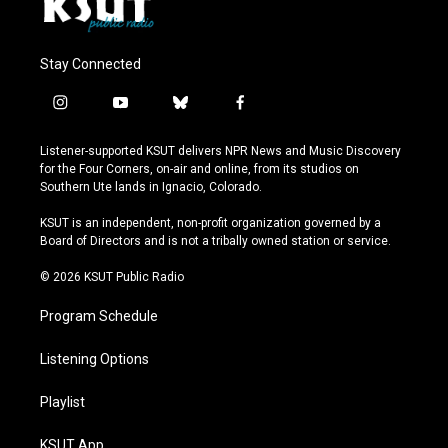
Stay Connected
i
y
b
f
n
o
l
a
s
u
u
c
Listener-supported KSUT delivers NPR News and Music Discovery
t
t
e
e
for the Four Corners, on-air and online, from its studios on
a
u
s
b
Southern Ute lands in Ignacio, Colorado.
g
b
k
o
r
e
y
o
KSUT is an independent, non-profit organization governed by a
a
k
Board of Directors and is not a tribally owned station or service.
m
© 2026 KSUT Public Radio
Program Schedule
Listening Options
Playlist
KSUT App