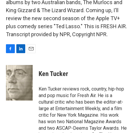
albums by two Australian bands, The Murlocs and
King Gizzard & The Lizard Wizard. Coming up, I'll
review the new second season of the Apple TV+
plus comedy series "Ted Lasso." This is FRESH AIR.
Transcript provided by NPR, Copyright NPR.
F
L
E
a
i
m
c
n
a
e
k
i
Ken Tucker
b
e
l
o
d
o
I
Ken Tucker reviews rock, country, hip-hop
k
n
and pop music for Fresh Air. He is a
cultural critic who has been the editor-at-
large at Entertainment Weekly, and a film
critic for New York Magazine. His work
has won two National Magazine Awards
and two ASCAP-Deems Taylor Awards. He