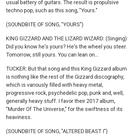
usual battery of guitars. The result is propulsive
techno pop, such as this song, "Yours."
(SOUNDBITE OF SONG, "YOURS")
KING GIZZARD AND THE LIZARD WIZARD: (Singing)
Did you know he's yours? He's the wheel you steer.
Tomorrow, still yours. You can lean on...
TUCKER: But that song and this King Gizzard album
is nothing like the rest of the Gizzard discography,
which is variously filled with heavy metal,
progressive rock, psychedelic pop, punk and, well,
generally heavy stuff. I favor their 2017 album,
"Murder Of The Universe," for the swiftness of its
heaviness.
(SOUNDBITE OF SONG, "ALTERED BEAST I")