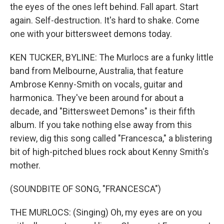
the eyes of the ones left behind. Fall apart. Start
again. Self-destruction. It's hard to shake. Come
one with your bittersweet demons today.
KEN TUCKER, BYLINE: The Murlocs are a funky little
band from Melbourne, Australia, that feature
Ambrose Kenny-Smith on vocals, guitar and
harmonica. They've been around for about a
decade, and "Bittersweet Demons" is their fifth
album. If you take nothing else away from this
review, dig this song called "Francesca," a blistering
bit of high-pitched blues rock about Kenny Smith's
mother.
(SOUNDBITE OF SONG, "FRANCESCA")
THE MURLOCS: (Singing) Oh, my eyes are on you