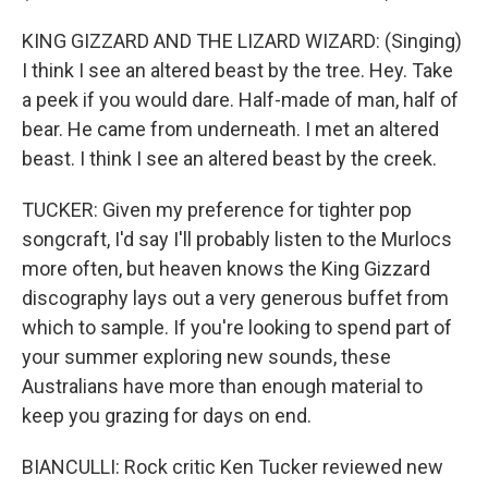
KING GIZZARD AND THE LIZARD WIZARD: (Singing)
I think I see an altered beast by the tree. Hey. Take
a peek if you would dare. Half-made of man, half of
bear. He came from underneath. I met an altered
beast. I think I see an altered beast by the creek.
TUCKER: Given my preference for tighter pop
songcraft, I'd say I'll probably listen to the Murlocs
more often, but heaven knows the King Gizzard
discography lays out a very generous buffet from
which to sample. If you're looking to spend part of
your summer exploring new sounds, these
Australians have more than enough material to
keep you grazing for days on end.
BIANCULLI: Rock critic Ken Tucker reviewed new