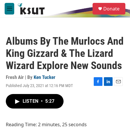
Skip to main content
S
Donate
e
M
a
e
r
n
c
u
h
Albums By The Murlocs And
u
e
King Gizzard & The Lizard
r
y
Wizard Explore New Sounds
Fresh Air | By
Ken Tucker
Published July 23, 2021 at 12:16 PM MDT
F
L
E
a
i
m
c
n
a
LISTEN
•
5:27
e
k
i
b
e
l
o
d
o
I
Reading Time: 2 minutes, 25 seconds
k
n