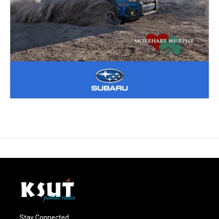
Stay Connected