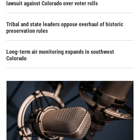
lawsuit against Colorado over voter rolls
Tribal and state leaders oppose overhaul of historic
preservation rules
Long-term air monitoring expands in southwest
Colorado