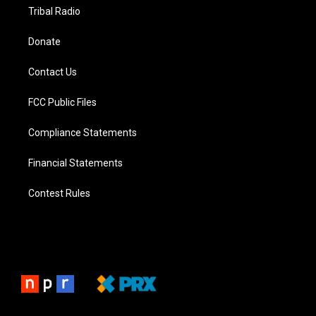
Tribal Radio
Donate
Contact Us
FCC Public Files
Compliance Statements
Financial Statements
Contest Rules