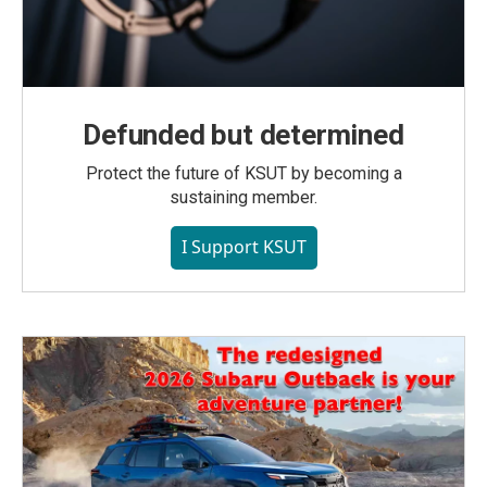
Defunded but determined
Protect the future of KSUT by becoming a
sustaining member.
I Support KSUT