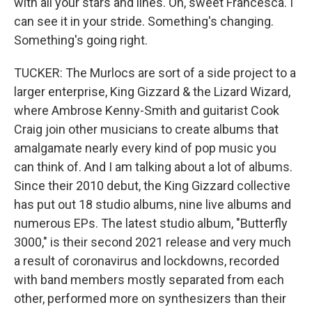
with all your stars and lines. Oh, sweet Francesca. I
can see it in your stride. Something's changing.
Something's going right.
TUCKER: The Murlocs are sort of a side project to a
larger enterprise, King Gizzard & the Lizard Wizard,
where Ambrose Kenny-Smith and guitarist Cook
Craig join other musicians to create albums that
amalgamate nearly every kind of pop music you
can think of. And I am talking about a lot of albums.
Since their 2010 debut, the King Gizzard collective
has put out 18 studio albums, nine live albums and
numerous EPs. The latest studio album, "Butterfly
3000," is their second 2021 release and very much
a result of coronavirus and lockdowns, recorded
with band members mostly separated from each
other, performed more on synthesizers than their