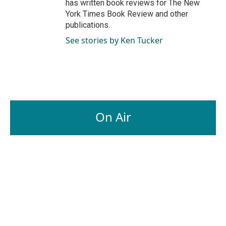
has written book reviews for The New
York Times Book Review and other
publications.
See stories by Ken Tucker
On Air