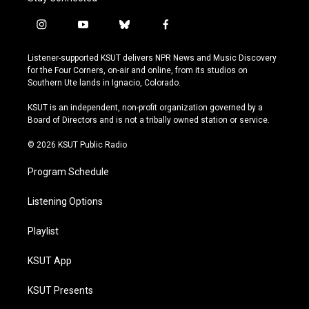
i
y
b
f
n
o
l
a
s
u
u
c
Listener-supported KSUT delivers NPR News and Music Discovery
t
t
e
e
for the Four Corners, on-air and online, from its studios on
a
u
s
b
Southern Ute lands in Ignacio, Colorado.
g
b
k
o
r
e
y
o
KSUT is an independent, non-profit organization governed by a
a
k
Board of Directors and is not a tribally owned station or service.
m
© 2026 KSUT Public Radio
Program Schedule
Listening Options
Playlist
KSUT App
KSUT Presents