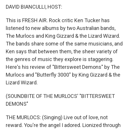
DAVID BIANCULLI, HOST:
This is FRESH AIR. Rock critic Ken Tucker has
listened to new albums by two Australian bands,
The Murlocs and King Gizzard & the Lizard Wizard.
The bands share some of the same musicians, and
Ken says that between them, the sheer variety of
the genres of music they explore is staggering.
Here's his review of "Bittersweet Demons" by The
Murlocs and "Butterfly 3000" by King Gizzard & the
Lizard Wizard.
(SOUNDBITE OF THE MURLOCS' "BITTERSWEET
DEMONS"
THE MURLOCS: (Singing) Live out of love, not
reward. You're the angel I adored. Lionized through