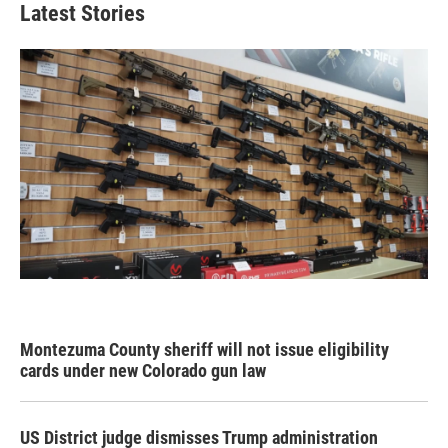
Latest Stories
Montezuma County sheriff will not issue eligibility
cards under new Colorado gun law
US District judge dismisses Trump administration