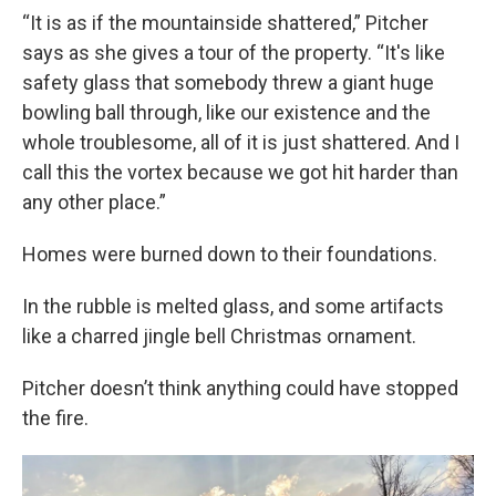
“It is as if the mountainside shattered,” Pitcher
says as she gives a tour of the property. “It's like
safety glass that somebody threw a giant huge
bowling ball through, like our existence and the
whole troublesome, all of it is just shattered. And I
call this the vortex because we got hit harder than
any other place.”
Homes were burned down to their foundations.
In the rubble is melted glass, and some artifacts
like a charred jingle bell Christmas ornament.
Pitcher doesn’t think anything could have stopped
the fire.