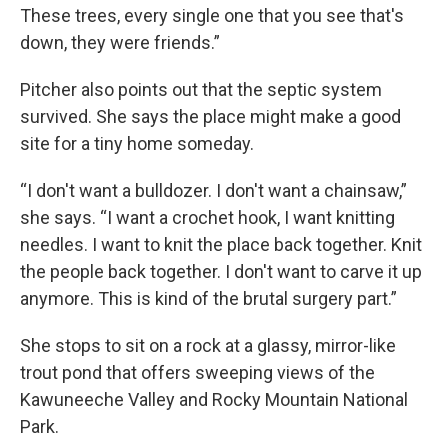
These trees, every single one that you see that's
down, they were friends.”
Pitcher also points out that the septic system
survived. She says the place might make a good
site for a tiny home someday.
“I don't want a bulldozer. I don't want a chainsaw,”
she says. “I want a crochet hook, I want knitting
needles. I want to knit the place back together. Knit
the people back together. I don't want to carve it up
anymore. This is kind of the brutal surgery part.”
She stops to sit on a rock at a glassy, mirror-like
trout pond that offers sweeping views of the
Kawuneeche Valley and Rocky Mountain National
Park.