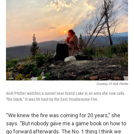
Courtesy Of Andi Pitcher
Andi Pitcher watches a sunset near Grand Lake in an area she now calls
"the black." It was hit hard by the East Troublesome Fire.
“We knew the fire was coming for 20 years,” she
says. “But nobody gave me a game book on how to
go forward afterwards. The No. 1 thing I think we