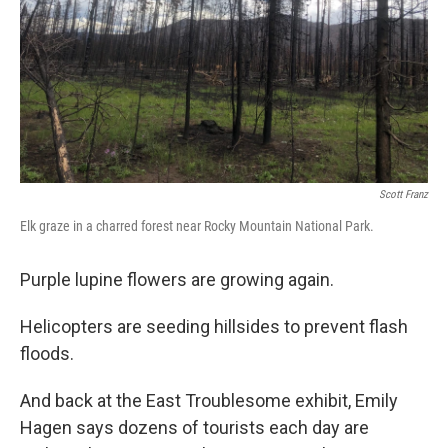
Scott Franz
Elk graze in a charred forest near Rocky Mountain National Park.
Purple lupine flowers are growing again.
Helicopters are seeding hillsides to prevent flash
floods.
And back at the East Troublesome exhibit, Emily
Hagen says dozens of tourists each day are