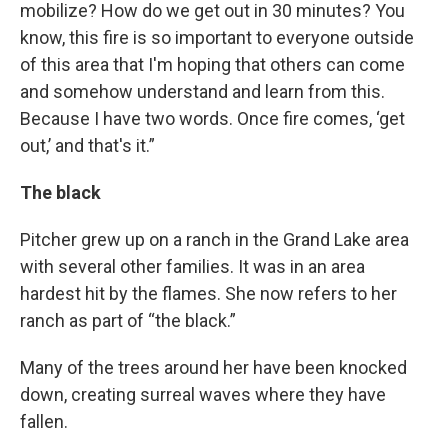
mobilize? How do we get out in 30 minutes? You
know, this fire is so important to everyone outside
of this area that I'm hoping that others can come
and somehow understand and learn from this.
Because I have two words. Once fire comes, ‘get
out,’ and that's it.”
The black
Pitcher grew up on a ranch in the Grand Lake area
with several other families. It was in an area
hardest hit by the flames. She now refers to her
ranch as part of “the black.”
Many of the trees around her have been knocked
down, creating surreal waves where they have
fallen.