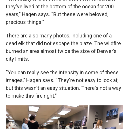
they've lived at the bottom of the ocean for 200
years,” Hagen says. “But these were beloved,
precious things.”
There are also many photos, including one of a
dead elk that did not escape the blaze. The wildfire
burned an area almost twice the size of Denver’s
city limits.
“You can really see the intensity in some of these
images,” Hagen says. “They're not easy to look at,
but this wasn't an easy situation. There's not a way
to make this fire right.”