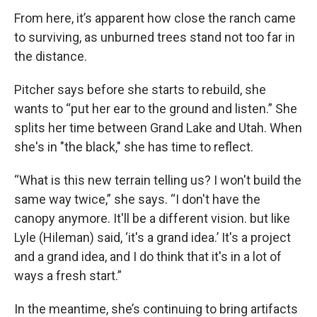
From here, it’s apparent how close the ranch came
to surviving, as unburned trees stand not too far in
the distance.
Pitcher says before she starts to rebuild, she
wants to “put her ear to the ground and listen.” She
splits her time between Grand Lake and Utah. When
she's in "the black," she has time to reflect.
“What is this new terrain telling us? I won't build the
same way twice,” she says. “I don't have the
canopy anymore. It'll be a different vision. but like
Lyle (Hileman) said, ‘it's a grand idea.’ It's a project
and a grand idea, and I do think that it's in a lot of
ways a fresh start.”
In the meantime, she’s continuing to bring artifacts