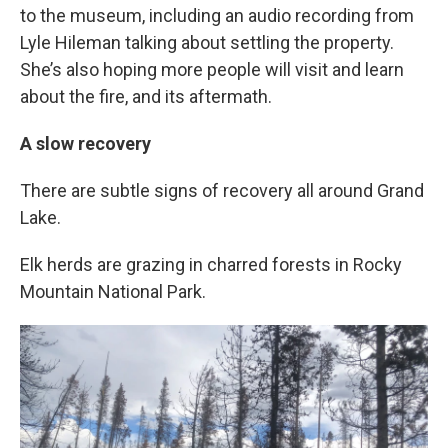
to the museum, including an audio recording from
Lyle Hileman talking about settling the property.
She’s also hoping more people will visit and learn
about the fire, and its aftermath.
A slow recovery
There are subtle signs of recovery all around Grand
Lake.
Elk herds are grazing in charred forests in Rocky
Mountain National Park.