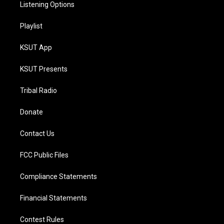
Listening Options
Playlist
KSUT App
KSUT Presents
Tribal Radio
Donate
Contact Us
FCC Public Files
Compliance Statements
Financial Statements
Contest Rules