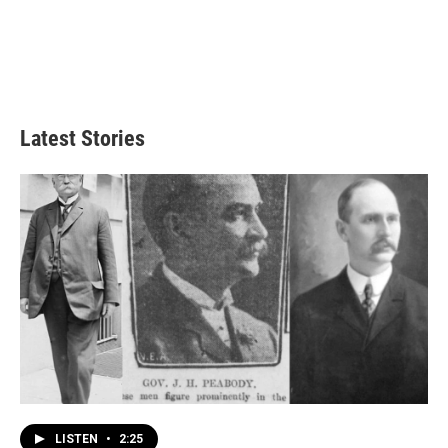
Latest Stories
LISTEN
•
2:25