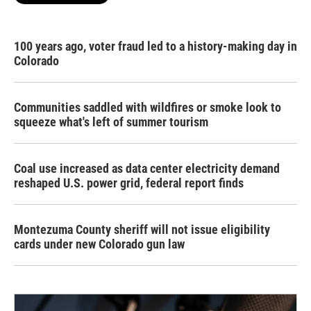
100 years ago, voter fraud led to a history-making day in
Colorado
Communities saddled with wildfires or smoke look to
squeeze what's left of summer tourism
Coal use increased as data center electricity demand
reshaped U.S. power grid, federal report finds
Montezuma County sheriff will not issue eligibility
cards under new Colorado gun law