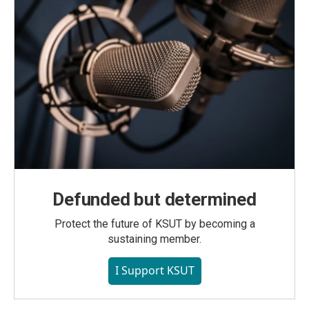
Defunded but determined
Protect the future of KSUT by becoming a
sustaining member.
I Support KSUT