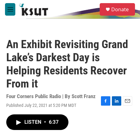
Skip to main content
S
Donate
e
M
a
e
r
n
c
u
h
An Exhibit Revisiting Grand
u
e
Lake’s Darkest Day is
r
y
Helping Residents Recover
From it
Four Corners Public Radio | By
Scott Franz
Published July 22, 2021 at 5:20 PM MDT
F
L
E
a
i
m
c
n
a
LISTEN
•
6:37
e
k
i
b
e
l
o
d