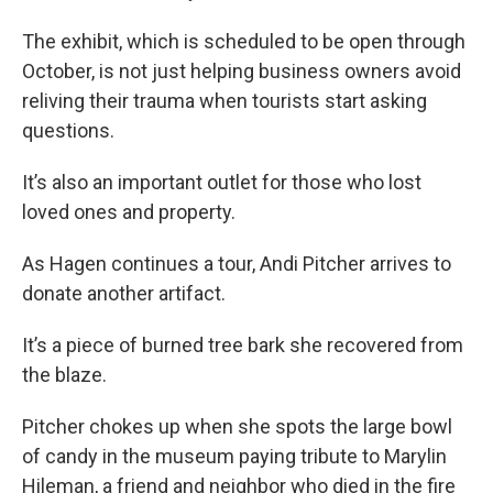
The exhibit, which is scheduled to be open through
October, is not just helping business owners avoid
reliving their trauma when tourists start asking
questions.
It’s also an important outlet for those who lost
loved ones and property.
As Hagen continues a tour, Andi Pitcher arrives to
donate another artifact.
It’s a piece of burned tree bark she recovered from
the blaze.
Pitcher chokes up when she spots the large bowl
of candy in the museum paying tribute to Marylin
Hileman, a friend and neighbor who died in the fire