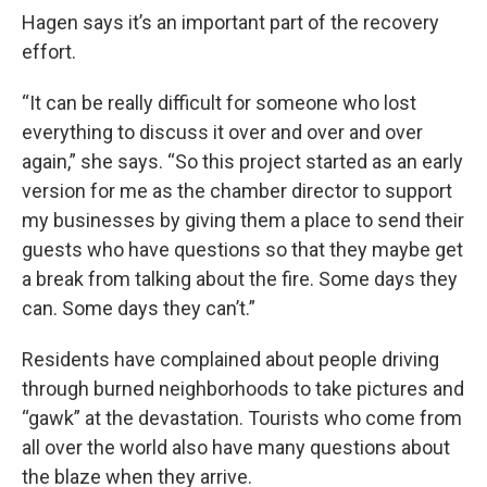
Hagen says it’s an important part of the recovery
effort.
“It can be really difficult for someone who lost
everything to discuss it over and over and over
again,” she says. “So this project started as an early
version for me as the chamber director to support
my businesses by giving them a place to send their
guests who have questions so that they maybe get
a break from talking about the fire. Some days they
can. Some days they can’t.”
Residents have complained about people driving
through burned neighborhoods to take pictures and
“gawk” at the devastation. Tourists who come from
all over the world also have many questions about
the blaze when they arrive.