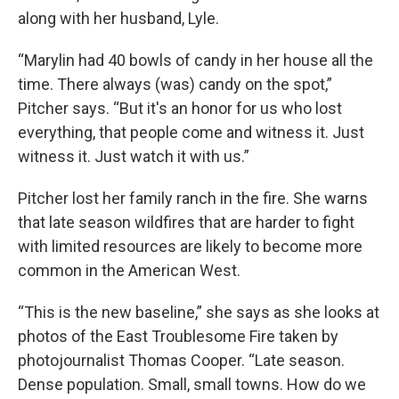
along with her husband, Lyle.
“Marylin had 40 bowls of candy in her house all the
time. There always (was) candy on the spot,”
Pitcher says. “But it's an honor for us who lost
everything, that people come and witness it. Just
witness it. Just watch it with us.”
Pitcher lost her family ranch in the fire. She warns
that late season wildfires that are harder to fight
with limited resources are likely to become more
common in the American West.
“This
is the new baseline,” she says as she looks at
photos of the East Troublesome Fire taken by
photojournalist Thomas Cooper. “Late season.
Dense population. Small, small towns. How do we