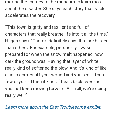
making the journey to the museum to learn more
about the disaster. She says each story that is told
accelerates the recovery.
“This town is gritty and resilient and full of
characters that really breathe life into it all the time,”
Hagen says. “There's definitely days that are harder
than others. For example, personally, I wasn't
prepared for when the snow melt happened, how
dark the ground was. Having that layer of white
really kind of softened the blow. And it's kind of like
a scab comes off your wound and you feel it for a
few days and then it kind of heals back over and
you just keep moving forward. All in all, we're doing
really well.”
Learn more about the East Troublesome exhibit.