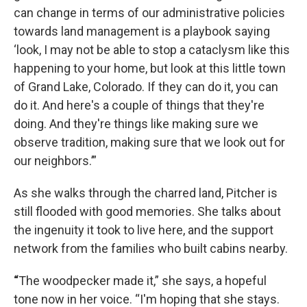
can change in terms of our administrative policies
towards land management is a playbook saying
‘look, I may not be able to stop a cataclysm like this
happening to your home, but look at this little town
of Grand Lake, Colorado. If they can do it, you can
do it. And here's a couple of things that they're
doing. And they're things like making sure we
observe tradition, making sure that we look out for
our neighbors.’”
As she walks through the charred land, Pitcher is
still flooded with good memories. She talks about
the ingenuity it took to live here, and the support
network from the families who built cabins nearby.
“
The woodpecker made it,” she says, a hopeful
tone now in her voice. “I'm hoping that she stays.