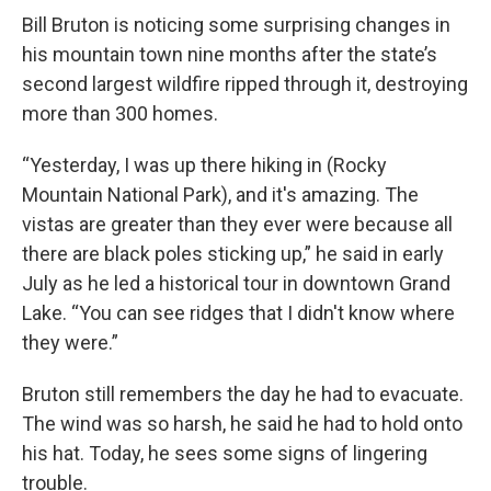
Bill Bruton is noticing some surprising changes in
his mountain town nine months after the state’s
second largest wildfire ripped through it, destroying
more than 300 homes.
“Yesterday, I was up there hiking in (Rocky
Mountain National Park), and it's amazing. The
vistas are greater than they ever were because all
there are black poles sticking up,” he said in early
July as he led a historical tour in downtown Grand
Lake. “You can see ridges that I didn't know where
they were.”
Bruton still remembers the day he had to evacuate.
The wind was so harsh, he said he had to hold onto
his hat. Today, he sees some signs of lingering
trouble.