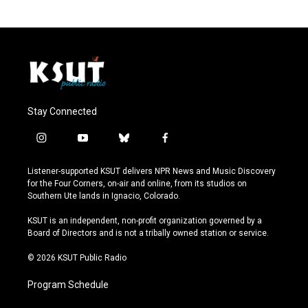
Stay Connected
i
y
b
f
n
o
l
a
s
u
u
c
Listener-supported KSUT delivers NPR News and Music Discovery
t
t
e
e
for the Four Corners, on-air and online, from its studios on
a
u
s
b
Southern Ute lands in Ignacio, Colorado.
g
b
k
o
r
e
y
o
KSUT is an independent, non-profit organization governed by a
a
k
Board of Directors and is not a tribally owned station or service.
m
© 2026 KSUT Public Radio
Program Schedule