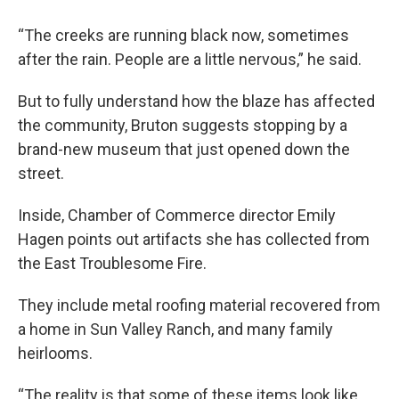
“The creeks are running black now, sometimes
after the rain. People are a little nervous,” he said.
But to fully understand how the blaze has affected
the community, Bruton suggests stopping by a
brand-new museum that just opened down the
street.
Inside, Chamber of Commerce director Emily
Hagen points out artifacts she has collected from
the East Troublesome Fire.
They include metal roofing material recovered from
a home in Sun Valley Ranch, and many family
heirlooms.
“The reality is that some of these items look like