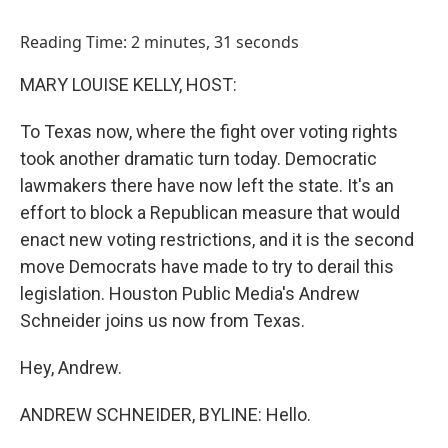
o
I
k
n
Reading Time: 2 minutes, 31 seconds
MARY LOUISE KELLY, HOST:
To Texas now, where the fight over voting rights
took another dramatic turn today. Democratic
lawmakers there have now left the state. It's an
effort to block a Republican measure that would
enact new voting restrictions, and it is the second
move Democrats have made to try to derail this
legislation. Houston Public Media's Andrew
Schneider joins us now from Texas.
Hey, Andrew.
ANDREW SCHNEIDER, BYLINE: Hello.