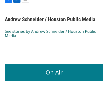
F
L
E
a
i
m
c
n
a
e
k
i
Andrew Schneider / Houston Public Media
b
e
l
o
d
o
I
See stories by Andrew Schneider / Houston Public
k
n
Media
On Air