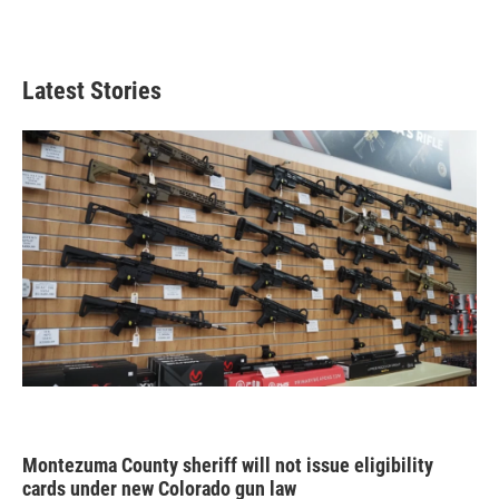
Latest Stories
Montezuma County sheriff will not issue eligibility
cards under new Colorado gun law