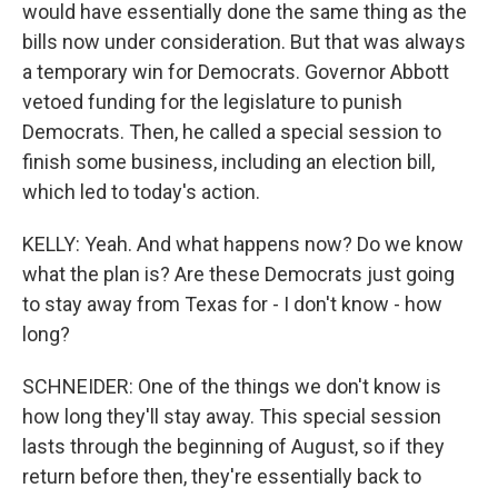
would have essentially done the same thing as the
bills now under consideration. But that was always
a temporary win for Democrats. Governor Abbott
vetoed funding for the legislature to punish
Democrats. Then, he called a special session to
finish some business, including an election bill,
which led to today's action.
KELLY: Yeah. And what happens now? Do we know
what the plan is? Are these Democrats just going
to stay away from Texas for - I don't know - how
long?
SCHNEIDER: One of the things we don't know is
how long they'll stay away. This special session
lasts through the beginning of August, so if they
return before then, they're essentially back to