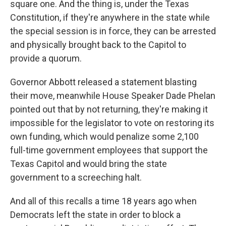
square one. And the thing is, under the Texas
Constitution, if they're anywhere in the state while
the special session is in force, they can be arrested
and physically brought back to the Capitol to
provide a quorum.
Governor Abbott released a statement blasting
their move, meanwhile House Speaker Dade Phelan
pointed out that by not returning, they're making it
impossible for the legislator to vote on restoring its
own funding, which would penalize some 2,100
full-time government employees that support the
Texas Capitol and would bring the state
government to a screeching halt.
And all of this recalls a time 18 years ago when
Democrats left the state in order to block a