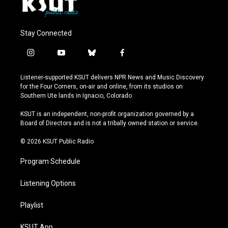
Stay Connected
i
y
b
f
n
o
l
a
s
u
u
c
Listener-supported KSUT delivers NPR News and Music Discovery
t
t
e
e
for the Four Corners, on-air and online, from its studios on
a
u
s
b
Southern Ute lands in Ignacio, Colorado.
g
b
k
o
r
e
y
o
KSUT is an independent, non-profit organization governed by a
a
k
Board of Directors and is not a tribally owned station or service.
m
© 2026 KSUT Public Radio
Program Schedule
Listening Options
Playlist
KSUT App