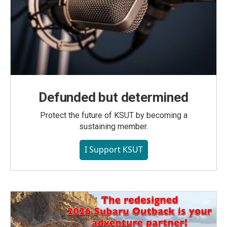
Defunded but determined
Protect the future of KSUT by becoming a
sustaining member.
I Support KSUT