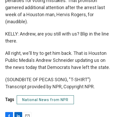
penalties for voting mistakes. That provision
garnered additional attention after the arrest last
week of a Houston man, Hervis Rogers, for
(inaudible).
KELLY: Andrew, are you still with us? Blip in the line
there.
All right, we'll try to get him back. That is Houston
Public Media's Andrew Schneider updating us on
the news today that Democrats have left the state.
(SOUNDBITE OF PECAS SONG, "T-SHIRT")
Transcript provided by NPR, Copyright NPR.
Tags
National News from NPR