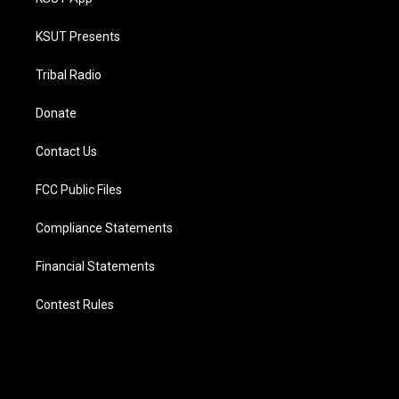
KSUT Presents
Tribal Radio
Donate
Contact Us
FCC Public Files
Compliance Statements
Financial Statements
Contest Rules