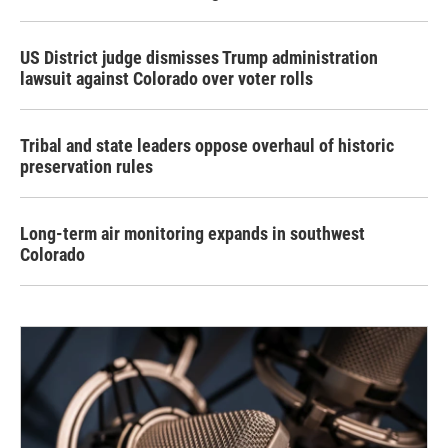
US District judge dismisses Trump administration
lawsuit against Colorado over voter rolls
Tribal and state leaders oppose overhaul of historic
preservation rules
Long-term air monitoring expands in southwest
Colorado