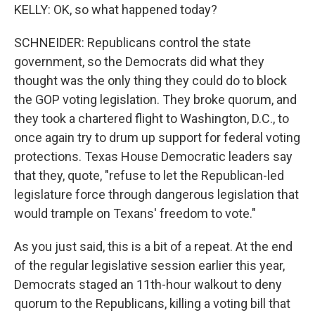
KELLY: OK, so what happened today?
SCHNEIDER: Republicans control the state
government, so the Democrats did what they
thought was the only thing they could do to block
the GOP voting legislation. They broke quorum, and
they took a chartered flight to Washington, D.C., to
once again try to drum up support for federal voting
protections. Texas House Democratic leaders say
that they, quote, "refuse to let the Republican-led
legislature force through dangerous legislation that
would trample on Texans' freedom to vote."
As you just said, this is a bit of a repeat. At the end
of the regular legislative session earlier this year,
Democrats staged an 11th-hour walkout to deny
quorum to the Republicans, killing a voting bill that