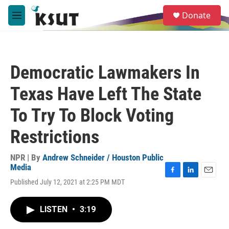
Skip to main content
S
Donate
e
M
a
e
r
n
c
u
h
Democratic Lawmakers In
u
e
Texas Have Left The State
r
y
To Try To Block Voting
Restrictions
NPR | By
Andrew Schneider / Houston Public
Media
F
L
E
Published July 12, 2021 at 2:25 PM MDT
a
i
m
c
n
a
e
k
i
LISTEN
•
3:19
b
e
l
o
d