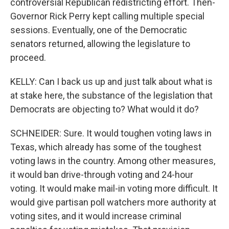
controversial Republican redistricting effort. Then-
Governor Rick Perry kept calling multiple special
sessions. Eventually, one of the Democratic
senators returned, allowing the legislature to
proceed.
KELLY: Can I back us up and just talk about what is
at stake here, the substance of the legislation that
Democrats are objecting to? What would it do?
SCHNEIDER: Sure. It would toughen voting laws in
Texas, which already has some of the toughest
voting laws in the country. Among other measures,
it would ban drive-through voting and 24-hour
voting. It would make mail-in voting more difficult. It
would give partisan poll watchers more authority at
voting sites, and it would increase criminal