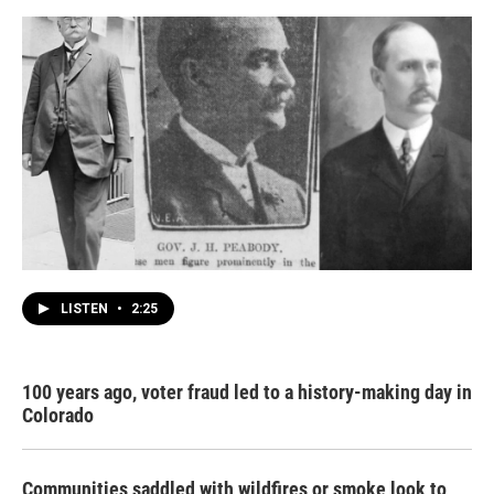
LISTEN
•
2:25
100 years ago, voter fraud led to a history-making day in
Colorado
Communities saddled with wildfires or smoke look to