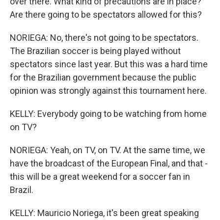
over there. What kind of precautions are in place?
Are there going to be spectators allowed for this?
NORIEGA: No, there's not going to be spectators.
The Brazilian soccer is being played without
spectators since last year. But this was a hard time
for the Brazilian government because the public
opinion was strongly against this tournament here.
KELLY: Everybody going to be watching from home
on TV?
NORIEGA: Yeah, on TV, on TV. At the same time, we
have the broadcast of the European Final, and that -
this will be a great weekend for a soccer fan in
Brazil.
KELLY: Mauricio Noriega, it's been great speaking