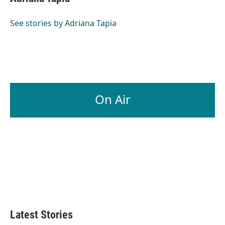
See stories by Adriana Tapia
On Air
Latest Stories