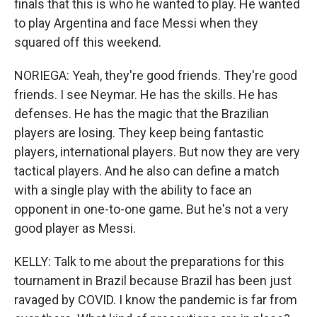
finals that this is who he wanted to play. He wanted
to play Argentina and face Messi when they
squared off this weekend.
NORIEGA: Yeah, they're good friends. They're good
friends. I see Neymar. He has the skills. He has
defenses. He has the magic that the Brazilian
players are losing. They keep being fantastic
players, international players. But now they are very
tactical players. And he also can define a match
with a single play with the ability to face an
opponent in one-to-one game. But he's not a very
good player as Messi.
KELLY: Talk to me about the preparations for this
tournament in Brazil because Brazil has been just
ravaged by COVID. I know the pandemic is far from