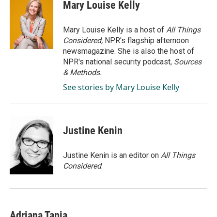
e
k
i
Mary Louise Kelly
b
e
l
o
d
o
I
Mary Louise Kelly is a host of
All Things
k
n
Considered,
NPR's flagship afternoon
newsmagazine. She is also the host of
NPR's national security podcast,
Sources
& Methods.
See stories by Mary Louise Kelly
Justine Kenin
Justine Kenin is an editor on
All Things
Considered
.
Adriana Tapia