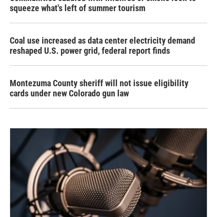
squeeze what's left of summer tourism
Coal use increased as data center electricity demand
reshaped U.S. power grid, federal report finds
Montezuma County sheriff will not issue eligibility
cards under new Colorado gun law