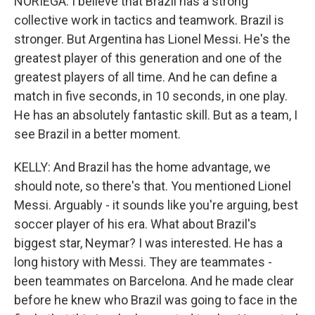
NORIEGA: I believe that Brazil has a strong
collective work in tactics and teamwork. Brazil is
stronger. But Argentina has Lionel Messi. He's the
greatest player of this generation and one of the
greatest players of all time. And he can define a
match in five seconds, in 10 seconds, in one play.
He has an absolutely fantastic skill. But as a team, I
see Brazil in a better moment.
KELLY: And Brazil has the home advantage, we
should note, so there's that. You mentioned Lionel
Messi. Arguably - it sounds like you're arguing, best
soccer player of his era. What about Brazil's
biggest star, Neymar? I was interested. He has a
long history with Messi. They are teammates -
been teammates on Barcelona. And he made clear
before he knew who Brazil was going to face in the