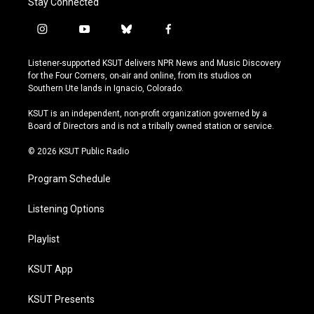
Stay Connected
i
y
b
f
n
o
l
a
s
u
u
c
Listener-supported KSUT delivers NPR News and Music Discovery
t
t
e
e
for the Four Corners, on-air and online, from its studios on
a
u
s
b
Southern Ute lands in Ignacio, Colorado.
g
b
k
o
r
e
y
o
KSUT is an independent, non-profit organization governed by a
a
k
Board of Directors and is not a tribally owned station or service.
m
© 2026 KSUT Public Radio
Program Schedule
Listening Options
Playlist
KSUT App
KSUT Presents