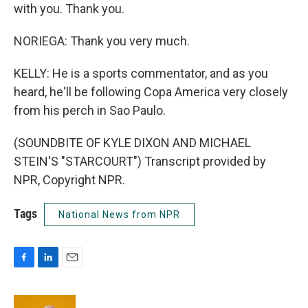
with you. Thank you.
NORIEGA: Thank you very much.
KELLY: He is a sports commentator, and as you
heard, he'll be following Copa America very closely
from his perch in Sao Paulo.
(SOUNDBITE OF KYLE DIXON AND MICHAEL
STEIN'S "STARCOURT") Transcript provided by
NPR, Copyright NPR.
Tags
National News from NPR
F
L
E
a
i
m
c
n
a