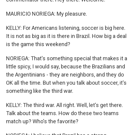
MAURICIO NORIEGA: My pleasure.
KELLY: For Americans listening, soccer is big here.
It is not as big as it is there in Brazil. How big a deal
is the game this weekend?
NORIEGA: That's something special that makes it a
little spicy, I would say, because the Brazilians and
the Argentinians - they are neighbors, and they do
OK all the time. But when you talk about soccer, it's
something like the third war.
KELLY: The third war. All right. Well, let's get there.
Talk about the teams. How do these two teams
match up? Who's the favorite?