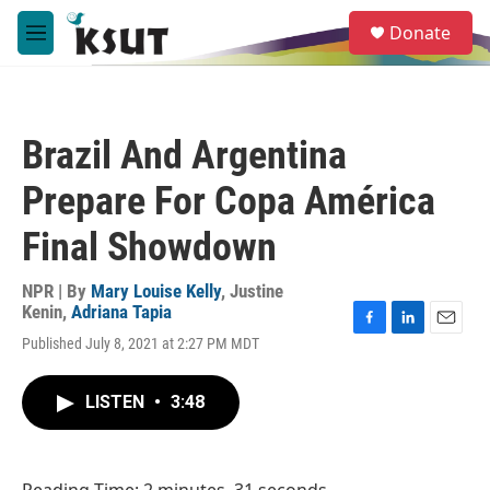
Skip to main content
S
Donate
e
M
a
e
r
n
c
u
h
Brazil And Argentina
u
e
Prepare For Copa América
r
y
Final Showdown
NPR | By
Mary Louise Kelly
,
Justine
Kenin
,
Adriana Tapia
F
L
E
Published July 8, 2021 at 2:27 PM MDT
a
i
m
c
n
a
e
k
i
LISTEN
•
3:48
b
e
l
o
d
o
I
k
n