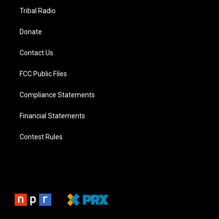
Tribal Radio
Donate
Contact Us
FCC Public Files
Compliance Statements
Financial Statements
Contest Rules