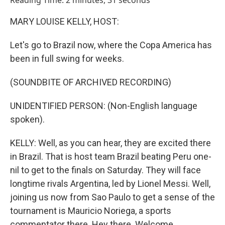
Reading Time: 2 minutes, 31 seconds
MARY LOUISE KELLY, HOST:
Let's go to Brazil now, where the Copa America has
been in full swing for weeks.
(SOUNDBITE OF ARCHIVED RECORDING)
UNIDENTIFIED PERSON: (Non-English language
spoken).
KELLY: Well, as you can hear, they are excited there
in Brazil. That is host team Brazil beating Peru one-
nil to get to the finals on Saturday. They will face
longtime rivals Argentina, led by Lionel Messi. Well,
joining us now from Sao Paulo to get a sense of the
tournament is Mauricio Noriega, a sports
commentator there. Hey there. Welcome.