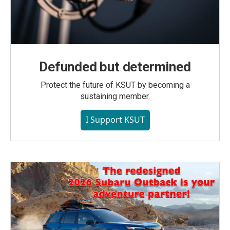
Defunded but determined
Protect the future of KSUT by becoming a
sustaining member.
I Support KSUT