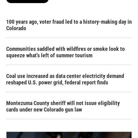
100 years ago, voter fraud led to a history-making day in
Colorado
Communities saddled with wildfires or smoke look to
squeeze what's left of summer tourism
Coal use increased as data center electricity demand
reshaped U.S. power grid, federal report finds
Montezuma County sheriff will not issue eligibility
cards under new Colorado gun law