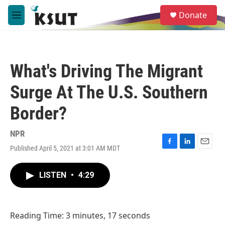
Skip to main content
S
Donate
e
M
a
e
r
n
c
u
h
What's Driving The Migrant
u
e
Surge At The U.S. Southern
r
y
Border?
NPR
Published April 5, 2021 at 3:01 AM MDT
F
L
E
a
i
m
c
n
a
LISTEN
•
4:29
e
k
i
b
e
l
o
d
o
I
Reading Time: 3 minutes, 17 seconds
k
n