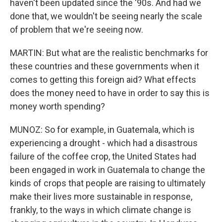
haven't been updated since the '90s. And had we
done that, we wouldn't be seeing nearly the scale
of problem that we're seeing now.
MARTIN: But what are the realistic benchmarks for
these countries and these governments when it
comes to getting this foreign aid? What effects
does the money need to have in order to say this is
money worth spending?
MUNOZ: So for example, in Guatemala, which is
experiencing a drought - which had a disastrous
failure of the coffee crop, the United States had
been engaged in work in Guatemala to change the
kinds of crops that people are raising to ultimately
make their lives more sustainable in response,
frankly, to the ways in which climate change is