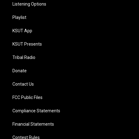
Listening Options
Playlist
KSUT App
KSUT Presents
Tribal Radio
Donate
Contact Us
FCC Public Files
Compliance Statements
Financial Statements
Contest Rules