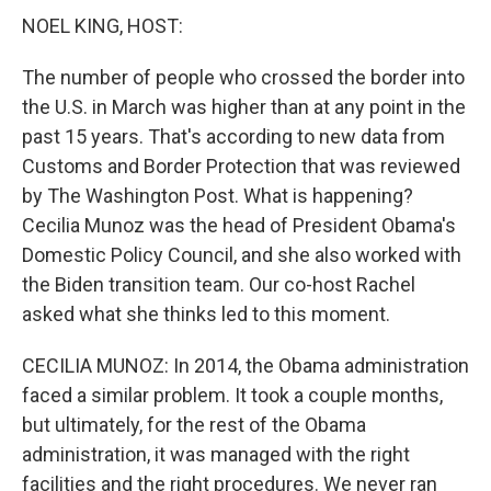
NOEL KING, HOST:
The number of people who crossed the border into
the U.S. in March was higher than at any point in the
past 15 years. That's according to new data from
Customs and Border Protection that was reviewed
by The Washington Post. What is happening?
Cecilia Munoz was the head of President Obama's
Domestic Policy Council, and she also worked with
the Biden transition team. Our co-host Rachel
asked what she thinks led to this moment.
CECILIA MUNOZ: In 2014, the Obama administration
faced a similar problem. It took a couple months,
but ultimately, for the rest of the Obama
administration, it was managed with the right
facilities and the right procedures. We never ran