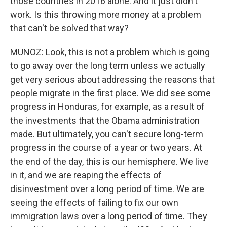
those countries in 2016 alone. And it just didn't
work. Is this throwing more money at a problem
that can't be solved that way?
MUNOZ: Look, this is not a problem which is going
to go away over the long term unless we actually
get very serious about addressing the reasons that
people migrate in the first place. We did see some
progress in Honduras, for example, as a result of
the investments that the Obama administration
made. But ultimately, you can't secure long-term
progress in the course of a year or two years. At
the end of the day, this is our hemisphere. We live
in it, and we are reaping the effects of
disinvestment over a long period of time. We are
seeing the effects of failing to fix our own
immigration laws over a long period of time. They