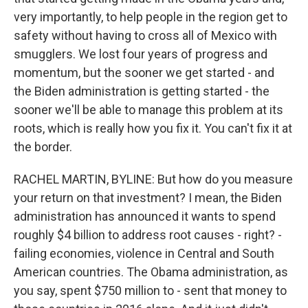
very importantly, to help people in the region get to
safety without having to cross all of Mexico with
smugglers. We lost four years of progress and
momentum, but the sooner we get started - and
the Biden administration is getting started - the
sooner we'll be able to manage this problem at its
roots, which is really how you fix it. You can't fix it at
the border.
RACHEL MARTIN, BYLINE: But how do you measure
your return on that investment? I mean, the Biden
administration has announced it wants to spend
roughly $4 billion to address root causes - right? -
failing economies, violence in Central and South
American countries. The Obama administration, as
you say, spent $750 million to - sent that money to