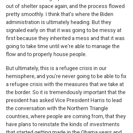
out of shelter space again, and the process flowed
pretty smoothly. I think that's where the Biden
administration is ultimately heading. But they
signaled early on that it was going to be messy at
first because they inherited a mess and that it was
going to take time until we're able to manage the
flow and to properly house people.
But ultimately, this is a refugee crisis in our
hemisphere, and you're never going to be able to fix
a refugee crisis with the measures that we take at
the border. So it is tremendously important that the
president has asked Vice President Harris to lead
the conversation with the Northern Triangle
countries, where people are coming from, that they
have plans to reinstate the kinds of investments
that started getting made in the Obama years and,