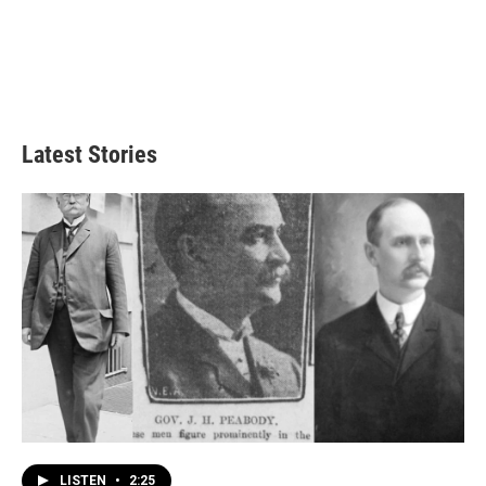
Latest Stories
LISTEN
•
2:25