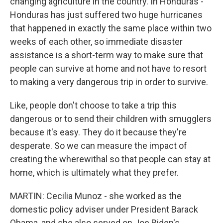
changing agriculture in the country. In Honduras -
Honduras has just suffered two huge hurricanes
that happened in exactly the same place within two
weeks of each other, so immediate disaster
assistance is a short-term way to make sure that
people can survive at home and not have to resort
to making a very dangerous trip in order to survive.
Like, people don't choose to take a trip this
dangerous or to send their children with smugglers
because it's easy. They do it because they're
desperate. So we can measure the impact of
creating the wherewithal so that people can stay at
home, which is ultimately what they prefer.
MARTIN: Cecilia Munoz - she worked as the
domestic policy adviser under President Barack
Obama, and she also served on Joe Biden's