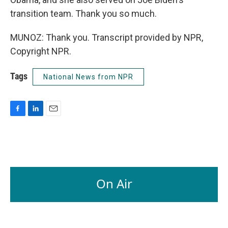
transition team. Thank you so much.
MUNOZ: Thank you. Transcript provided by NPR,
Copyright NPR.
Tags
National News from NPR
F
L
E
a
i
m
c
n
a
e
k
i
b
e
l
o
d
o
I
On Air
k
n