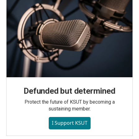
Defunded but determined
Protect the future of KSUT by becoming a
sustaining member.
I Support KSUT