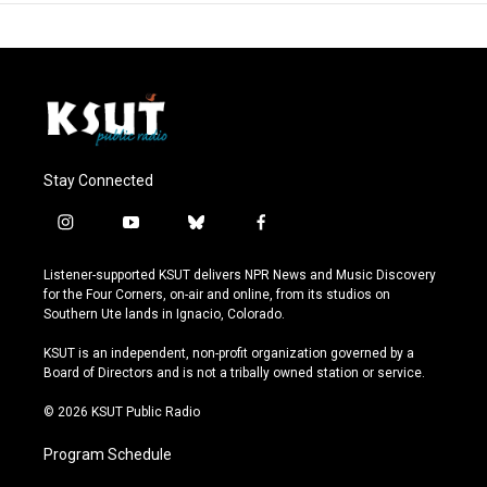
Stay Connected
i
y
b
f
n
o
l
a
s
u
u
c
Listener-supported KSUT delivers NPR News and Music Discovery
t
t
e
e
for the Four Corners, on-air and online, from its studios on
a
u
s
b
Southern Ute lands in Ignacio, Colorado.
g
b
k
o
r
e
y
o
KSUT is an independent, non-profit organization governed by a
a
k
Board of Directors and is not a tribally owned station or service.
m
© 2026 KSUT Public Radio
Program Schedule