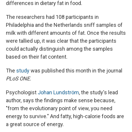
differences in dietary fat in food.
The researchers had 108 participants in
Philadelphia and the Netherlands sniff samples of
milk with different amounts of fat. Once the results
were tallied up, it was clear that the participants
could actually distinguish among the samples
based on their fat content.
The
study
was published this month in the journal
PLoS ONE.
Psychologist
Johan Lundström
, the study's lead
author, says the findings make sense because,
"from the evolutionary point of view, you need
energy to survive." And fatty, high-calorie foods are
a great source of energy.