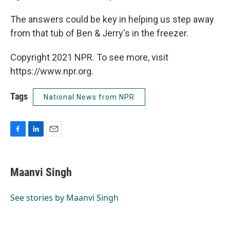
The answers could be key in helping us step away
from that tub of Ben & Jerry's in the freezer.
Copyright 2021 NPR. To see more, visit
https://www.npr.org.
Tags
National News from NPR
F
L
E
a
i
m
c
n
a
e
k
i
Maanvi Singh
b
e
l
o
d
o
I
See stories by Maanvi Singh
k
n