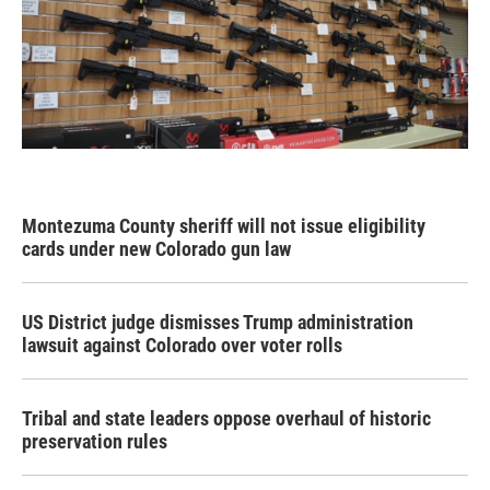
Montezuma County sheriff will not issue eligibility
cards under new Colorado gun law
US District judge dismisses Trump administration
lawsuit against Colorado over voter rolls
Tribal and state leaders oppose overhaul of historic
preservation rules