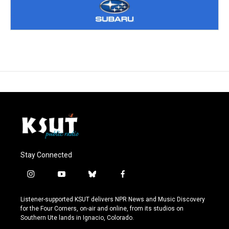
Stay Connected
i
y
b
f
n
o
l
a
s
u
u
c
Listener-supported KSUT delivers NPR News and Music Discovery
t
t
e
e
for the Four Corners, on-air and online, from its studios on
a
u
s
b
Southern Ute lands in Ignacio, Colorado.
g
b
k
o