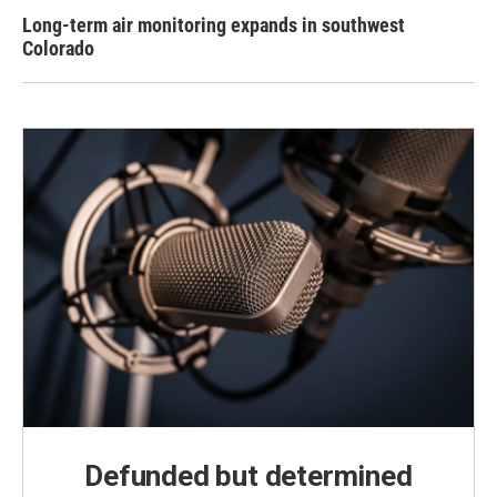
Long-term air monitoring expands in southwest
Colorado
Defunded but determined