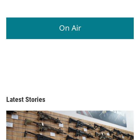
On Air
Latest Stories