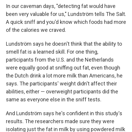
In our caveman days, "detecting fat would have
been very valuable for us," Lundström tells The Salt.
A quick sniff and you'd know which foods had more
of the calories we craved.
Lundström says he doesn't think that the ability to
smell fat is a learned skill. For one thing,
participants from the U.S. and the Netherlands
were equally good at sniffing out fat, even though
the Dutch drink a lot more milk than Americans, he
says. The participants' weight didn't affect their
abilities, either — overweight participants did the
same as everyone else in the sniff tests.
And Lundström says he's confident in this study's
results. The researchers made sure they were
isolating just the fat in milk by using powdered milk