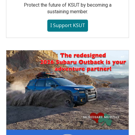
Protect the future of KSUT by becoming a
sustaining member.
I Support KSUT