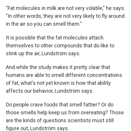
"Fat molecules in milk are not very volatile," he says.
"In other words, they are not very likely to fly around
in the air so you can smell them."
It is possible that the fat molecules attach
themselves to other compounds that do like to
stink up the air, Lundström says.
And while the study makes it pretty clear that
humans are able to smell different concentrations
of fat, what's not yet known is how that ability
affects our behavior, Lundström says.
Do people crave foods that smell fattier? Or do
those smells help keep us from overeating? Those
are the kinds of questions scientists must still
figure out, Lundström says.