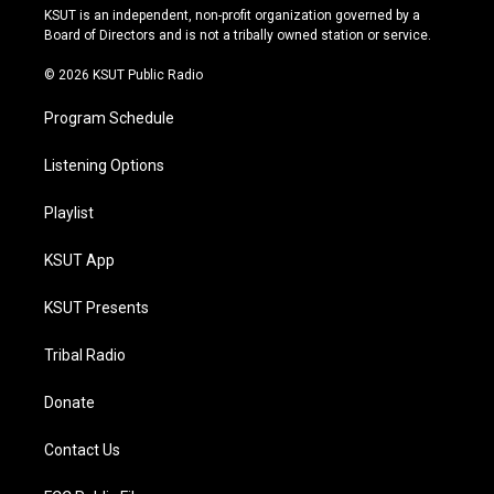
r
e
y
o
KSUT is an independent, non-profit organization governed by a
a
k
Board of Directors and is not a tribally owned station or service.
m
© 2026 KSUT Public Radio
Program Schedule
Listening Options
Playlist
KSUT App
KSUT Presents
Tribal Radio
Donate
Contact Us