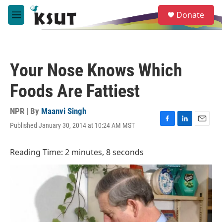
Skip to main content
S
Donate
e
M
a
e
r
n
c
u
h
Your Nose Knows Which
u
e
Foods Are Fattiest
r
y
NPR | By
Maanvi Singh
Published January 30, 2014 at 10:24 AM MST
F
L
E
a
i
m
c
n
a
Reading Time: 2 minutes, 8 seconds
e
k
i
b
e
l
o
d
o
I
k
n