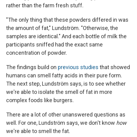
rather than the farm fresh stuff.
"The only thing that these powders differed in was
the amount of fat," Lundström. "Otherwise, the
samples are identical." And each bottle of milk the
participants sniffed had the exact same
concentration of powder.
The findings build on
previous studies
that showed
humans can smell fatty acids in their pure form.
The next step, Lundström says, is to see whether
we're able to isolate the smell of fat in more
complex foods like burgers.
There are a lot of other unanswered questions as
well. For one, Lundström says, we don't know
how
we're able to smell the fat.