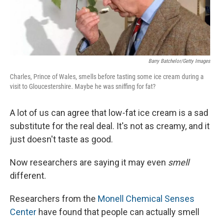
Barry Batchelor/Getty Images
Charles, Prince of Wales, smells before tasting some ice cream during a
visit to Gloucestershire. Maybe he was sniffing for fat?
A lot of us can agree that low-fat ice cream is a sad
substitute for the real deal. It's not as creamy, and it
just doesn't taste as good.
Now researchers are saying it may even
smell
different.
Researchers from the
Monell Chemical Senses
Center
have found that people can actually smell