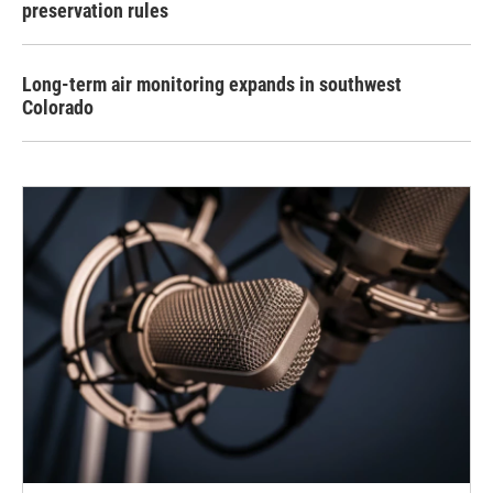
preservation rules
Long-term air monitoring expands in southwest
Colorado