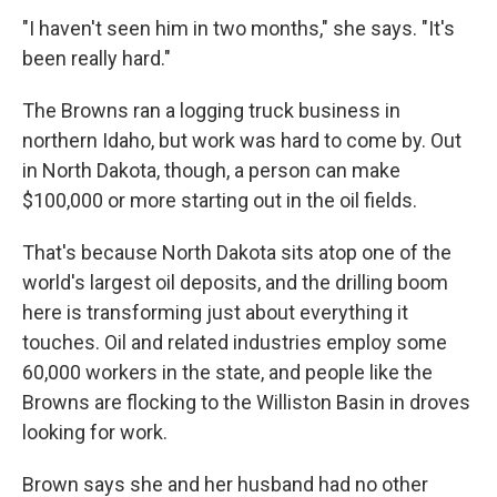
"I haven't seen him in two months," she says. "It's
been really hard."
The Browns ran a logging truck business in
northern Idaho, but work was hard to come by. Out
in North Dakota, though, a person can make
$100,000 or more starting out in the oil fields.
That's because North Dakota sits atop one of the
world's largest oil deposits, and the drilling boom
here is transforming just about everything it
touches. Oil and related industries employ some
60,000 workers in the state, and people like the
Browns are flocking to the Williston Basin in droves
looking for work.
Brown says she and her husband had no other