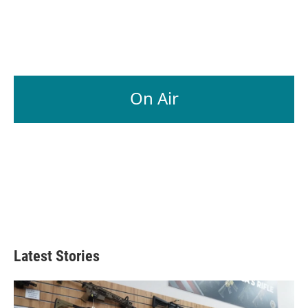
On Air
Latest Stories