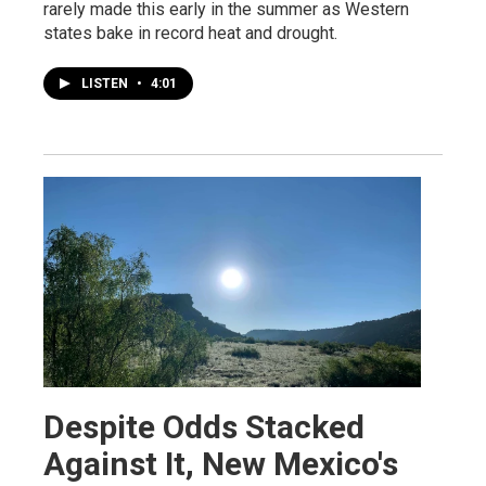
rarely made this early in the summer as Western
states bake in record heat and drought.
LISTEN
•
4:01
Despite Odds Stacked
Against It, New Mexico's