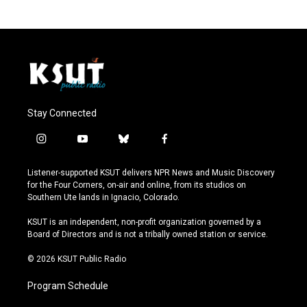
Stay Connected
i
y
b
f
n
o
l
a
s
u
u
c
Listener-supported KSUT delivers NPR News and Music Discovery
t
t
e
e
for the Four Corners, on-air and online, from its studios on
a
u
s
b
Southern Ute lands in Ignacio, Colorado.
g
b
k
o
r
e
y
o
KSUT is an independent, non-profit organization governed by a
a
k
Board of Directors and is not a tribally owned station or service.
m
© 2026 KSUT Public Radio
Program Schedule