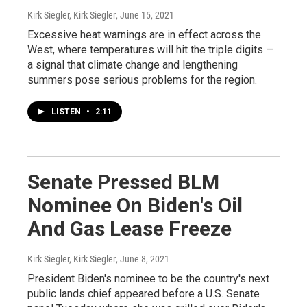
Kirk Siegler, Kirk Siegler
, June 15, 2021
Excessive heat warnings are in effect across the
West, where temperatures will hit the triple digits —
a signal that climate change and lengthening
summers pose serious problems for the region.
LISTEN
•
2:11
Senate Pressed BLM
Nominee On Biden's Oil
And Gas Lease Freeze
Kirk Siegler, Kirk Siegler
, June 8, 2021
President Biden's nominee to be the country's next
public lands chief appeared before a U.S. Senate