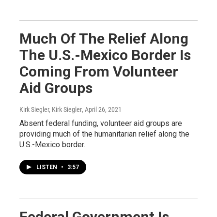
Much Of The Relief Along
The U.S.-Mexico Border Is
Coming From Volunteer
Aid Groups
Kirk Siegler, Kirk Siegler
, April 26, 2021
Absent federal funding, volunteer aid groups are
providing much of the humanitarian relief along the
U.S.-Mexico border.
LISTEN
•
3:57
Federal Government Is