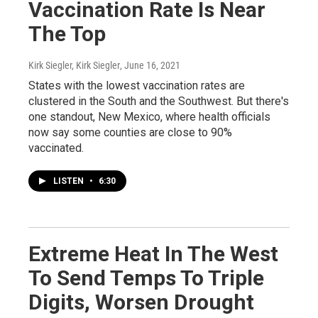
Vaccination Rate Is Near
The Top
Kirk Siegler, Kirk Siegler
, June 16, 2021
States with the lowest vaccination rates are
clustered in the South and the Southwest. But there's
one standout, New Mexico, where health officials
now say some counties are close to 90%
vaccinated.
LISTEN
•
6:30
Extreme Heat In The West
To Send Temps To Triple
Digits, Worsen Drought