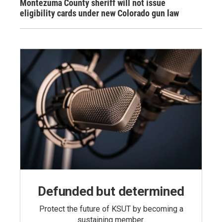
Montezuma County sheriff will not issue
eligibility cards under new Colorado gun law
Defunded but determined
Protect the future of KSUT by becoming a
sustaining member.