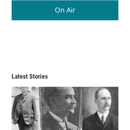
On Air
Latest Stories