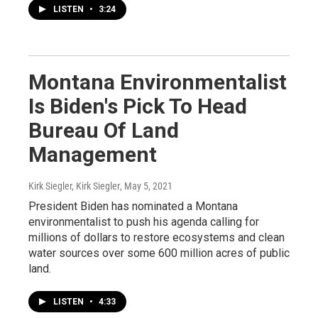
LISTEN
•
3:24
Montana Environmentalist
Is Biden's Pick To Head
Bureau Of Land
Management
Kirk Siegler, Kirk Siegler
, May 5, 2021
President Biden has nominated a Montana
environmentalist to push his agenda calling for
millions of dollars to restore ecosystems and clean
water sources over some 600 million acres of public
land.
LISTEN
•
4:33