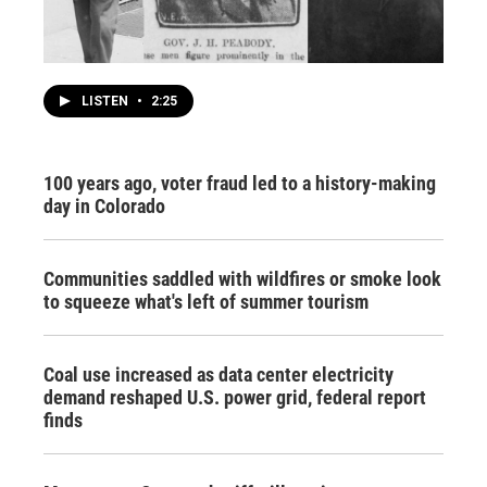
LISTEN
•
2:25
100 years ago, voter fraud led to a history-making
day in Colorado
Communities saddled with wildfires or smoke look
to squeeze what's left of summer tourism
Coal use increased as data center electricity
demand reshaped U.S. power grid, federal report
finds