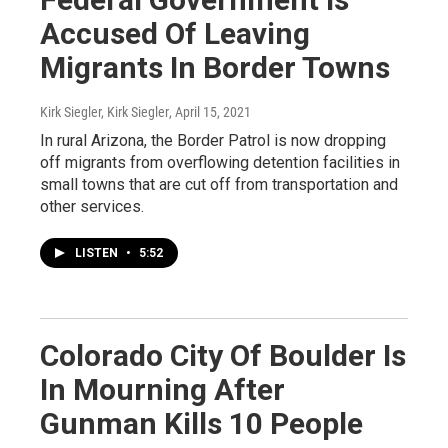
Accused Of Leaving
Migrants In Border Towns
Kirk Siegler, Kirk Siegler
, April 15, 2021
In rural Arizona, the Border Patrol is now dropping
off migrants from overflowing detention facilities in
small towns that are cut off from transportation and
other services.
LISTEN
•
5:52
Colorado City Of Boulder Is
In Mourning After
Gunman Kills 10 People