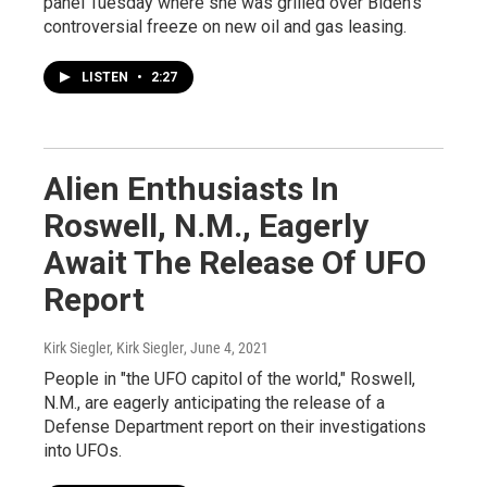
panel Tuesday where she was grilled over Biden's
controversial freeze on new oil and gas leasing.
LISTEN
•
2:27
Alien Enthusiasts In
Roswell, N.M., Eagerly
Await The Release Of UFO
Report
Kirk Siegler, Kirk Siegler
, June 4, 2021
People in "the UFO capitol of the world," Roswell,
N.M., are eagerly anticipating the release of a
Defense Department report on their investigations
into UFOs.