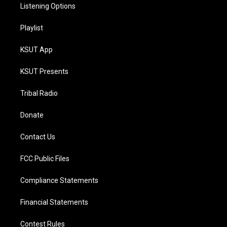
Listening Options
Playlist
KSUT App
KSUT Presents
Tribal Radio
Donate
Contact Us
FCC Public Files
Compliance Statements
Financial Statements
Contest Rules