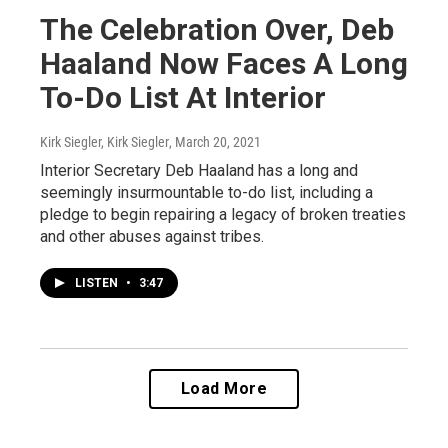
The Celebration Over, Deb
Haaland Now Faces A Long
To-Do List At Interior
Kirk Siegler, Kirk Siegler
, March 20, 2021
Interior Secretary Deb Haaland has a long and
seemingly insurmountable to-do list, including a
pledge to begin repairing a legacy of broken treaties
and other abuses against tribes.
LISTEN
•
3:47
Load More