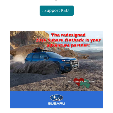
I Support KSUT