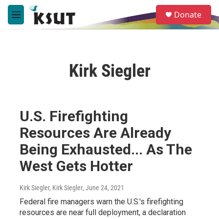
Skip to main content
S
Donate
e
M
a
e
r
n
c
u
h
Kirk Siegler
u
e
r
y
U.S. Firefighting
Resources Are Already
Being Exhausted... As The
West Gets Hotter
Kirk Siegler, Kirk Siegler
, June 24, 2021
Federal fire managers warn the U.S.'s firefighting
resources are near full deployment, a declaration