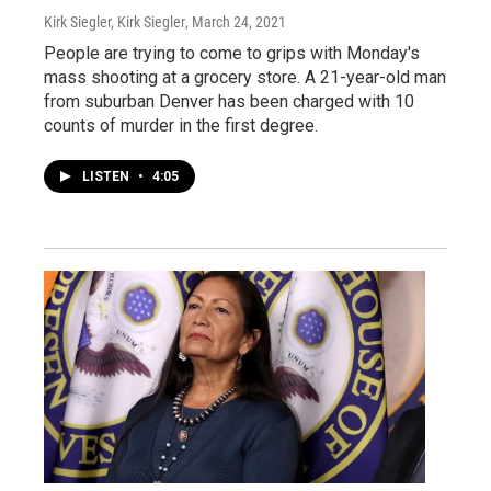
Kirk Siegler, Kirk Siegler
, March 24, 2021
People are trying to come to grips with Monday's
mass shooting at a grocery store. A 21-year-old man
from suburban Denver has been charged with 10
counts of murder in the first degree.
LISTEN
•
4:05