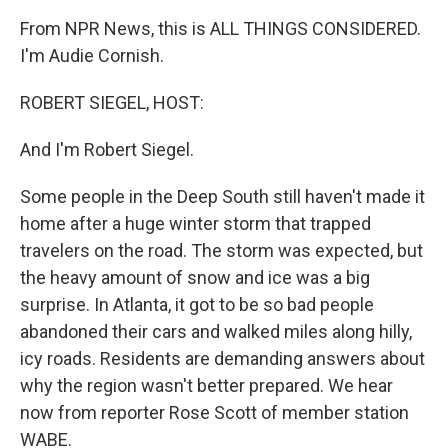
From NPR News, this is ALL THINGS CONSIDERED.
I'm Audie Cornish.
ROBERT SIEGEL, HOST:
And I'm Robert Siegel.
Some people in the Deep South still haven't made it
home after a huge winter storm that trapped
travelers on the road. The storm was expected, but
the heavy amount of snow and ice was a big
surprise. In Atlanta, it got to be so bad people
abandoned their cars and walked miles along hilly,
icy roads. Residents are demanding answers about
why the region wasn't better prepared. We hear
now from reporter Rose Scott of member station
WABE.