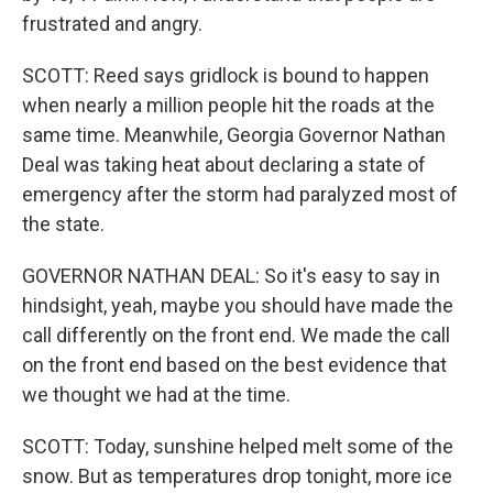
frustrated and angry.
SCOTT: Reed says gridlock is bound to happen
when nearly a million people hit the roads at the
same time. Meanwhile, Georgia Governor Nathan
Deal was taking heat about declaring a state of
emergency after the storm had paralyzed most of
the state.
GOVERNOR NATHAN DEAL: So it's easy to say in
hindsight, yeah, maybe you should have made the
call differently on the front end. We made the call
on the front end based on the best evidence that
we thought we had at the time.
SCOTT: Today, sunshine helped melt some of the
snow. But as temperatures drop tonight, more ice