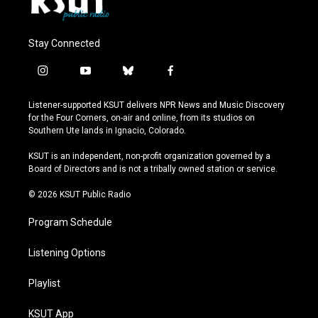
Stay Connected
i
y
b
f
n
o
l
a
s
u
u
c
Listener-supported KSUT delivers NPR News and Music Discovery
t
t
e
e
for the Four Corners, on-air and online, from its studios on
a
u
s
b
Southern Ute lands in Ignacio, Colorado.
g
b
k
o
r
e
y
o
KSUT is an independent, non-profit organization governed by a
a
k
Board of Directors and is not a tribally owned station or service.
m
© 2026 KSUT Public Radio
Program Schedule
Listening Options
Playlist
KSUT App