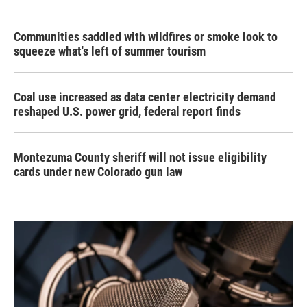
Communities saddled with wildfires or smoke look to
squeeze what's left of summer tourism
Coal use increased as data center electricity demand
reshaped U.S. power grid, federal report finds
Montezuma County sheriff will not issue eligibility
cards under new Colorado gun law