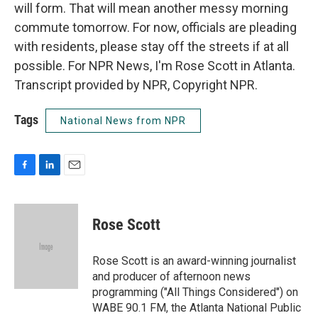
will form. That will mean another messy morning
commute tomorrow. For now, officials are pleading
with residents, please stay off the streets if at all
possible. For NPR News, I'm Rose Scott in Atlanta.
Transcript provided by NPR, Copyright NPR.
Tags
National News from NPR
F
L
E
a
i
m
c
n
a
e
k
i
Rose Scott
b
e
l
o
d
o
I
Rose Scott is an award-winning journalist
k
n
and producer of afternoon news
programming ("All Things Considered") on
WABE 90.1 FM, the Atlanta National Public