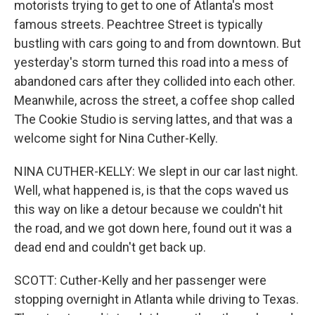
motorists trying to get to one of Atlanta's most
famous streets. Peachtree Street is typically
bustling with cars going to and from downtown. But
yesterday's storm turned this road into a mess of
abandoned cars after they collided into each other.
Meanwhile, across the street, a coffee shop called
The Cookie Studio is serving lattes, and that was a
welcome sight for Nina Cuther-Kelly.
NINA CUTHER-KELLY: We slept in our car last night.
Well, what happened is, is that the cops waved us
this way on like a detour because we couldn't hit
the road, and we got down here, found out it was a
dead end and couldn't get back up.
SCOTT: Cuther-Kelly and her passenger were
stopping overnight in Atlanta while driving to Texas.