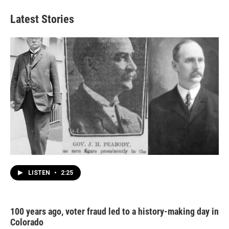
Latest Stories
LISTEN
•
2:25
100 years ago, voter fraud led to a history-making day in
Colorado