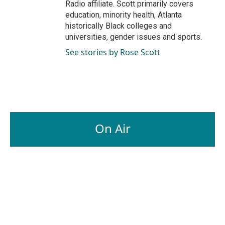
Radio affiliate. Scott primarily covers
education, minority health, Atlanta
historically Black colleges and
universities, gender issues and sports.
See stories by Rose Scott
On Air