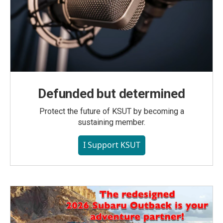
Defunded but determined
Protect the future of KSUT by becoming a
sustaining member.
I Support KSUT