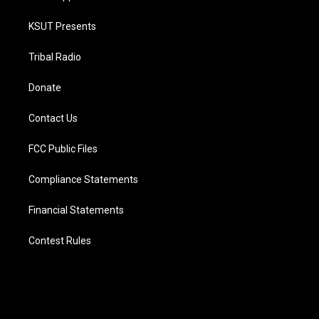
KSUT Presents
Tribal Radio
Donate
Contact Us
FCC Public Files
Compliance Statements
Financial Statements
Contest Rules