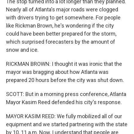
The stop turned into a lot longer than they planned.
Nearly all of Atlanta's major roads were clogged
with drivers trying to get somewhere. For people
like Rickman Brown, he's wondering if the city
could have been better prepared for the storm,
which surprised forecasters by the amount of
snow and ice.
RICKMAN BROWN: I thought it was ironic that the
mayor was bragging about how Atlanta was
prepared 20 hours before the city was shut down.
SCOTT: But in a morning press conference, Atlanta
Mayor Kasim Reed defended his city's response.
MAYOR KASIM REED: We fully mobilized all of our
equipment and we started partnering with the state
by 10, 11 a.m. Now, I understand that people are