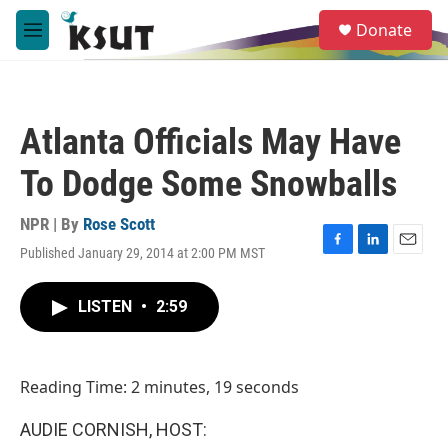
Skip to main content
S
Donate
e
M
a
e
r
n
c
u
h
Atlanta Officials May Have
u
e
To Dodge Some Snowballs
r
y
NPR | By
Rose Scott
Published January 29, 2014 at 2:00 PM MST
F
L
E
a
i
m
c
n
a
LISTEN
•
2:59
e
k
i
b
e
l
o
d
o
I
Reading Time: 2 minutes, 19 seconds
k
n
AUDIE CORNISH, HOST: