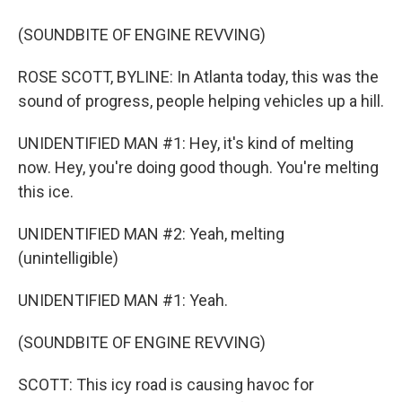
(SOUNDBITE OF ENGINE REVVING)
ROSE SCOTT, BYLINE: In Atlanta today, this was the
sound of progress, people helping vehicles up a hill.
UNIDENTIFIED MAN #1: Hey, it's kind of melting
now. Hey, you're doing good though. You're melting
this ice.
UNIDENTIFIED MAN #2: Yeah, melting
(unintelligible)
UNIDENTIFIED MAN #1: Yeah.
(SOUNDBITE OF ENGINE REVVING)
SCOTT: This icy road is causing havoc for