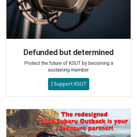
Defunded but determined
Protect the future of KSUT by becoming a
sustaining member.
I Support KSUT