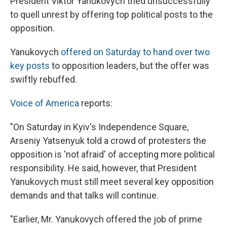
President Viktor Yanukovych tried unsuccessfully
to quell unrest by offering top political posts to the
opposition.
Yanukovych
offered on Saturday to hand over two
key posts
to opposition leaders, but the offer was
swiftly rebuffed.
Voice of America
reports:
"On Saturday in Kyiv's Independence Square,
Arseniy Yatsenyuk told a crowd of protesters the
opposition is 'not afraid' of accepting more political
responsibility. He said, however, that President
Yanukovych must still meet several key opposition
demands and that talks will continue.
"Earlier, Mr. Yanukovych offered the job of prime