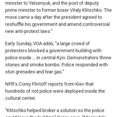
minister to Yatsenyuk, and the post of deputy
prime minister to former boxer Vitaly Klitschko. The
move came a day after the president agreed to
reshuffle his government and amend controversial
new anti-protest laws."
Early Sunday, VOA adds, "a large crowd of
protesters blocked a government building with
police inside ... in central Kyiv. Demonstrators threw
stones and smoke bombs. Police responded with
stun grenades and tear gas."
NPR's Corey Flintoff reports from Kiev that
hundreds of riot police were deployed inside the
cultural center.
"Klitschko helped broker a solution so the police