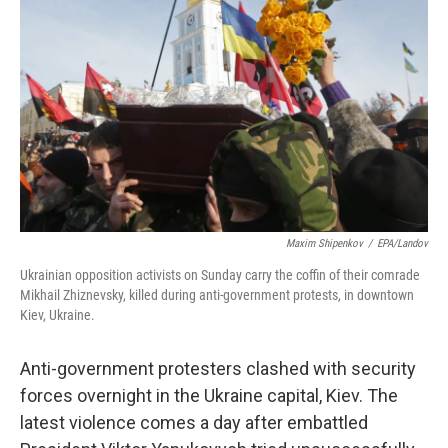
Maxim Shipenkov
/
EPA/Landov
Ukrainian opposition activists on Sunday carry the coffin of their comrade
Mikhail Zhiznevsky, killed during anti-government protests, in downtown
Kiev, Ukraine.
Anti-government protesters clashed with security
forces overnight in the Ukraine capital, Kiev. The
latest violence comes a day after embattled