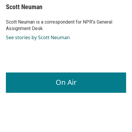
e
k
i
Scott Neuman
b
e
l
o
d
o
I
Scott Neuman is a correspondent for NPR's General
k
n
Assignment Desk.
See stories by Scott Neuman
On Air