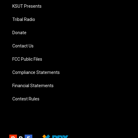
KSUT Presents
Tribal Radio
Donate
Contact Us
FCC Public Files
Compliance Statements
Financial Statements
Contest Rules