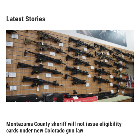
Latest Stories
Montezuma County sheriff will not issue eligibility
cards under new Colorado gun law