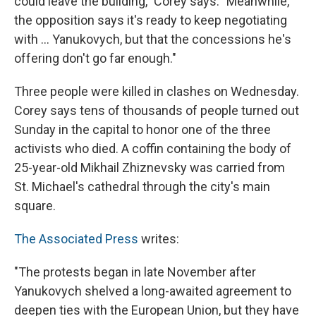
could leave the building," Corey says. "Meanwhile,
the opposition says it's ready to keep negotiating
with ... Yanukovych, but that the concessions he's
offering don't go far enough."
Three people were killed in clashes on Wednesday.
Corey says tens of thousands of people turned out
Sunday in the capital to honor one of the three
activists who died. A coffin containing the body of
25-year-old Mikhail Zhiznevsky was carried from
St. Michael's cathedral through the city's main
square.
The Associated Press
writes:
"The protests began in late November after
Yanukovych shelved a long-awaited agreement to
deepen ties with the European Union, but they have