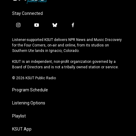
Stay Connected
i
y
b
f
n
o
l
a
s
u
u
c
Listener-supported KSUT delivers NPR News and Music Discovery
t
t
e
e
for the Four Corners, on-air and online, from its studios on
a
u
s
b
Southern Ute lands in Ignacio, Colorado.
g
b
k
o
r
e
y
o
KSUT is an independent, non-profit organization governed by a
a
k
Board of Directors and is not a tribally owned station or service.
m
© 2026 KSUT Public Radio
Program Schedule
Listening Options
Playlist
KSUT App