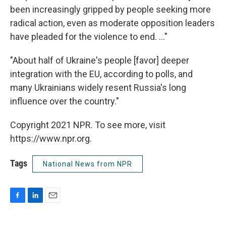
been increasingly gripped by people seeking more
radical action, even as moderate opposition leaders
have pleaded for the violence to end. ..."
"About half of Ukraine's people [favor] deeper
integration with the EU, according to polls, and
many Ukrainians widely resent Russia's long
influence over the country."
Copyright 2021 NPR. To see more, visit
https://www.npr.org.
Tags
National News from NPR
F
L
E
a
i
m
c
n
a