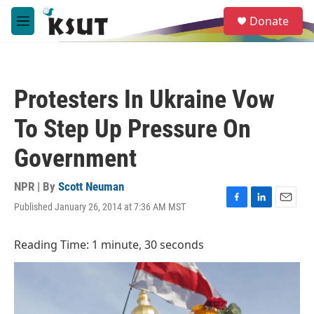
Skip to main content
S
Donate
e
M
a
e
r
n
c
u
h
Protesters In Ukraine Vow
u
e
To Step Up Pressure On
r
y
Government
NPR | By
Scott Neuman
Published January 26, 2014 at 7:36 AM MST
F
L
E
a
i
m
c
n
a
Reading Time: 1 minute, 30 seconds
e
k
i
b
e
l
o
d
o
I
k
n