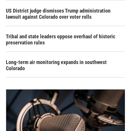
US District judge dismisses Trump administration
lawsuit against Colorado over voter rolls
Tribal and state leaders oppose overhaul of historic
preservation rules
Long-term air monitoring expands in southwest
Colorado