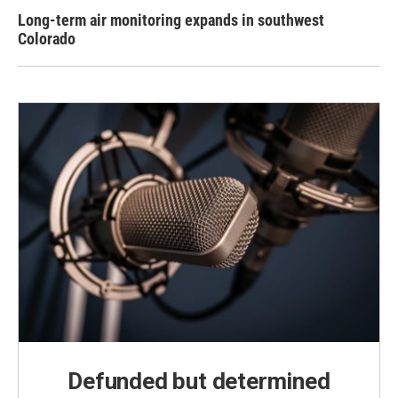
Long-term air monitoring expands in southwest
Colorado
Defunded but determined