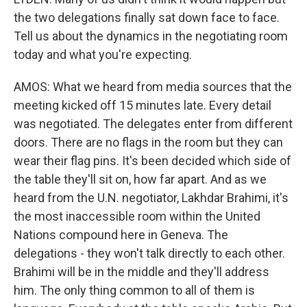
the two delegations finally sat down face to face.
Tell us about the dynamics in the negotiating room
today and what you're expecting.
AMOS: What we heard from media sources that the
meeting kicked off 15 minutes late. Every detail
was negotiated. The delegates enter from different
doors. There are no flags in the room but they can
wear their flag pins. It's been decided which side of
the table they'll sit on, how far apart. And as we
heard from the U.N. negotiator, Lakhdar Brahimi, it's
the most inaccessible room within the United
Nations compound here in Geneva. The
delegations - they won't talk directly to each other.
Brahimi will be in the middle and they'll address
him. The only thing common to all of them is