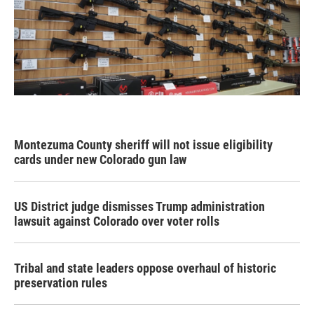
Montezuma County sheriff will not issue eligibility
cards under new Colorado gun law
US District judge dismisses Trump administration
lawsuit against Colorado over voter rolls
Tribal and state leaders oppose overhaul of historic
preservation rules