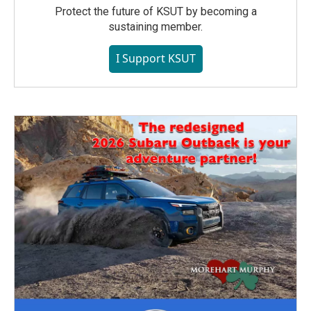
Protect the future of KSUT by becoming a
sustaining member.
I Support KSUT