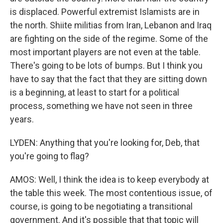
is displaced. Powerful extremist Islamists are in
the north. Shiite militias from Iran, Lebanon and Iraq
are fighting on the side of the regime. Some of the
most important players are not even at the table.
There's going to be lots of bumps. But I think you
have to say that the fact that they are sitting down
is a beginning, at least to start for a political
process, something we have not seen in three
years.
LYDEN: Anything that you're looking for, Deb, that
you're going to flag?
AMOS: Well, I think the idea is to keep everybody at
the table this week. The most contentious issue, of
course, is going to be negotiating a transitional
government. And it's possible that that topic will