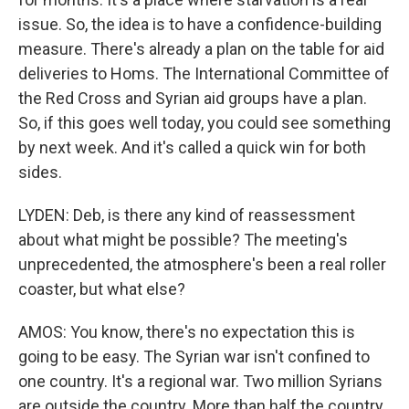
issue. So, the idea is to have a confidence-building
measure. There's already a plan on the table for aid
deliveries to Homs. The International Committee of
the Red Cross and Syrian aid groups have a plan.
So, if this goes well today, you could see something
by next week. And it's called a quick win for both
sides.
LYDEN: Deb, is there any kind of reassessment
about what might be possible? The meeting's
unprecedented, the atmosphere's been a real roller
coaster, but what else?
AMOS: You know, there's no expectation this is
going to be easy. The Syrian war isn't confined to
one country. It's a regional war. Two million Syrians
are outside the country. More than half the country