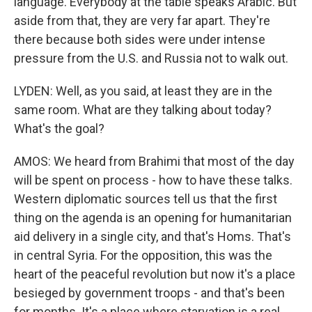
language. Everybody at the table speaks Arabic. But
aside from that, they are very far apart. They're
there because both sides were under intense
pressure from the U.S. and Russia not to walk out.
LYDEN: Well, as you said, at least they are in the
same room. What are they talking about today?
What's the goal?
AMOS: We heard from Brahimi that most of the day
will be spent on process - how to have these talks.
Western diplomatic sources tell us that the first
thing on the agenda is an opening for humanitarian
aid delivery in a single city, and that's Homs. That's
in central Syria. For the opposition, this was the
heart of the peaceful revolution but now it's a place
besieged by government troops - and that's been
for months. It's a place where starvation is a real