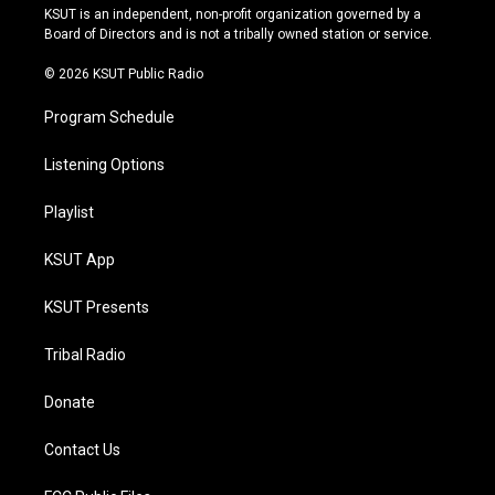
r
e
y
o
KSUT is an independent, non-profit organization governed by a
a
k
Board of Directors and is not a tribally owned station or service.
m
© 2026 KSUT Public Radio
Program Schedule
Listening Options
Playlist
KSUT App
KSUT Presents
Tribal Radio
Donate
Contact Us