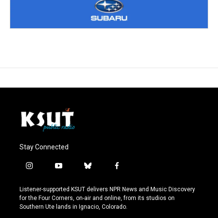
Stay Connected
i
y
b
f
n
o
l
a
s
u
u
c
Listener-supported KSUT delivers NPR News and Music Discovery
t
t
e
e
for the Four Corners, on-air and online, from its studios on
a
u
s
b
Southern Ute lands in Ignacio, Colorado.
g
b
k
o