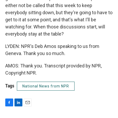
either not be called that this week to keep
everybody sitting down, but they're going to have to
get to it at some point, and that's what I'll be
watching for. When those discussions start, will
everybody stay at the table?
LYDEN: NPR's Deb Amos speaking to us from
Geneva. Thank you so much.
AMOS: Thank you. Transcript provided by NPR,
Copyright NPR.
Tags
National News from NPR
F
L
E
a
i
m