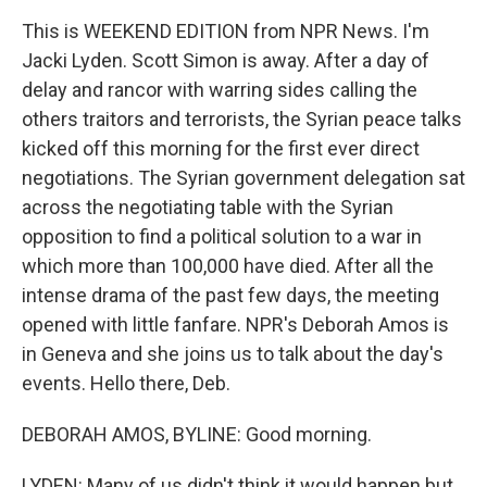
This is WEEKEND EDITION from NPR News. I'm
Jacki Lyden. Scott Simon is away. After a day of
delay and rancor with warring sides calling the
others traitors and terrorists, the Syrian peace talks
kicked off this morning for the first ever direct
negotiations. The Syrian government delegation sat
across the negotiating table with the Syrian
opposition to find a political solution to a war in
which more than 100,000 have died. After all the
intense drama of the past few days, the meeting
opened with little fanfare. NPR's Deborah Amos is
in Geneva and she joins us to talk about the day's
events. Hello there, Deb.
DEBORAH AMOS, BYLINE: Good morning.
LYDEN: Many of us didn't think it would happen but