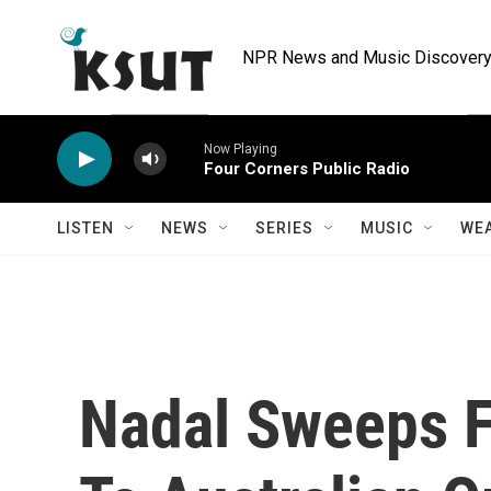
Skip to main content
NPR News and Music Discovery 
Now Playing
Four Corners Public Radio
LISTEN
NEWS
SERIES
MUSIC
WE
Nadal Sweeps F