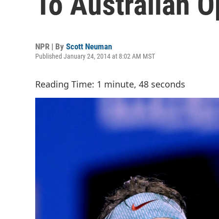
To Australian O
NPR | By
Scott Neuman
Published January 24, 2014 at 8:02 AM MST
Reading Time: 1 minute, 48 seconds