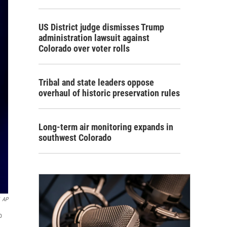
US District judge dismisses Trump
administration lawsuit against
Colorado over voter rolls
Tribal and state leaders oppose
overhaul of historic preservation rules
Long-term air monitoring expands in
southwest Colorado
AP
p