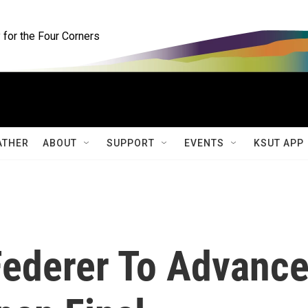
for the Four Corners
ATHER
ABOUT
SUPPORT
EVENTS
KSUT APP
ederer To Advanc