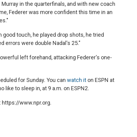
urray in the quarterfinals, and with new coach
me, Federer was more confident this time in an
es."
h good touch, he played drop shots, he tried
ed errors were double Nadal's 25."
powerful left forehand, attacking Federer's one-
eduled for Sunday. You can
watch it
on ESPN at
 like to sleep in, at 9 a.m. on ESPN2.
 https://www.npr.org.