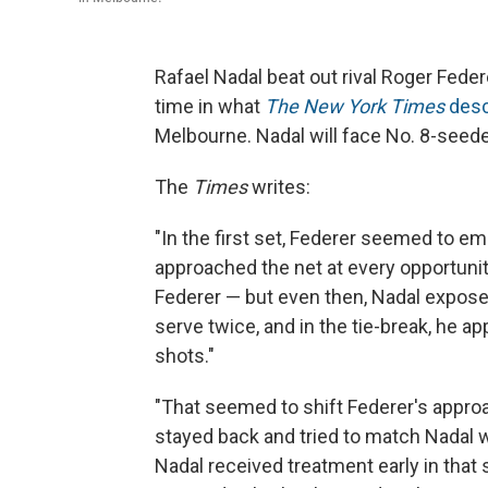
Rafael Nadal beat out rival Roger Feder
time in what
The New York Times
desc
Melbourne. Nadal will face No. 8-seede
The
Times
writes:
"In the first set, Federer seemed to em
approached the net at every opportunit
Federer — but even then, Nadal expose
serve twice, and in the tie-break, he 
shots."
"That seemed to shift Federer's approa
stayed back and tried to match Nadal w
Nadal received treatment early in that se