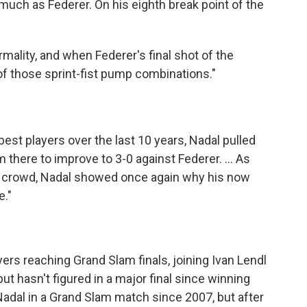
uch as Federer. On his eighth break point of the
ormality, and when Federer's final shot of the
of those sprint-fist pump combinations."
st players over the last 10 years, Nadal pulled
m there to improve to 3-0 against Federer. ... As
e crowd, Nadal showed once again why his now
e."
yers reaching Grand Slam finals, joining Ivan Lendl
but hasn't figured in a major final since winning
adal in a Grand Slam match since 2007, but after