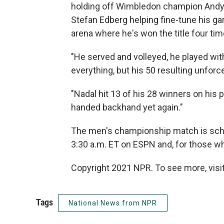
holding off Wimbledon champion Andy M
Stefan Edberg helping fine-tune his ga
arena where he's won the title four tim
"He served and volleyed, he played wit
everything, but his 50 resulting unforc
"Nadal hit 13 of his 28 winners on his 
handed backhand yet again."
The men's championship match is sch
3:30 a.m. ET on ESPN and, for those who
Copyright 2021 NPR. To see more, visit
Tags
National News from NPR