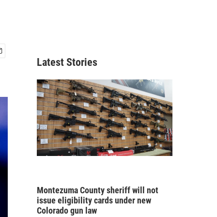
Latest Stories
Montezuma County sheriff will not
issue eligibility cards under new
Colorado gun law