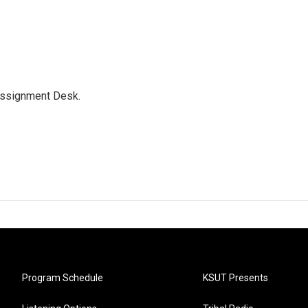
Assignment Desk.
Program Schedule
KSUT Presents