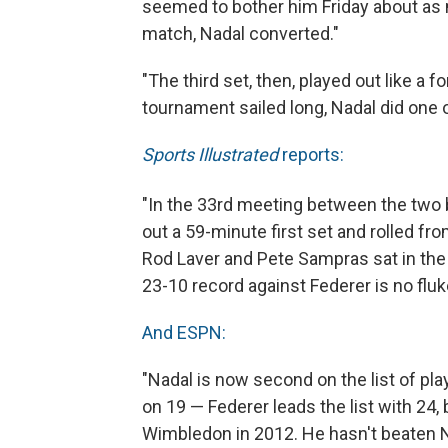
seemed to bother him Friday about as m
match, Nadal converted."
"The third set, then, played out like a f
tournament sailed long, Nadal did one 
Sports Illustrated
reports:
"In the 33
rd meeting between the two be
out a 59-minute first set and rolled fro
Rod Laver and Pete Sampras sat in th
23-10 record against Federer is no fluk
And ESPN:
"Nadal is now second on the list of pla
on 19 — Federer leads the list with 24, 
Wimbledon in 2012. He hasn't beaten N