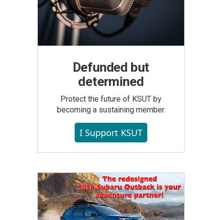
Defunded but
determined
Protect the future of KSUT by
becoming a sustaining member.
I Support KSUT