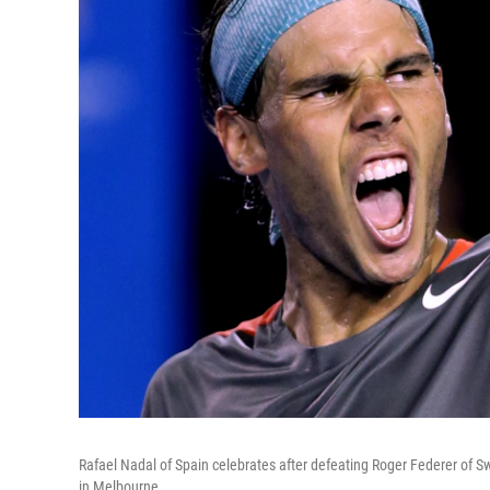
Rafael Nadal of Spain celebrates after defeating Roger Federer of Sw
in Melbourne.