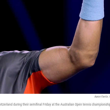
Aaron Favila
/
itzerland during their semifinal Friday at the Australian Open tennis championshi