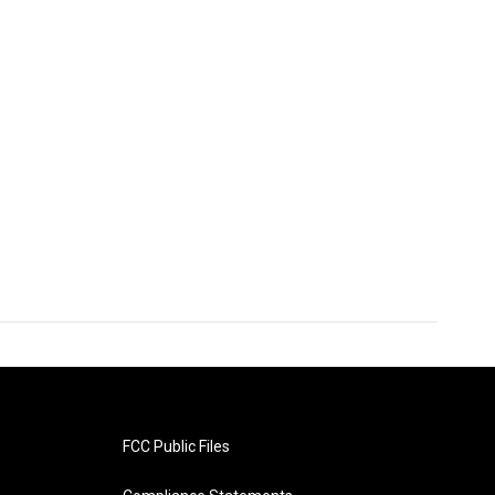
FCC Public Files