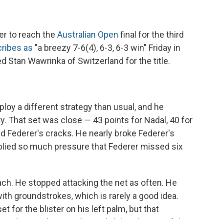
er to reach the
Australian Open
final for the third
ribes as
"a breezy 7-6(4), 6-3, 6-3 win" Friday in
d Stan Wawrinka of Switzerland for the title.
ploy a different strategy than usual, and he
y. That set was close — 43 points for Nadal, 40 for
d Federer's cracks. He nearly broke Federer's
applied so much pressure that Federer missed six
ch. He stopped attacking the net as often. He
ith groundstrokes, which is rarely a good idea.
t for the blister on his left palm, but that