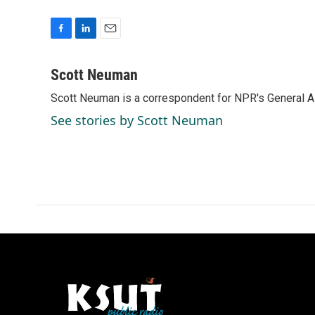
F
L
E
a
i
m
c
n
a
Scott Neuman
e
k
i
Scott Neuman is a correspondent for NPR's General 
b
e
l
o
d
See stories by Scott Neuman
o
I
k
n