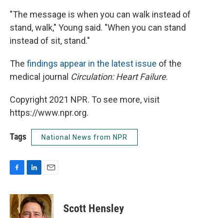
"The message is when you can walk instead of
stand, walk," Young said. "When you can stand
instead of sit, stand."
The
findings appear in the latest issue
of the
medical journal
Circulation: Heart Failure
.
Copyright 2021 NPR. To see more, visit
https://www.npr.org.
Tags
National News from NPR
F
L
E
a
i
m
c
n
a
e
k
i
Scott Hensley
b
e
l