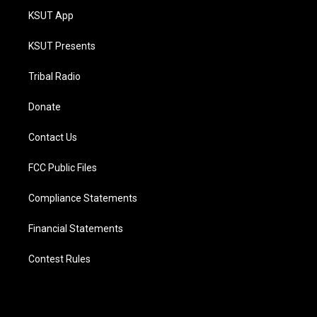
KSUT App
KSUT Presents
Tribal Radio
Donate
Contact Us
FCC Public Files
Compliance Statements
Financial Statements
Contest Rules