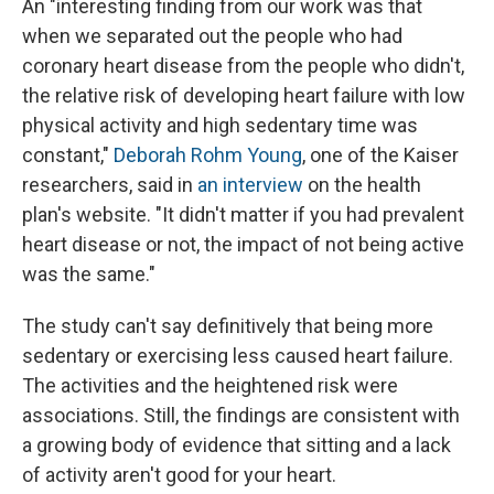
An "interesting finding from our work was that
when we separated out the people who had
coronary heart disease from the people who didn't,
the relative risk of developing heart failure with low
physical activity and high sedentary time was
constant,"
Deborah Rohm Young
, one of the Kaiser
researchers, said in
an interview
on the health
plan's website. "It didn't matter if you had prevalent
heart disease or not, the impact of not being active
was the same."
The study can't say definitively that being more
sedentary or exercising less caused heart failure.
The activities and the heightened risk were
associations. Still, the findings are consistent with
a growing body of evidence that sitting and a lack
of activity aren't good for your heart.