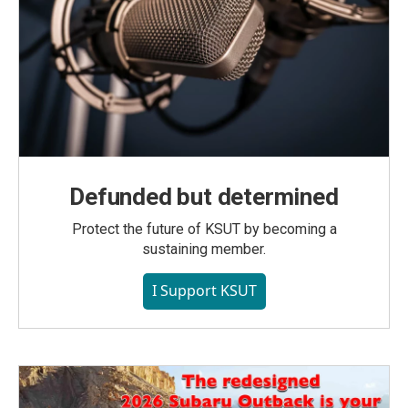
Defunded but determined
Protect the future of KSUT by becoming a
sustaining member.
I Support KSUT