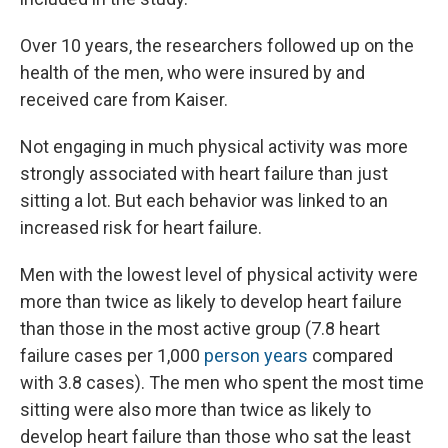
Over 10 years, the researchers followed up on the
health of the men, who were insured by and
received care from Kaiser.
Not engaging in much physical activity was more
strongly associated with heart failure than just
sitting a lot. But each behavior was linked to an
increased risk for heart failure.
Men with the lowest level of physical activity were
more than twice as likely to develop heart failure
than those in the most active group (7.8 heart
failure cases per 1,000
person years
compared
with 3.8 cases). The men who spent the most time
sitting were also more than twice as likely to
develop heart failure than those who sat the least