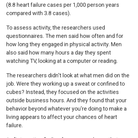
(8.8 heart failure cases per 1,000 person years
compared with 3.8 cases).
To assess activity, the researchers used
questionnaires. The men said how often and for
how long they engaged in physical activity. Men
also said how many hours a day they spent
watching TV, looking at a computer or reading.
The researchers didn't look at what men did on the
job. Were they working up a sweat or confined to
cubes? Instead, they focused on the activities
outside business hours. And they found that your
behavior beyond whatever you're doing to make a
living appears to affect your chances of heart
failure.