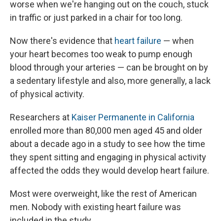
worse when we're hanging out on the couch, stuck
in traffic or just parked in a chair for too long.
Now there's evidence that
heart failure
— when
your heart becomes too weak to pump enough
blood through your arteries — can be brought on by
a sedentary lifestyle and also, more generally, a lack
of physical activity.
Researchers at
Kaiser Permanente in California
enrolled more than 80,000 men aged 45 and older
about a decade ago in a study to see how the time
they spent sitting and engaging in physical activity
affected the odds they would develop heart failure.
Most were overweight, like the rest of American
men. Nobody with existing heart failure was
included in the study.