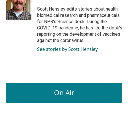
o
d
o
I
Scott Hensley edits stories about health,
k
n
biomedical research and pharmaceuticals
for NPR's Science desk. During the
COVID-19 pandemic, he has led the desk's
reporting on the development of vaccines
against the coronavirus.
See stories by Scott Hensley
On Air