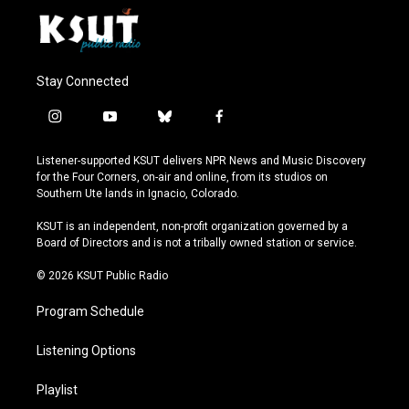
Stay Connected
i
y
b
f
n
o
l
a
s
u
u
c
Listener-supported KSUT delivers NPR News and Music Discovery
t
t
e
e
for the Four Corners, on-air and online, from its studios on
a
u
s
b
Southern Ute lands in Ignacio, Colorado.
g
b
k
o
r
e
y
o
KSUT is an independent, non-profit organization governed by a
a
k
Board of Directors and is not a tribally owned station or service.
m
© 2026 KSUT Public Radio
Program Schedule
Listening Options
Playlist