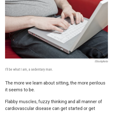
IStockphoto
I'll be what I am, a sedentary man.
The more we learn about sitting, the more perilous
it seems to be.
Flabby muscles, fuzzy thinking and all manner of
cardiovascular disease can get started or get