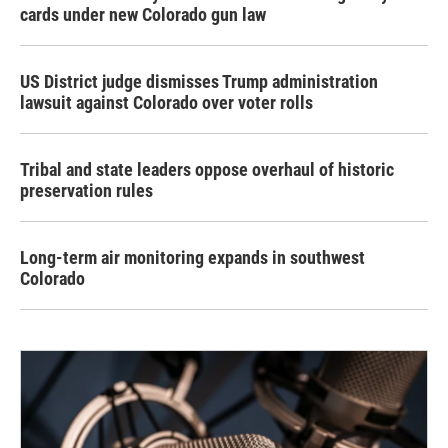
cards under new Colorado gun law
US District judge dismisses Trump administration
lawsuit against Colorado over voter rolls
Tribal and state leaders oppose overhaul of historic
preservation rules
Long-term air monitoring expands in southwest
Colorado