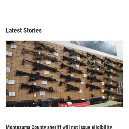
Latest Stories
Montezuma County sheriff will not issue eligibility