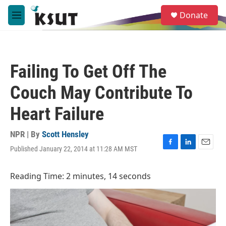
Skip to main content
S
Donate
e
M
a
e
r
n
c
u
h
Failing To Get Off The
u
e
Couch May Contribute To
r
y
Heart Failure
NPR | By
Scott Hensley
Published January 22, 2014 at 11:28 AM MST
F
L
E
a
i
m
c
n
a
Reading Time: 2 minutes, 14 seconds
e
k
i
b
e
l
o
d
o
I
k
n