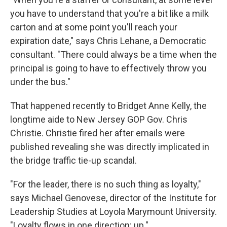
you have to understand that you're a bit like a milk
carton and at some point you'll reach your
expiration date," says Chris Lehane, a Democratic
consultant. "There could always be a time when the
principal is going to have to effectively throw you
under the bus."
That happened recently to Bridget Anne Kelly, the
longtime aide to New Jersey GOP Gov. Chris
Christie. Christie fired her after emails were
published revealing she was directly implicated in
the bridge traffic tie-up scandal.
"For the leader, there is no such thing as loyalty,"
says Michael Genovese, director of the Institute for
Leadership Studies at Loyola Marymount University.
"Loyalty flows in one direction: up."