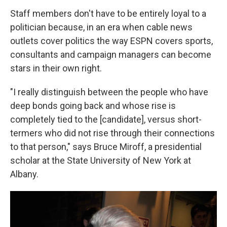
Staff members don't have to be entirely loyal to a
politician because, in an era when cable news
outlets cover politics the way ESPN covers sports,
consultants and campaign managers can become
stars in their own right.
"I really distinguish between the people who have
deep bonds going back and whose rise is
completely tied to the [candidate], versus short-
termers who did not rise through their connections
to that person," says Bruce Miroff, a presidential
scholar at the State University of New York at
Albany.