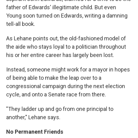
father of Edwards' illegitimate child. But even
Young soon turned on Edwards, writing a damning
tell-all book.
As Lehane points out, the old-fashioned model of
the aide who stays loyal to a politician throughout
his or her entire career has largely been lost.
Instead, someone might work for a mayor in hopes
of being able to make the leap over to a
congressional campaign during the next election
cycle, and onto a Senate race from there.
"They ladder up and go from one principal to
another," Lehane says.
No Permanent Friends