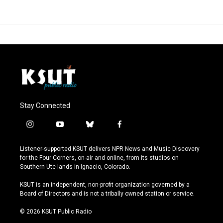
Stay Connected
i
y
b
f
n
o
l
a
s
u
u
c
Listener-supported KSUT delivers NPR News and Music Discovery
t
t
e
e
for the Four Corners, on-air and online, from its studios on
a
u
s
b
Southern Ute lands in Ignacio, Colorado.
g
b
k
o
r
e
y
o
KSUT is an independent, non-profit organization governed by a
a
k
Board of Directors and is not a tribally owned station or service.
m
© 2026 KSUT Public Radio