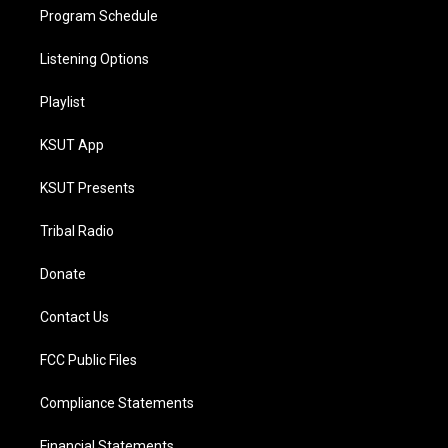
Program Schedule
Listening Options
Playlist
KSUT App
KSUT Presents
Tribal Radio
Donate
Contact Us
FCC Public Files
Compliance Statements
Financial Statements