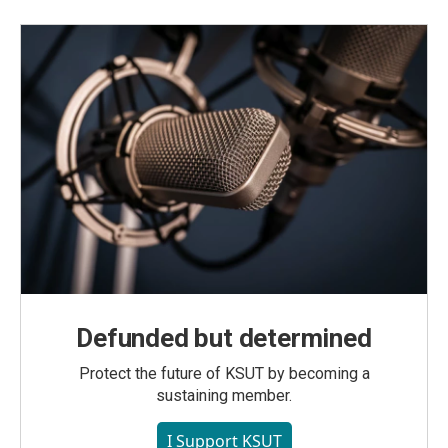
Defunded but determined
Protect the future of KSUT by becoming a
sustaining member.
I Support KSUT