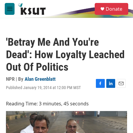
Skip to main content
S
Donate
e
M
a
e
r
n
c
u
h
'Betray Me And You're
u
e
Dead': How Loyalty Leached
r
y
Out Of Politics
NPR | By
Alan Greenblatt
Published January 19, 2014 at 12:00 PM MST
F
L
E
a
i
m
c
n
a
Reading Time: 3 minutes, 45 seconds
e
k
i
b
e
l
o
d
o
I
k
n