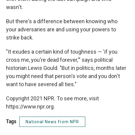
wasn't.
But there's a difference between knowing who
your adversaries are and using your powers to
strike back.
"It exudes a certain kind of toughness — 'if you
cross me, you're dead forever,'" says political
historian Lewis Gould. "But in politics, months later
you might need that person's vote and you don't
want to have severed all ties."
Copyright 2021 NPR. To see more, visit
https://www.npr.org.
Tags
National News from NPR