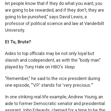
let people know that if they do what you want, you
are going to be rewarded, and if they don't, they are
going to be punished," says David Lewis, a
professor of political science and law at Vanderbilt
University.
Et Tu, Brute?
Aides to top officials may be not only loyal but
slavish and codependent, as with the "body man"
played by Tony Hale on HBO's
Veep
.
"Remember," he said to the vice president during
one episode, "'V.P.' stands for 'very precious.'"
In one striking real-life example, Andrew Young, an
aide to former Democratic senator and presidential
aspirant John Edwards, claimed for a time to be the