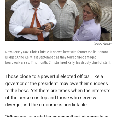
Reuters /Landov
New Jersey Gov. Chris Christie is shown here with former top lieutenant
Bridget Anne Kelly last September, as they toured fire-damaged
boardwalk areas. This month, Christie fired Kelly, his deputy chief of staff.
Those close to a powerful elected official, like a
governor or the president, may owe their success
to the boss. Yet there are times when the interests
of the person on top and those who serve will
diverge, and the outcome is predictable.
"When you're a staffer or consultant, at some level