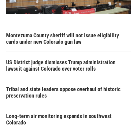
Montezuma County sheriff will not issue eligibility
cards under new Colorado gun law
US District judge dismisses Trump administration
lawsuit against Colorado over voter rolls
Tribal and state leaders oppose overhaul of historic
preservation rules
Long-term air monitoring expands in southwest
Colorado