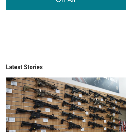
Latest Stories