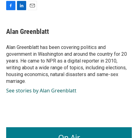
F
L
E
a
i
m
c
n
a
e
k
i
Alan Greenblatt
b
e
l
o
d
o
I
Alan Greenblatt has been covering politics and
k
n
government in Washington and around the country for 20
years. He came to NPR as a digital reporter in 2010,
writing about a wide range of topics, including elections,
housing economics, natural disasters and same-sex
marriage.
See stories by Alan Greenblatt
On Air