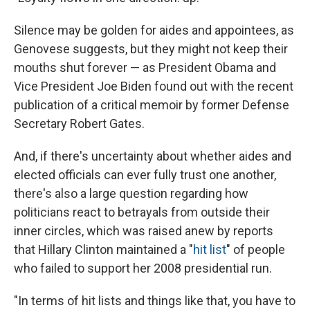
Silence may be golden for aides and appointees, as
Genovese suggests, but they might not keep their
mouths shut forever — as President Obama and
Vice President Joe Biden found out with the recent
publication of a critical memoir by former Defense
Secretary Robert Gates.
And, if there's uncertainty about whether aides and
elected officials can ever fully trust one another,
there's also a large question regarding how
politicians react to betrayals from outside their
inner circles, which was raised anew by reports
that Hillary Clinton maintained a "
hit list
" of people
who failed to support her 2008 presidential run.
"In terms of hit lists and things like that, you have to