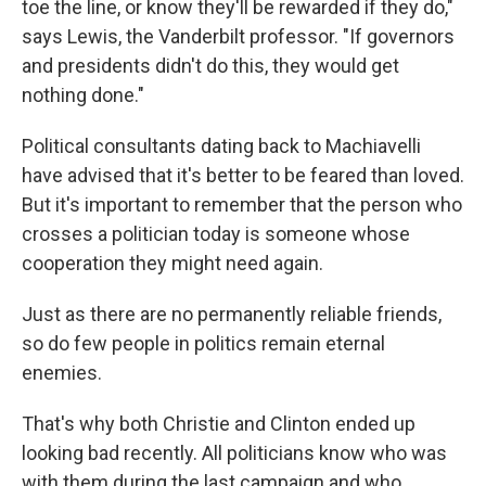
toe the line, or know they'll be rewarded if they do,"
says Lewis, the Vanderbilt professor. "If governors
and presidents didn't do this, they would get
nothing done."
Political consultants dating back to Machiavelli
have advised that it's better to be feared than loved.
But it's important to remember that the person who
crosses a politician today is someone whose
cooperation they might need again.
Just as there are no permanently reliable friends,
so do few people in politics remain eternal
enemies.
That's why both Christie and Clinton ended up
looking bad recently. All politicians know who was
with them during the last campaign and who