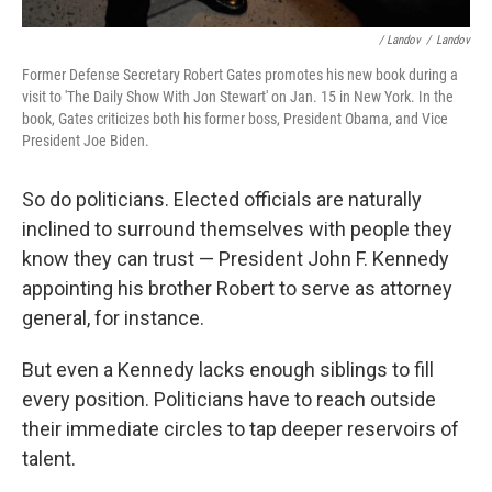
/ Landov
/
Landov
Former Defense Secretary Robert Gates promotes his new book during a
visit to 'The Daily Show With Jon Stewart' on Jan. 15 in New York. In the
book, Gates criticizes both his former boss, President Obama, and Vice
President Joe Biden.
So do politicians. Elected officials are naturally
inclined to surround themselves with people they
know they can trust — President John F. Kennedy
appointing his brother Robert to serve as attorney
general, for instance.
But even a Kennedy lacks enough siblings to fill
every position. Politicians have to reach outside
their immediate circles to tap deeper reservoirs of
talent.