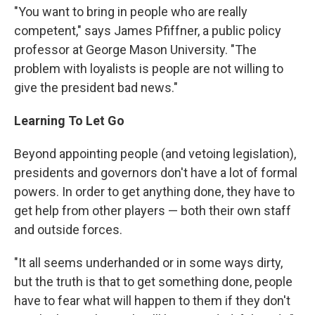
"You want to bring in people who are really
competent," says James Pfiffner, a public policy
professor at George Mason University. "The
problem with loyalists is people are not willing to
give the president bad news."
Learning To Let Go
Beyond appointing people (and vetoing legislation),
presidents and governors don't have a lot of formal
powers. In order to get anything done, they have to
get help from other players — both their own staff
and outside forces.
"It all seems underhanded or in some ways dirty,
but the truth is that to get something done, people
have to fear what will happen to them if they don't