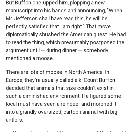
But Buffon one-upped him, plopping a new
manuscript into his hands and announcing, "When
Mr. Jefferson shall have read this, he will be
perfectly satisfied that I am right." That move
diplomatically shushed the American guest. He had
to read the thing, which presumably postponed the
argument until — during dinner — somebody
mentioned a moose.
There are lots of moose in North America. In
Europe, they're usually called elk. Count Buffon
decided that animals that size couldn't exist in
such a diminished environment. He figured some
local must have seen a reindeer and morphed it
into a grandly oversized, cartoon animal with big
antlers.