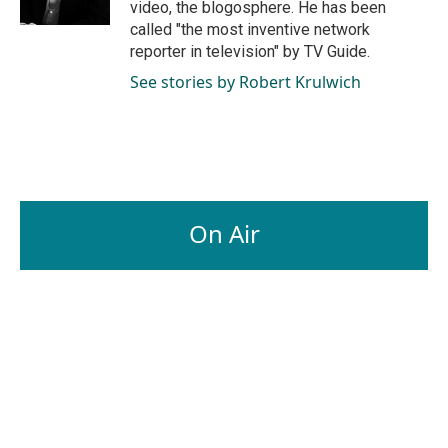
video, the blogosphere. He has been
called "the most inventive network
reporter in television" by TV Guide.
See stories by Robert Krulwich
On Air