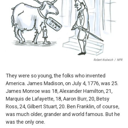
Robert Krulwich
/
NPR
They were so young, the folks who invented
America. James Madison, on July 4, 1776, was 25.
James Monroe was 18, Alexander Hamilton, 21,
Marquis de Lafayette, 18, Aaron Burr, 20, Betsy
Ross, 24, Gilbert Stuart, 20. Ben Franklin, of course,
was much older, grander and world famous. But he
was the only one.