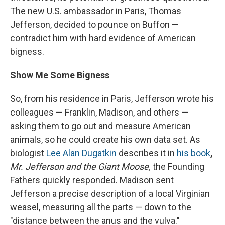
The new U.S. ambassador in Paris, Thomas
Jefferson, decided to pounce on Buffon —
contradict him with hard evidence of American
bigness.
Show Me Some Bigness
So, from his residence in Paris, Jefferson wrote his
colleagues — Franklin, Madison, and others —
asking them to go out and measure American
animals, so he could create his own data set. As
biologist
Lee Alan Dugatkin
describes it in
his book
,
Mr. Jefferson and the Giant Moose,
the Founding
Fathers quickly responded. Madison sent
Jefferson a precise description of a local Virginian
weasel, measuring all the parts — down to the
"distance between the anus and the vulva."