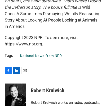
on bears, birds and butterflies. That's where I found
the Jefferson story. The book's full title is
Wild
Ones: A Sometimes Dismaying, Weirdly Reassuring
Story About Looking At People Looking at Animals
in America.
Copyright 2023 NPR. To see more, visit
https://www.npr.org.
Tags
National News from NPR
F
L
E
a
i
m
c
n
a
e
k
i
Robert Krulwich
b
e
l
o
d
o
I
Robert Krulwich works on radio, podcasts,
k
n