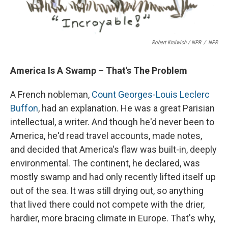
Robert Krulwich / NPR
/
NPR
America Is A Swamp – That's The Problem
A French nobleman,
Count Georges-Louis Leclerc
Buffon
, had an explanation. He was a great Parisian
intellectual, a writer. And though he'd never been to
America, he'd read travel accounts, made notes,
and decided that America's flaw was built-in, deeply
environmental. The continent, he declared, was
mostly swamp and had only recently lifted itself up
out of the sea. It was still drying out, so anything
that lived there could not compete with the drier,
hardier, more bracing climate in Europe. That's why,