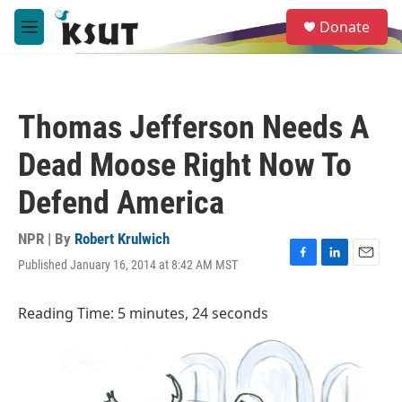
Skip to main content
S
Donate
e
M
a
e
r
n
c
u
h
Thomas Jefferson Needs A
u
e
Dead Moose Right Now To
r
y
Defend America
NPR | By
Robert Krulwich
Published January 16, 2014 at 8:42 AM MST
F
L
E
a
i
m
c
n
a
Reading Time: 5 minutes, 24 seconds
e
k
i
b
e
l
o
d
o
I
k
n