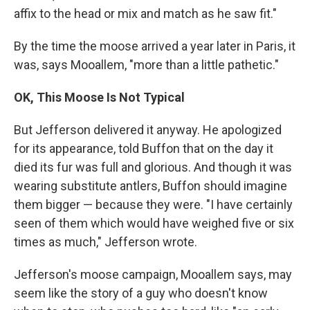
affix to the head or mix and match as he saw fit."
By the time the moose arrived a year later in Paris, it
was, says Mooallem, "more than a little pathetic."
OK, This Moose Is Not Typical
But Jefferson delivered it anyway. He apologized
for its appearance, told Buffon that on the day it
died its fur was full and glorious. And though it was
wearing substitute antlers, Buffon should imagine
them bigger — because they were. "I have certainly
seen of them which would have weighed five or six
times as much," Jefferson wrote.
Jefferson's moose campaign, Mooallem says, may
seem like the story of a guy who doesn't know