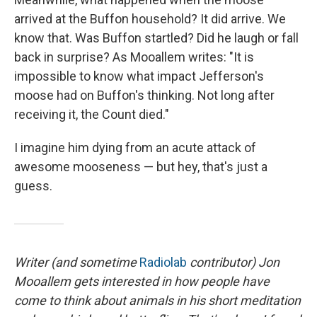
arrived at the Buffon household? It did arrive. We
know that. Was Buffon startled? Did he laugh or fall
back in surprise? As Mooallem writes: "It is
impossible to know what impact Jefferson's
moose had on Buffon's thinking. Not long after
receiving it, the Count died."
I imagine him dying from an acute attack of
awesome mooseness — but hey, that's just a
guess.
Writer (and sometime
Radiolab
contributor) Jon
Mooallem gets interested in how people have
come to think about animals in his short meditation