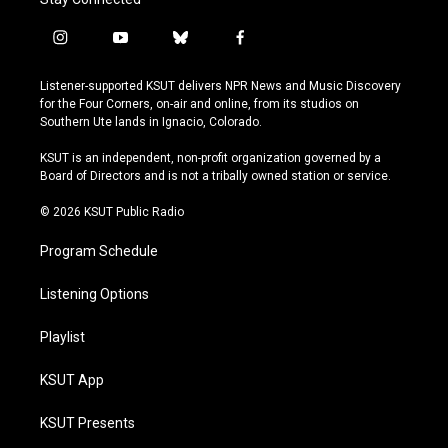
i
y
b
f
n
o
l
a
s
u
u
c
Listener-supported KSUT delivers NPR News and Music Discovery
t
t
e
e
for the Four Corners, on-air and online, from its studios on
a
u
s
b
Southern Ute lands in Ignacio, Colorado.
g
b
k
o
r
e
y
o
KSUT is an independent, non-profit organization governed by a
a
k
Board of Directors and is not a tribally owned station or service.
m
© 2026 KSUT Public Radio
Program Schedule
Listening Options
Playlist
KSUT App
KSUT Presents