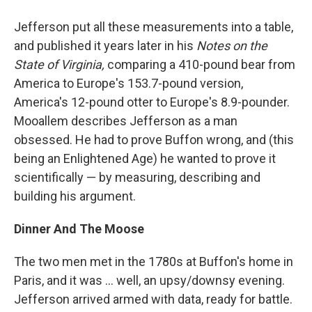
Jefferson put all these measurements into a table,
and published it years later in his
Notes on the
State of Virginia,
comparing a 410-pound bear from
America to Europe's 153.7-pound version,
America's 12-pound otter to Europe's 8.9-pounder.
Mooallem describes Jefferson as a man
obsessed. He had to prove Buffon wrong, and (this
being an Enlightened Age) he wanted to prove it
scientifically — by measuring, describing and
building his argument.
Dinner And The Moose
The two men met in the 1780s at Buffon's home in
Paris, and it was ... well, an upsy/downsy evening.
Jefferson arrived armed with data, ready for battle.