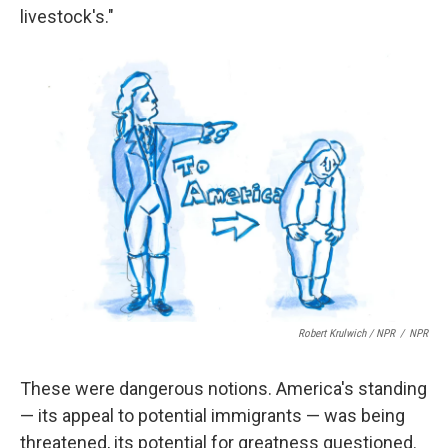
livestock's."
Robert Krulwich / NPR
/
NPR
These were dangerous notions. America's standing
— its appeal to potential immigrants — was being
threatened, its potential for greatness questioned.