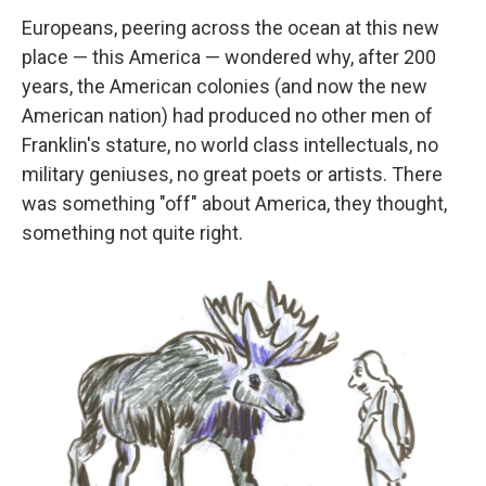
Europeans, peering across the ocean at this new
place — this America — wondered why, after 200
years, the American colonies (and now the new
American nation) had produced no other men of
Franklin's stature, no world class intellectuals, no
military geniuses, no great poets or artists. There
was something "off" about America, they thought,
something not quite right.