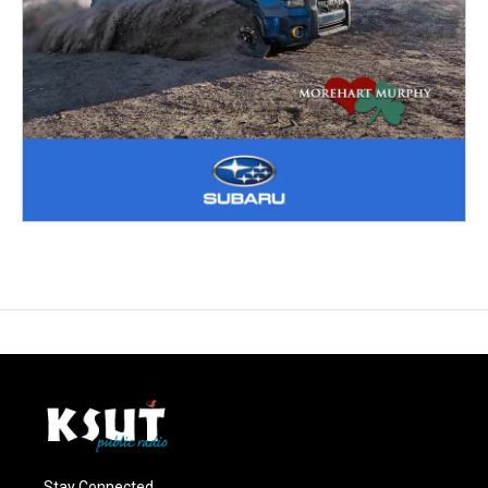
Stay Connected