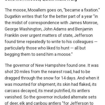
The moose, Mooallem goes on, "became a fixation."
Dugatkin writes that for the better part of a year "in
the midst of correspondence with James Monroe,
George Washington, John Adams and Benjamin
Franklin over urgent matters of state, Jefferson
found time repeatedly to write to his colleagues —
particularly those who liked to hunt — all but
begging them to send him a moose."
The governor of New Hampshire found one. It was
shot 20 miles from the nearest road, had to be
dragged through the snow for 14 days. And when it
was mounted for shipment, its skin had flaked, its
carcass decayed, its meat putrified, its antlers
vanished. So the governor included alternate sets
of deer, elk and caribou antlers "for Jefferson to