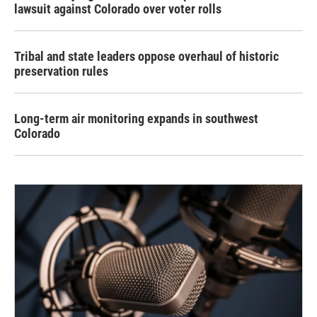
lawsuit against Colorado over voter rolls
Tribal and state leaders oppose overhaul of historic
preservation rules
Long-term air monitoring expands in southwest
Colorado