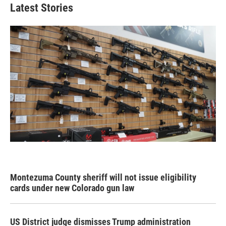
Latest Stories
Montezuma County sheriff will not issue eligibility
cards under new Colorado gun law
US District judge dismisses Trump administration