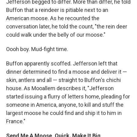
Jefferson begged to differ. More than differ, he told
Buffon that a reindeer is pitiable next to an
American moose. As he recounted the
conversation later, he told the count, "the rein deer
could walk under the belly of our moose."
Oooh boy. Mud-fight time.
Buffon apparently scoffed. Jefferson left that
dinner determined to find a moose and deliver it —
skin, antlers and all — straight to Buffon's chichi
house. As Mooallem describes it, "Jefferson
started issuing a flurry of letters home, pleading for
someone in America, anyone, to kill and stuff the
largest moose he could find and ship it to him in
France."
Send Me A Moose, Quick. Make It Big