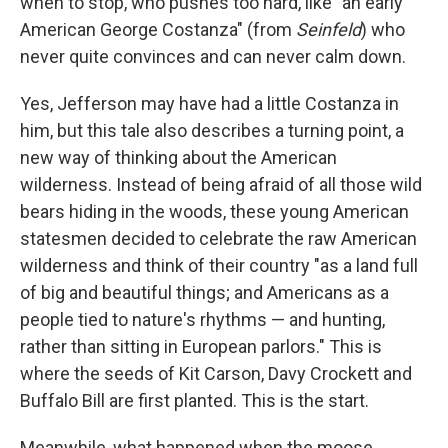
when to stop, who pushes too hard, like "an early
American George Costanza" (from
Seinfeld
) who
never quite convinces and can never calm down.
Yes, Jefferson may have had a little Costanza in
him, but this tale also describes a turning point, a
new way of thinking about the American
wilderness. Instead of being afraid of all those wild
bears hiding in the woods, these young American
statesmen decided to celebrate the raw American
wilderness and think of their country "as a land full
of big and beautiful things; and Americans as a
people tied to nature's rhythms — and hunting,
rather than sitting in European parlors." This is
where the seeds of Kit Carson, Davy Crockett and
Buffalo Bill are first planted. This is the start.
Meanwhile, what happened when the moose