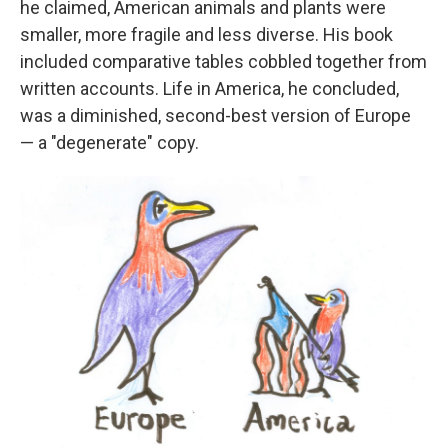
he claimed, American animals and plants were
smaller, more fragile and less diverse. His book
included comparative tables cobbled together from
written accounts. Life in America, he concluded,
was a diminished, second-best version of Europe
— a "degenerate" copy.