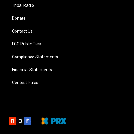
Tribal Radio
Donate
Contact Us
FCC Public Files
Compliance Statements
Financial Statements
Contest Rules