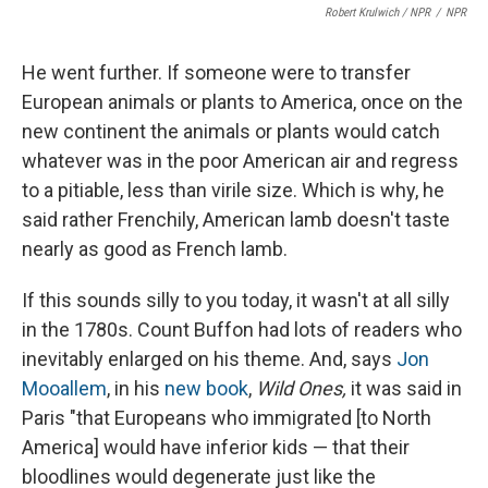
Robert Krulwich / NPR
/
NPR
He went further. If someone were to transfer
European animals or plants to America, once on the
new continent the animals or plants would catch
whatever was in the poor American air and regress
to a pitiable, less than virile size. Which is why, he
said rather Frenchily, American lamb doesn't taste
nearly as good as French lamb.
If this sounds silly to you today, it wasn't at all silly
in the 1780s. Count Buffon had lots of readers who
inevitably enlarged on his theme. And, says
Jon
Mooallem
, in his
new book
,
Wild Ones,
it was said in
Paris "that Europeans who immigrated [to North
America] would have inferior kids — that their
bloodlines would degenerate just like the