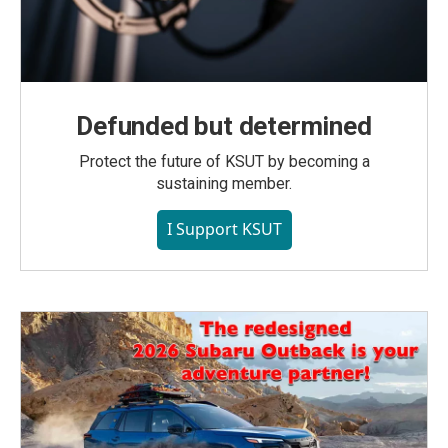
Defunded but determined
Protect the future of KSUT by becoming a
sustaining member.
I Support KSUT