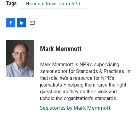
Tags
National News from NPR
F
L
E
a
i
m
c
n
a
e
k
i
Mark Memmott
b
e
l
o
d
o
I
Mark Memmott is NPR's supervising
k
n
senior editor for Standards & Practices. In
that role, he's a resource for NPR's
journalists – helping them raise the right
questions as they do their work and
uphold the organization's standards.
See stories by Mark Memmott