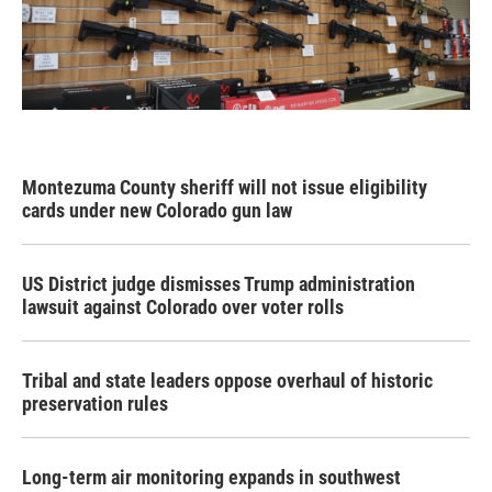
Montezuma County sheriff will not issue eligibility
cards under new Colorado gun law
US District judge dismisses Trump administration
lawsuit against Colorado over voter rolls
Tribal and state leaders oppose overhaul of historic
preservation rules
Long-term air monitoring expands in southwest