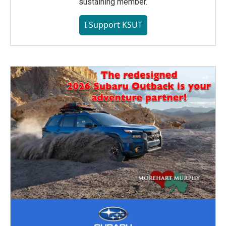
sustaining member.
I Support KSUT