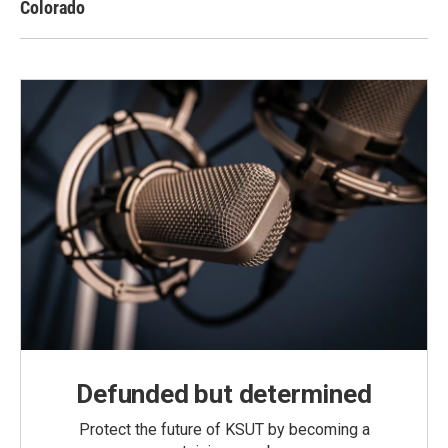
Colorado
Defunded but determined
Protect the future of KSUT by becoming a