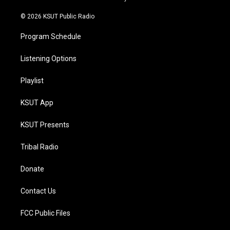
m
© 2026 KSUT Public Radio
Program Schedule
Listening Options
Playlist
KSUT App
KSUT Presents
Tribal Radio
Donate
Contact Us
FCC Public Files