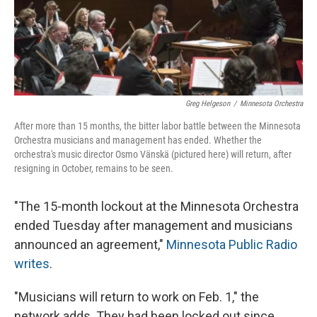
Greg Helgeson
/
Minnesota Orchestra
After more than 15 months, the bitter labor battle between the Minnesota
Orchestra musicians and management has ended. Whether the
orchestra's music director Osmo Vänskä (pictured here) will return, after
resigning in October, remains to be seen.
"The 15-month lockout at the Minnesota Orchestra
ended Tuesday after management and musicians
announced an agreement,"
Minnesota Public Radio
writes
.
"Musicians will return to work on Feb. 1," the
network adds. They had been locked out since