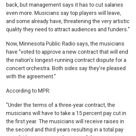
back, but management says it has to cut salaries
even more. Musicians say top players will leave,
and some already have, threatening the very artistic
quality they need to attract audiences and funders."
Now, Minnesota Public Radio says, the musicians
have "voted to approve a new contract that will end
the nation's longest-running contract dispute for a
concert orchestra. Both sides say they're pleased
with the agreement."
According to MPR:
"Under the terms of a three-year contract, the
musicians will have to take a 15 percent pay cut in
the first year. The musicians will receive raises in
the second and third years resulting in a total pay