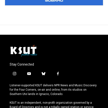
Stay Connected
i
y
b
f
n
o
l
a
s
u
u
c
Listener-supported KSUT delivers NPR News and Music Discovery
t
t
e
e
for the Four Corners, on-air and online, from its studios on
a
u
s
b
Southern Ute lands in Ignacio, Colorado.
g
b
k
o
r
e
y
o
KSUT is an independent, non-profit organization governed by a
a
k
Board of Directors and is not a tribally owned station or service.