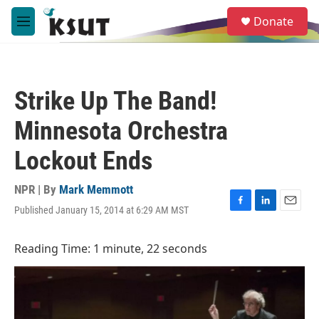
Skip to main content
S
Donate
e
M
a
e
r
n
c
u
h
Strike Up The Band!
u
e
Minnesota Orchestra
r
y
Lockout Ends
NPR | By
Mark Memmott
Published January 15, 2014 at 6:29 AM MST
F
L
E
a
i
m
c
n
a
Reading Time: 1 minute, 22 seconds
e
k
i
b
e
l
o
d
o
I
k
n