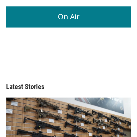
On Air
Latest Stories