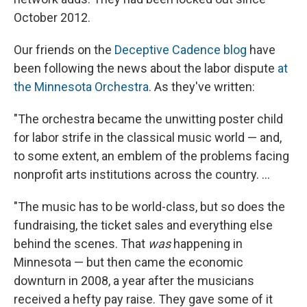
October 2012.
Our friends on the
Deceptive Cadence blog
have
been following the news about the labor dispute
at
the Minnesota Orchestra
. As they've written:
"The orchestra became the unwitting poster child
for labor strife in the classical music world — and,
to some extent, an emblem of the problems facing
nonprofit arts institutions across the country. ...
"The music has to be world-class, but so does the
fundraising, the ticket sales and everything else
behind the scenes. That
was
happening in
Minnesota — but then came the economic
downturn in 2008, a year after the musicians
received a hefty pay raise. They gave some of it