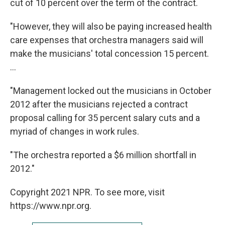
cut of 10 percent over the term of the contract.
"However, they will also be paying increased health
care expenses that orchestra managers said will
make the musicians' total concession 15 percent.
...
"Management locked out the musicians in October
2012 after the musicians rejected a contract
proposal calling for 35 percent salary cuts and a
myriad of changes in work rules.
"The orchestra reported a $6 million shortfall in
2012."
Copyright 2021 NPR. To see more, visit
https://www.npr.org.