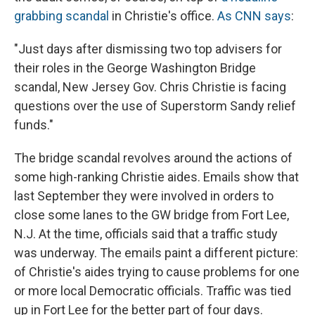
grabbing scandal
in Christie's office.
As CNN says
:
"Just days after dismissing two top advisers for
their roles in the George Washington Bridge
scandal, New Jersey Gov. Chris Christie is facing
questions over the use of Superstorm Sandy relief
funds."
The bridge scandal revolves around the actions of
some high-ranking Christie aides. Emails show that
last September they were involved in orders to
close some lanes to the GW bridge from Fort Lee,
N.J. At the time, officials said that a traffic study
was underway. The emails paint a different picture:
of Christie's aides trying to cause problems for one
or more local Democratic officials. Traffic was tied
up in Fort Lee for the better part of four days.