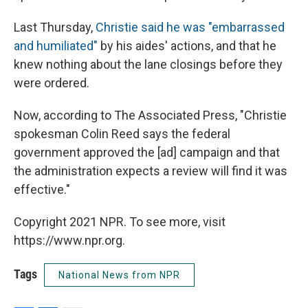
Last Thursday,
Christie said he was "embarrassed
and humiliated"
by his aides' actions, and that he
knew nothing about the lane closings before they
were ordered.
Now, according to The Associated Press, "Christie
spokesman Colin Reed says the federal
government approved the [ad] campaign and that
the administration expects a review will find it was
effective."
Copyright 2021 NPR. To see more, visit
https://www.npr.org.
Tags
National News from NPR