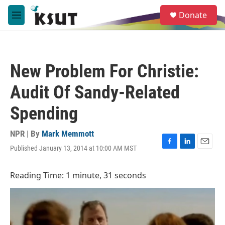
Skip to main content
S
Donate
e
M
a
e
r
n
c
u
h
New Problem For Christie:
u
e
Audit Of Sandy-Related
r
y
Spending
NPR | By
Mark Memmott
Published January 13, 2014 at 10:00 AM MST
F
L
E
a
i
m
c
n
a
Reading Time: 1 minute, 31 seconds
e
k
i
b
e
l
o
d
o
I
k
n