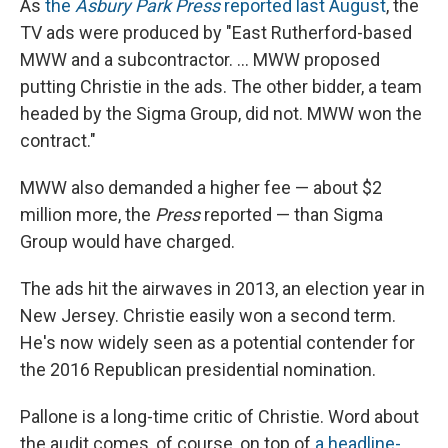
As
the
Asbury Park Press
reported last August
, the
TV ads were produced by "East Rutherford-based
MWW and a subcontractor. ... MWW proposed
putting Christie in the ads. The other bidder, a team
headed by the Sigma Group, did not. MWW won the
contract."
MWW also demanded a higher fee — about $2
million more, the
Press
reported — than Sigma
Group would have charged.
The ads hit the airwaves in 2013, an election year in
New Jersey. Christie easily won a second term.
He's now widely seen as a potential contender for
the 2016 Republican presidential nomination.
Pallone is a long-time critic of Christie. Word about
the audit comes, of course, on top of
a headline-