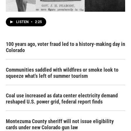
LISTEN
•
2:25
100 years ago, voter fraud led to a history-making day in
Colorado
Communities saddled with wildfires or smoke look to
squeeze what's left of summer tourism
Coal use increased as data center electricity demand
reshaped U.S. power grid, federal report finds
Montezuma County sheriff will not issue eligibility
cards under new Colorado gun law