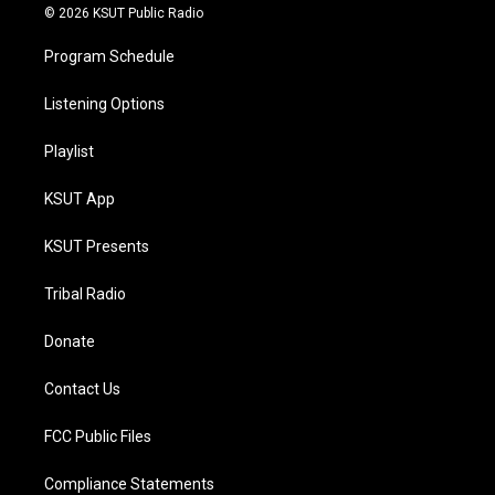
© 2026 KSUT Public Radio
Program Schedule
Listening Options
Playlist
KSUT App
KSUT Presents
Tribal Radio
Donate
Contact Us
FCC Public Files
Compliance Statements