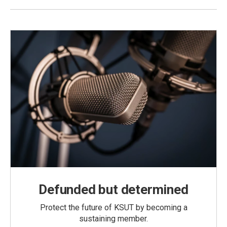
Defunded but determined
Protect the future of KSUT by becoming a
sustaining member.