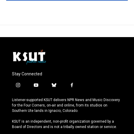
Stay Connected
i
y
b
f
n
o
l
a
s
u
u
c
Listener-supported KSUT delivers NPR News and Music Discovery
t
t
e
e
for the Four Corners, on-air and online, from its studios on
a
u
s
b
Southern Ute lands in Ignacio, Colorado.
g
b
k
o
r
e
y
o
KSUT is an independent, non-profit organization governed by a
a
k
Board of Directors and is not a tribally owned station or service.
m