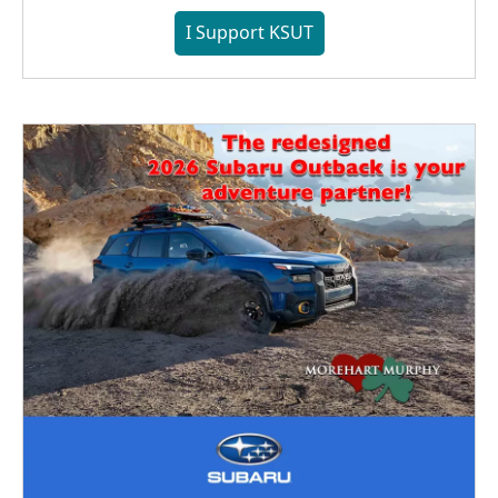
I Support KSUT