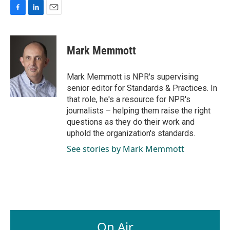
F
L
E
a
i
m
c
n
a
e
k
i
Mark Memmott
b
e
l
o
d
o
I
Mark Memmott is NPR's supervising
k
n
senior editor for Standards & Practices. In
that role, he's a resource for NPR's
journalists – helping them raise the right
questions as they do their work and
uphold the organization's standards.
See stories by Mark Memmott
On Air