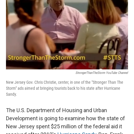
StrongerThanTheStorm YouTube Channel
New Jersey Gov. Chris Christie, center, in one of the "Stronger Than The
Storm" ads aimed at bringing tourists back to his state after Hurricane
Sandy.
The U.S. Department of Housing and Urban
Development is going to examine how the state of
New Jersey spent $25 million of the federal aid it