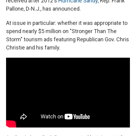
received after 2012's
Hurricane Sandy
, Rep. Frank
Pallone, D-N.J., has announced.
At issue in particular: whether it was appropriate to
spend nearly $5 million on "Stronger Than The
Storm" tourism ads featuring Republican Gov. Chris
Christie and his family.