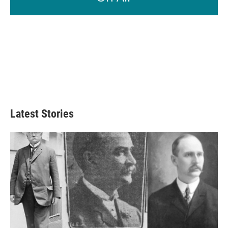
Latest Stories