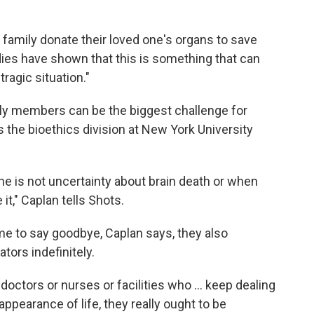
 family donate their loved one's organs to save
dies have shown that this is something that can
ragic situation."
mily members can be the biggest challenge for
 the bioethics division at New York University
cine is not uncertainty about brain death or when
t," Caplan tells Shots.
ime to say goodbye, Caplan says, they also
tors indefinitely.
doctors or nurses or facilities who ... keep dealing
appearance of life, they really ought to be