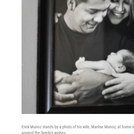
Erick Munoz stands by a photo of his wife, Marlise Munoz, at home in 
against the family's wishes.