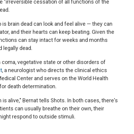
 "irreversible cessation of all functions of the
dead.
s brain dead can look and feel alive — they can
ator, and their hearts can keep beating. Given the
functions can stay intact for weeks and months
 legally dead.
coma, vegetative state or other disorders of
t
, a neurologist who directs the clinical ethics
edical Center and serves on the World Health
or death determination.
is alive," Bernat tells Shots. In both cases, there's
ients can usually breathe on their own, their
might respond to outside stimuli.