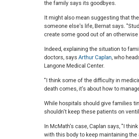
the family says its goodbyes.
It might also mean suggesting that the
someone else's life, Bernat says. "Stu
create some good out of an otherwise t
Indeed, explaining the situation to fa
doctors, says
Arthur Caplan
, who heads
Langone Medical Center.
"I think some of the difficulty in medi
death comes, it's about how to manage i
While hospitals should give families t
shouldn't keep these patients on ventila
In McMath's case, Caplan says, "I think 
with this body to keep maintaining the 