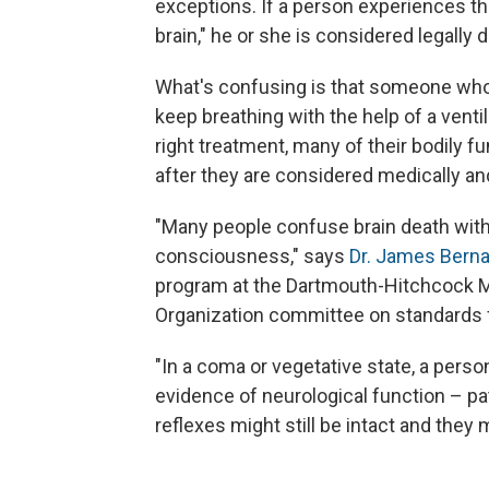
exceptions. If a person experiences the
brain," he or she is considered legally 
What's confusing is that someone who i
keep breathing with the help of a ventil
right treatment, many of their bodily 
after they are considered medically and
"Many people confuse brain death with 
consciousness," says
Dr. James Berna
program at the Dartmouth-Hitchcock M
Organization committee on standards f
"In a coma or vegetative state, a person 
evidence of neurological function – pat
reflexes might still be intact and they 