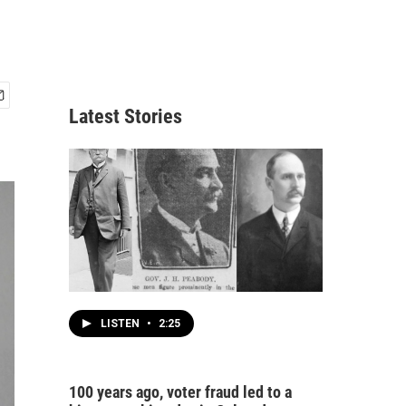
Latest Stories
LISTEN
•
2:25
100 years ago, voter fraud led to a