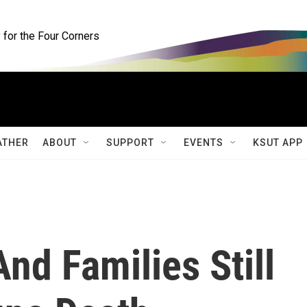
for the Four Corners
ATHER
ABOUT
SUPPORT
EVENTS
KSUT APP
nd Families Still