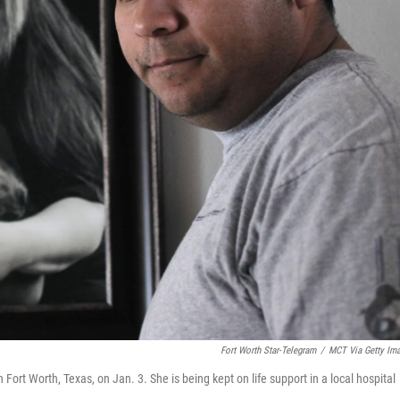
Fort Worth Star-Telegram
/
MCT Via Getty Im
Fort Worth, Texas, on Jan. 3. She is being kept on life support in a local hospital