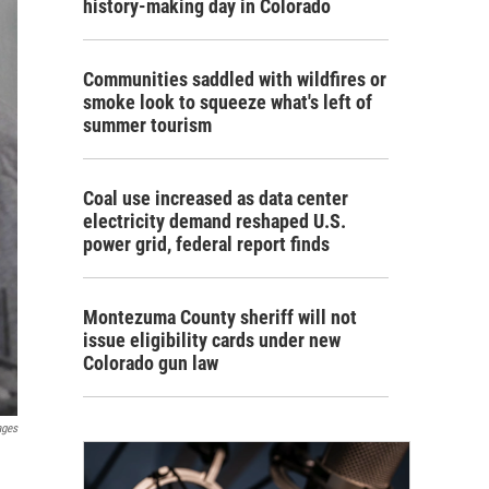
history-making day in Colorado
Communities saddled with wildfires or
smoke look to squeeze what's left of
summer tourism
Coal use increased as data center
electricity demand reshaped U.S.
power grid, federal report finds
Montezuma County sheriff will not
issue eligibility cards under new
Colorado gun law
ages