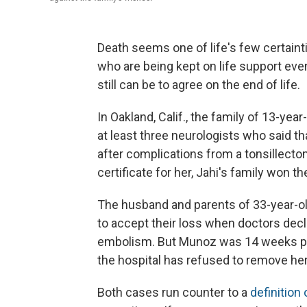
Death seems one of life's few certaint
who are being kept on life support even
still can be to agree on the end of life.
In Oakland, Calif., the family of 13-year
at least three neurologists who said tha
after complications from a tonsillecto
certificate for her, Jahi's family won the
The husband and parents of 33-year-o
to accept their loss when doctors decl
embolism. But Munoz was 14 weeks pre
the hospital has refused to remove her
Both cases run counter to a
definition