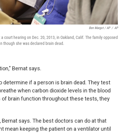
Ben Margot / AP
/
AP
 a court hearing on Dec. 20, 2013, in Oakland, Calif. The family opposed
even though she was declared brain dead.
tion," Bernat says.
o determine if a person is brain dead. They test
o breathe when carbon dioxide levels in the blood
 of brain function throughout these tests, they
 Bernat says. The best doctors can do at that
t mean keeping the patient on a ventilator until