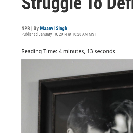
Struggle To Def
NPR | By
Maanvi Singh
Published January 10, 2014 at 10:28 AM MST
Reading Time: 4 minutes, 13 seconds