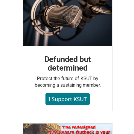
Defunded but
determined
Protect the future of KSUT by
becoming a sustaining member.
I Support KSUT