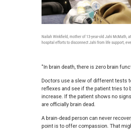
Nailah Winkfield, mother of 13-year-old Jahi McMath, at
hospital efforts to disconnect Jahi from life support, 
"In brain death, there is zero brain func
Doctors use a slew of different tests t
reflexes and see if the patient tries t
increase. If the patient shows no signs
are officially brain dead.
A brain-dead person can never recover,
point is to offer compassion. That migh