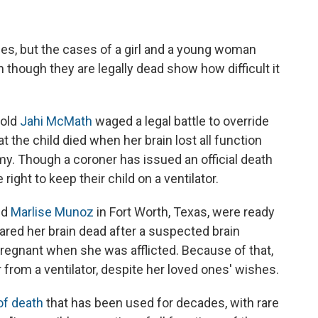
ies, but the cases of a girl and a young woman
 though they are legally dead show how difficult it
-old
Jahi McMath
waged a legal battle to override
t the child died when her brain lost all function
my. Though a coroner has issued an official death
 right to keep their child on a ventilator.
ld
Marlise Munoz
in Fort Worth, Texas, were ready
ared her brain dead after a suspected brain
gnant when she was afflicted. Because of that,
 from a ventilator, despite her loved ones' wishes.
 of death
that has been used for decades, with rare