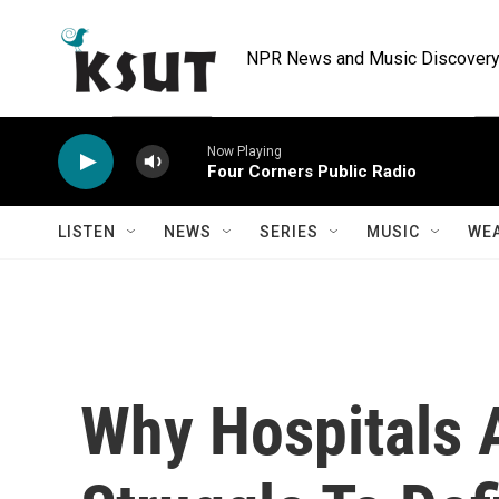
Skip to main content
NPR News and Music Discovery 
Now Playing
Four Corners Public Radio
LISTEN
NEWS
SERIES
MUSIC
WE
Why Hospitals A