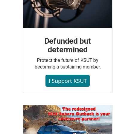
Defunded but
determined
Protect the future of KSUT by
becoming a sustaining member.
I Support KSUT