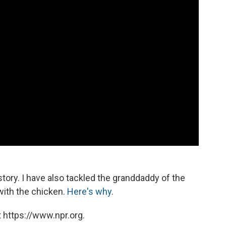
story. I have also tackled the granddaddy of the
with the chicken.
Here's why
.
 https://www.npr.org.