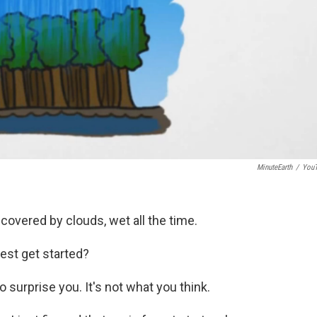
MinuteEarth
/
You
, covered by clouds, wet all the time.
rest get started?
o surprise you. It's not what you think.