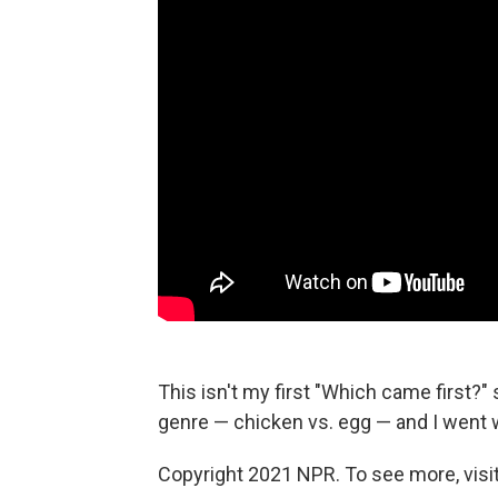
This isn't my first "Which came first?" 
genre — chicken vs. egg — and I went 
Copyright 2021 NPR. To see more, visit