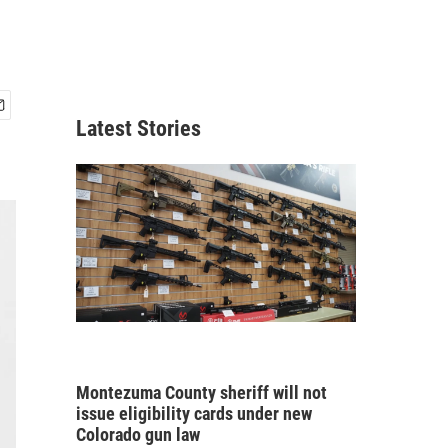
Latest Stories
Montezuma County sheriff will not
issue eligibility cards under new
Colorado gun law