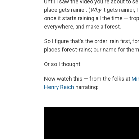
Until I saw the video you're about to see
place gets rainier. (
Why
it gets rainier,
once it starts raining all the time — tro
everywhere, and make a forest.
So I figure that's the order: rain first, 
places forest-rains; our name for the
Or so I thought.
Now watch this — from the folks at
Mi
Henry Reich
narrating: