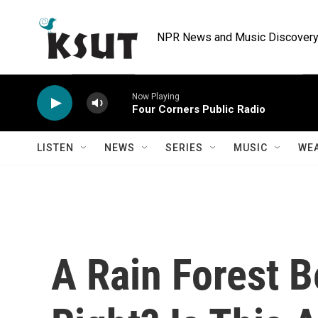
Skip to main content
NPR News and Music Discovery 
Now Playing
Four Corners Public Radio
LISTEN
NEWS
SERIES
MUSIC
WE
A Rain Forest B