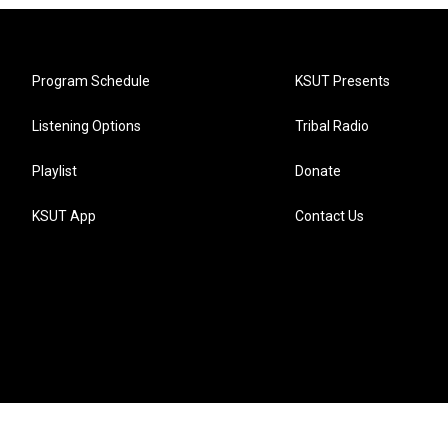
Program Schedule
KSUT Presents
Listening Options
Tribal Radio
Playlist
Donate
KSUT App
Contact Us