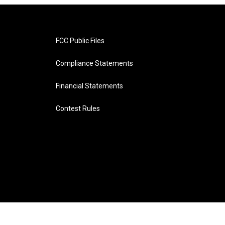
FCC Public Files
Compliance Statements
Financial Statements
Contest Rules