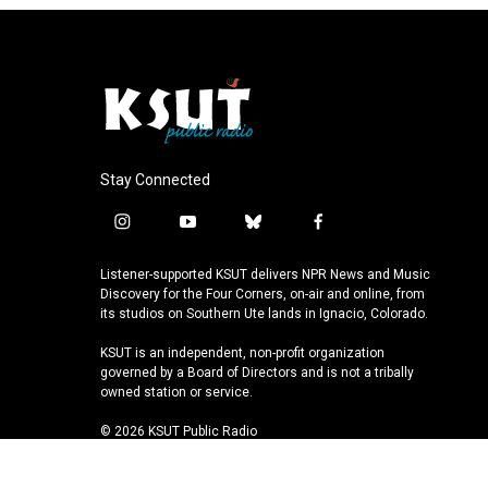
Stay Connected
i
y
b
f
n
o
l
a
s
u
u
c
Listener-supported KSUT delivers NPR News and Music
t
t
e
e
Discovery for the Four Corners, on-air and online, from
a
u
s
b
its studios on Southern Ute lands in Ignacio, Colorado.
g
b
k
o
KSUT is an independent, non-profit organization
r
e
y
o
governed by a Board of Directors and is not a tribally
a
k
owned station or service.
m
© 2026 KSUT Public Radio