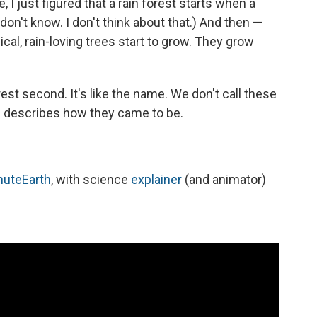
, I just figured that a rain forest starts when a
 I don't know. I don't think about that.) And then —
pical, rain-loving trees start to grow. They grow
forest second. It's like the name. We don't call these
m describes how they came to be.
nuteEarth
, with science
explainer
(and animator)