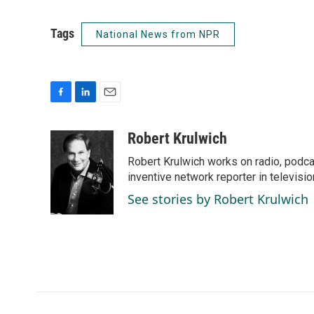
Tags
National News from NPR
F
L
E
a
i
m
c
n
a
Robert Krulwich
e
k
i
Robert Krulwich works on radio, podca
b
e
l
o
d
inventive network reporter in televisio
o
I
See stories by Robert Krulwich
k
n