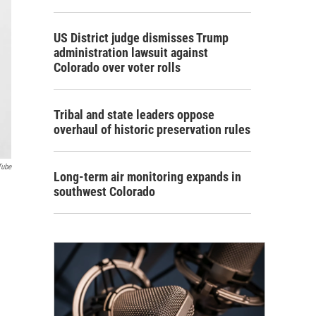
US District judge dismisses Trump
administration lawsuit against
Colorado over voter rolls
Tribal and state leaders oppose
overhaul of historic preservation rules
Tube
Long-term air monitoring expands in
southwest Colorado