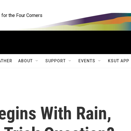
for the Four Corners
ATHER
ABOUT
SUPPORT
EVENTS
KSUT APP
egins With Rain,