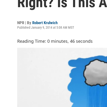
Right? Is This 
NPR | By
Robert Krulwich
Published January 9, 2014 at 5:08 AM MST
Reading Time: 0 minutes, 46 seconds