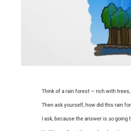
Think of a rain forest — rich with trees
Then ask yourself, how did this rain fo
I ask, because the answer is
so
going t