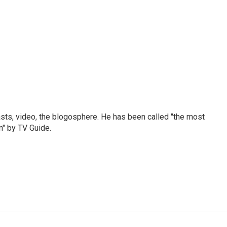
sts, video, the blogosphere. He has been called "the most
n" by TV Guide.