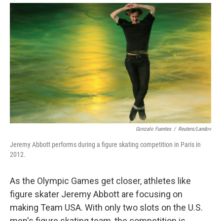
Gonzalo Fuentes
/
Reuters/Landov
Jeremy Abbott performs during a figure skating competition in Paris in
2012.
As the Olympic Games get closer, athletes like
figure skater Jeremy Abbott are focusing on
making Team USA. With only two slots on the U.S.
men's figure skating team, the competition is