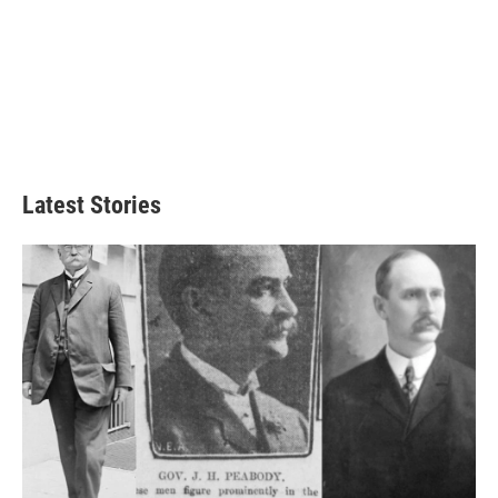
Latest Stories