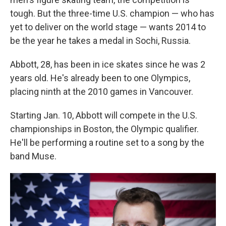
tough. But the three-time U.S. champion — who has
yet to deliver on the world stage — wants 2014 to
be the year he takes a medal in Sochi, Russia.
Abbott, 28, has been in ice skates since he was 2
years old. He's already been to one Olympics,
placing ninth at the 2010 games in Vancouver.
Starting Jan. 10, Abbott will compete in the U.S.
championships in Boston, the Olympic qualifier.
He'll be performing a routine set to a song by the
band Muse.