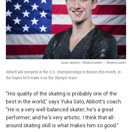
Lucas Jackson / Reuters/Landov
/
Reuters/Landov
Abbott will compete in the U.S. championships in Boston this month, in
the hopes he'll make it on the Olympic team.
"His quality of the skating is probably one of the
best in the world," says Yuka Sato, Abbott's coach.
"He is a very well-balanced skater; he's a great
performer; and he's very artistic. I think that all-
around skating skill is what makes him so good."