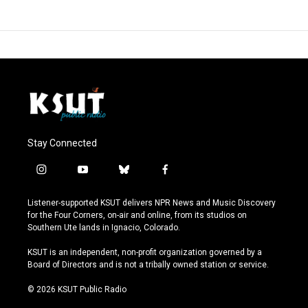
Stay Connected
i
y
b
f
n
o
l
a
s
u
u
c
Listener-supported KSUT delivers NPR News and Music Discovery
t
t
e
e
for the Four Corners, on-air and online, from its studios on
a
u
s
b
Southern Ute lands in Ignacio, Colorado.
g
b
k
o
r
e
y
o
KSUT is an independent, non-profit organization governed by a
a
k
Board of Directors and is not a tribally owned station or service.
m
© 2026 KSUT Public Radio