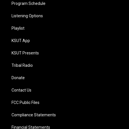
Program Schedule
Listening Options
Playlist
KSUT App
KSUT Presents
Tribal Radio
Donate
Contact Us
FCC Public Files
Compliance Statements
Financial Statements