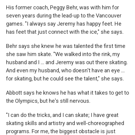
His former coach, Peggy Behr, was with him for
seven years during the lead-up to the Vancouver
games. "I always say Jeremy has happy feet. He
has feet that just connect with the ice," she says.
Behr says she knew he was talented the first time
she saw him skate. "We walked into the rink, my
husband and I ... and Jeremy was out there skating.
And even my husband, who doesn't have an eye ...
for skating, but he could see the talent," she says.
Abbott says he knows he has what it takes to get to
the Olympics, but he's still nervous.
"I can do the tricks, and I can skate; I have great
skating skills and artistry and well-choreographed
programs. For me, the biggest obstacle is just