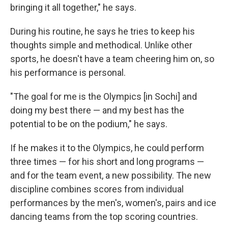
bringing it all together," he says.
During his routine, he says he tries to keep his
thoughts simple and methodical. Unlike other
sports, he doesn't have a team cheering him on, so
his performance is personal.
"The goal for me is the Olympics [in Sochi] and
doing my best there — and my best has the
potential to be on the podium," he says.
If he makes it to the Olympics, he could perform
three times — for his short and long programs —
and for the team event, a new possibility. The new
discipline combines scores from individual
performances by the men's, women's, pairs and ice
dancing teams from the top scoring countries.