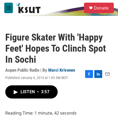
Skip to main content
S
Donate
e
M
a
e
r
n
c
u
h
Figure Skater With 'Happy
u
e
Feet' Hopes To Clinch Spot
r
y
In Sochi
Aspen Public Radio | By
Marci Krivonen
Published January 6, 2014 at 1:03 AM MST
F
L
E
a
i
m
c
n
a
LISTEN
•
3:57
e
k
i
b
e
l
o
d
o
I
Reading Time: 1 minute, 42 seconds
k
n