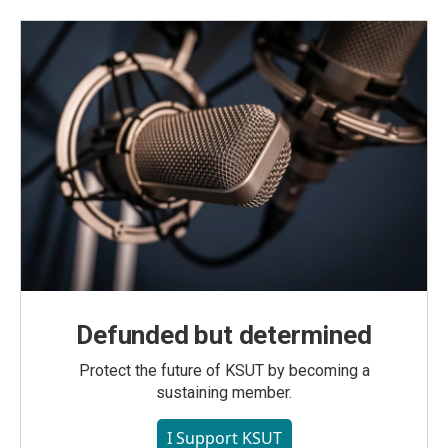
Defunded but determined
Protect the future of KSUT by becoming a
sustaining member.
I Support KSUT