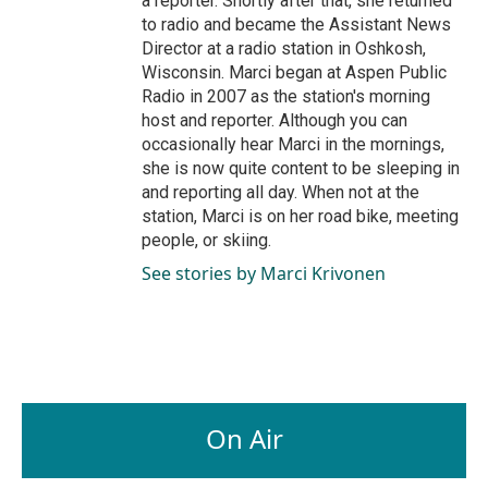
a reporter. Shortly after that, she returned
to radio and became the Assistant News
Director at a radio station in Oshkosh,
Wisconsin. Marci began at Aspen Public
Radio in 2007 as the station's morning
host and reporter. Although you can
occasionally hear Marci in the mornings,
she is now quite content to be sleeping in
and reporting all day. When not at the
station, Marci is on her road bike, meeting
people, or skiing.
See stories by Marci Krivonen
On Air