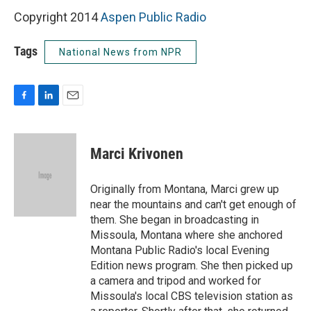
Copyright 2014
Aspen Public Radio
Tags
National News from NPR
F
L
E
a
i
m
c
n
a
e
k
i
Marci Krivonen
b
e
l
o
d
o
I
Originally from Montana, Marci grew up
k
n
near the mountains and can't get enough of
them. She began in broadcasting in
Missoula, Montana where she anchored
Montana Public Radio's local Evening
Edition news program. She then picked up
a camera and tripod and worked for
Missoula's local CBS television station as