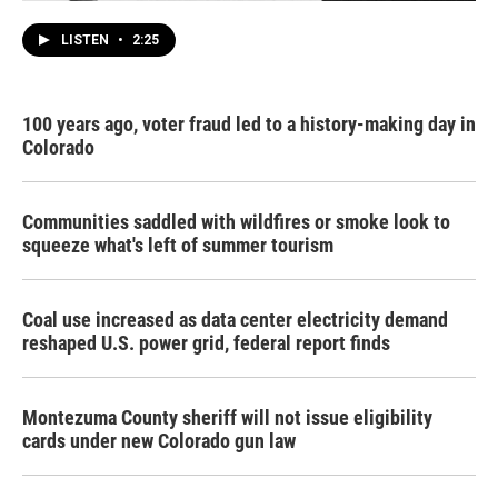
LISTEN
•
2:25
100 years ago, voter fraud led to a history-making day in
Colorado
Communities saddled with wildfires or smoke look to
squeeze what's left of summer tourism
Coal use increased as data center electricity demand
reshaped U.S. power grid, federal report finds
Montezuma County sheriff will not issue eligibility
cards under new Colorado gun law