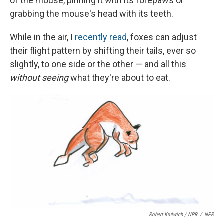
of the mouse, pinning it with its forepaws or
grabbing the mouse's head with its teeth.
While in the air, I
recently read
,
foxes can adjust
their flight pattern by shifting their tails, ever so
slightly, to one side or the other — and all this
without seeing
what they're about to eat.
Robert Krulwich / NPR
/
NPR