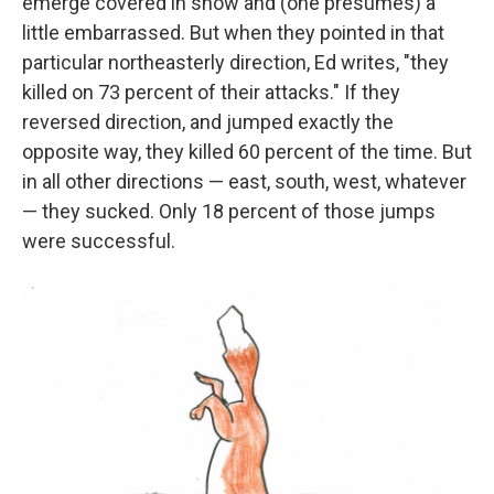
emerge covered in snow and (one presumes) a
little embarrassed. But when they pointed in that
particular northeasterly direction, Ed writes, "they
killed on 73 percent of their attacks." If they
reversed direction, and jumped exactly the
opposite way, they killed 60 percent of the time. But
in all other directions — east, south, west, whatever
— they sucked. Only 18 percent of those jumps
were successful.