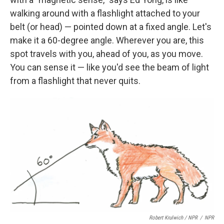
walking around with a flashlight attached to your
belt (or head) — pointed down at a fixed angle. Let's
make it a 60-degree angle. Wherever you are, this
spot travels with you, ahead of you, as you move.
You can sense it — like you'd see the beam of light
from a flashlight that never quits.
Robert Krulwich / NPR
/
NPR