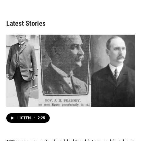
Latest Stories
LISTEN
•
2:25