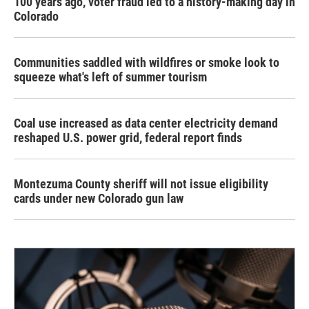
100 years ago, voter fraud led to a history-making day in
Colorado
Communities saddled with wildfires or smoke look to
squeeze what's left of summer tourism
Coal use increased as data center electricity demand
reshaped U.S. power grid, federal report finds
Montezuma County sheriff will not issue eligibility
cards under new Colorado gun law