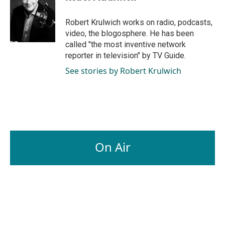
b
e
l
o
d
o
I
Robert Krulwich works on radio, podcasts,
k
n
video, the blogosphere. He has been
called "the most inventive network
reporter in television" by TV Guide.
See stories by Robert Krulwich
On Air