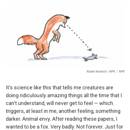
Robert Krulwich / NPR
/
NPR
It's science like this that tells me creatures are
doing ridiculously amazing things all the time that I
can't understand, will never get to feel — which
triggers, at least in me, another feeling, something
darker. Animal envy. After reading these papers, I
wanted to be a fox. Very badly. Not forever. Just for