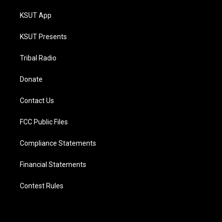
KSUT App
KSUT Presents
Tribal Radio
Donate
Contact Us
FCC Public Files
Compliance Statements
Financial Statements
Contest Rules