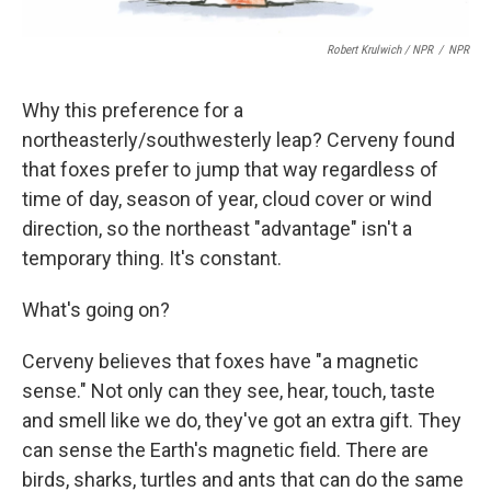
Robert Krulwich / NPR
/
NPR
Why this preference for a
northeasterly/southwesterly leap? Cerveny found
that foxes prefer to jump that way regardless of
time of day, season of year, cloud cover or wind
direction, so the northeast "advantage" isn't a
temporary thing. It's constant.
What's going on?
Cerveny believes that foxes have "a magnetic
sense." Not only can they see, hear, touch, taste
and smell like we do, they've got an extra gift. They
can sense the Earth's magnetic field. There are
birds, sharks, turtles and ants that can do the same