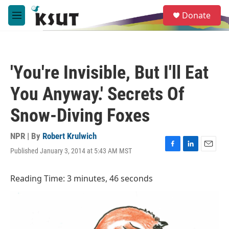
Skip to main content
S
Donate
e
M
a
e
r
n
c
u
h
'You're Invisible, But I'll Eat
u
e
You Anyway.' Secrets Of
r
y
Snow-Diving Foxes
NPR | By
Robert Krulwich
Published January 3, 2014 at 5:43 AM MST
F
L
E
a
i
m
c
n
a
Reading Time: 3 minutes, 46 seconds
e
k
i
b
e
l
o
d
o
I
k
n