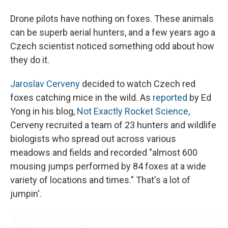
Drone pilots have nothing on foxes. These animals
can be superb aerial hunters, and a few years ago a
Czech scientist noticed something odd about how
they do it.
Jaroslav Cerveny
decided to watch Czech red
foxes catching mice in the wild. As
reported
by Ed
Yong in his blog,
Not Exactly Rocket Science
,
Cerveny recruited a team of 23 hunters and wildlife
biologists who spread out across various
meadows and fields and recorded "almost 600
mousing jumps performed by 84 foxes at a wide
variety of locations and times." That's a lot of
jumpin'.