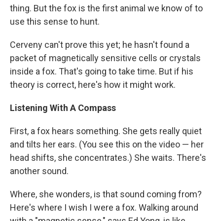
thing. But the fox is the first animal we know of to
use this sense to hunt.
Cerveny can't prove this yet; he hasn't found a
packet of magnetically sensitive cells or crystals
inside a fox. That's going to take time. But if his
theory is correct, here's how it might work.
Listening With A Compass
First, a fox hears something. She gets really quiet
and tilts her ears. (You see this on the video — her
head shifts, she concentrates.) She waits. There's
another sound.
Where, she wonders, is that sound coming from?
Here's where I wish I were a fox. Walking around
with a "magnetic sense," says Ed Yong, is like