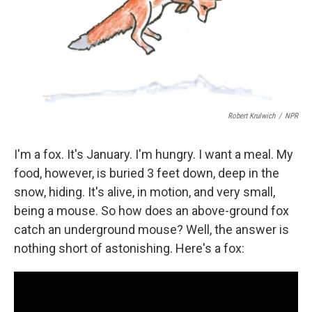
Robert Krulwich
/
NPR
I'm a fox. It's January. I'm hungry. I want a meal. My
food, however, is buried 3 feet down, deep in the
snow, hiding. It's alive, in motion, and very small,
being a mouse. So how does an above-ground fox
catch an underground mouse? Well, the answer is
nothing short of astonishing. Here's a fox: