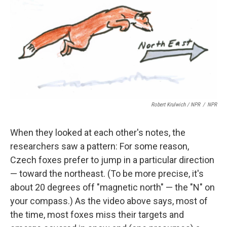
Robert Krulwich / NPR
/
NPR
When they looked at each other's notes, the
researchers saw a pattern: For some reason,
Czech foxes prefer to jump in a particular direction
— toward the northeast. (To be more precise, it's
about 20 degrees off "magnetic north" — the "N" on
your compass.) As the video above says, most of
the time, most foxes miss their targets and