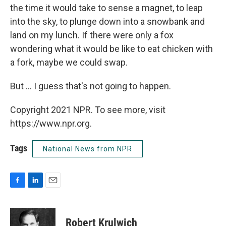
the time it would take to sense a magnet, to leap
into the sky, to plunge down into a snowbank and
land on my lunch. If there were only a fox
wondering what it would be like to eat chicken with
a fork, maybe we could swap.
But ... I guess that's not going to happen.
Copyright 2021 NPR. To see more, visit
https://www.npr.org.
Tags
National News from NPR
F
L
E
a
i
m
c
n
a
e
k
i
Robert Krulwich