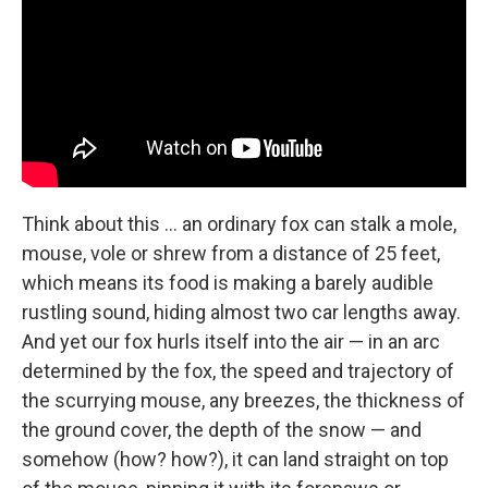
Think about this ... an ordinary fox can stalk a mole,
mouse, vole or shrew from a distance of 25 feet,
which means its food is making a barely audible
rustling sound, hiding almost two car lengths away.
And yet our fox hurls itself into the air — in an arc
determined by the fox, the speed and trajectory of
the scurrying mouse, any breezes, the thickness of
the ground cover, the depth of the snow — and
somehow (how? how?), it can land straight on top