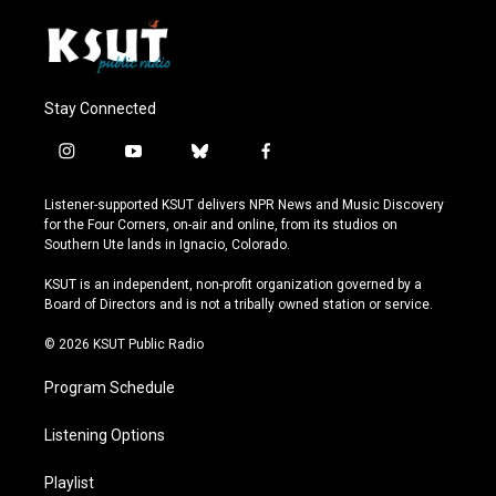
Stay Connected
i
y
b
f
n
o
l
a
s
u
u
c
Listener-supported KSUT delivers NPR News and Music Discovery
t
t
e
e
for the Four Corners, on-air and online, from its studios on
a
u
s
b
Southern Ute lands in Ignacio, Colorado.
g
b
k
o
r
e
y
o
KSUT is an independent, non-profit organization governed by a
a
k
Board of Directors and is not a tribally owned station or service.
m
© 2026 KSUT Public Radio
Program Schedule
Listening Options
Playlist