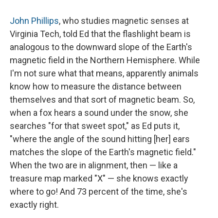
John Phillips
, who studies magnetic senses at
Virginia Tech, told Ed that the flashlight beam is
analogous to the downward slope of the Earth's
magnetic field in the Northern Hemisphere. While
I'm not sure what that means, apparently animals
know how to measure the distance between
themselves and that sort of magnetic beam. So,
when a fox hears a sound under the snow, she
searches "for that sweet spot," as Ed puts it,
"where the angle of the sound hitting [her] ears
matches the slope of the Earth's magnetic field."
When the two are in alignment, then — like a
treasure map marked "X" — she knows exactly
where to go! And 73 percent of the time, she's
exactly right.