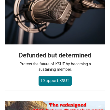
Defunded but determined
Protect the future of KSUT by becoming a
sustaining member.
I Support KSUT