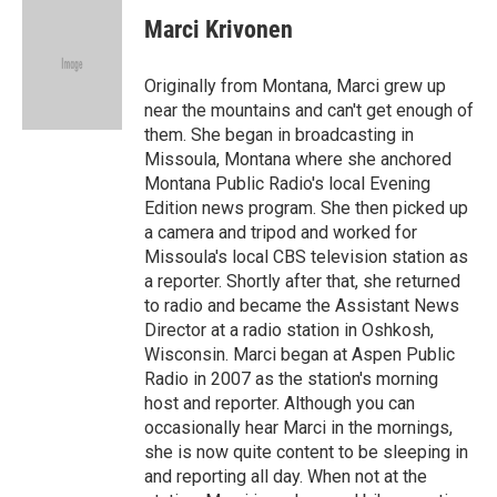
c
n
a
e
k
i
Marci Krivonen
b
e
l
o
d
o
I
Originally from Montana, Marci grew up
k
n
near the mountains and can't get enough of
them. She began in broadcasting in
Missoula, Montana where she anchored
Montana Public Radio's local Evening
Edition news program. She then picked up
a camera and tripod and worked for
Missoula's local CBS television station as
a reporter. Shortly after that, she returned
to radio and became the Assistant News
Director at a radio station in Oshkosh,
Wisconsin. Marci began at Aspen Public
Radio in 2007 as the station's morning
host and reporter. Although you can
occasionally hear Marci in the mornings,
she is now quite content to be sleeping in
and reporting all day. When not at the