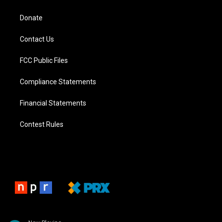
Donate
Contact Us
FCC Public Files
Compliance Statements
Financial Statements
Contest Rules