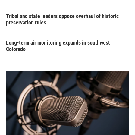
Tribal and state leaders oppose overhaul of historic
preservation rules
Long-term air monitoring expands in southwest
Colorado