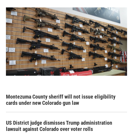
Montezuma County sheriff will not issue eligibility
cards under new Colorado gun law
US District judge dismisses Trump administration
lawsuit against Colorado over voter rolls