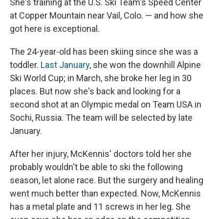
She's training at the U.S. Ski Team's Speed Center
at Copper Mountain near Vail, Colo. — and how she
got here is exceptional.
The 24-year-old has been skiing since she was a
toddler.
Last January
, she won the downhill Alpine
Ski World Cup; in March, she broke her leg in 30
places. But now she's back and looking for a
second shot at an Olympic medal on Team USA in
Sochi, Russia. The team will be selected by late
January.
After her injury, McKennis' doctors told her she
probably wouldn't be able to ski the following
season, let alone race. But the surgery and healing
went much better than expected. Now, McKennis
has a metal plate and 11 screws in her leg. She