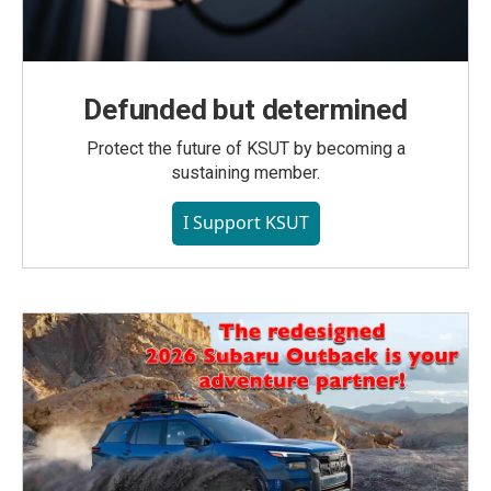
Defunded but determined
Protect the future of KSUT by becoming a
sustaining member.
I Support KSUT