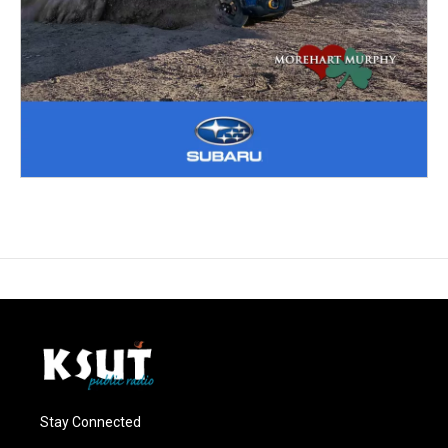
Stay Connected