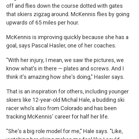
off and flies down the course dotted with gates
that skiers zigzag around. McKennis flies by going
upwards of 65 miles per hour.
McKennis is improving quickly because she has a
goal, says Pascal Hasler, one of her coaches.
"With her injury, I mean, we saw the pictures, we
know what's in there — plates and screws. And I
think it's amazing how she's doing," Hasler says.
That is an inspiration for others, including younger
skiers like 12-year-old Michal Hale, a budding ski
racer who's also from Colorado and has been
tracking McKennis' career for half her life.
"She's a big role model for me," Hale says. "Like,