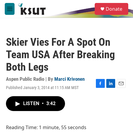
Skip to main content
S
Donate
e
M
a
e
r
n
c
u
h
Skier Vies For A Spot On
u
e
Team USA After Breaking
r
y
Both Legs
Aspen Public Radio | By
Marci Krivonen
Published January 3, 2014 at 11:15 AM MST
F
L
E
a
i
m
c
n
a
LISTEN
•
3:42
e
k
i
b
e
l
o
d
o
I
Reading Time: 1 minute, 55 seconds
k
n