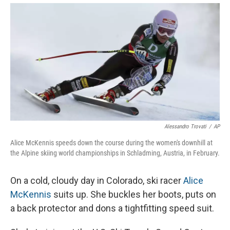
Alessandro Trovati
/
AP
Alice McKennis speeds down the course during the women's downhill at
the Alpine skiing world championships in Schladming, Austria, in February.
On a cold, cloudy day in Colorado, ski racer
Alice
McKennis
suits up. She buckles her boots, puts on
a back protector and dons a tightfitting speed suit.