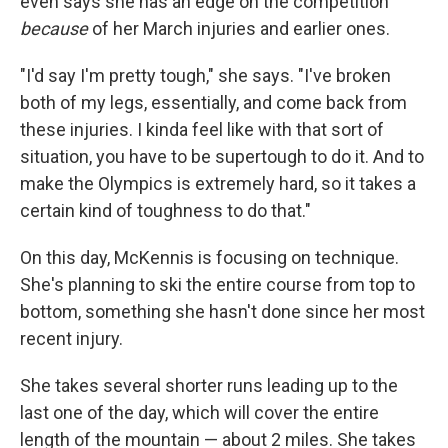
even says she has an edge on the competition
because
of her March injuries and earlier ones.
"I'd say I'm pretty tough," she says. "I've broken
both of my legs, essentially, and come back from
these injuries. I kinda feel like with that sort of
situation, you have to be supertough to do it. And to
make the Olympics is extremely hard, so it takes a
certain kind of toughness to do that."
On this day, McKennis is focusing on technique.
She's planning to ski the entire course from top to
bottom, something she hasn't done since her most
recent injury.
She takes several shorter runs leading up to the
last one of the day, which will cover the entire
length of the mountain — about 2 miles. She takes