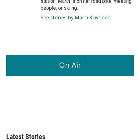
station, Marci is on her road bike, meeting
people, or skiing.
See stories by Marci Krivonen
On Air
Latest Stories