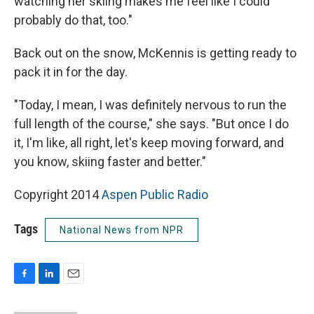
watching her skiing makes me feel like I could
probably do that, too."
Back out on the snow, McKennis is getting ready to
pack it in for the day.
"Today, I mean, I was definitely nervous to run the
full length of the course," she says. "But once I do
it, I'm like, all right, let's keep moving forward, and
you know, skiing faster and better."
Copyright 2014
Aspen Public Radio
Tags
National News from NPR
F
L
E
a
i
m