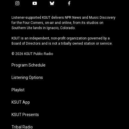
i
y
b
f
n
o
l
a
s
u
u
c
Listener-supported KSUT delivers NPR News and Music Discovery
t
t
e
e
for the Four Corners, on-air and online, from its studios on
a
u
s
b
Southern Ute lands in Ignacio, Colorado.
g
b
k
o
r
e
y
o
KSUT is an independent, non-profit organization governed by a
a
k
Board of Directors and is not a tribally owned station or service.
m
© 2026 KSUT Public Radio
Program Schedule
Listening Options
Playlist
KSUT App
KSUT Presents
Tribal Radio