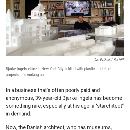
Dan Bobkoff
/
For NPR
Bjarke Ingels' office in New York City is filled with plastic models of
projects he's working on.
In a business that's often poorly paid and
anonymous, 39-year-old Bjarke Ingels has become
something rare, especially at his age: a "starchitect"
in demand.
Now, the Danish architect, who has museums,