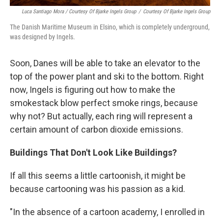
Luca Santiago Mora / Courtesy Of Bjarke Ingels Group
/
Courtesy Of Bjarke Ingels Group
The Danish Maritime Museum in Elsino, which is completely underground,
was designed by Ingels.
Soon, Danes will be able to take an elevator to the
top of the power plant and ski to the bottom. Right
now, Ingels is figuring out how to make the
smokestack blow perfect smoke rings, because
why not? But actually, each ring will represent a
certain amount of carbon dioxide emissions.
Buildings That Don't Look Like Buildings?
If all this seems a little cartoonish, it might be
because cartooning was his passion as a kid.
"In the absence of a cartoon academy, I enrolled in