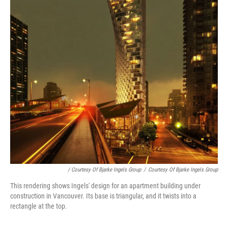
/ Courtesy Of Bjarke Ingels Group
/
Courtesy Of Bjarke Ingels Group
This rendering shows Ingels' design for an apartment building under
construction in Vancouver. Its base is triangular, and it twists into a
rectangle at the top.