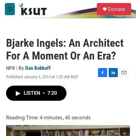
Skip to main content
S
Donate
e
M
a
e
r
n
c
u
h
Bjarke Ingels: An Architect
u
e
For A Moment Or An Era?
r
y
NPR | By
Dan Bobkoff
Published January 3, 2014 at 1:25 AM MST
F
L
E
a
i
m
c
n
a
LISTEN
•
7:20
e
k
i
b
e
l
o
d
o
I
Reading Time: 4 minutes, 45 seconds
k
n