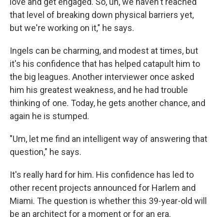
love and get engaged. So, uh, we haven't reached
that level of breaking down physical barriers yet,
but we're working on it," he says.
Ingels can be charming, and modest at times, but
it's his confidence that has helped catapult him to
the big leagues. Another interviewer once asked
him his greatest weakness, and he had trouble
thinking of one. Today, he gets another chance, and
again he is stumped.
"Um, let me find an intelligent way of answering that
question," he says.
It's really hard for him. His confidence has led to
other recent projects announced for Harlem and
Miami. The question is whether this 39-year-old will
be an architect for a moment or for an era.