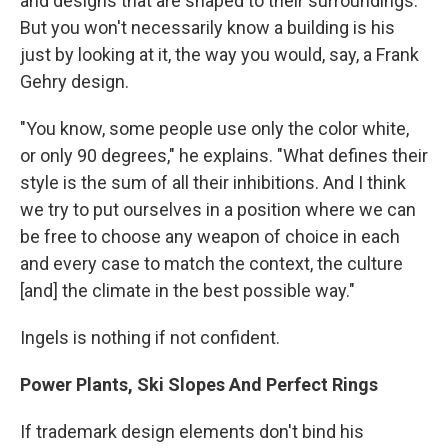
and designs that are shaped to their surroundings.
But you won't necessarily know a building is his
just by looking at it, the way you would, say, a Frank
Gehry design.
"You know, some people use only the color white,
or only 90 degrees," he explains. "What defines their
style is the sum of all their inhibitions. And I think
we try to put ourselves in a position where we can
be free to choose any weapon of choice in each
and every case to match the context, the culture
[and] the climate in the best possible way."
Ingels is nothing if not confident.
Power Plants, Ski Slopes And Perfect Rings
If trademark design elements don't bind his