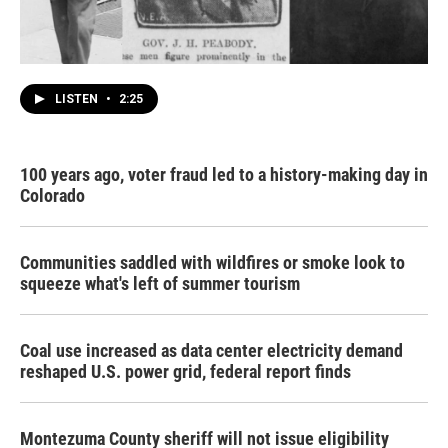
LISTEN
•
2:25
100 years ago, voter fraud led to a history-making day in
Colorado
Communities saddled with wildfires or smoke look to
squeeze what's left of summer tourism
Coal use increased as data center electricity demand
reshaped U.S. power grid, federal report finds
Montezuma County sheriff will not issue eligibility