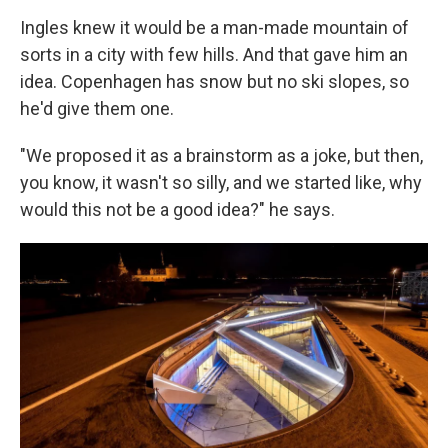
Ingles knew it would be a man-made mountain of
sorts in a city with few hills. And that gave him an
idea. Copenhagen has snow but no ski slopes, so
he'd give them one.
"We proposed it as a brainstorm as a joke, but then,
you know, it wasn't so silly, and we started like, why
would this not be a good idea?" he says.