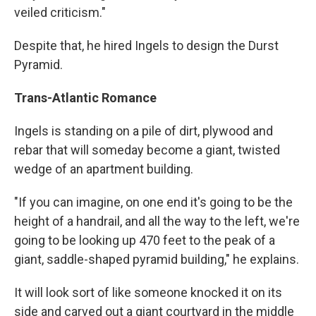
veiled criticism."
Despite that, he hired Ingels to design the Durst
Pyramid.
Trans-Atlantic Romance
Ingels is standing on a pile of dirt, plywood and
rebar that will someday become a giant, twisted
wedge of an apartment building.
"If you can imagine, on one end it's going to be the
height of a handrail, and all the way to the left, we're
going to be looking up 470 feet to the peak of a
giant, saddle-shaped pyramid building," he explains.
It will look sort of like someone knocked it on its
side and carved out a giant courtyard in the middle