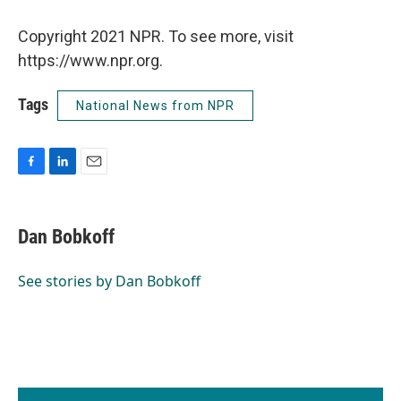
Copyright 2021 NPR. To see more, visit
https://www.npr.org.
Tags
National News from NPR
F
L
E
a
i
m
c
n
a
e
k
i
Dan Bobkoff
b
e
l
o
d
o
I
See stories by Dan Bobkoff
k
n