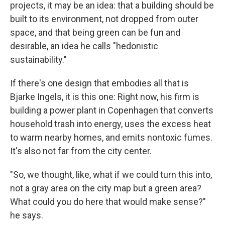
projects, it may be an idea: that a building should be
built to its environment, not dropped from outer
space, and that being green can be fun and
desirable, an idea he calls "hedonistic
sustainability."
If there's one design that embodies all that is
Bjarke Ingels, it is this one: Right now, his firm is
building a power plant in Copenhagen that converts
household trash into energy, uses the excess heat
to warm nearby homes, and emits nontoxic fumes.
It's also not far from the city center.
"So, we thought, like, what if we could turn this into,
not a gray area on the city map but a green area?
What could you do here that would make sense?"
he says.