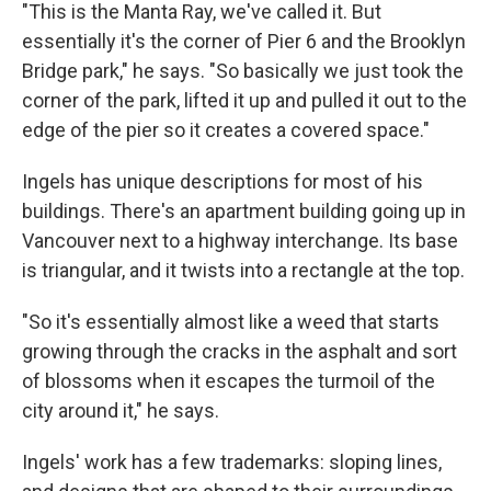
"This is the Manta Ray, we've called it. But
essentially it's the corner of Pier 6 and the Brooklyn
Bridge park," he says. "So basically we just took the
corner of the park, lifted it up and pulled it out to the
edge of the pier so it creates a covered space."
Ingels has unique descriptions for most of his
buildings. There's an apartment building going up in
Vancouver next to a highway interchange. Its base
is triangular, and it twists into a rectangle at the top.
"So it's essentially almost like a weed that starts
growing through the cracks in the asphalt and sort
of blossoms when it escapes the turmoil of the
city around it," he says.
Ingels' work has a few trademarks: sloping lines,