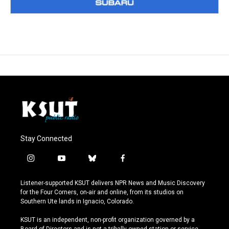
Stay Connected
i
y
b
f
n
o
l
a
s
u
u
c
Listener-supported KSUT delivers NPR News and Music Discovery
t
t
e
e
for the Four Corners, on-air and online, from its studios on
a
u
s
b
Southern Ute lands in Ignacio, Colorado.
g
b
k
o
r
e
y
o
KSUT is an independent, non-profit organization governed by a
a
k