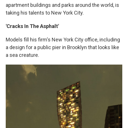
apartment buildings and parks around the world, is
taking his talents to New York City.
'Cracks In The Asphalt'
Models fill his firm's New York City office, including
a design for a public pier in Brooklyn that looks like
a sea creature.