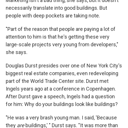
Marketing isn't a bad thing, she says, but it doesn't
necessarily translate into good buildings. But
people with deep pockets are taking note.
"Part of the reason that people are paying a lot of
attention to him is that he's getting these very
large-scale projects very young from developers,"
she says.
Douglas Durst presides over one of New York City's
biggest real estate companies, even redeveloping
part of the World Trade Center site. Durst met
Ingels years ago at a conference in Copenhagen.
After Durst gave a speech, Ingels had a question
for him: Why do your buildings look like buildings?
"He was a very brash young man. I said, 'Because
they
are
buildings,' " Durst says. "It was more than