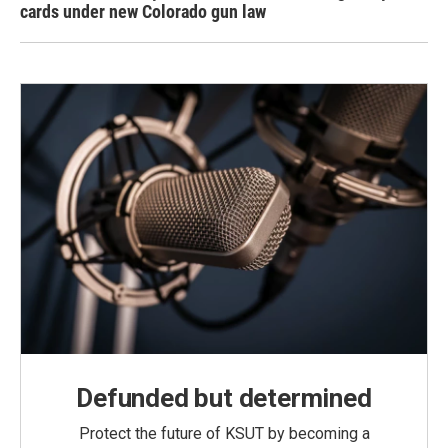
cards under new Colorado gun law
Defunded but determined
Protect the future of KSUT by becoming a