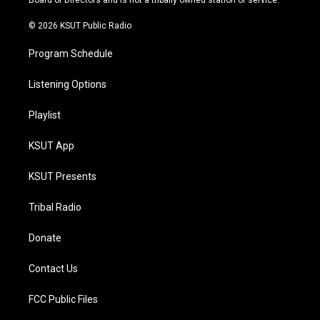
Board of Directors and is not a tribally owned station or service.
m
© 2026 KSUT Public Radio
Program Schedule
Listening Options
Playlist
KSUT App
KSUT Presents
Tribal Radio
Donate
Contact Us
FCC Public Files