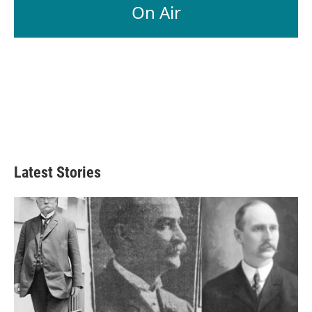
On Air
Latest Stories