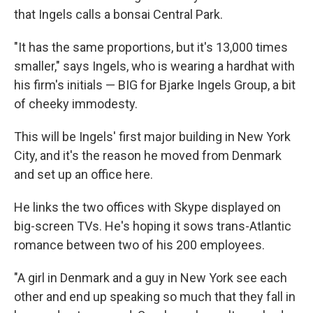
that Ingels calls a bonsai Central Park.
"It has the same proportions, but it's 13,000 times
smaller," says Ingels, who is wearing a hardhat with
his firm's initials — BIG for Bjarke Ingels Group, a bit
of cheeky immodesty.
This will be Ingels' first major building in New York
City, and it's the reason he moved from Denmark
and set up an office here.
He links the two offices with Skype displayed on
big-screen TVs. He's hoping it sows trans-Atlantic
romance between two of his 200 employees.
"A girl in Denmark and a guy in New York see each
other and end up speaking so much that they fall in