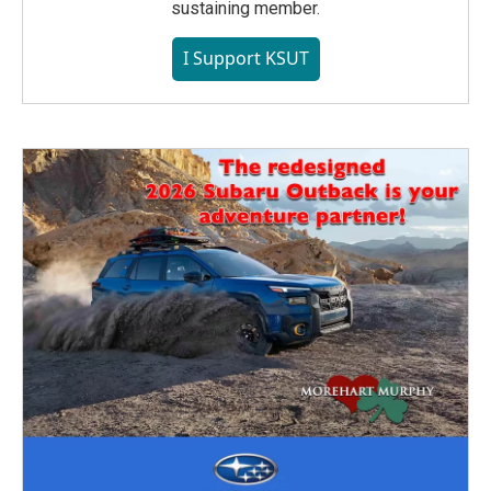
sustaining member.
I Support KSUT