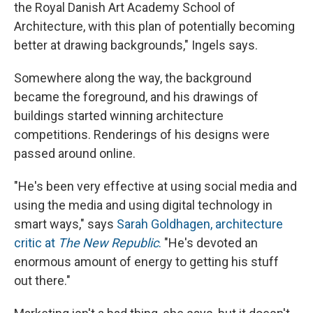
the Royal Danish Art Academy School of
Architecture, with this plan of potentially becoming
better at drawing backgrounds," Ingels says.
Somewhere along the way, the background
became the foreground, and his drawings of
buildings started winning architecture
competitions. Renderings of his designs were
passed around online.
"He's been very effective at using social media and
using the media and using digital technology in
smart ways," says
Sarah Goldhagen, architecture
critic at
The New Republic
.
"He's devoted an
enormous amount of energy to getting his stuff
out there."