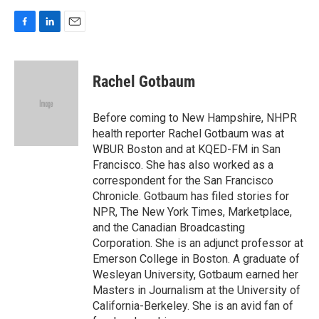
F
L
E
a
i
m
c
n
a
e
k
i
Rachel Gotbaum
b
e
l
o
d
o
I
Before coming to New Hampshire, NHPR
k
n
health reporter Rachel Gotbaum was at
WBUR Boston and at KQED-FM in San
Francisco. She has also worked as a
correspondent for the San Francisco
Chronicle. Gotbaum has filed stories for
NPR, The New York Times, Marketplace,
and the Canadian Broadcasting
Corporation. She is an adjunct professor at
Emerson College in Boston. A graduate of
Wesleyan University, Gotbaum earned her
Masters in Journalism at the University of
California-Berkeley. She is an avid fan of