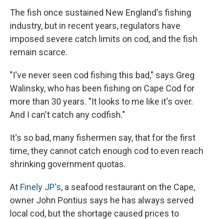
The fish once sustained New England's fishing
industry, but in recent years, regulators have
imposed severe catch limits on cod, and the fish
remain scarce.
"I've never seen cod fishing this bad," says Greg
Walinsky, who has been fishing on Cape Cod for
more than 30 years. "It looks to me like it's over.
And I can't catch any codfish."
It's so bad, many fishermen say, that for the first
time, they cannot catch enough cod to even reach
shrinking government quotas.
At
Finely JP's
, a seafood restaurant on the Cape,
owner John Pontius says he has always served
local cod, but the shortage caused prices to