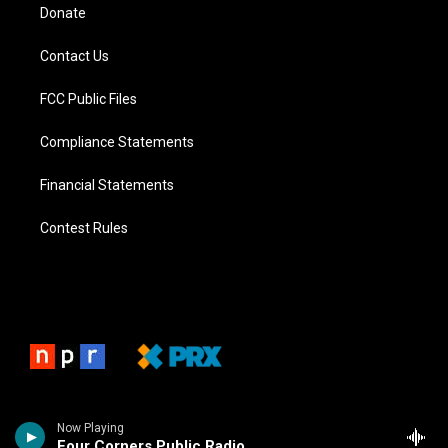
Donate
Contact Us
FCC Public Files
Compliance Statements
Financial Statements
Contest Rules
Now Playing
Four Corners Public Radio