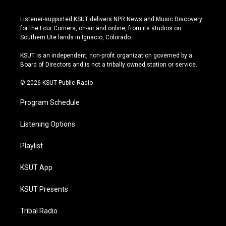
n
o
l
a
s
u
u
c
Listener-supported KSUT delivers NPR News and Music Discovery
t
t
e
e
for the Four Corners, on-air and online, from its studios on
a
u
s
b
Southern Ute lands in Ignacio, Colorado.
g
b
k
o
r
e
y
o
KSUT is an independent, non-profit organization governed by a
a
k
Board of Directors and is not a tribally owned station or service.
m
© 2026 KSUT Public Radio
Program Schedule
Listening Options
Playlist
KSUT App
KSUT Presents
Tribal Radio