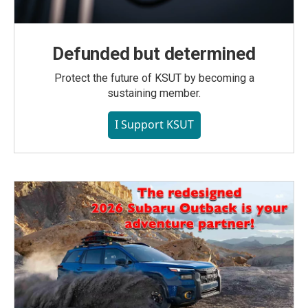
Defunded but determined
Protect the future of KSUT by becoming a
sustaining member.
I Support KSUT