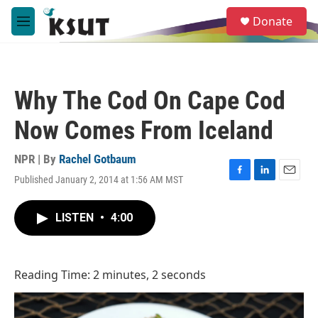
Skip to main content
S
Donate
e
M
a
e
r
n
c
u
h
Why The Cod On Cape Cod
u
e
Now Comes From Iceland
r
y
NPR | By
Rachel Gotbaum
Published January 2, 2014 at 1:56 AM MST
F
L
E
a
i
m
c
n
a
LISTEN
•
4:00
e
k
i
b
e
l
o
d
o
I
Reading Time: 2 minutes, 2 seconds
k
n