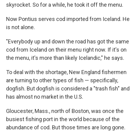
skyrocket. So for a while, he took it off the menu.
Now Pontius serves cod imported from Iceland. He
is not alone.
"Everybody up and down the road has got the same
cod from Iceland on their menu right now. If it's on
the menu, it's more than likely Icelandic," he says.
To deal with the shortage, New England fishermen
are turning to other types of fish — specifically,
dogfish. But dogfish is considered a "trash fish" and
has almost no market in the U.S.
Gloucester, Mass., north of Boston, was once the
busiest fishing port in the world because of the
abundance of cod. But those times are long gone.