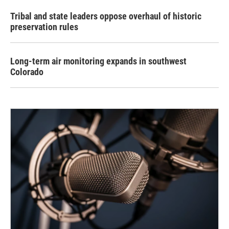
Tribal and state leaders oppose overhaul of historic
preservation rules
Long-term air monitoring expands in southwest
Colorado