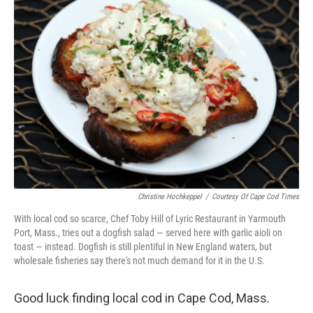
Christine Hochkeppel
/
Courtesy Of Cape Cod Times
With local cod so scarce, Chef Toby Hill of Lyric Restaurant in Yarmouth
Port, Mass., tries out a dogfish salad — served here with garlic aioli on
toast — instead. Dogfish is still plentiful in New England waters, but
wholesale fisheries say there's not much demand for it in the U.S.
Good luck finding local cod in Cape Cod, Mass.