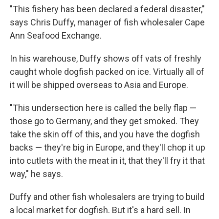
"This fishery has been declared a federal disaster,"
says Chris Duffy, manager of fish wholesaler Cape
Ann Seafood Exchange.
In his warehouse, Duffy shows off vats of freshly
caught whole dogfish packed on ice. Virtually all of
it will be shipped overseas to Asia and Europe.
"This undersection here is called the belly flap —
those go to Germany, and they get smoked. They
take the skin off of this, and you have the dogfish
backs — they're big in Europe, and they'll chop it up
into cutlets with the meat in it, that they'll fry it that
way," he says.
Duffy and other fish wholesalers are trying to build
a local market for dogfish. But it's a hard sell. In