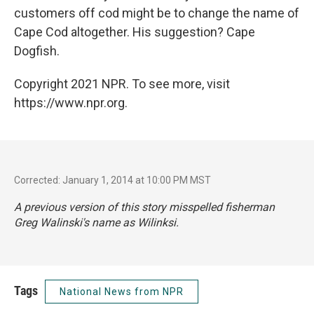
customers off cod might be to change the name of
Cape Cod altogether. His suggestion? Cape
Dogfish.
Copyright 2021 NPR. To see more, visit
https://www.npr.org.
Corrected: January 1, 2014 at 10:00 PM MST
A previous version of this story misspelled fisherman
Greg Walinski's name as Wilinksi.
Tags
National News from NPR