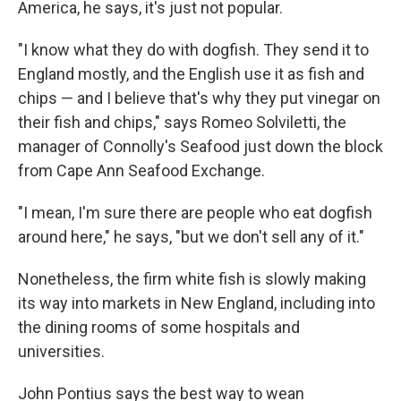
America, he says, it's just not popular.
"I know what they do with dogfish. They send it to
England mostly, and the English use it as fish and
chips — and I believe that's why they put vinegar on
their fish and chips," says Romeo Solviletti, the
manager of Connolly's Seafood just down the block
from Cape Ann Seafood Exchange.
"I mean, I'm sure there are people who eat dogfish
around here," he says, "but we don't sell any of it."
Nonetheless, the firm white fish is slowly making
its way into markets in New England, including into
the dining rooms of some hospitals and
universities.
John Pontius says the best way to wean