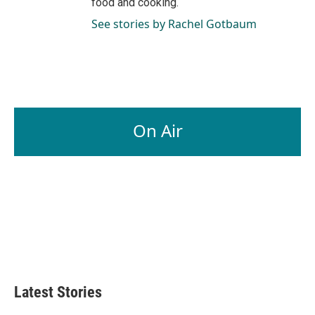
food and cooking.
See stories by Rachel Gotbaum
On Air
Latest Stories