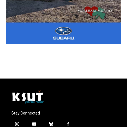
Stay Connected
i
y
b
f