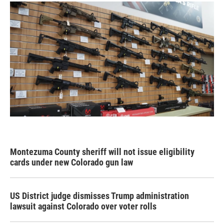
Montezuma County sheriff will not issue eligibility
cards under new Colorado gun law
US District judge dismisses Trump administration
lawsuit against Colorado over voter rolls