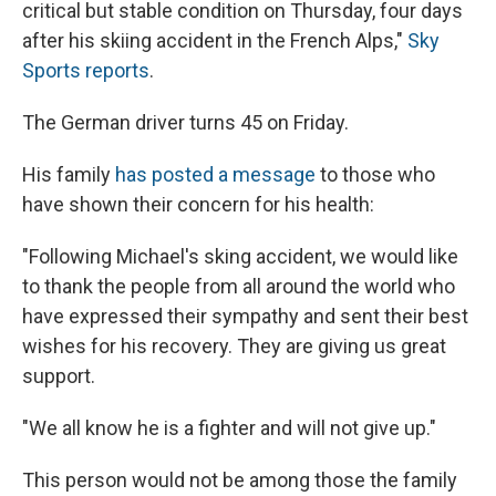
critical but stable condition on Thursday, four days
after his skiing accident in the French Alps,"
Sky
Sports reports
.
The German driver turns 45 on Friday.
His family
has posted a message
to those who
have shown their concern for his health:
"Following Michael's sking accident, we would like
to thank the people from all around the world who
have expressed their sympathy and sent their best
wishes for his recovery. They are giving us great
support.
"We all know he is a fighter and will not give up."
This person would not be among those the family