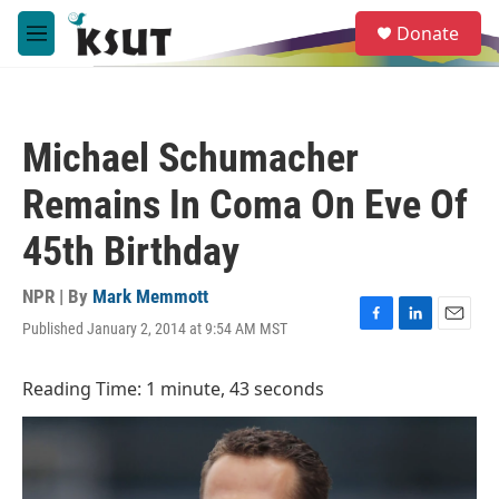
Skip to main content
S
Donate
e
M
a
e
r
n
c
u
h
Michael Schumacher
u
e
Remains In Coma On Eve Of
r
y
45th Birthday
NPR | By
Mark Memmott
Published January 2, 2014 at 9:54 AM MST
F
L
E
a
i
m
c
n
a
Reading Time: 1 minute, 43 seconds
e
k
i
b
e
l
o
d
o
I
k
n