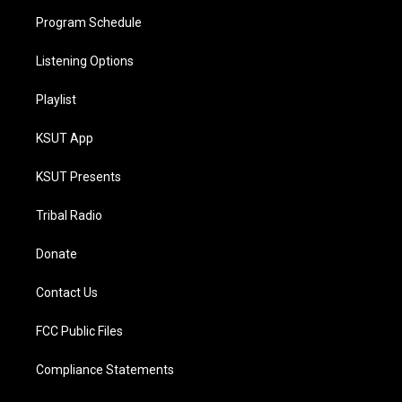
Program Schedule
Listening Options
Playlist
KSUT App
KSUT Presents
Tribal Radio
Donate
Contact Us
FCC Public Files
Compliance Statements