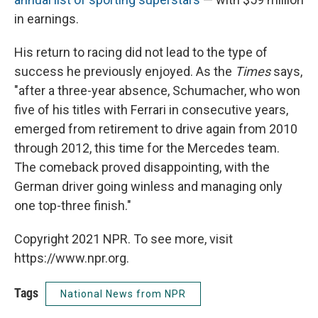
in earnings.
His return to racing did not lead to the type of
success he previously enjoyed. As the
Times
says,
"after a three-year absence, Schumacher, who won
five of his titles with Ferrari in consecutive years,
emerged from retirement to drive again from 2010
through 2012, this time for the Mercedes team.
The comeback proved disappointing, with the
German driver going winless and managing only
one top-three finish."
Copyright 2021 NPR. To see more, visit
https://www.npr.org.
Tags
National News from NPR