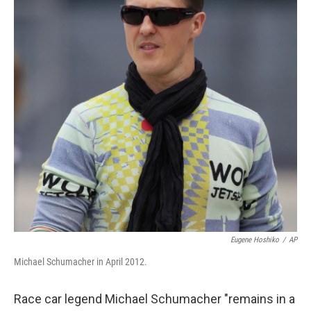
Eugene Hoshiko
/
AP
Michael Schumacher in April 2012.
Race car legend Michael Schumacher "remains in a