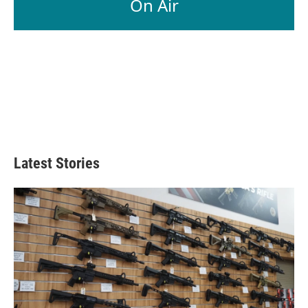
On Air
Latest Stories