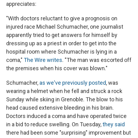
appreciates:
"With doctors reluctant to give a prognosis on
injured race Michael Schumacher, one journalist
apparently tried to get answers for himself by
dressing up as a priest in order to get into the
hospital room where Schumacher is lying in a
coma,"
The Wire writes
. "The man was escorted off
the premises when his cover was blown."
Schumacher,
as we've previously posted
, was
wearing a helmet when he fell and struck a rock
Sunday while skiing in Grenoble. The blow to his
head caused extensive bleeding in his brain.
Doctors induced a coma and have operated twice
in a bid to reduce swelling. On Tuesday,
they said
there had been some "surprising" improvement but