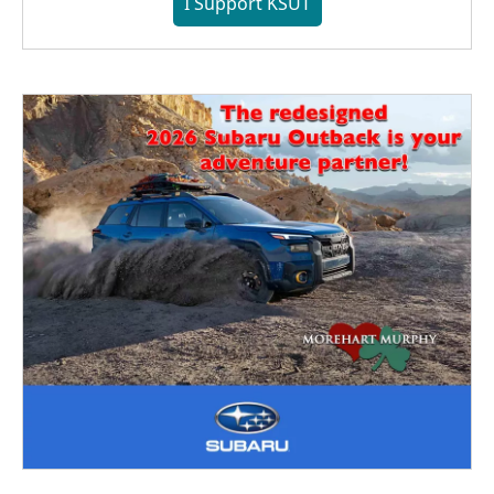
I Support KSUT