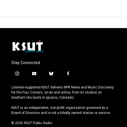
Stay Connected
i
y
b
f
n
o
l
a
s
u
u
c
Listener-supported KSUT delivers NPR News and Music Discovery
t
t
e
e
for the Four Corners, on-air and online, from its studios on
a
u
s
b
Southern Ute lands in Ignacio, Colorado.
g
b
k
o
r
e
y
o
KSUT is an independent, non-profit organization governed by a
a
k
Board of Directors and is not a tribally owned station or service.
m
© 2026 KSUT Public Radio