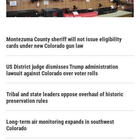
Montezuma County sheriff will not issue eligibility
cards under new Colorado gun law
US District judge dismisses Trump administration
lawsuit against Colorado over voter rolls
Tribal and state leaders oppose overhaul of historic
preservation rules
Long-term air monitoring expands in southwest
Colorado