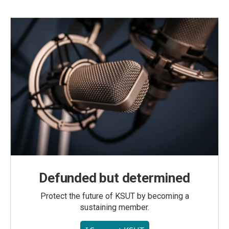
Defunded but determined
Protect the future of KSUT by becoming a
sustaining member.