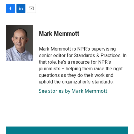
F
L
E
a
i
m
c
n
a
e
k
i
Mark Memmott
b
e
l
o
d
o
I
Mark Memmott is NPR's supervising
k
n
senior editor for Standards & Practices. In
that role, he's a resource for NPR's
journalists – helping them raise the right
questions as they do their work and
uphold the organization's standards.
See stories by Mark Memmott