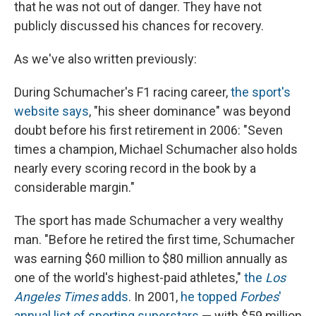
that he was not out of danger. They have not
publicly discussed his chances for recovery.
As we've also written previously:
During Schumacher's F1 racing career,
the sport's
website says
, "his sheer dominance" was beyond
doubt before his first retirement in 2006: "Seven
times a champion, Michael Schumacher also holds
nearly every scoring record in the book by a
considerable margin."
The sport has made Schumacher a very wealthy
man. "Before he retired the first time, Schumacher
was earning $60 million to $80 million annually as
one of the world's highest-paid athletes,"
the
Los
Angeles Times
adds
. In 2001,
he topped
Forbes
'
annual list of sporting superstars
— with $59 million