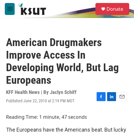
Skip to main content
S
Donate
e
M
a
e
r
n
c
u
h
American Drugmakers
u
e
Improve Access In
r
y
Developing World, But Lag
Europeans
KFF Health News | By
Jaclyn Schiff
Published June 22, 2010 at 2:19 PM MDT
F
L
E
a
i
m
c
n
a
Reading Time: 1 minute, 47 seconds
e
k
i
b
e
l
The Europeans have the Americans beat. But lucky
o
d