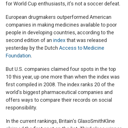
o
I
for World Cup enthusiasts, it's not a soccer defeat.
k
n
European drugmakers outperformed American
companies in making medicines available to poor
people in developing countries, according to the
second edition of an
index
that was released
yesterday by the Dutch
Access to Medicine
Foundation
.
But U.S. companies claimed four spots in the top
10 this year, up one more than when the index was
first compiled in 2008. The index ranks 20 of the
world's biggest pharmaceutical companies and
offers ways to compare their records on social
responsibility.
In the current rankings, Britain's GlaxoSmithKline