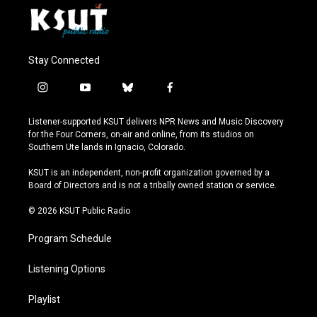
Stay Connected
i
y
b
f
n
o
l
a
s
u
u
c
Listener-supported KSUT delivers NPR News and Music Discovery
t
t
e
e
for the Four Corners, on-air and online, from its studios on
a
u
s
b
Southern Ute lands in Ignacio, Colorado.
g
b
k
o
r
e
y
o
KSUT is an independent, non-profit organization governed by a
a
k
Board of Directors and is not a tribally owned station or service.
m
© 2026 KSUT Public Radio
Program Schedule
Listening Options
Playlist