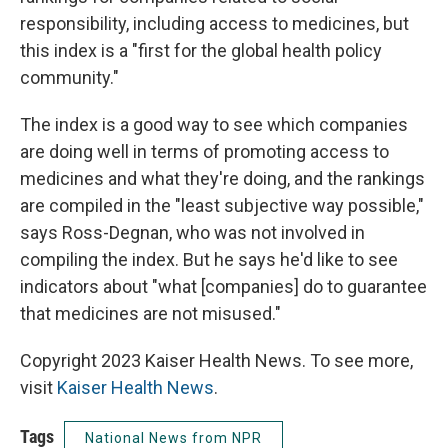
responsibility, including access to medicines, but
this index is a "first for the global health policy
community."
The index is a good way to see which companies
are doing well in terms of promoting access to
medicines and what they're doing, and the rankings
are compiled in the "least subjective way possible,"
says Ross-Degnan, who was not involved in
compiling the index. But he says he'd like to see
indicators about "what [companies] do to guarantee
that medicines are not misused."
Copyright 2023 Kaiser Health News. To see more,
visit
Kaiser Health News
.
Tags
National News from NPR