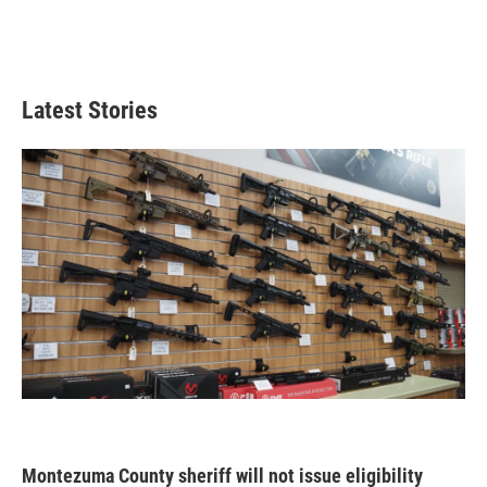
Latest Stories
Montezuma County sheriff will not issue eligibility