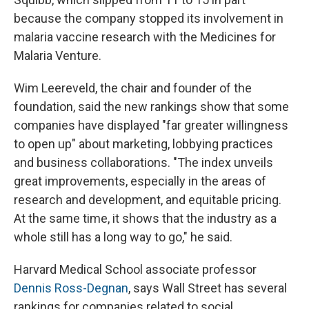
because the company stopped its involvement in
malaria vaccine research with the Medicines for
Malaria Venture.
Wim Leereveld, the chair and founder of the
foundation, said the new rankings show that some
companies have displayed "far greater willingness
to open up" about marketing, lobbying practices
and business collaborations. "The index unveils
great improvements, especially in the areas of
research and development, and equitable pricing.
At the same time, it shows that the industry as a
whole still has a long way to go," he said.
Harvard Medical School associate professor
Dennis Ross-Degnan
, says Wall Street has several
rankings for companies related to social