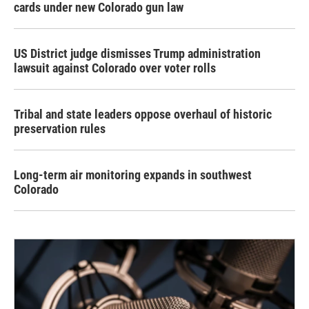
cards under new Colorado gun law
US District judge dismisses Trump administration
lawsuit against Colorado over voter rolls
Tribal and state leaders oppose overhaul of historic
preservation rules
Long-term air monitoring expands in southwest
Colorado