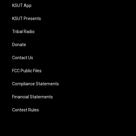
KSUT App
KSUT Presents
Tribal Radio
Donate
Contact Us
FCC Public Files
Compliance Statements
Financial Statements
Contest Rules