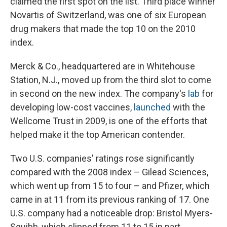
claimed the first spot on the list. Third place winner
Novartis of Switzerland, was one of six European
drug makers that made the top 10 on the 2010
index.
Merck & Co., headquartered are in Whitehouse
Station, N.J., moved up from the third slot to come
in second on the new index. The company's
lab
for
developing low-cost vaccines,
launched
with the
Wellcome Trust in 2009, is one of the efforts that
helped make it the top American contender.
Two U.S. companies' ratings rose significantly
compared with the 2008 index – Gilead Sciences,
which went up from 15 to four – and Pfizer, which
came in at 11 from its previous ranking of 17. One
U.S. company had a noticeable drop: Bristol Myers-
Squibb, which slipped from 11 to 15 in part