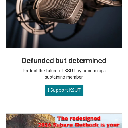
Defunded but determined
Protect the future of KSUT by becoming a
sustaining member.
I Support KSUT