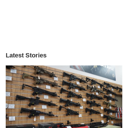
Latest Stories