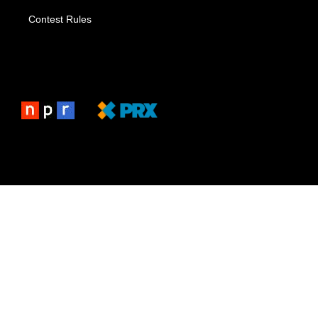
Contest Rules