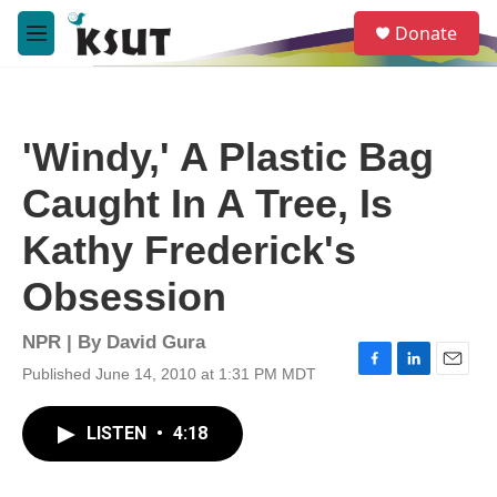
Skip to main content
S
Donate
e
M
a
e
r
n
c
u
h
'Windy,' A Plastic Bag
u
e
Caught In A Tree, Is
r
y
Kathy Frederick's
Obsession
NPR | By
David Gura
Published June 14, 2010 at 1:31 PM MDT
F
L
E
a
i
m
c
n
a
LISTEN
•
4:18
e
k
i
b
e
l
o
d