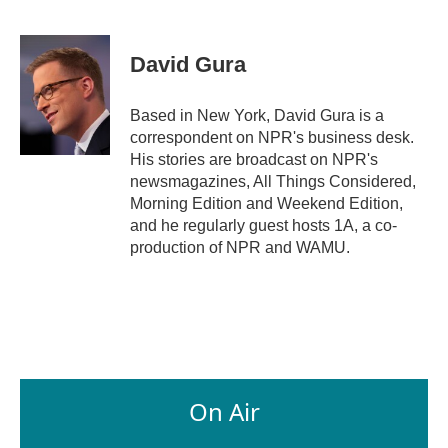
F
L
E
a
i
m
c
n
a
e
k
i
David Gura
b
e
l
o
d
o
I
Based in New York, David Gura is a
k
n
correspondent on NPR's business desk.
His stories are broadcast on NPR's
newsmagazines, All Things Considered,
Morning Edition and Weekend Edition,
and he regularly guest hosts 1A, a co-
production of NPR and WAMU.
On Air