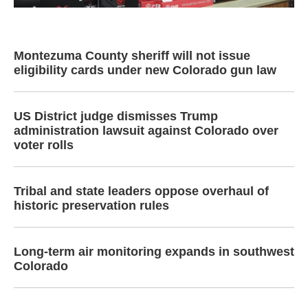
Montezuma County sheriff will not issue
eligibility cards under new Colorado gun law
US District judge dismisses Trump
administration lawsuit against Colorado over
voter rolls
Tribal and state leaders oppose overhaul of
historic preservation rules
Long-term air monitoring expands in southwest
Colorado