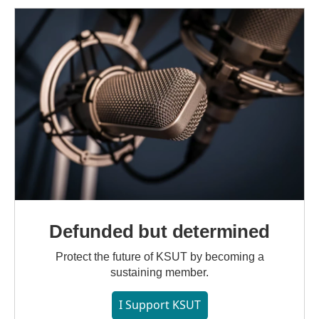
Defunded but determined
Protect the future of KSUT by becoming a
sustaining member.
I Support KSUT