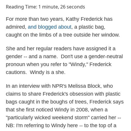
o
I
Reading Time: 1 minute, 26 seconds
k
n
For more than two years, Kathy Frederick has
admired,
and blogged about
, a plastic bag,
caught on the limbs of a tree outside her window.
She and her regular readers have assigned it a
gender -- and a name. Don't use a gender-neutral
pronoun when you refer to "Windy," Frederick
cautions. Windy is a she.
In an interview with NPR's Melissa Block, who
claims to share Frederick's obsession with plastic
bags caught in the boughs of trees, Frederick says
that she first noticed Windy in 2008, when a
"particularly wicked weekend storm" carried her --
NB: I'm referring to Windy here -- to the top of a