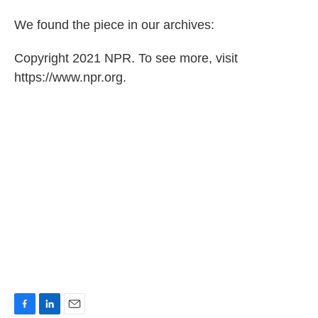
We found the piece in our archives:
Copyright 2021 NPR. To see more, visit
https://www.npr.org.