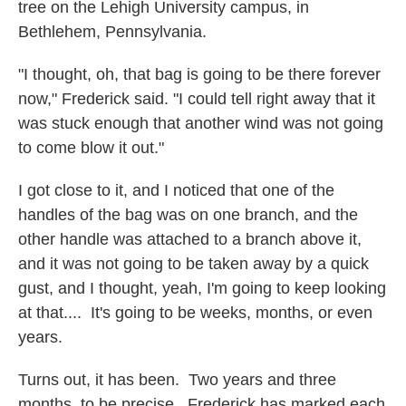
tree on the Lehigh University campus, in
Bethlehem, Pennsylvania.
"I thought, oh, that bag is going to be there forever
now," Frederick said. "I could tell right away that it
was stuck enough that another wind was not going
to come blow it out."
I got close to it, and I noticed that one of the
handles of the bag was on one branch, and the
other handle was attached to a branch above it,
and it was not going to be taken away by a quick
gust, and I thought, yeah, I'm going to keep looking
at that.... It's going to be weeks, months, or even
years.
Turns out, it has been. Two years and three
months, to be precise. Frederick has marked each