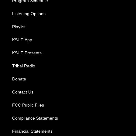
Program Schedule
Listening Options
Playlist
KSUT App
KSUT Presents
Tribal Radio
Donate
Contact Us
FCC Public Files
Compliance Statements
Financial Statements