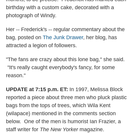
birthday with a custom cake, decorated with a
photograph of Windy.
Her -- Frederick's -- regular commentary about the
bag, posted on
The Junk Drawer
, her blog, has
attracted a legion of followers.
"The fans are crazy about this lone bag," she said.
"It's really caught everybody's fancy, for some
reason."
UPDATE at 7:15 p.m. ET:
In 1997, Melissa Block
reported a piece about three men who pluck plastic
bags from the tops of trees, which Wila Kent
(wilapace) mentioned in the comments section
below. One of the men is humorist Ian Frazier, a
staff writer for
The New Yorker
magazine.