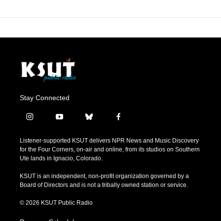
Stay Connected
i
y
b
f
n
o
l
a
s
u
u
c
Listener-supported KSUT delivers NPR News and Music Discovery
t
t
e
e
for the Four Corners, on-air and online, from its studios on Southern
a
u
s
b
Ute lands in Ignacio, Colorado.
g
b
k
o
r
e
y
o
KSUT is an independent, non-profit organization governed by a
a
k
Board of Directors and is not a tribally owned station or service.
m
© 2026 KSUT Public Radio