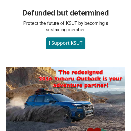
Defunded but determined
Protect the future of KSUT by becoming a
sustaining member.
I Support KSUT