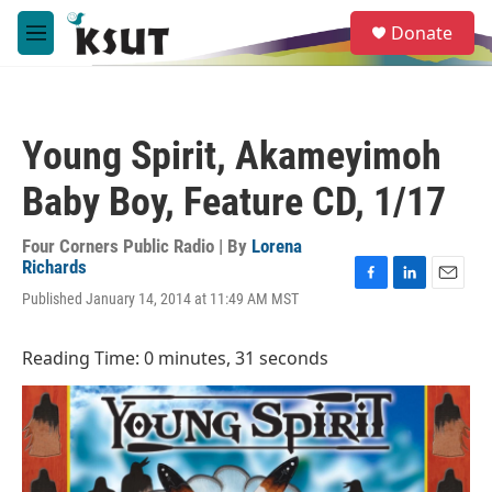
Skip to main content
S
Donate
e
M
a
e
r
n
c
u
h
Young Spirit, Akameyimoh
u
e
Baby Boy, Feature CD, 1/17
r
y
Four Corners Public Radio | By
Lorena
Richards
F
L
E
Published January 14, 2014 at 11:49 AM MST
a
i
m
c
n
a
e
k
i
Reading Time: 0 minutes, 31 seconds
b
e
l
o
d
o
I
k
n