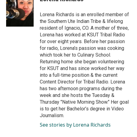
b
e
l
o
d
o
I
Lorena Richards is an enrolled member of
k
n
the Southern Ute Indian Tribe & lifelong
resident of Ignacio, CO. A mother of three,
Lorena has worked at KSUT Tribal Radio
for over eight years. Before her passion
for radio, Lorena’s passion was cooking
which took her to Culinary School.
Returning home she began volunteering
for KSUT and has since worked her way
into a full-time position & the current
Content Director for Tribal Radio. Lorena
has two afternoon programs during the
week and she hosts the Tuesday &
Thursday "Native Morning Show." Her goal
is to get her Bachelor’s degree in Video
Journalism.
See stories by Lorena Richards