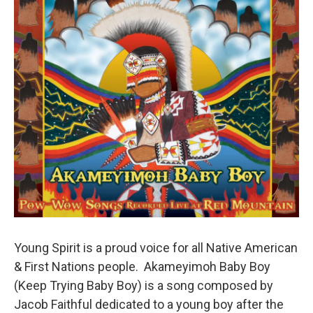
Young Spirit is a proud voice for all Native American
& First Nations people. Akameyimoh Baby Boy
(Keep Trying Baby Boy) is a song composed by
Jacob Faithful dedicated to a young boy after the