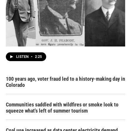
LISTEN
•
2:25
100 years ago, voter fraud led to a history-making day in
Colorado
Communities saddled with wildfires or smoke look to
squeeze what's left of summer tourism
Coal use increased as data center electricity demand