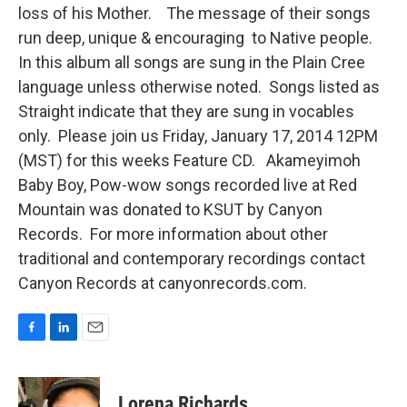
loss of his Mother. The message of their songs
run deep, unique & encouraging to Native people.
In this album all songs are sung in the Plain Cree
language unless otherwise noted. Songs listed as
Straight indicate that they are sung in vocables
only. Please join us Friday, January 17, 2014 12PM
(MST) for this weeks Feature CD. Akameyimoh
Baby Boy, Pow-wow songs recorded live at Red
Mountain was donated to KSUT by Canyon
Records. For more information about other
traditional and contemporary recordings contact
Canyon Records at canyonrecords.com.
F
L
E
a
i
m
c
n
a
e
k
i
Lorena Richards