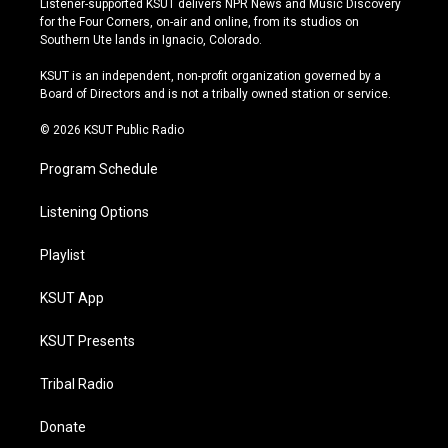
Listener-supported KSUT delivers NPR News and Music Discovery
t
t
e
e
for the Four Corners, on-air and online, from its studios on
a
u
s
b
Southern Ute lands in Ignacio, Colorado.
g
b
k
o
r
e
y
o
KSUT is an independent, non-profit organization governed by a
a
k
Board of Directors and is not a tribally owned station or service.
m
© 2026 KSUT Public Radio
Program Schedule
Listening Options
Playlist
KSUT App
KSUT Presents
Tribal Radio
Donate