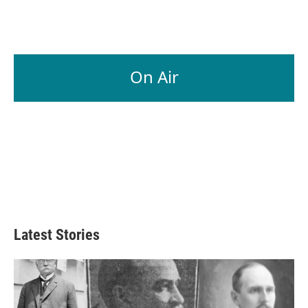
On Air
Latest Stories