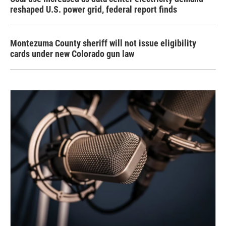
reshaped U.S. power grid, federal report finds
Montezuma County sheriff will not issue eligibility
cards under new Colorado gun law