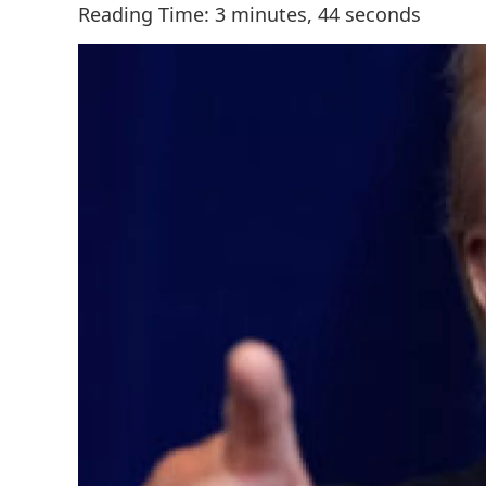
Reading Time: 3 minutes, 44 seconds