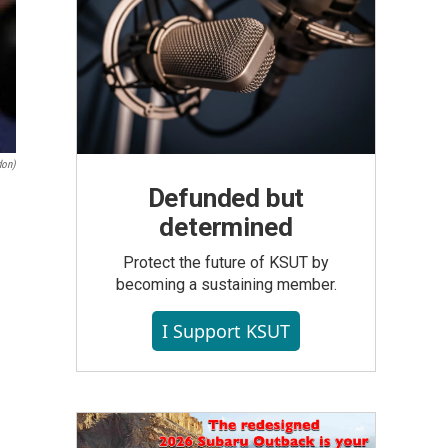
don)
Defunded but
determined
Protect the future of KSUT by
becoming a sustaining member.
I Support KSUT