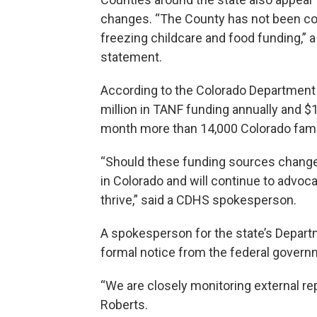
changes. “The County has not been co
freezing childcare and food funding,”
statement.
According to the Colorado Department 
million in TANF funding annually and $
month more than 14,000 Colorado fami
“Should these funding sources change
in Colorado and will continue to advoc
thrive,” said a CDHS spokesperson.
A spokesperson for the state’s Depart
formal notice from the federal govern
“We are closely monitoring external r
Roberts.