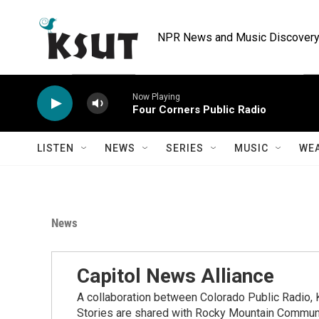
Skip to main content
NPR News and Music Discovery 
Now Playing
Four Corners Public Radio
LISTEN
NEWS
SERIES
MUSIC
WE
News
Capitol News Alliance
A collaboration between Colorado Public Radio
Stories are shared with Rocky Mountain Communi