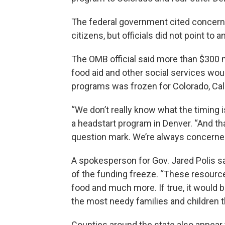
The federal government cited concerns
citizens, but officials did not point to
The OMB official said more than $300 mi
food aid and other social services would
programs was frozen for Colorado, Cali
“We don’t really know what the timing i
a headstart program in Denver. “And that’
question mark. We’re always concerned 
A spokesperson for Gov. Jared Polis sa
of the funding freeze. “These resourc
food and much more. If true, it would 
the most needy families and children t
Counties around the state also appear 