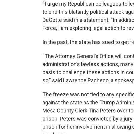
“I urge my Republican colleagues to lev
to end this blatantly political attack a
DeGette said in a statement. “In addit
Force, I am exploring legal action to r
In the past, the state has sued to get 
“The Attorney General’s Office will co
administration’s lawless actions, man
basis to challenge these actions in co
so,” said Lawrence Pacheco, a spokesp
The freeze was not tied to any specifi
against the state as the Trump Admini
Mesa County Clerk Tina Peters over to
prison. Peters was convicted by a jury
prison for her involvement in allowing