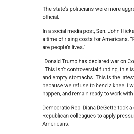
The state’s politicians were more aggre
official.
In a social media post, Sen. John Hick
a time of rising costs for Americans. 
are people’s lives.”
“Donald Trump has declared war on Col
“This isn’t controversial funding, this 
and empty stomachs. This is the latest 
because we refuse to bend a knee. I wil
happen, and remain ready to work with t
Democratic Rep. Diana DeGette took a s
Republican colleagues to apply pressu
Americans.