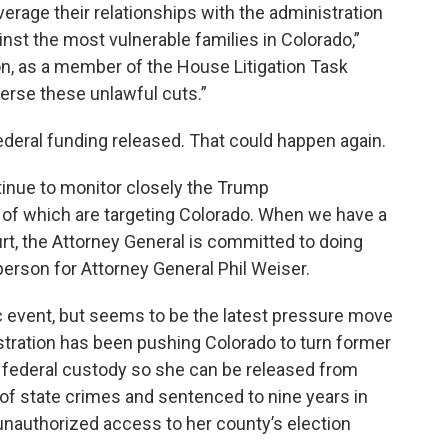
erage their relationships with the administration
gainst the most vulnerable families in Colorado,”
ion, as a member of the House Litigation Task
everse these unlawful cuts.”
federal funding released. That could happen again.
ntinue to monitor closely the Trump
y of which are targeting Colorado. When we have a
urt, the Attorney General is committed to doing
erson for Attorney General Phil Weiser.
c event, but seems to be the latest pressure move
stration has been pushing Colorado to turn former
 federal custody so she can be released from
 of state crimes and sentenced to nine years in
 unauthorized access to her county’s election