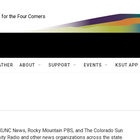
for the Four Corners
ATHER
ABOUT
SUPPORT
EVENTS
KSUT APP
, KUNC News, Rocky Mountain PBS, and The Colorado Sun.
ty Radio and other news organizations across the state.