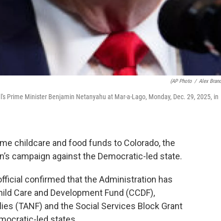
(AP Photo
/
Alex Bran
l's Prime Minister Benjamin Netanyahu at Mar-a-Lago, Monday, Dec. 29, 2025, in
me childcare and food funds to Colorado, the
on’s campaign against the Democratic-led state.
ficial confirmed that the Administration has
hild Care and Development Fund (CCDF),
es (TANF) and the Social Services Block Grant
mocratic-led states.