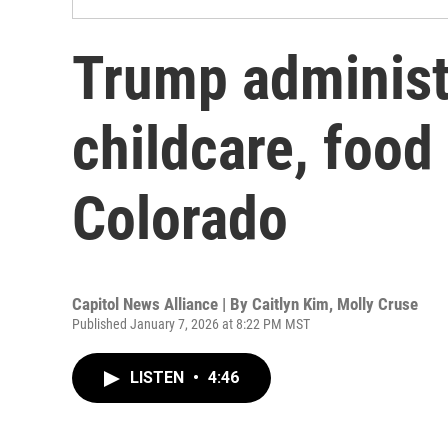
Trump administ
childcare, food
Colorado
Capitol News Alliance | By
Caitlyn Kim
,
Molly Cruse
Published January 7, 2026 at 8:22 PM MST
LISTEN
•
4:46