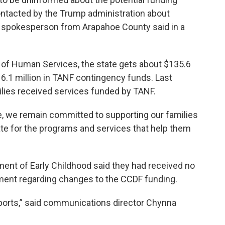
ntacted by the Trump administration about
 a spokesperson from Arapahoe County said in a
of Human Services, the state gets about $135.6
16.1 million in TANF contingency funds. Last
lies received services funded by TANF.
, we remain committed to supporting our families
ate for the programs and services that help them
ment of Early Childhood said they had received no
ment regarding changes to the CCDF funding.
eports,” said communications director Chynna