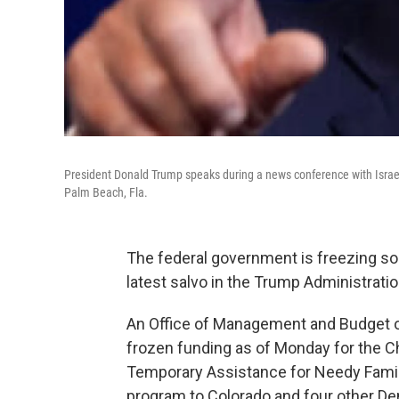
President Donald Trump speaks during a news conference with Israe
Palm Beach, Fla.
The federal government is freezing so
latest salvo in the Trump Administrati
An Office of Management and Budget of
frozen funding as of Monday for the C
Temporary Assistance for Needy Famili
program to Colorado and four other De