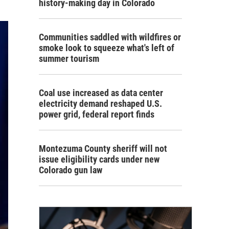
history-making day in Colorado
Communities saddled with wildfires or
smoke look to squeeze what's left of
summer tourism
Coal use increased as data center
electricity demand reshaped U.S.
power grid, federal report finds
Montezuma County sheriff will not
issue eligibility cards under new
Colorado gun law