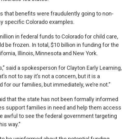
 that benefits were fraudulently going to non-
 any specific Colorado examples.
llion in federal funds to Colorado for child care,
 be frozen. In total, $10 billion in funding for the
fornia, Illinois, Minnesota and New York.
s,” said a spokesperson for Clayton Early Learning,
s not to say it’s not a concern, but it is a
for our families, but immediately, we’re not.”
id that the state has not been formally informed
es support families in need and help them access
be awful to see the federal government targeting
his way.”
to be uninformed about the potential funding