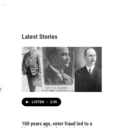
Latest Stories
LISTEN
•
2:25
100 years ago, voter fraud led to a