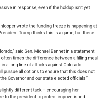
ssive in response, even if the holdup isn’t yet
enlooper wrote the funding freeze is happening at
“President Trump thinks this is a game, but these
orado,” said Sen. Michael Bennet in a statement.
is often times the difference between a filling meal
in a long line of attacks against Colorado
l pursue all options to ensure that this does not
he Governor and our state elected officials.”
lightly different tack – encouraging her
re to the president to protect impoverished