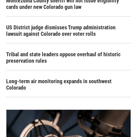
Montezuma County sheriff will not issue eligibility
cards under new Colorado gun law
US District judge dismisses Trump administration
lawsuit against Colorado over voter rolls
Tribal and state leaders oppose overhaul of historic
preservation rules
Long-term air monitoring expands in southwest
Colorado