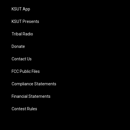
KSUT App
KSUT Presents
Tribal Radio
Donate
Contact Us
FCC Public Files
Compliance Statements
Financial Statements
Contest Rules