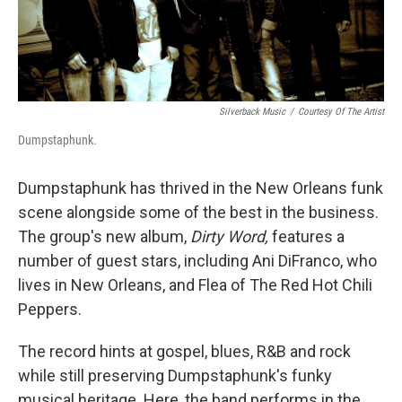
Silverback Music
/
Courtesy Of The Artist
Dumpstaphunk.
Dumpstaphunk has thrived in the New Orleans funk
scene alongside some of the best in the business.
The group's new album,
Dirty Word,
features a
number of guest stars, including Ani DiFranco, who
lives in New Orleans, and Flea of The Red Hot Chili
Peppers.
The record hints at gospel, blues, R&B and rock
while still preserving Dumpstaphunk's funky
musical heritage. Here, the band performs in the