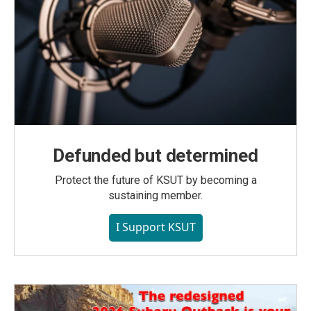
Defunded but determined
Protect the future of KSUT by becoming a
sustaining member.
I Support KSUT