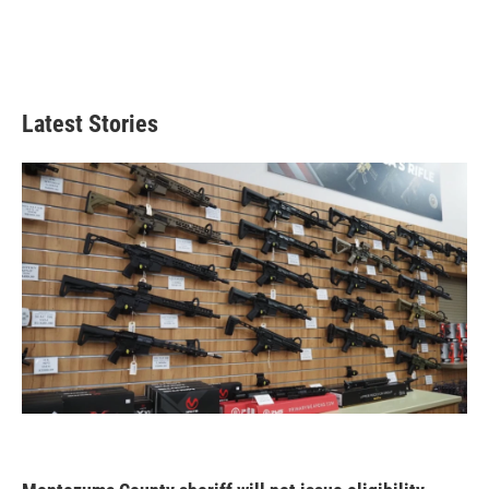
Latest Stories