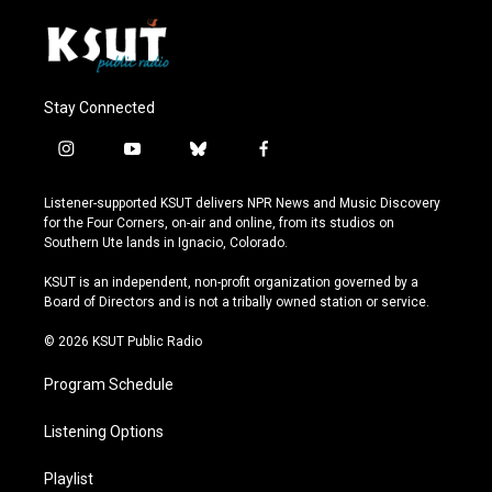
Stay Connected
i
y
b
f
n
o
l
a
s
u
u
c
Listener-supported KSUT delivers NPR News and Music Discovery
t
t
e
e
for the Four Corners, on-air and online, from its studios on
a
u
s
b
Southern Ute lands in Ignacio, Colorado.
g
b
k
o
r
e
y
o
KSUT is an independent, non-profit organization governed by a
a
k
Board of Directors and is not a tribally owned station or service.
m
© 2026 KSUT Public Radio
Program Schedule
Listening Options
Playlist