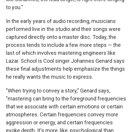
to you."
In the early years of audio recording, musicians
performed live in the studio and their songs were
captured directly onto a master disc. Today, the
process tends to include a few more steps — the
last of which involves mastering engineers like
Lazar. School is Cool singer Johannes Genard says
these final adjustments help emphasize the things
he really wants the music to express.
"When trying to convey a story," Genard says,
"mastering can bring to the foreground frequencies
that we associate with certain emotions or certain
atmospheres. Certain frequencies convey more
aggression or energy, and certain frequencies
evoke depth. It's more, like, psychological than