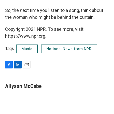
So, the next time you listen to a song, think about
the woman who might be behind the curtain.
Copyright 2021 NPR. To see more, visit
https://www.npr.org.
Tags
Music
National News from NPR
F
L
E
a
i
m
c
n
a
e
k
i
Allyson McCabe
b
e
l
o
d
o
I
k
n