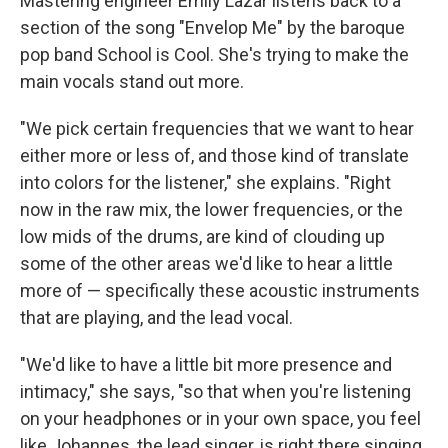
Mastering engineer Emily Lazar listens back to a
section of the song "Envelop Me" by the baroque
pop band School is Coo
l. She's trying to make the
main vocals stand out more.
"We pick certain frequencies that we want to hear
either more or less of, and those kind of translate
into colors for the listener," she explains. "Right
now in the raw mix, the lower frequencies, or the
low mids of the drums, are kind of clouding up
some of the other areas we'd like to hear a little
more of — specifically these acoustic instruments
that are playing, and the lead vocal.
"We'd like to have a little bit more presence and
intimacy," she says, "so that when you're listening
on your headphones or in your own space, you feel
like Johannes, the lead singer, is right there singing