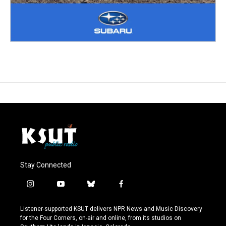
Stay Connected
i
y
b
f
n
o
l
a
s
u
u
c
Listener-supported KSUT delivers NPR News and Music Discovery
t
t
e
e
for the Four Corners, on-air and online, from its studios on
a
u
s
b