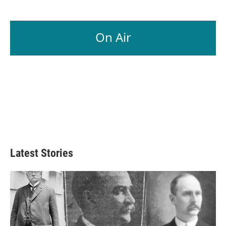
On Air
Latest Stories