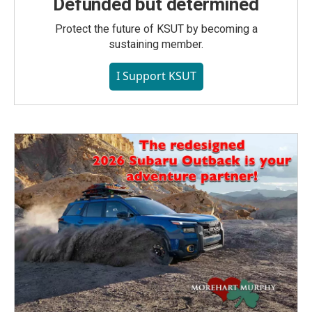
Defunded but determined
Protect the future of KSUT by becoming a
sustaining member.
I Support KSUT