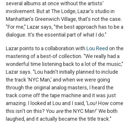
several albums at once without the artists'
involvement. But at The Lodge, Lazar's studio in
Manhattan's Greenwich Village, that's not the case.
"For me," Lazar says, "the best approach has to be a
dialogue. It's the essential part of what I do."
Lazar points to a collaboration with
Lou Reed
on the
mastering of a best-of collection. "We really had a
wonderful time listening back to a lot of the music,"
Lazar says. "Lou hadn't initially planned to include
the track 'NYC Man,' and when we were going
through the original analog masters, I heard the
track come off the tape machine and it was just
amazing. I looked at Lou and I said, 'Lou! How come
this isn't on this? You
are
the NYC Man!' We both
laughed, and it actually became the title track."