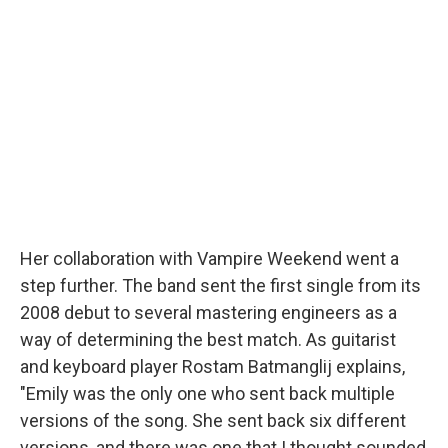
Her collaboration with Vampire Weekend went a
step further. The band sent the first single from its
2008 debut to several mastering engineers as a
way of determining the best match. As guitarist
and keyboard player Rostam Batmanglij explains,
"Emily was the only one who sent back multiple
versions of the song. She sent back six different
versions, and there was one that I thought sounded