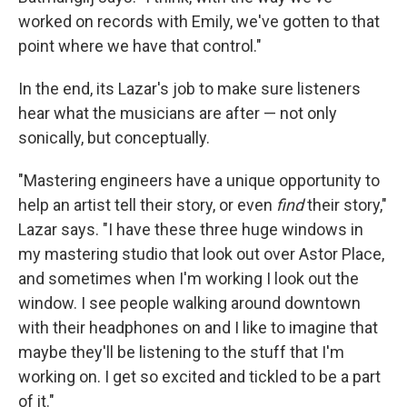
worked on records with Emily, we've gotten to that
point where we have that control."
In the end, its Lazar's job to make sure listeners
hear what the musicians are after — not only
sonically, but conceptually.
"Mastering engineers have a unique opportunity to
help an artist tell their story, or even
find
their story,"
Lazar says. "I have these three huge windows in
my mastering studio that look out over Astor Place,
and sometimes when I'm working I look out the
window. I see people walking around downtown
with their headphones on and I like to imagine that
maybe they'll be listening to the stuff that I'm
working on. I get so excited and tickled to be a part
of it."