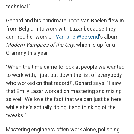
technical."
Genard and his bandmate Toon Van Baelen flew in
from Belgium to work with Lazar because they
admired her work on
Vampire Weekend
's album
Modern Vampires of the City
, which is up for a
Grammy this year.
"When the time came to look at people we wanted
to work with, I just put down the list of everybody
who worked on that record!", Genard says. "I saw
that Emily Lazar worked on mastering and mixing
as well. We love the fact that we can just be here
while she's actually doing it and thinking of the
tweaks."
Mastering engineers often work alone, polishing