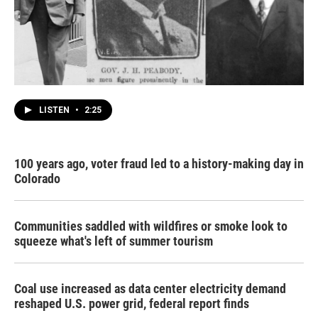
LISTEN
•
2:25
100 years ago, voter fraud led to a history-making day in
Colorado
Communities saddled with wildfires or smoke look to
squeeze what's left of summer tourism
Coal use increased as data center electricity demand
reshaped U.S. power grid, federal report finds