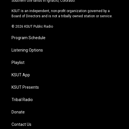
Southern Ute lands in Ignacio, Colorado.
g
b
k
o
r
e
y
o
KSUT is an independent, non-profit organization governed by a
a
k
Board of Directors and is not a tribally owned station or service.
m
© 2026 KSUT Public Radio
Program Schedule
Listening Options
Playlist
KSUT App
KSUT Presents
Tribal Radio
Donate
Contact Us