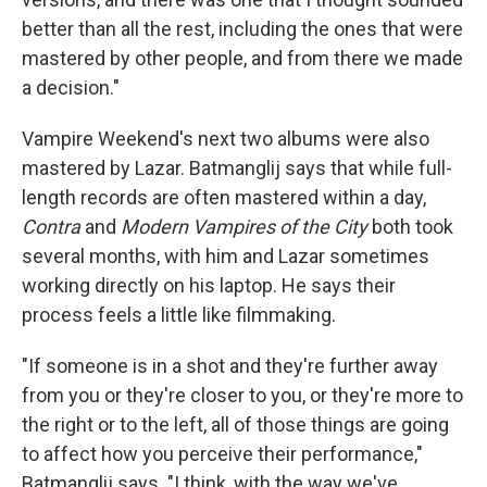
better than all the rest, including the ones that were
mastered by other people, and from there we made
a decision."
Vampire Weekend's next two albums were also
mastered by Lazar. Batmanglij says that while full-
length records are often mastered within a day,
Contra
and
Modern Vampires of the City
both took
several months, with him and Lazar sometimes
working directly on his laptop. He says their
process feels a little like filmmaking.
"If someone is in a shot and they're further away
from you or they're closer to you, or they're more to
the right or to the left, all of those things are going
to affect how you perceive their performance,"
Batmanglij says. "I think, with the way we've