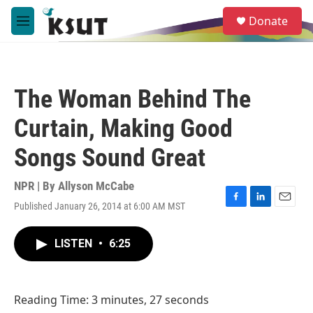
Skip to main content
S
Donate
e
M
a
e
r
n
c
u
h
The Woman Behind The
u
e
Curtain, Making Good
r
y
Songs Sound Great
NPR | By
Allyson McCabe
Published January 26, 2014 at 6:00 AM MST
F
L
E
a
i
m
c
n
a
LISTEN
•
6:25
e
k
i
b
e
l
o
d
o
I
Reading Time: 3 minutes, 27 seconds
k
n