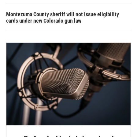
Montezuma County sheriff will not issue eligibility
cards under new Colorado gun law