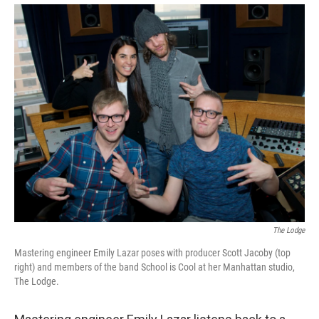
The Lodge
Mastering engineer Emily Lazar poses with producer Scott Jacoby (top
right) and members of the band School is Cool at her Manhattan studio,
The Lodge.