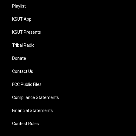
Playlist
KSUT App
KSUT Presents
Tribal Radio
Donate
Contact Us
FCC Public Files
Compliance Statements
Financial Statements
Contest Rules