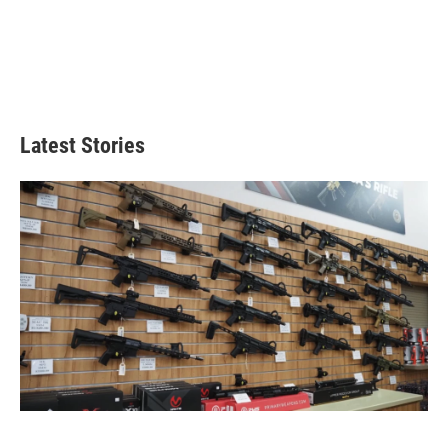
Latest Stories