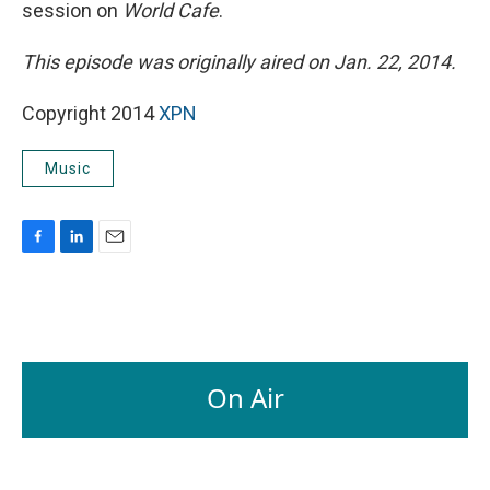
session on
World Cafe
.
This episode was originally aired on Jan. 22, 2014.
Copyright 2014
XPN
Music
F
L
E
a
i
m
c
n
a
e
k
i
b
e
l
o
d
o
I
On Air
k
n