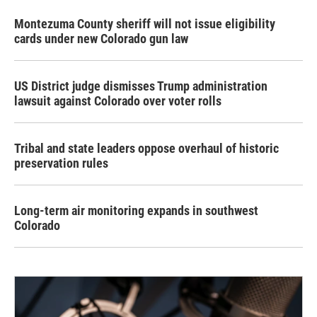
Montezuma County sheriff will not issue eligibility
cards under new Colorado gun law
US District judge dismisses Trump administration
lawsuit against Colorado over voter rolls
Tribal and state leaders oppose overhaul of historic
preservation rules
Long-term air monitoring expands in southwest
Colorado