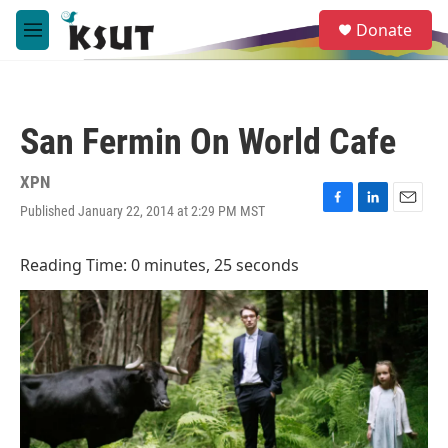
Skip to main content
S
Donate
e
M
a
e
r
n
c
u
h
San Fermin On World Cafe
u
e
r
XPN
y
Published January 22, 2014 at 2:29 PM MST
F
L
E
a
i
m
c
n
a
Reading Time: 0 minutes, 25 seconds
e
k
i
b
e
l
o
d
o
I
k
n