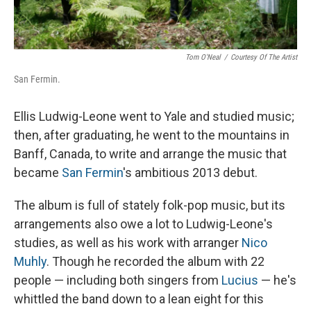
Tom O'Neal
/
Courtesy Of The Artist
San Fermin.
Ellis Ludwig-Leone went to Yale and studied music;
then, after graduating, he went to the mountains in
Banff, Canada, to write and arrange the music that
became
San Fermin
's ambitious 2013 debut.
The album is full of stately folk-pop music, but its
arrangements also owe a lot to Ludwig-Leone's
studies, as well as his work with arranger
Nico
Muhly
. Though he recorded the album with 22
people — including both singers from
Lucius
— he's
whittled the band down to a lean eight for this