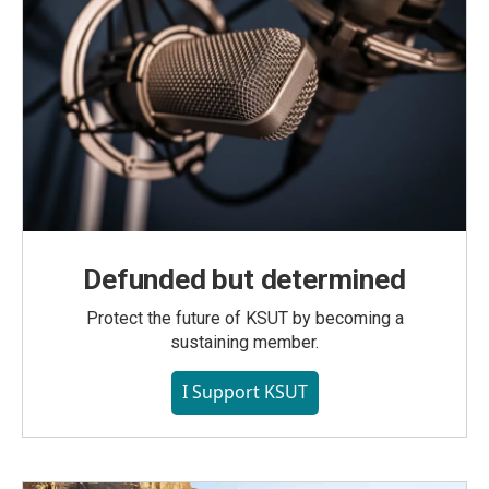
Defunded but determined
Protect the future of KSUT by becoming a
sustaining member.
I Support KSUT