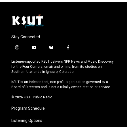
Stay Connected
i
y
b
f
n
o
l
a
s
u
u
c
Listener-supported KSUT delivers NPR News and Music Discovery
t
t
e
e
for the Four Corners, on-air and online, from its studios on
a
u
s
b
Southern Ute lands in Ignacio, Colorado.
g
b
k
o
r
e
y
o
KSUT is an independent, non-profit organization governed by a
a
k
Board of Directors and is not a tribally owned station or service.
m
© 2026 KSUT Public Radio
Program Schedule
Listening Options